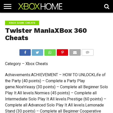
HOME
ARTICLES
CHEATS
NEWS
CONTACT
XBOX GAME CHEATS
Twister ManiaXBox 360
Cheats
COMMENTS
Category – Xbox Cheats
Achievements:ACHIEVEMENT – HOW TO UNLOCKLife of
the Party (40 points) – Complete a Party Play
game.Nice’n’easy (30 points) – Complete all Beginner Solo
Play It All levels.Normies (45 points) – Complete all
Intermediate Solo Play It All levels.Prestige (60 points) –
Complete all Advanced Solo Play It All levels.Lemonade
Stand (30 points) – Complete all Beginner Cooperative