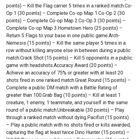
points) – Kill the Flag carrier 5 times in a ranked match.Co-
Op 1 (30 points) – Complete Co-op Map 1.Co-Op 2 (30
points) – Complete Co-op Map 2.Co-Op 3 (30 points) –
Complete Co-op Map 3.Hometown Hero (25 points) –
Return 5 Flags to your base in one public game.Arch-
Nemesis (15 points) – Kill the same player 5 times in a
row without killing anyone else in between during a public
match.Crack Shot (15 points) – Kill 5 opponents in a public
game with headshots.Accuracy Award (20 points) –
Achieve an accuracy of 75% or greater with at least 20
shots fired in one ranked match.Great Round (15 points) –
Complete a public DM match with a Battle Rating of
greater than 100.Grab Bag (10 points) – Kill at least 1
creature, 1 enemy, 1 teammate, and yourself in the same
round of a public match.Unbreakable (30 points) – Play
through a ranked match without dying.Pacifist (15 points)
– Play a public match with no shots fired or kills awarded,
capturing the flag at least twice.Dino Hunter (15 points) –