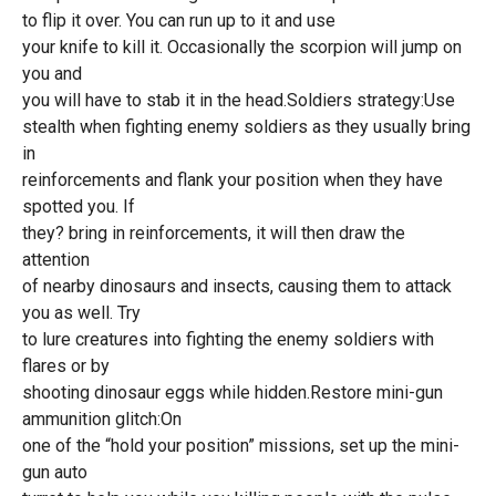
to flip it over. You can run up to it and use
your knife to kill it. Occasionally the scorpion will jump on
you and
you will have to stab it in the head.Soldiers strategy:Use
stealth when fighting enemy soldiers as they usually bring
in
reinforcements and flank your position when they have
spotted you. If
they? bring in reinforcements, it will then draw the
attention
of nearby dinosaurs and insects, causing them to attack
you as well. Try
to lure creatures into fighting the enemy soldiers with
flares or by
shooting dinosaur eggs while hidden.Restore mini-gun
ammunition glitch:On
one of the “hold your position” missions, set up the mini-
gun auto