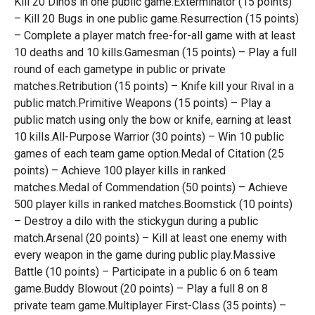
Kill 20 Dinos in one public game.Exterminator (15 points)
– Kill 20 Bugs in one public game.Resurrection (15 points)
– Complete a player match free-for-all game with at least
10 deaths and 10 kills.Gamesman (15 points) – Play a full
round of each gametype in public or private
matches.Retribution (15 points) – Knife kill your Rival in a
public match.Primitive Weapons (15 points) – Play a
public match using only the bow or knife, earning at least
10 kills.All-Purpose Warrior (30 points) – Win 10 public
games of each team game option.Medal of Citation (25
points) – Achieve 100 player kills in ranked
matches.Medal of Commendation (50 points) – Achieve
500 player kills in ranked matches.Boomstick (10 points)
– Destroy a dilo with the stickygun during a public
match.Arsenal (20 points) – Kill at least one enemy with
every weapon in the game during public play.Massive
Battle (10 points) – Participate in a public 6 on 6 team
game.Buddy Blowout (20 points) – Play a full 8 on 8
private team game.Multiplayer First-Class (35 points) –