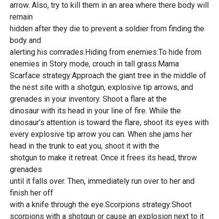
arrow. Also, try to kill them in an area where there body will
remain
hidden after they die to prevent a soldier from finding the
body and
alerting his comrades.Hiding from enemies:To hide from
enemies in Story mode, crouch in tall grass.Mama
Scarface strategy:Approach the giant tree in the middle of
the nest site with a shotgun, explosive tip arrows, and
grenades in your inventory. Shoot a flare at the
dinosaur with its head in your line of fire. While the
dinosaur’s attention is toward the flare, shoot its eyes with
every explosive tip arrow you can. When she jams her
head in the trunk to eat you, shoot it with the
shotgun to make it retreat. Once it frees its head, throw
grenades
until it falls over. Then, immediately run over to her and
finish her off
with a knife through the eye.Scorpions strategy:Shoot
scorpions with a shotgun or cause an explosion next to it