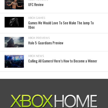
UFC Review
XBOX GAMES
Games We Would Love To See Make The Jump To
Xbox
XBOX PREVIEWS
Halo 5: Guardians Preview
XBOX NEWS
Calling All Gamers! Here’s How to Become a Winner