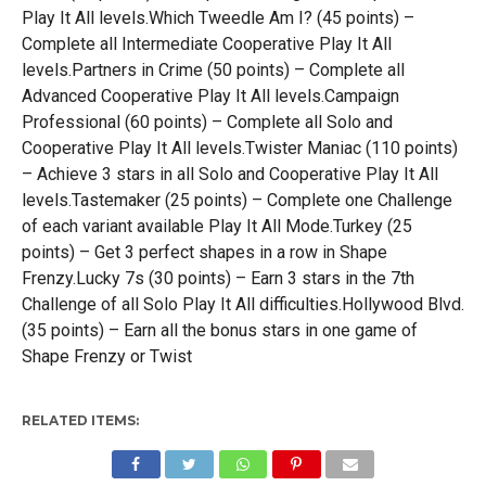
Play It All levels.Which Tweedle Am I? (45 points) –
Complete all Intermediate Cooperative Play It All
levels.Partners in Crime (50 points) – Complete all
Advanced Cooperative Play It All levels.Campaign
Professional (60 points) – Complete all Solo and
Cooperative Play It All levels.Twister Maniac (110 points)
– Achieve 3 stars in all Solo and Cooperative Play It All
levels.Tastemaker (25 points) – Complete one Challenge
of each variant available Play It All Mode.Turkey (25
points) – Get 3 perfect shapes in a row in Shape
Frenzy.Lucky 7s (30 points) – Earn 3 stars in the 7th
Challenge of all Solo Play It All difficulties.Hollywood Blvd.
(35 points) – Earn all the bonus stars in one game of
Shape Frenzy or Twist
RELATED ITEMS: