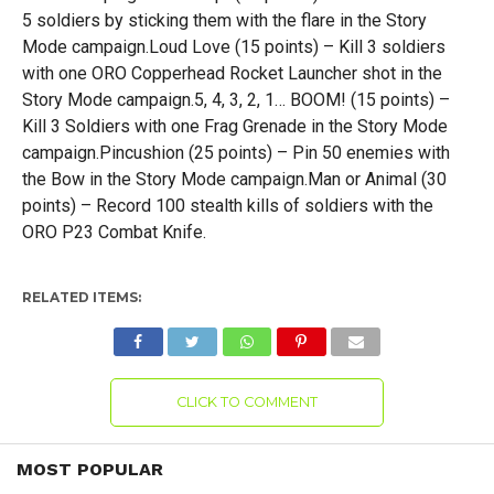
5 soldiers by sticking them with the flare in the Story
Mode campaign.Loud Love (15 points) – Kill 3 soldiers
with one ORO Copperhead Rocket Launcher shot in the
Story Mode campaign.5, 4, 3, 2, 1… BOOM! (15 points) –
Kill 3 Soldiers with one Frag Grenade in the Story Mode
campaign.Pincushion (25 points) – Pin 50 enemies with
the Bow in the Story Mode campaign.Man or Animal (30
points) – Record 100 stealth kills of soldiers with the
ORO P23 Combat Knife.
RELATED ITEMS:
CLICK TO COMMENT
MOST POPULAR