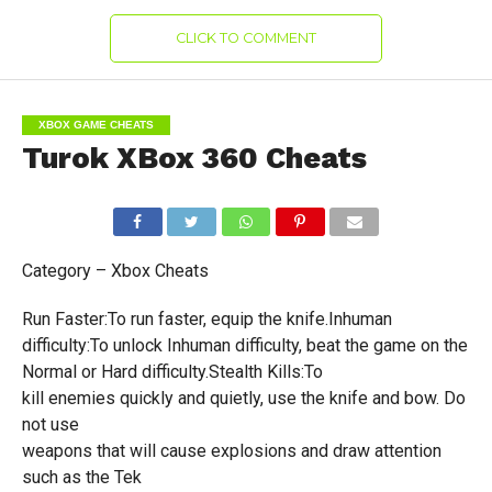
CLICK TO COMMENT
XBOX GAME CHEATS
Turok XBox 360 Cheats
Category – Xbox Cheats
Run Faster:To run faster, equip the knife.Inhuman
difficulty:To unlock Inhuman difficulty, beat the game on the
Normal or Hard difficulty.Stealth Kills:To
kill enemies quickly and quietly, use the knife and bow. Do
not use
weapons that will cause explosions and draw attention
such as the Tek