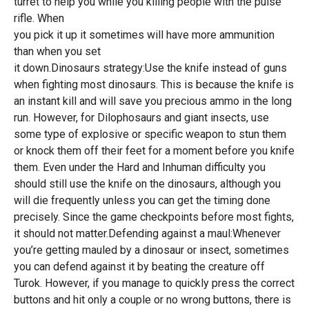
turret to help you while you killing people with the pulse
rifle. When
you pick it up it sometimes will have more ammunition
than when you set
it down.Dinosaurs strategy:Use the knife instead of guns
when fighting most dinosaurs. This is because the knife is
an instant kill and will save you precious ammo in the long
run. However, for Dilophosaurs and giant insects, use
some type of explosive or specific weapon to stun them
or knock them off their feet for a moment before you knife
them. Even under the Hard and Inhuman difficulty you
should still use the knife on the dinosaurs, although you
will die frequently unless you can get the timing done
precisely. Since the game checkpoints before most fights,
it should not matter.Defending against a maul:Whenever
you’re getting mauled by a dinosaur or insect, sometimes
you can defend against it by beating the creature off
Turok. However, if you manage to quickly press the correct
buttons and hit only a couple or no wrong buttons, there is