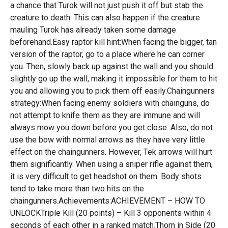
a chance that Turok will not just push it off but stab the
creature to death. This can also happen if the creature
mauling Turok has already taken some damage
beforehand.Easy raptor kill hint:When facing the bigger, tan
version of the raptor, go to a place where he can corner
you. Then, slowly back up against the wall and you should
slightly go up the wall, making it impossible for them to hit
you and allowing you to pick them off easily.Chaingunners
strategy:When facing enemy soldiers with chainguns, do
not attempt to knife them as they are immune and will
always mow you down before you get close. Also, do not
use the bow with normal arrows as they have very little
effect on the chaingunners. However, Tek arrows will hurt
them significantly. When using a sniper rifle against them,
it is very difficult to get headshot on them. Body shots
tend to take more than two hits on the
chaingunners.Achievements:ACHIEVEMENT – HOW TO
UNLOCKTriple Kill (20 points) – Kill 3 opponents within 4
seconds of each other in a ranked match.Thorn in Side (20