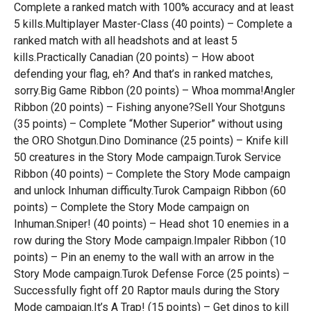
Complete a ranked match with 100% accuracy and at least
5 kills.Multiplayer Master-Class (40 points) – Complete a
ranked match with all headshots and at least 5
kills.Practically Canadian (20 points) – How aboot
defending your flag, eh? And that’s in ranked matches,
sorry.Big Game Ribbon (20 points) – Whoa momma!Angler
Ribbon (20 points) – Fishing anyone?Sell Your Shotguns
(35 points) – Complete “Mother Superior” without using
the ORO Shotgun.Dino Dominance (25 points) – Knife kill
50 creatures in the Story Mode campaign.Turok Service
Ribbon (40 points) – Complete the Story Mode campaign
and unlock Inhuman difficulty.Turok Campaign Ribbon (60
points) – Complete the Story Mode campaign on
Inhuman.Sniper! (40 points) – Head shot 10 enemies in a
row during the Story Mode campaign.Impaler Ribbon (10
points) – Pin an enemy to the wall with an arrow in the
Story Mode campaign.Turok Defense Force (25 points) –
Successfully fight off 20 Raptor mauls during the Story
Mode campaign.It’s A Trap! (15 points) – Get dinos to kill