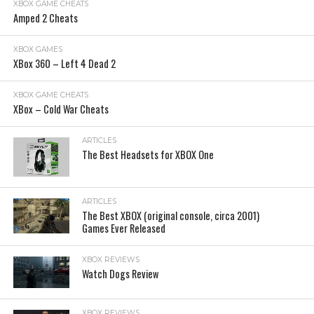
XBOX GAME CHEATS
Amped 2 Cheats
XBOX GAMES
XBox 360 – Left 4 Dead 2
XBOX GAME CHEATS
XBox – Cold War Cheats
ARTICLES
The Best Headsets for XBOX One
ARTICLES
The Best XBOX (original console, circa 2001)
Games Ever Released
XBOX REVIEWS
Watch Dogs Review
XBOX REVIEWS