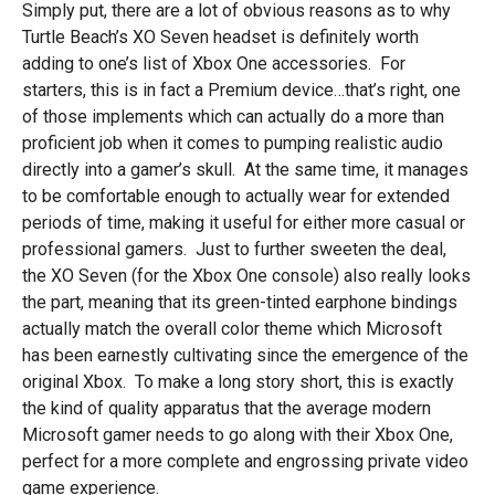
Simply put, there are a lot of obvious reasons as to why
Turtle Beach’s XO Seven headset is definitely worth
adding to one’s list of Xbox One accessories. For
starters, this is in fact a Premium device…that’s right, one
of those implements which can actually do a more than
proficient job when it comes to pumping realistic audio
directly into a gamer’s skull. At the same time, it manages
to be comfortable enough to actually wear for extended
periods of time, making it useful for either more casual or
professional gamers. Just to further sweeten the deal,
the XO Seven (for the Xbox One console) also really looks
the part, meaning that its green-tinted earphone bindings
actually match the overall color theme which Microsoft
has been earnestly cultivating since the emergence of the
original Xbox. To make a long story short, this is exactly
the kind of quality apparatus that the average modern
Microsoft gamer needs to go along with their Xbox One,
perfect for a more complete and engrossing private video
game experience.