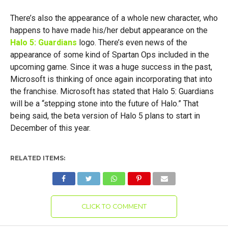
There’s also the appearance of a whole new character, who
happens to have made his/her debut appearance on the
Halo 5: Guardians
logo. There’s even news of the
appearance of some kind of Spartan Ops included in the
upcoming game. Since it was a huge success in the past,
Microsoft is thinking of once again incorporating that into
the franchise. Microsoft has stated that Halo 5: Guardians
will be a “stepping stone into the future of Halo.” That
being said, the beta version of Halo 5 plans to start in
December of this year.
RELATED ITEMS:
CLICK TO COMMENT