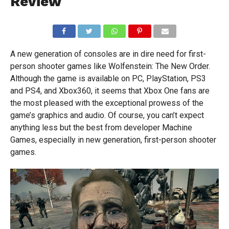
Review
A new generation of consoles are in dire need for first-
person shooter games like Wolfenstein: The New Order.
Although the game is available on PC, PlayStation, PS3
and PS4, and Xbox360, it seems that Xbox One fans are
the most pleased with the exceptional prowess of the
game’s graphics and audio. Of course, you can’t expect
anything less but the best from developer Machine
Games, especially in new generation, first-person shooter
games.