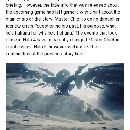
briefing. However, the little info that was released about
the upcoming game has left gamers with a hint about the
main crisis of the story: Master Chief is going through an
identity crisis, “questioning his past, his purpose, what
he’s fighting for, why he’s fighting.” The events that took
place in Halo 4 have apparently changed Master Chief in
drastic ways. Halo 5, however, will not just be a
continuation of the previous story line.