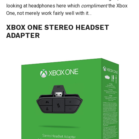
looking at headphones here which
compliment
the Xbox
One, not merely work fairly well with it…
XBOX ONE STEREO HEADSET
ADAPTER