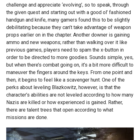
challenge and appreciate ‘evolving’, so to speak, through
the given quest and starting out with a good ol’ fashioned
handgun and knife, many gamers found this to be slightly
debilitating because they can’t take advantage of weapon
props earlier on in the chapter. Another downer is gaining
ammo and new weapons; rather than walking over it like
previous games, players need to spam the x-button in
order to be directed to more goodies. Sounds simple, yes,
but when there’s combat going on, it’s a bit more difficult to
maneuver the fingers around the keys. From one point and
then, it begins to feel like a scavenger hunt. One of the
perks about leveling Blazkowitz, however, is that the
character’s abilities are not leveled according to how many
Nazis are killed or how experienced is gained. Rather,
there are talent trees that open according to what
missions are done.