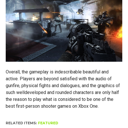
Overall, the gameplay is indescribable beautiful and
active. Players are beyond satisfied with the audio of
gunfire, physical fights and dialogues, and the graphics of
such welldeveloped and rounded characters are only half
the reason to play what is considered to be one of the
best first-person shooter games on Xbox One.
RELATED ITEMS:
FEATURED