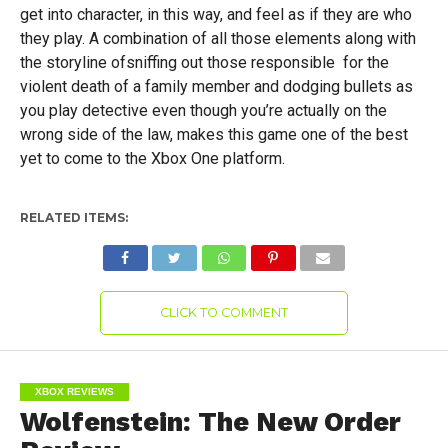
get into character, in this way, and feel as if they are who
they play. A combination of all those elements along with
the storyline ofsniffing out those responsible for the
violent death of a family member and dodging bullets as
you play detective even though you’re actually on the
wrong side of the law, makes this game one of the best
yet to come to the Xbox One platform.
RELATED ITEMS:
CLICK TO COMMENT
XBOX REVIEWS
Wolfenstein: The New Order