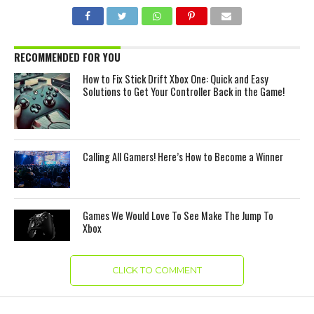
RECOMMENDED FOR YOU
How to Fix Stick Drift Xbox One: Quick and Easy
Solutions to Get Your Controller Back in the Game!
Calling All Gamers! Here’s How to Become a Winner
Games We Would Love To See Make The Jump To
Xbox
CLICK TO COMMENT