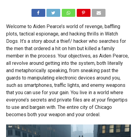
Welcome to Aiden Pearce’s world of revenge, baffling
plots, tactical espionage, and hacking thrills in Watch
Dogs. It’s a story about a thief/ hacker who searches for
the men that ordered a hit on him but killed a family
member in the process. Your objectives, as Aiden Pearce,
all revolve around getting into the system, both literally
and metaphorically speaking, from sneaking past the
guards to manipulating electronic devices around you,
such as smartphones, traffic lights, and enemy weapons
that you can use for your gain. You live in a world where
everyone’s secrets and private files are at your fingertips
to use and bargain with. The entire city of Chicago
becomes both your weapon and your ordeal.