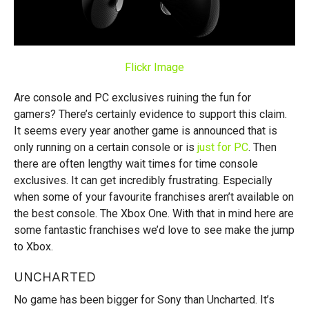
Flickr Image
Are console and PC exclusives ruining the fun for
gamers? There’s certainly evidence to support this claim.
It seems every year another game is announced that is
only running on a certain console or is
just for PC
. Then
there are often lengthy wait times for time console
exclusives. It can get incredibly frustrating. Especially
when some of your favourite franchises aren’t available on
the best console. The Xbox One. With that in mind here are
some fantastic franchises we’d love to see make the jump
to Xbox.
UNCHARTED
No game has been bigger for Sony than Uncharted. It’s