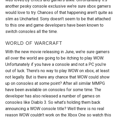
another pesky console exclusive we’re sure xbox gamers
would love to try. Chances of that happening aren’t quite as
slim as Uncharted. Sony doesn’t seem to be that attached
to this one and game developers have been known to
switch consoles all the time.
WORLD OF WARCRAFT
With the new movie releasing in June, we’re sure gamers
all over the world are going to be itching to play WOW.
Unfortunately if you have a console and not a PC you’re
out of luck. There’s no way to play WOW on xbox, at least
not legally. But is there any chance that WOW could show
up on consoles at some point? After all similar MMPG
have been available on consoles for some time. The
developer has also released a number of games on
consoles like Diablo 3. So what’s holding them back
announcing a WOW console title? Well there is no real
reason WOW couldn’t work on the Xbox One so watch this