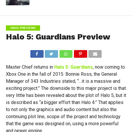
XBOX PREVIEWS
Halo 5: Guardians Preview
Master Chief returns in
Halo 5: Guardians
, now coming to
Xbox One in the fall of 2015. Bonnie Ross, the General
Manager of 343 Industries stated, “…it is a massive and
exciting project.” The downside to this major project is that
very little has been revealed about the plot of Halo 5, but it
is described as “a bigger effort than Halo 4.” That applies
to not only the graphics and audio content but also the
continuing plot line, scope of the project and technology
that the game was designed on, using a more powerful
and newer engine.