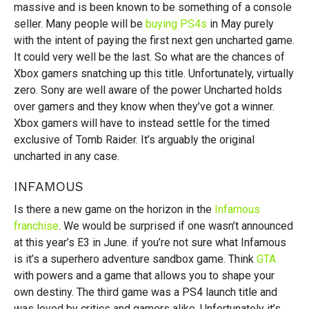
massive and is been known to be something of a console
seller. Many people will be
buying PS4s
in May purely
with the intent of paying the first next gen uncharted game.
It could very well be the last. So what are the chances of
Xbox gamers snatching up this title. Unfortunately, virtually
zero. Sony are well aware of the power Uncharted holds
over gamers and they know when they’ve got a winner.
Xbox gamers will have to instead settle for the timed
exclusive of Tomb Raider. It’s arguably the original
uncharted in any case.
INFAMOUS
Is there a new game on the horizon in the
Infamous
franchise
. We would be surprised if one wasn’t announced
at this year’s E3 in June. if you’re not sure what Infamous
is it’s a superhero adventure sandbox game. Think
GTA
with powers and a game that allows you to shape your
own destiny. The third game was a PS4 launch title and
was loved by critics and gamers alike. Unfortunately it’s