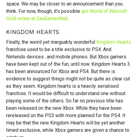
space. We may be closer to an announcement than you
think. For now, though, it’s possible
get World of Warcraft
Gold online at SeaGamerMall
.
KINGDOM HEARTS
Finally, the weird yet inarguably wonderful
Kingdom Hearts
franchise used to be a title exclusive to PS4. And
Nintendo devices…and mobile phones. But Xbox gamers
have been kept out of the fun, until now. Kingdom Hearts 3
has been announced for Xbox and PS4. But there is
evidence to suggest things might not be quite as clear cut
as they seem. Kingdom hearts is a heavily serialised
franchise. It would be difficult to understand one without
playing some of the others. So far no previous title has
been released on the new Xbox. While they have been
rereleased on the PS3 with more planned for the PS4. It
may be that the new Kingdom Hearts will be yet another
timed exclusive, while Xbox gamers are given a chance to