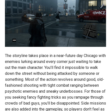
The storyline takes place in a near-future day Chicago with
enemies lurking around every corner just waiting to take
out the main character. You’ll find it impossible to walk
down the street without being attacked by someone or
something. Most of the action revolves around good, old-
fashioned shooting with tight combat ranging between
psychotic enemies and sneaky underbosses. For those of
you seeking fancy fighting tricks as you rampage through
crowds of bad guys, you’ll be disappointed. Side missions
are also added into the gameplay, so players don’t feel as