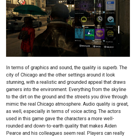
In terms of graphics and sound, the quality is superb. The
city of Chicago and the other settings around it look
stunning, with a realistic and grounded appeal that draws
gamers into the environment. Everything from the skyline
to the dirt on the ground and the streets you drive through
mimic the real Chicago atmosphere. Audio quality is great,
as well, especially in terms of voice acting. The actors
used in this game gave the characters a more well-
rounded and down-to-earth quality that makes Aiden
Pearce and his colleagues seem real. Players can really