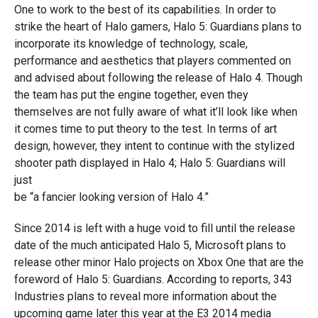
One to work to the best of its capabilities. In order to
strike the heart of Halo gamers, Halo 5: Guardians plans to
incorporate its knowledge of technology, scale,
performance and aesthetics that players commented on
and advised about following the release of Halo 4. Though
the team has put the engine together, even they
themselves are not fully aware of what it’ll look like when
it comes time to put theory to the test. In terms of art
design, however, they intent to continue with the stylized
shooter path displayed in Halo 4; Halo 5: Guardians will
just
be “a fancier looking version of Halo 4.”
Since 2014 is left with a huge void to fill until the release
date of the much anticipated Halo 5, Microsoft plans to
release other minor Halo projects on Xbox One that are the
foreword of Halo 5: Guardians. According to reports, 343
Industries plans to reveal more information about the
upcoming game later this year at the E3 2014 media