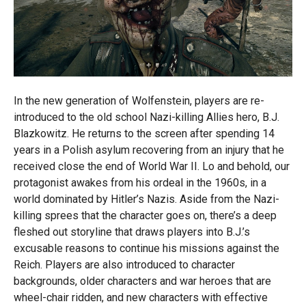
In the new generation of Wolfenstein, players are re-
introduced to the old school Nazi-killing Allies hero, B.J.
Blazkowitz. He returns to the screen after spending 14
years in a Polish asylum recovering from an injury that he
received close the end of World War II. Lo and behold, our
protagonist awakes from his ordeal in the 1960s, in a
world dominated by Hitler’s Nazis. Aside from the Nazi-
killing sprees that the character goes on, there’s a deep
fleshed out storyline that draws players into B.J.’s
excusable reasons to continue his missions against the
Reich. Players are also introduced to character
backgrounds, older characters and war heroes that are
wheel-chair ridden, and new characters with effective