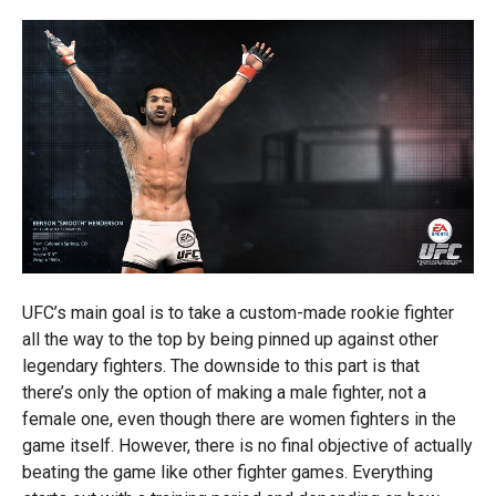
UFC’s main goal is to take a custom-made rookie fighter
all the way to the top by being pinned up against other
legendary fighters. The downside to this part is that
there’s only the option of making a male fighter, not a
female one, even though there are women fighters in the
game itself. However, there is no final objective of actually
beating the game like other fighter games. Everything