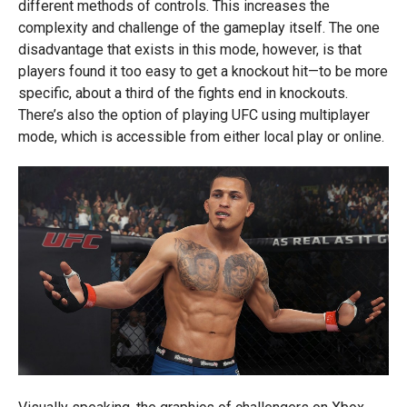
different methods of controls. This increases the
complexity and challenge of the gameplay itself. The one
disadvantage that exists in this mode, however, is that
players found it too easy to get a knockout hit—to be more
specific, about a third of the fights end in knockouts.
There’s also the option of playing UFC using multiplayer
mode, which is accessible from either local play or online.