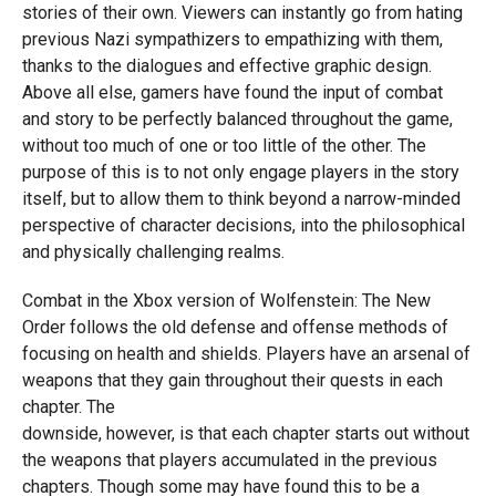
stories of their own. Viewers can instantly go from hating
previous Nazi sympathizers to empathizing with them,
thanks to the dialogues and effective graphic design.
Above all else, gamers have found the input of combat
and story to be perfectly balanced throughout the game,
without too much of one or too little of the other. The
purpose of this is to not only engage players in the story
itself, but to allow them to think beyond a narrow-minded
perspective of character decisions, into the philosophical
and physically challenging realms.
Combat in the Xbox version of Wolfenstein: The New
Order follows the old defense and offense methods of
focusing on health and shields. Players have an arsenal of
weapons that they gain throughout their quests in each
chapter. The
downside, however, is that each chapter starts out without
the weapons that players accumulated in the previous
chapters. Though some may have found this to be a