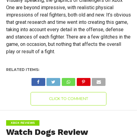
Visually speaking, the graphics of challengers on Xbox
One are beyond impressive, with realistic physical
impressions of real fighters, both old and new. It’s obvious
that great research and time went into creating this game,
taking into account every detail in the offense, defense
and stances of each fighter. There are a few glitches in the
game, on occasion, but nothing that affects the overall
play or result of a fight.
RELATED ITEMS:
CLICK TO COMMENT
XBOX REVIEWS
Watch Dogs Review