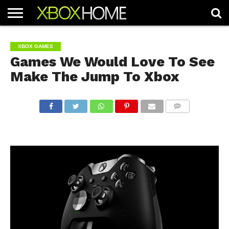
HOME
ARTICLES
CHEATS
NEWS
CONTACT
XBOX GAMES
Games We Would Love To See
Make The Jump To Xbox
COMMENTS