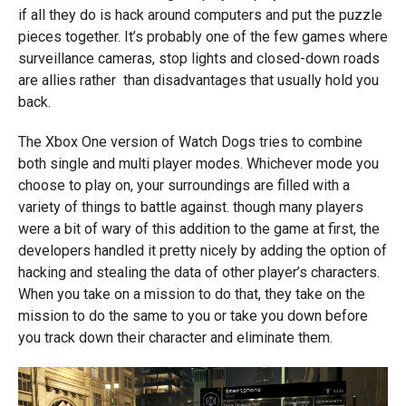
if all they do is hack around computers and put the puzzle
pieces together. It’s probably one of the few games where
surveillance cameras, stop lights and closed-down roads
are allies rather than disadvantages that usually hold you
back.
The Xbox One version of Watch Dogs tries to combine
both single and multi player modes. Whichever mode you
choose to play on, your surroundings are filled with a
variety of things to battle against. though many players
were a bit of wary of this addition to the game at first, the
developers handled it pretty nicely by adding the option of
hacking and stealing the data of other player’s characters.
When you take on a mission to do that, they take on the
mission to do the same to you or take you down before
you track down their character and eliminate them.