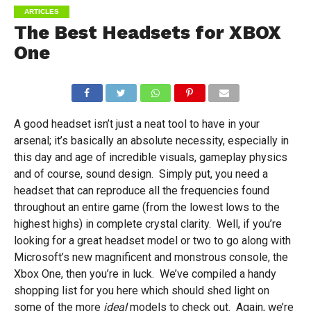
ARTICLES
The Best Headsets for XBOX
One
A good headset isn’t just a neat tool to have in your
arsenal; it’s basically an absolute necessity, especially in
this day and age of incredible visuals, gameplay physics
and of course, sound design. Simply put, you need a
headset that can reproduce all the frequencies found
throughout an entire game (from the lowest lows to the
highest highs) in complete crystal clarity. Well, if you’re
looking for a great headset model or two to go along with
Microsoft’s new magnificent and monstrous console, the
Xbox One, then you’re in luck. We’ve compiled a handy
shopping list for you here which should shed light on
some of the more
ideal
models to check out. Again, we’re