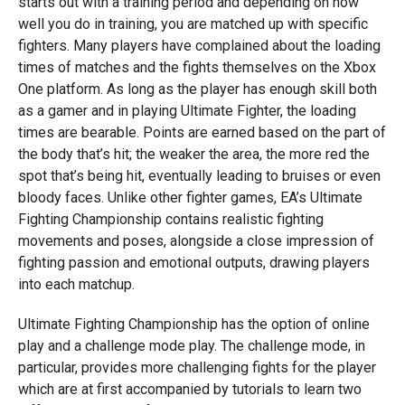
starts out with a training period and depending on how
well you do in training, you are matched up with specific
fighters. Many players have complained about the loading
times of matches and the fights themselves on the Xbox
One platform. As long as the player has enough skill both
as a gamer and in playing Ultimate Fighter, the loading
times are bearable. Points are earned based on the part of
the body that’s hit; the weaker the area, the more red the
spot that’s being hit, eventually leading to bruises or even
bloody faces. Unlike other fighter games, EA’s Ultimate
Fighting Championship contains realistic fighting
movements and poses, alongside a close impression of
fighting passion and emotional outputs, drawing players
into each matchup.
Ultimate Fighting Championship has the option of online
play and a challenge mode play. The challenge mode, in
particular, provides more challenging fights for the player
which are at first accompanied by tutorials to learn two