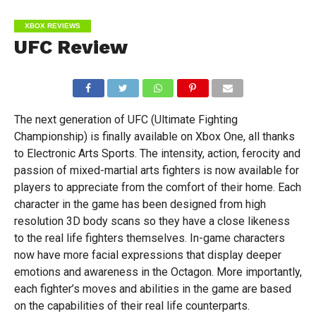
XBOX REVIEWS
UFC Review
The next generation of UFC (Ultimate Fighting
Championship) is finally available on Xbox One, all thanks
to Electronic Arts Sports. The intensity, action, ferocity and
passion of mixed-martial arts fighters is now available for
players to appreciate from the comfort of their home. Each
character in the game has been designed from high
resolution 3D body scans so they have a close likeness
to the real life fighters themselves. In-game characters
now have more facial expressions that display deeper
emotions and awareness in the Octagon. More importantly,
each fighter’s moves and abilities in the game are based
on the capabilities of their real life counterparts.