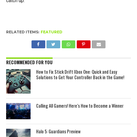
catch up.
RELATED ITEMS:
FEATURED
RECOMMENDED FOR YOU
How to Fix Stick Drift Xbox One: Quick and Easy
Solutions to Get Your Controller Back in the Game!
Calling All Gamers! Here’s How to Become a Winner
Halo 5: Guardians Preview