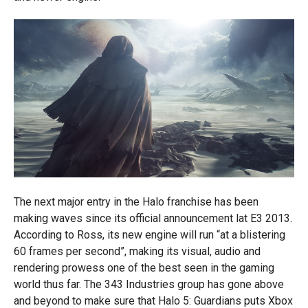
The next major entry in the Halo franchise has been
making waves since its official announcement lat E3 2013.
According to Ross, its new engine will run “at a blistering
60 frames per second”, making its visual, audio and
rendering prowess one of the best seen in the gaming
world thus far. The 343 Industries group has gone above
and beyond to make sure that Halo 5: Guardians puts Xbox