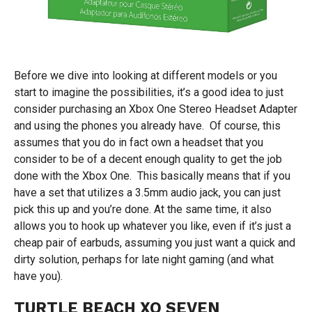
Before we dive into looking at different models or you
start to imagine the possibilities, it’s a good idea to just
consider purchasing an Xbox One Stereo Headset Adapter
and using the phones you already have. Of course, this
assumes that you do in fact own a headset that you
consider to be of a decent enough quality to get the job
done with the Xbox One. This basically means that if you
have a set that utilizes a 3.5mm audio jack, you can just
pick this up and you’re done. At the same time, it also
allows you to hook up whatever you like, even if it’s just a
cheap pair of earbuds, assuming you just want a quick and
dirty solution, perhaps for late night gaming (and what
have you).
TURTLE BEACH XO SEVEN