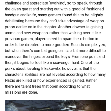
challenge and appreciate ‘evolving’, so to speak, through
the given quest and starting out with a good ol’ fashioned
handgun and knife, many gamers found this to be slightly
debilitating because they can’t take advantage of weapon
props earlier on in the chapter. Another downer is gaining
ammo and new weapons; rather than walking over it like
previous games, players need to spam the x-button in
order to be directed to more goodies. Sounds simple, yes,
but when there’s combat going on, it’s a bit more difficult to
maneuver the fingers around the keys. From one point and
then, it begins to feel like a scavenger hunt. One of the
perks about leveling Blazkowitz, however, is that the
character’s abilities are not leveled according to how many
Nazis are killed or how experienced is gained. Rather,
there are talent trees that open according to what
missions are done.