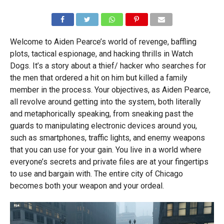
Welcome to Aiden Pearce’s world of revenge, baffling
plots, tactical espionage, and hacking thrills in Watch
Dogs. It’s a story about a thief/ hacker who searches for
the men that ordered a hit on him but killed a family
member in the process. Your objectives, as Aiden Pearce,
all revolve around getting into the system, both literally
and metaphorically speaking, from sneaking past the
guards to manipulating electronic devices around you,
such as smartphones, traffic lights, and enemy weapons
that you can use for your gain. You live in a world where
everyone’s secrets and private files are at your fingertips
to use and bargain with. The entire city of Chicago
becomes both your weapon and your ordeal.