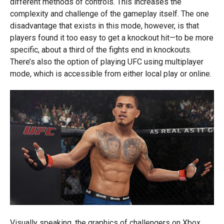
different methods of controls. This increases the
complexity and challenge of the gameplay itself. The one
disadvantage that exists in this mode, however, is that
players found it too easy to get a knockout hit—to be more
specific, about a third of the fights end in knockouts.
There’s also the option of playing UFC using multiplayer
mode, which is accessible from either local play or online.
Visually speaking, the graphics of challengers on Xbox