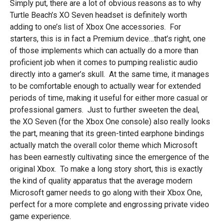
Simply put, there are a lot of obvious reasons as to why
Turtle Beach’s XO Seven headset is definitely worth
adding to one’s list of Xbox One accessories. For
starters, this is in fact a Premium device…that’s right, one
of those implements which can actually do a more than
proficient job when it comes to pumping realistic audio
directly into a gamer’s skull. At the same time, it manages
to be comfortable enough to actually wear for extended
periods of time, making it useful for either more casual or
professional gamers. Just to further sweeten the deal,
the XO Seven (for the Xbox One console) also really looks
the part, meaning that its green-tinted earphone bindings
actually match the overall color theme which Microsoft
has been earnestly cultivating since the emergence of the
original Xbox. To make a long story short, this is exactly
the kind of quality apparatus that the average modern
Microsoft gamer needs to go along with their Xbox One,
perfect for a more complete and engrossing private video
game experience.