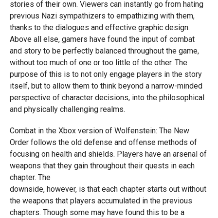
stories of their own. Viewers can instantly go from hating
previous Nazi sympathizers to empathizing with them,
thanks to the dialogues and effective graphic design.
Above all else, gamers have found the input of combat
and story to be perfectly balanced throughout the game,
without too much of one or too little of the other. The
purpose of this is to not only engage players in the story
itself, but to allow them to think beyond a narrow-minded
perspective of character decisions, into the philosophical
and physically challenging realms.
Combat in the Xbox version of Wolfenstein: The New
Order follows the old defense and offense methods of
focusing on health and shields. Players have an arsenal of
weapons that they gain throughout their quests in each
chapter. The
downside, however, is that each chapter starts out without
the weapons that players accumulated in the previous
chapters. Though some may have found this to be a