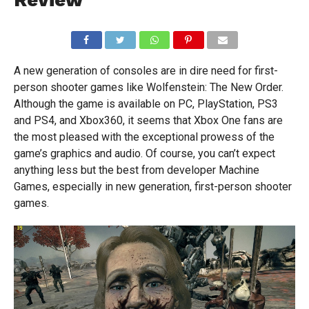
A new generation of consoles are in dire need for first-
person shooter games like Wolfenstein: The New Order.
Although the game is available on PC, PlayStation, PS3
and PS4, and Xbox360, it seems that Xbox One fans are
the most pleased with the exceptional prowess of the
game’s graphics and audio. Of course, you can’t expect
anything less but the best from developer Machine
Games, especially in new generation, first-person shooter
games.