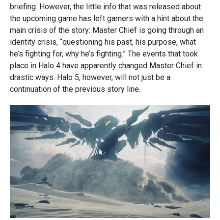
briefing. However, the little info that was released about
the upcoming game has left gamers with a hint about the
main crisis of the story: Master Chief is going through an
identity crisis, “questioning his past, his purpose, what
he’s fighting for, why he’s fighting.” The events that took
place in Halo 4 have apparently changed Master Chief in
drastic ways. Halo 5, however, will not just be a
continuation of the previous story line.