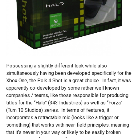
Possessing a slightly different look while also
simultaneously having been developed specifically for the
Xbox One, the Polk 4 Shot is a great choice. In fact, it was
apparently co-developed by some rather well known
companies / teams, like those responsible for producing
titles for the “Halo” (343 Industries) as well as “Forza”
(Turn 10 Studios) series. In terms of features, it
incorporates a retractable mic (looks like a trigger or
something) that works with near-field principles, meaning
that it’s never in your way or likely to be easily broken.