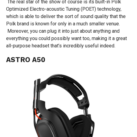
The real star of the show of course is its built-in Polk
Optimized Electro-acoustic Tuning (POET) technology,
which is able to deliver the sort of sound quality that the
Polk brand is known for only in a much smaller venue.
Moreover, you can plug it into just about anything and
everything you could possibly want too, making it a great
all-purpose headset that’s incredibly useful indeed.
ASTRO A50