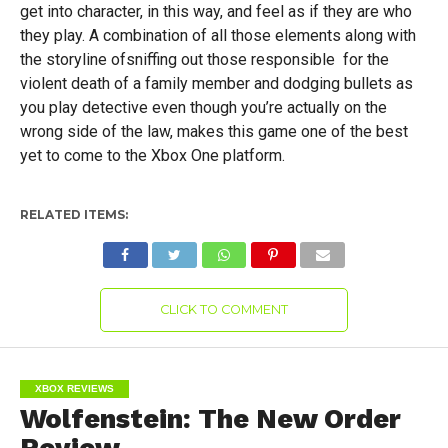
get into character, in this way, and feel as if they are who
they play. A combination of all those elements along with
the storyline ofsniffing out those responsible for the
violent death of a family member and dodging bullets as
you play detective even though you’re actually on the
wrong side of the law, makes this game one of the best
yet to come to the Xbox One platform.
RELATED ITEMS:
CLICK TO COMMENT
XBOX REVIEWS
Wolfenstein: The New Order
Review