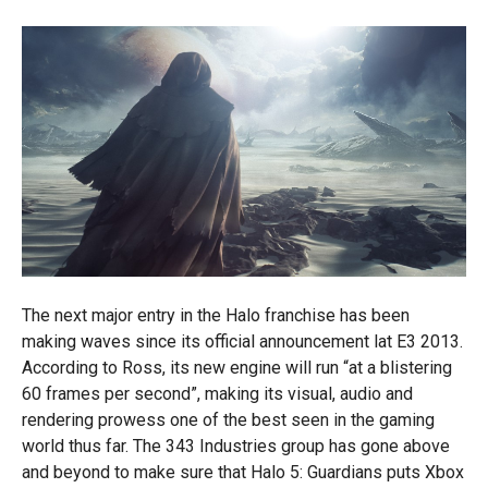
The next major entry in the Halo franchise has been
making waves since its official announcement lat E3 2013.
According to Ross, its new engine will run “at a blistering
60 frames per second”, making its visual, audio and
rendering prowess one of the best seen in the gaming
world thus far. The 343 Industries group has gone above
and beyond to make sure that Halo 5: Guardians puts Xbox