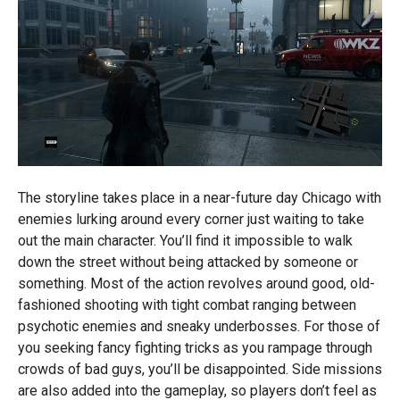
The storyline takes place in a near-future day Chicago with
enemies lurking around every corner just waiting to take
out the main character. You’ll find it impossible to walk
down the street without being attacked by someone or
something. Most of the action revolves around good, old-
fashioned shooting with tight combat ranging between
psychotic enemies and sneaky underbosses. For those of
you seeking fancy fighting tricks as you rampage through
crowds of bad guys, you’ll be disappointed. Side missions
are also added into the gameplay, so players don’t feel as