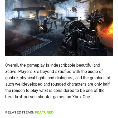
Overall, the gameplay is indescribable beautiful and
active. Players are beyond satisfied with the audio of
gunfire, physical fights and dialogues, and the graphics of
such welldeveloped and rounded characters are only half
the reason to play what is considered to be one of the
best first-person shooter games on Xbox One.
RELATED ITEMS:
FEATURED