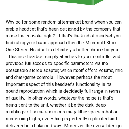
Why go for some random aftermarket brand when you can
grab a headset that’s been designed by the company that
made the console, right? If that’s the kind of mindset you
find ruling your basic approach then the Microsoft Xbox
One Stereo Headset is definitely a better choice for you.
This nice headset simply attaches to your controller and
provides full access to specific parameters via the
detachable stereo adapter, which itself offers volume, mic
and chat/game controls. However, perhaps the most
important aspect of this headset’s functionality is its
sound reproduction which is decidedly full range in terms
of quality. In other words, whatever the noise is that’s
being sent to the unit, whether it be the dark, deep
rumblings of some enormous megalithic space robot or
screeching highs, everything is perfectly replicated and
delivered in a balanced way. Moreover, the overall design