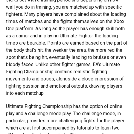
well you do in training, you are matched up with specific
fighters. Many players have complained about the loading
times of matches and the fights themselves on the Xbox
One platform. As long as the player has enough skill both
as a gamer and in playing Ultimate Fighter, the loading
times are bearable. Points are earned based on the part of
the body that’s hit; the weaker the area, the more red the
spot that’s being hit, eventually leading to bruises or even
bloody faces. Unlike other fighter games, EA’s Ultimate
Fighting Championship contains realistic fighting
movements and poses, alongside a close impression of
fighting passion and emotional outputs, drawing players
into each matchup.
Ultimate Fighting Championship has the option of online
play and a challenge mode play. The challenge mode, in
particular, provides more challenging fights for the player
which are at first accompanied by tutorials to learn two