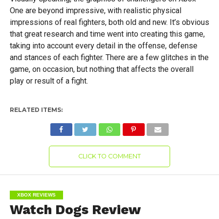
One are beyond impressive, with realistic physical
impressions of real fighters, both old and new. It’s obvious
that great research and time went into creating this game,
taking into account every detail in the offense, defense
and stances of each fighter. There are a few glitches in the
game, on occasion, but nothing that affects the overall
play or result of a fight.
RELATED ITEMS:
CLICK TO COMMENT
XBOX REVIEWS
Watch Dogs Review