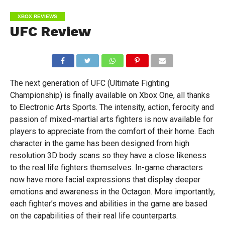
XBOX REVIEWS
UFC Review
The next generation of UFC (Ultimate Fighting
Championship) is finally available on Xbox One, all thanks
to Electronic Arts Sports. The intensity, action, ferocity and
passion of mixed-martial arts fighters is now available for
players to appreciate from the comfort of their home. Each
character in the game has been designed from high
resolution 3D body scans so they have a close likeness
to the real life fighters themselves. In-game characters
now have more facial expressions that display deeper
emotions and awareness in the Octagon. More importantly,
each fighter’s moves and abilities in the game are based
on the capabilities of their real life counterparts.