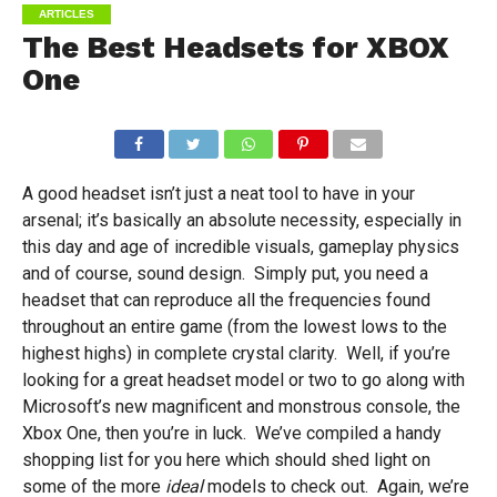
ARTICLES
The Best Headsets for XBOX
One
A good headset isn’t just a neat tool to have in your
arsenal; it’s basically an absolute necessity, especially in
this day and age of incredible visuals, gameplay physics
and of course, sound design. Simply put, you need a
headset that can reproduce all the frequencies found
throughout an entire game (from the lowest lows to the
highest highs) in complete crystal clarity. Well, if you’re
looking for a great headset model or two to go along with
Microsoft’s new magnificent and monstrous console, the
Xbox One, then you’re in luck. We’ve compiled a handy
shopping list for you here which should shed light on
some of the more
ideal
models to check out. Again, we’re