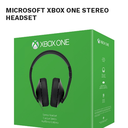
MICROSOFT XBOX ONE STEREO
HEADSET