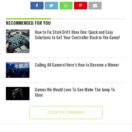
RECOMMENDED FOR YOU
How to Fix Stick Drift Xbox One: Quick and Easy
Solutions to Get Your Controller Back in the Game!
Calling All Gamers! Here’s How to Become a Winner
Games We Would Love To See Make The Jump To
Xbox
CLICK TO COMMENT