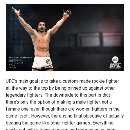
UFC’s main goal is to take a custom-made rookie fighter
all the way to the top by being pinned up against other
legendary fighters. The downside to this part is that
there’s only the option of making a male fighter, not a
female one, even though there are women fighters in the
game itself. However, there is no final objective of actually
beating the game like other fighter games. Everything
starts out with a training period and depending on how