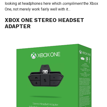
looking at headphones here which
compliment
the Xbox
One, not merely work fairly well with it…
XBOX ONE STEREO HEADSET
ADAPTER