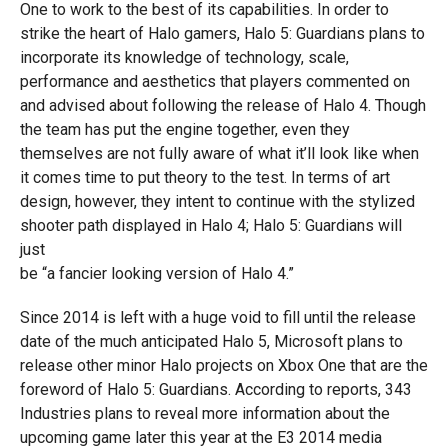
One to work to the best of its capabilities. In order to
strike the heart of Halo gamers, Halo 5: Guardians plans to
incorporate its knowledge of technology, scale,
performance and aesthetics that players commented on
and advised about following the release of Halo 4. Though
the team has put the engine together, even they
themselves are not fully aware of what it’ll look like when
it comes time to put theory to the test. In terms of art
design, however, they intent to continue with the stylized
shooter path displayed in Halo 4; Halo 5: Guardians will
just
be “a fancier looking version of Halo 4.”
Since 2014 is left with a huge void to fill until the release
date of the much anticipated Halo 5, Microsoft plans to
release other minor Halo projects on Xbox One that are the
foreword of Halo 5: Guardians. According to reports, 343
Industries plans to reveal more information about the
upcoming game later this year at the E3 2014 media