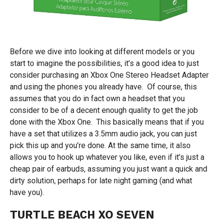
Before we dive into looking at different models or you
start to imagine the possibilities, it’s a good idea to just
consider purchasing an Xbox One Stereo Headset Adapter
and using the phones you already have. Of course, this
assumes that you do in fact own a headset that you
consider to be of a decent enough quality to get the job
done with the Xbox One. This basically means that if you
have a set that utilizes a 3.5mm audio jack, you can just
pick this up and you’re done. At the same time, it also
allows you to hook up whatever you like, even if it’s just a
cheap pair of earbuds, assuming you just want a quick and
dirty solution, perhaps for late night gaming (and what
have you).
TURTLE BEACH XO SEVEN