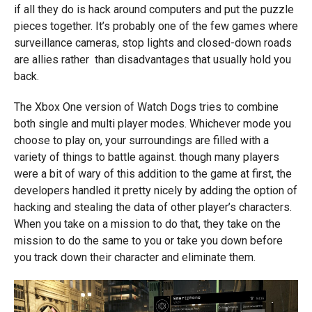
if all they do is hack around computers and put the puzzle
pieces together. It’s probably one of the few games where
surveillance cameras, stop lights and closed-down roads
are allies rather than disadvantages that usually hold you
back.
The Xbox One version of Watch Dogs tries to combine
both single and multi player modes. Whichever mode you
choose to play on, your surroundings are filled with a
variety of things to battle against. though many players
were a bit of wary of this addition to the game at first, the
developers handled it pretty nicely by adding the option of
hacking and stealing the data of other player’s characters.
When you take on a mission to do that, they take on the
mission to do the same to you or take you down before
you track down their character and eliminate them.