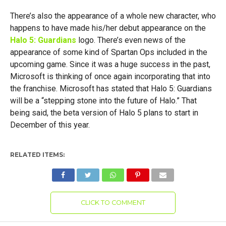
There’s also the appearance of a whole new character, who
happens to have made his/her debut appearance on the
Halo 5: Guardians
logo. There’s even news of the
appearance of some kind of Spartan Ops included in the
upcoming game. Since it was a huge success in the past,
Microsoft is thinking of once again incorporating that into
the franchise. Microsoft has stated that Halo 5: Guardians
will be a “stepping stone into the future of Halo.” That
being said, the beta version of Halo 5 plans to start in
December of this year.
RELATED ITEMS:
CLICK TO COMMENT