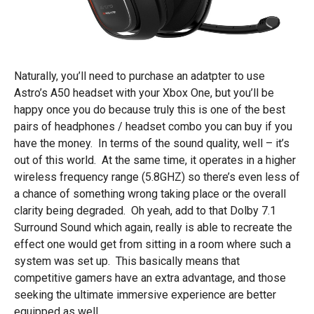
Naturally, you’ll need to purchase an adatpter to use
Astro’s A50 headset with your Xbox One, but you’ll be
happy once you do because truly this is one of the best
pairs of headphones / headset combo you can buy if you
have the money. In terms of the sound quality, well – it’s
out of this world. At the same time, it operates in a higher
wireless frequency range (5.8GHZ) so there’s even less of
a chance of something wrong taking place or the overall
clarity being degraded. Oh yeah, add to that Dolby 7.1
Surround Sound which again, really is able to recreate the
effect one would get from sitting in a room where such a
system was set up. This basically means that
competitive gamers have an extra advantage, and those
seeking the ultimate immersive experience are better
equipped as well.