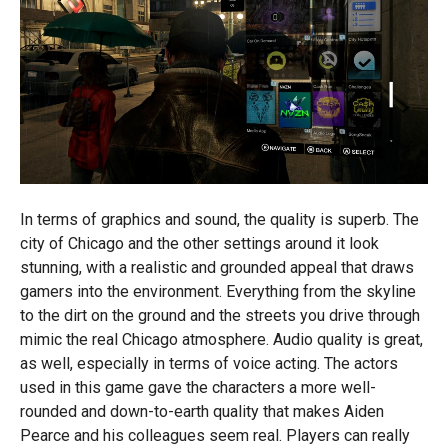
In terms of graphics and sound, the quality is superb. The
city of Chicago and the other settings around it look
stunning, with a realistic and grounded appeal that draws
gamers into the environment. Everything from the skyline
to the dirt on the ground and the streets you drive through
mimic the real Chicago atmosphere. Audio quality is great,
as well, especially in terms of voice acting. The actors
used in this game gave the characters a more well-
rounded and down-to-earth quality that makes Aiden
Pearce and his colleagues seem real. Players can really