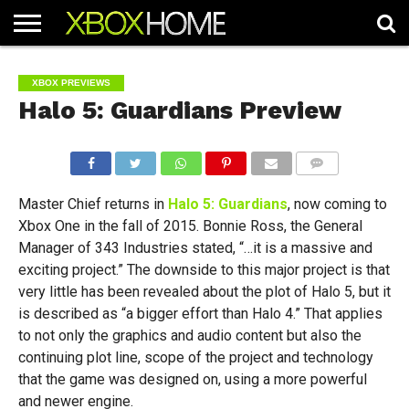
HOME
ARTICLES
CHEATS
NEWS
CONTACT
XBOX PREVIEWS
Halo 5: Guardians Preview
COMMENTS
Master Chief returns in
Halo 5: Guardians
, now coming to
Xbox One in the fall of 2015. Bonnie Ross, the General
Manager of 343 Industries stated, “…it is a massive and
exciting project.” The downside to this major project is that
very little has been revealed about the plot of Halo 5, but it
is described as “a bigger effort than Halo 4.” That applies
to not only the graphics and audio content but also the
continuing plot line, scope of the project and technology
that the game was designed on, using a more powerful
and newer engine.