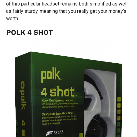
of this particular headset remains both simplified as well
as fairly sturdy, meaning that you really get your money’s
worth.
POLK 4 SHOT