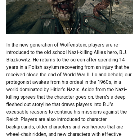
In the new generation of Wolfenstein, players are re-
introduced to the old school Nazi-killing Allies hero, B.J.
Blazkowitz. He returns to the screen after spending 14
years in a Polish asylum recovering from an injury that he
received close the end of World War II. Lo and behold, our
protagonist awakes from his ordeal in the 1960s, in a
world dominated by Hitler’s Nazis. Aside from the Nazi-
killing sprees that the character goes on, there’s a deep
fleshed out storyline that draws players into B.J.’s
excusable reasons to continue his missions against the
Reich. Players are also introduced to character
backgrounds, older characters and war heroes that are
wheel-chair ridden, and new characters with effective