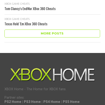
XBOX GAME CHEATS
Tom Clancy’s EndWar XBox 360 Cheats
XBOX GAME CHEATS
Texas Hold ‘Em XBox 360 Cheats
MORE POSTS
XBOX Home - The Home for XBOX fans.
Partner sites:
PS2 Home
|
PS3 Home
|
PS4 Home
|
PS5 Home