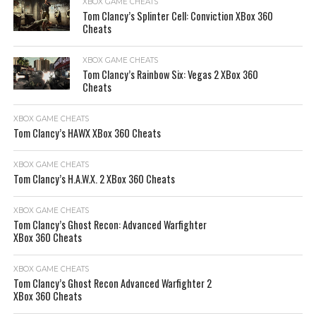
XBOX GAME CHEATS
Tom Clancy’s Splinter Cell: Conviction XBox 360
Cheats
XBOX GAME CHEATS
Tom Clancy’s Rainbow Six: Vegas 2 XBox 360
Cheats
XBOX GAME CHEATS
Tom Clancy’s HAWX XBox 360 Cheats
XBOX GAME CHEATS
Tom Clancy’s H.A.W.X. 2 XBox 360 Cheats
XBOX GAME CHEATS
Tom Clancy’s Ghost Recon: Advanced Warfighter
XBox 360 Cheats
XBOX GAME CHEATS
Tom Clancy’s Ghost Recon Advanced Warfighter 2
XBox 360 Cheats