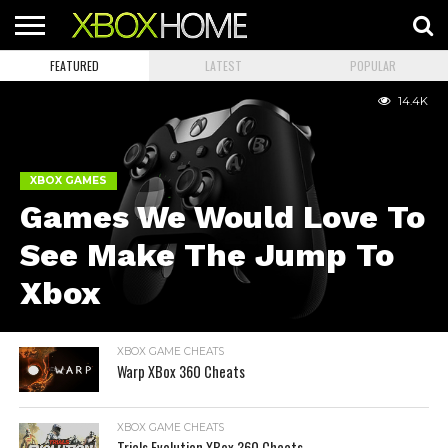
FEATURED
LATEST
POPULAR
HOME
ARTICLES
CHEATS
NEWS
CONTACT
14.4K
XBOX GAMES
Games We Would Love To
See Make The Jump To
Xbox
XBOX GAME CHEATS
Warp XBox 360 Cheats
XBOX GAME CHEATS
Trials Evolution XBox 360 Cheats