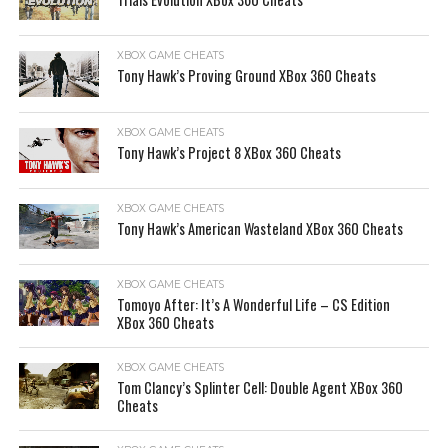
XBOX GAME CHEATS
Tony Hawk’s Proving Ground XBox 360 Cheats
XBOX GAME CHEATS
Tony Hawk’s Project 8 XBox 360 Cheats
XBOX GAME CHEATS
Tony Hawk’s American Wasteland XBox 360 Cheats
XBOX GAME CHEATS
Tomoyo After: It’s A Wonderful Life – CS Edition
XBox 360 Cheats
XBOX GAME CHEATS
Tom Clancy’s Splinter Cell: Double Agent XBox 360
Cheats