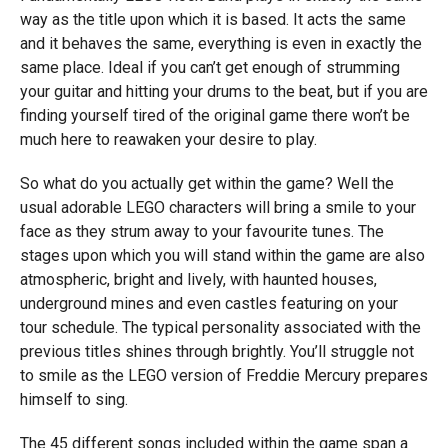
way as the title upon which it is based. It acts the same
and it behaves the same, everything is even in exactly the
same place. Ideal if you can’t get enough of strumming
your guitar and hitting your drums to the beat, but if you are
finding yourself tired of the original game there won’t be
much here to reawaken your desire to play.
So what do you actually get within the game? Well the
usual adorable LEGO characters will bring a smile to your
face as they strum away to your favourite tunes. The
stages upon which you will stand within the game are also
atmospheric, bright and lively, with haunted houses,
underground mines and even castles featuring on your
tour schedule. The typical personality associated with the
previous titles shines through brightly. You’ll struggle not
to smile as the LEGO version of Freddie Mercury prepares
himself to sing.
The 45 different songs included within the game span a