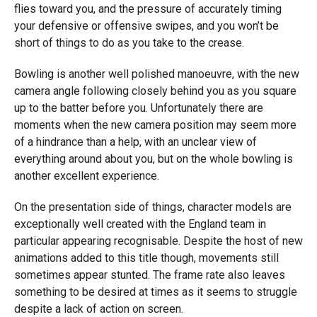
flies toward you, and the pressure of accurately timing
your defensive or offensive swipes, and you won’t be
short of things to do as you take to the crease.
Bowling is another well polished manoeuvre, with the new
camera angle following closely behind you as you square
up to the batter before you. Unfortunately there are
moments when the new camera position may seem more
of a hindrance than a help, with an unclear view of
everything around about you, but on the whole bowling is
another excellent experience.
On the presentation side of things, character models are
exceptionally well created with the England team in
particular appearing recognisable. Despite the host of new
animations added to this title though, movements still
sometimes appear stunted. The frame rate also leaves
something to be desired at times as it seems to struggle
despite a lack of action on screen.