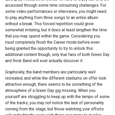
accessed through some time consuming challenges. For
some video performances or interviews, you might need
to play anything from three songs to an entire album
without a break. This forced repetition could grow
somewhat irritating, but it does at least lengthen the time
that you may spend within the game. Considering you
must completely finish the Career mode before even
being granted the opportunity to try to unlock this
additional content though, only true fans of both Green Day
and Rock Band will ever actually discover it.
Graphically, the band members are particularly well
recreated, and while the different stadiums on offer look
attractive enough, there seems to be something of the
atmosphere of a Green Day gig missing. When you
yourself are struggling to keep up with the tempo of some
of the tracks, you may not notice the lack of personality
coming from the stage, but those watching your efforts