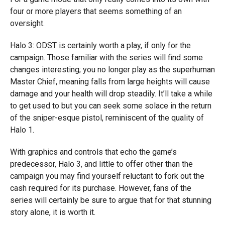
four or more players that seems something of an
oversight.
Halo 3: ODST is certainly worth a play, if only for the
campaign. Those familiar with the series will find some
changes interesting; you no longer play as the superhuman
Master Chief, meaning falls from large heights will cause
damage and your health will drop steadily. It’ll take a while
to get used to but you can seek some solace in the return
of the sniper-esque pistol, reminiscent of the quality of
Halo 1.
With graphics and controls that echo the game’s
predecessor, Halo 3, and little to offer other than the
campaign you may find yourself reluctant to fork out the
cash required for its purchase. However, fans of the
series will certainly be sure to argue that for that stunning
story alone, it is worth it.