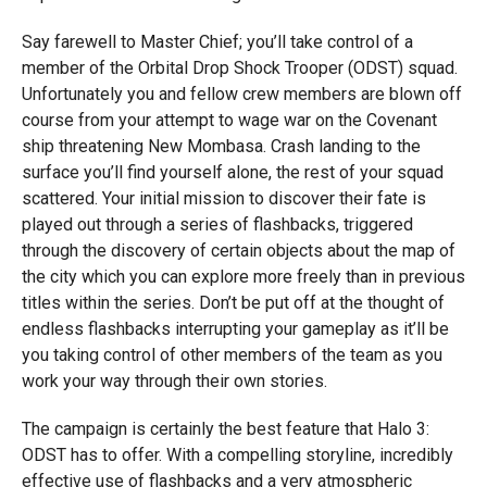
Say farewell to Master Chief; you’ll take control of a
member of the Orbital Drop Shock Trooper (ODST) squad.
Unfortunately you and fellow crew members are blown off
course from your attempt to wage war on the Covenant
ship threatening New Mombasa. Crash landing to the
surface you’ll find yourself alone, the rest of your squad
scattered. Your initial mission to discover their fate is
played out through a series of flashbacks, triggered
through the discovery of certain objects about the map of
the city which you can explore more freely than in previous
titles within the series. Don’t be put off at the thought of
endless flashbacks interrupting your gameplay as it’ll be
you taking control of other members of the team as you
work your way through their own stories.
The campaign is certainly the best feature that Halo 3:
ODST has to offer. With a compelling storyline, incredibly
effective use of flashbacks and a very atmospheric