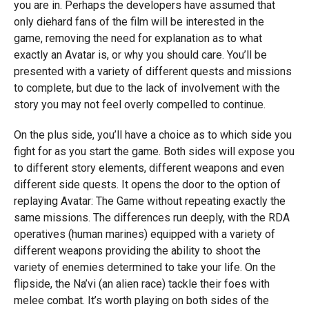
you are in. Perhaps the developers have assumed that
only diehard fans of the film will be interested in the
game, removing the need for explanation as to what
exactly an Avatar is, or why you should care. You’ll be
presented with a variety of different quests and missions
to complete, but due to the lack of involvement with the
story you may not feel overly compelled to continue.
On the plus side, you’ll have a choice as to which side you
fight for as you start the game. Both sides will expose you
to different story elements, different weapons and even
different side quests. It opens the door to the option of
replaying Avatar: The Game without repeating exactly the
same missions. The differences run deeply, with the RDA
operatives (human marines) equipped with a variety of
different weapons providing the ability to shoot the
variety of enemies determined to take your life. On the
flipside, the Na’vi (an alien race) tackle their foes with
melee combat. It’s worth playing on both sides of the