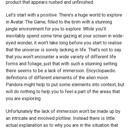
product that appears rushed and unfinished.
Let’s start with a positive. There’s a huge world to explore
in Avatar: The Game, filled to the brim with a stunning
jungle environment for you to explore. While you’ll
inevitably spend some time gazing at your screen in wide-
eyed wonder, it won’t take long before you start to realise
that the universe is sorely lacking in life. That’s not to say
that you won’t encounter a wide variety of different life
forms and foliage, just that with such a stunning setting
there seems to be a lack of immersion. Encyclopaedic
definitions of different elements of the alien moon
Pandora might help to put some elements into context, but
will do nothing to help you to feel a part of the areas that
you are exploring.
Unfortunately the lack of immersion won’t be made up by
an intricate and involved plotline. Instead there is little
actual explanation as to why you are in the situation that