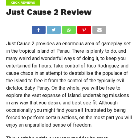
XBOX REVIEWS
Just Cause 2 Review
Just Cause 2 provides an enormous area of gameplay set
in the tropical island of Panau. There is plenty to do, and
many weird and wonderful ways of doing it, to keep you
entertained for hours. Take control of Rico Rodriguez and
cause chaos in an attempt to destabilise the populace of
the island to free it from the control of the typically evil
dictator, Baby Panay. On the whole, you will be free to
explore the vast expanse of island, undertaking missions
in any way that you desire and best see fit. Although
occasionally you might find yourself frustrated by being
forced to perform certain actions, on the most part you will
enjoy an unparalleled sense of freedom.