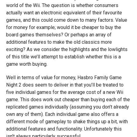
world of the Wii. The question is whether consumers
actually want an electronic equivalent of their favourite
games, and this could come down to many factors. Value
for money for example; would it be cheaper to buy the
board games themselves? Or perhaps an array of
additional features to make the old classics more
exciting? As we consider the highlights and the lowlights
of this title we’ll attempt to establish whether this is a
game worth buying.
Well in terms of value for money, Hasbro Family Game
Night 2 does seem to deliver in that you’ll be treated to
five individual games for the average cost of a new Wii
game. This does work out cheaper than buying each of the
replicated games individually (assuming you don’t already
own any of them). Each individual game also offers a
different mode of gameplay to shake things up a bit, with
additional features and functionality. Unfortunately this
isn’t always particularly successful.