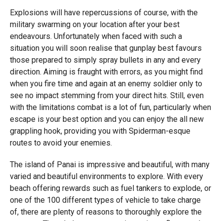
Explosions will have repercussions of course, with the
military swarming on your location after your best
endeavours. Unfortunately when faced with such a
situation you will soon realise that gunplay best favours
those prepared to simply spray bullets in any and every
direction. Aiming is fraught with errors, as you might find
when you fire time and again at an enemy soldier only to
see no impact stemming from your direct hits. Still, even
with the limitations combat is a lot of fun, particularly when
escape is your best option and you can enjoy the all new
grappling hook, providing you with Spiderman-esque
routes to avoid your enemies.
The island of Panai is impressive and beautiful, with many
varied and beautiful environments to explore. With every
beach offering rewards such as fuel tankers to explode, or
one of the 100 different types of vehicle to take charge
of, there are plenty of reasons to thoroughly explore the