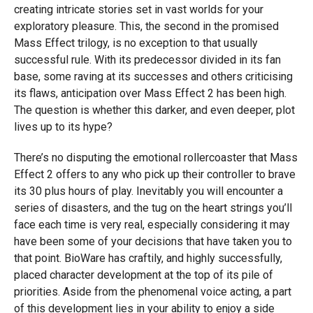
creating intricate stories set in vast worlds for your
exploratory pleasure. This, the second in the promised
Mass Effect trilogy, is no exception to that usually
successful rule. With its predecessor divided in its fan
base, some raving at its successes and others criticising
its flaws, anticipation over Mass Effect 2 has been high.
The question is whether this darker, and even deeper, plot
lives up to its hype?
There’s no disputing the emotional rollercoaster that Mass
Effect 2 offers to any who pick up their controller to brave
its 30 plus hours of play. Inevitably you will encounter a
series of disasters, and the tug on the heart strings you’ll
face each time is very real, especially considering it may
have been some of your decisions that have taken you to
that point. BioWare has craftily, and highly successfully,
placed character development at the top of its pile of
priorities. Aside from the phenomenal voice acting, a part
of this development lies in your ability to enjoy a side