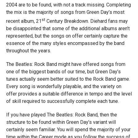
2004 are to be found, with not a track missing. Completing
the mix is the majority of songs from Green Day’s most
st
recent album, 21
Century Breakdown. Diehard fans may
be disappointed that some of the additional albums aren’t
represented, but the songs on offer certainly capture the
essence of the many styles encompassed by the band
throughout the years.
The Beatles: Rock Band might have offered songs from
one of the biggest bands of our time, but Green Day’s
tunes actually seem better suited to the Rock Band game.
Every song is wonderfully playable, and the variety on
offer provides a suitable difference in tempo and the level
of skill required to successfully complete each tune.
If you have played The Beatles: Rock Band, then the
structure to be found within Green Day’s variant will
certainly seem familiar. You will spend the majority of your
time within the Career mode as you follow the success of