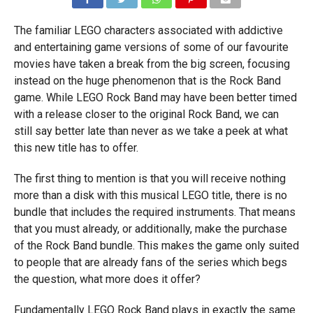
The familiar LEGO characters associated with addictive
and entertaining game versions of some of our favourite
movies have taken a break from the big screen, focusing
instead on the huge phenomenon that is the Rock Band
game. While LEGO Rock Band may have been better timed
with a release closer to the original Rock Band, we can
still say better late than never as we take a peek at what
this new title has to offer.
The first thing to mention is that you will receive nothing
more than a disk with this musical LEGO title, there is no
bundle that includes the required instruments. That means
that you must already, or additionally, make the purchase
of the Rock Band bundle. This makes the game only suited
to people that are already fans of the series which begs
the question, what more does it offer?
Fundamentally LEGO Rock Band plays in exactly the same