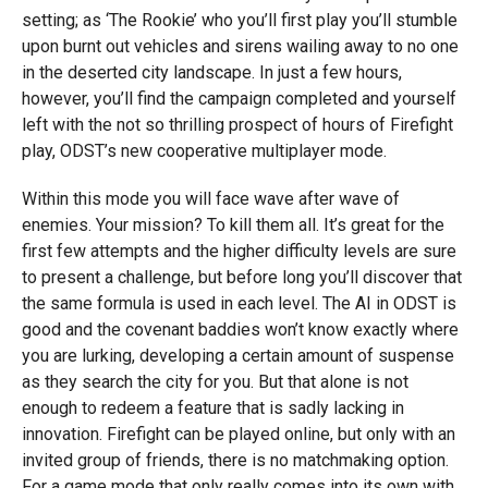
setting; as ‘The Rookie’ who you’ll first play you’ll stumble
upon burnt out vehicles and sirens wailing away to no one
in the deserted city landscape. In just a few hours,
however, you’ll find the campaign completed and yourself
left with the not so thrilling prospect of hours of Firefight
play, ODST’s new cooperative multiplayer mode.
Within this mode you will face wave after wave of
enemies. Your mission? To kill them all. It’s great for the
first few attempts and the higher difficulty levels are sure
to present a challenge, but before long you’ll discover that
the same formula is used in each level. The AI in ODST is
good and the covenant baddies won’t know exactly where
you are lurking, developing a certain amount of suspense
as they search the city for you. But that alone is not
enough to redeem a feature that is sadly lacking in
innovation. Firefight can be played online, but only with an
invited group of friends, there is no matchmaking option.
For a game mode that only really comes into its own with