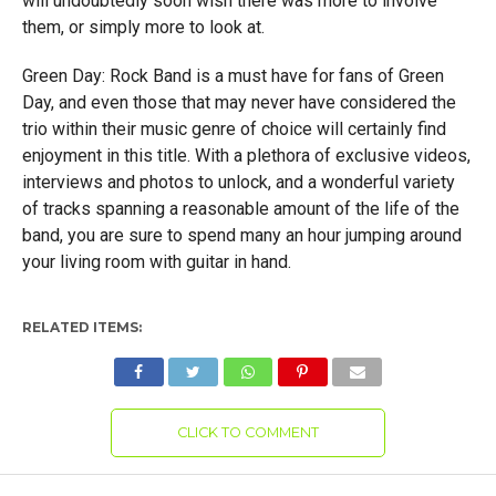
will undoubtedly soon wish there was more to involve
them, or simply more to look at.
Green Day: Rock Band is a must have for fans of Green
Day, and even those that may never have considered the
trio within their music genre of choice will certainly find
enjoyment in this title. With a plethora of exclusive videos,
interviews and photos to unlock, and a wonderful variety
of tracks spanning a reasonable amount of the life of the
band, you are sure to spend many an hour jumping around
your living room with guitar in hand.
RELATED ITEMS:
CLICK TO COMMENT