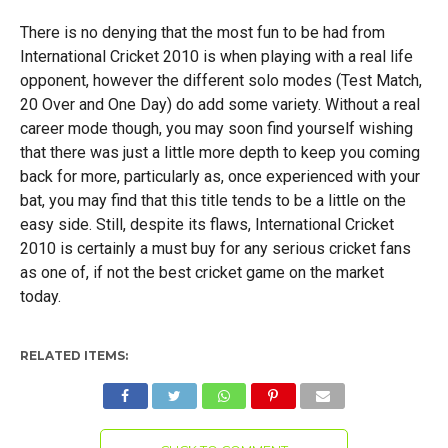
There is no denying that the most fun to be had from
International Cricket 2010 is when playing with a real life
opponent, however the different solo modes (Test Match,
20 Over and One Day) do add some variety. Without a real
career mode though, you may soon find yourself wishing
that there was just a little more depth to keep you coming
back for more, particularly as, once experienced with your
bat, you may find that this title tends to be a little on the
easy side. Still, despite its flaws, International Cricket
2010 is certainly a must buy for any serious cricket fans
as one of, if not the best cricket game on the market
today.
RELATED ITEMS: