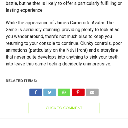
battle, but neither is likely to offer a particularly fulfilling or
lasting experience.
While the appearance of James Cameron’s Avatar: The
Game is seriously stunning, providing plenty to look at as
you wander around, there’s not much else to keep you
returning to your console to continue. Clunky controls, poor
animations (particularly on the Na’vi front) and a storyline
that never quite develops into anything to sink your teeth
into leave this game feeling decidedly unimpressive.
RELATED ITEMS:
CLICK TO COMMENT