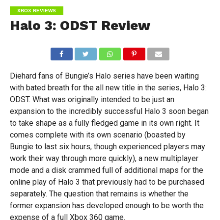
XBOX REVIEWS
Halo 3: ODST Review
Diehard fans of Bungie’s Halo series have been waiting
with bated breath for the all new title in the series, Halo 3:
ODST. What was originally intended to be just an
expansion to the incredibly successful Halo 3 soon began
to take shape as a fully fledged game in its own right. It
comes complete with its own scenario (boasted by
Bungie to last six hours, though experienced players may
work their way through more quickly), a new multiplayer
mode and a disk crammed full of additional maps for the
online play of Halo 3 that previously had to be purchased
separately. The question that remains is whether the
former expansion has developed enough to be worth the
expense of a full Xbox 360 game.