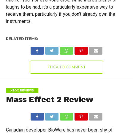
laughs to be had, it’s a particularly expensive way to
receive them, particularly if you don’t already own the
instruments.
RELATED ITEMS:
CLICK TO COMMENT
XBOX REVIEWS
Mass Effect 2 Review
Canadian developer BioWare has never been shy of