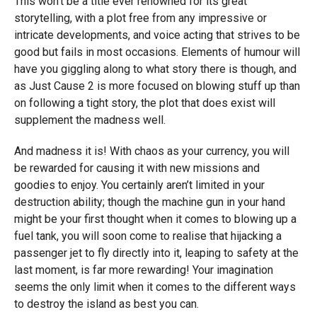
This won’t be a title ever renowned for its great
storytelling, with a plot free from any impressive or
intricate developments, and voice acting that strives to be
good but fails in most occasions. Elements of humour will
have you giggling along to what story there is though, and
as Just Cause 2 is more focused on blowing stuff up than
on following a tight story, the plot that does exist will
supplement the madness well.
And madness it is! With chaos as your currency, you will
be rewarded for causing it with new missions and
goodies to enjoy. You certainly aren’t limited in your
destruction ability; though the machine gun in your hand
might be your first thought when it comes to blowing up a
fuel tank, you will soon come to realise that hijacking a
passenger jet to fly directly into it, leaping to safety at the
last moment, is far more rewarding! Your imagination
seems the only limit when it comes to the different ways
to destroy the island as best you can.