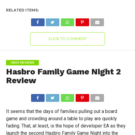
RELATED ITEMS:
CLICK TO COMMENT
XBOX REVIEWS
Hasbro Family Game Night 2
Review
It seems that the days of families pulling out a board
game and crowding around a table to play are quickly
fading. That, at least, is the hope of developer EA as they
launch the second Hasbro Family Game Night into the