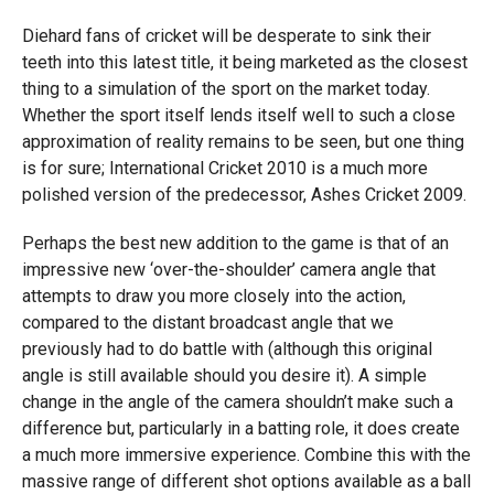
Diehard fans of cricket will be desperate to sink their
teeth into this latest title, it being marketed as the closest
thing to a simulation of the sport on the market today.
Whether the sport itself lends itself well to such a close
approximation of reality remains to be seen, but one thing
is for sure; International Cricket 2010 is a much more
polished version of the predecessor, Ashes Cricket 2009.
Perhaps the best new addition to the game is that of an
impressive new ‘over-the-shoulder’ camera angle that
attempts to draw you more closely into the action,
compared to the distant broadcast angle that we
previously had to do battle with (although this original
angle is still available should you desire it). A simple
change in the angle of the camera shouldn’t make such a
difference but, particularly in a batting role, it does create
a much more immersive experience. Combine this with the
massive range of different shot options available as a ball