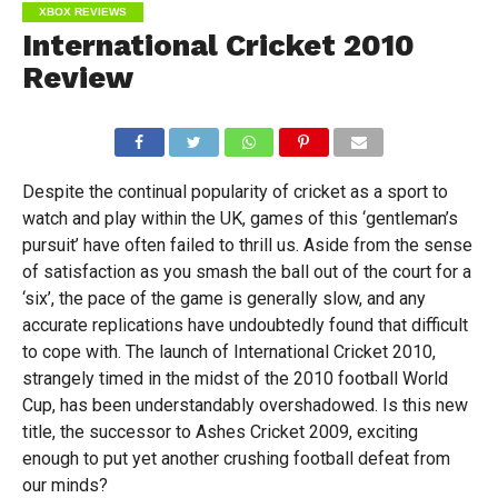
XBOX REVIEWS
International Cricket 2010
Review
Despite the continual popularity of cricket as a sport to
watch and play within the UK, games of this ‘gentleman’s
pursuit’ have often failed to thrill us. Aside from the sense
of satisfaction as you smash the ball out of the court for a
‘six’, the pace of the game is generally slow, and any
accurate replications have undoubtedly found that difficult
to cope with. The launch of International Cricket 2010,
strangely timed in the midst of the 2010 football World
Cup, has been understandably overshadowed. Is this new
title, the successor to Ashes Cricket 2009, exciting
enough to put yet another crushing football defeat from
our minds?