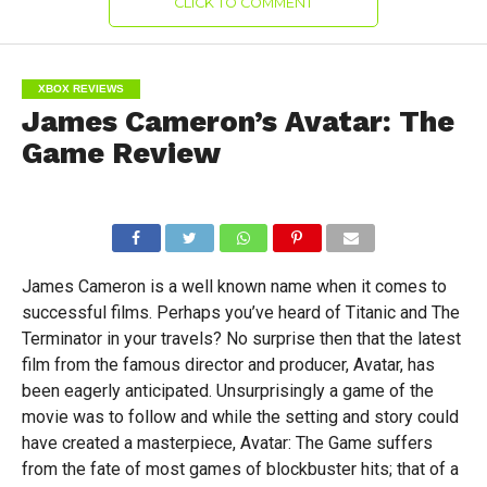
CLICK TO COMMENT
XBOX REVIEWS
James Cameron’s Avatar: The
Game Review
James Cameron is a well known name when it comes to
successful films. Perhaps you’ve heard of Titanic and The
Terminator in your travels? No surprise then that the latest
film from the famous director and producer, Avatar, has
been eagerly anticipated. Unsurprisingly a game of the
movie was to follow and while the setting and story could
have created a masterpiece, Avatar: The Game suffers
from the fate of most games of blockbuster hits; that of a