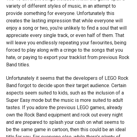
variety of different styles of music, in an attempt to
provide something for everyone. Unfortunately this
creates the lasting impression that while everyone will
enjoy a song or two, you’re unlikely to find a soul that will
appreciate every single track, or even half of them. That
will leave you endlessly repeating your favourites, being
forced to play along with a cringe to the songs that you
hate, or paying to export your tracklist from previous Rock
Band titles.
Unfortunately it seems that the developers of LEGO Rock
Band forgot to decide upon their target audience. Certain
aspects seem suited to kids, such as the inclusion of a
Super Easy mode but the music is more suited to adult
tastes. If you adore the previous LEGO games, already
own the Rock Band equipment and rock out every night
and are prepared to splash your cash on what seems to
be the same game in cartoon, then this could be an ideal
title for you. For everyone else, while there’s plenty of