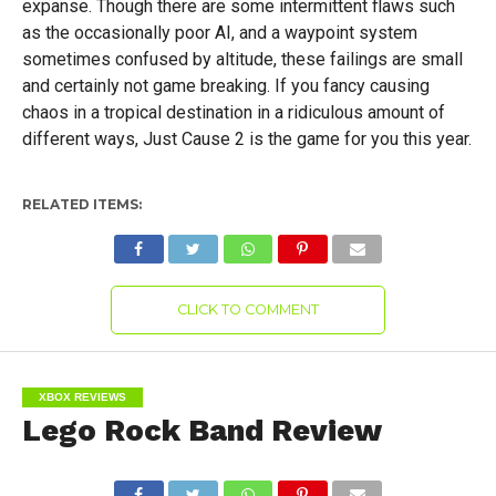
expanse. Though there are some intermittent flaws such
as the occasionally poor AI, and a waypoint system
sometimes confused by altitude, these failings are small
and certainly not game breaking. If you fancy causing
chaos in a tropical destination in a ridiculous amount of
different ways, Just Cause 2 is the game for you this year.
RELATED ITEMS:
CLICK TO COMMENT
XBOX REVIEWS
Lego Rock Band Review