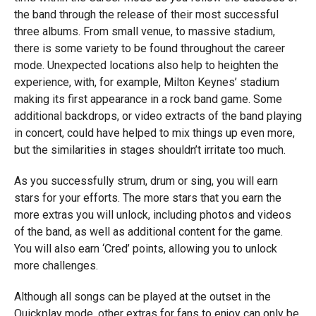
the band through the release of their most successful
three albums. From small venue, to massive stadium,
there is some variety to be found throughout the career
mode. Unexpected locations also help to heighten the
experience, with, for example, Milton Keynes’ stadium
making its first appearance in a rock band game. Some
additional backdrops, or video extracts of the band playing
in concert, could have helped to mix things up even more,
but the similarities in stages shouldn’t irritate too much.
As you successfully strum, drum or sing, you will earn
stars for your efforts. The more stars that you earn the
more extras you will unlock, including photos and videos
of the band, as well as additional content for the game.
You will also earn ‘Cred’ points, allowing you to unlock
more challenges.
Although all songs can be played at the outset in the
Quickplay mode, other extras for fans to enjoy can only be