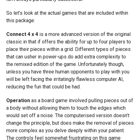
So let’s look at the actual games that are included within
this package:
Connect 4 x 4
is a more advanced version of the original
classic in that if offers the ability for up to four players to
place their pieces within a grid. Different types of pieces
that can usher in power-ups do add extra complexity to
the remixed edition of the game. Unfortunately though,
unless you have three human opponents to play with you
will be left facing the irritatingly flawless computer AI,
reducing the fun that could be had.
Operation
as a board game involved pulling pieces out of
a body without allowing them to touch the edges which
would set off a noise. The computerised version doesn’t
change the principle, but does make the removal of pieces
more complex as you delve deeply within your patient.
The controls feel somewhat frustrating on this game