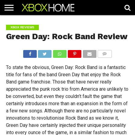
HOME
ARTICLES
CHEATS
NEWS
CONTACT
XBOX REVIEWS
Green Day: Rock Band Review
COMMENTS
To state the obvious, Green Day: Rock Band is a fantastic
title for fans of the band Green Day that enjoy the Rock
Band game franchise. Those that have never really
appreciated the punk rock trio from America are unlikely to
be converted, but even they couldn’t fault the game that
certainly introduces more than an expansion in the form of
a few new songs. Although there are no particularly novel
innovations to revolutionise Rock Band as we know it,
Green Day have certainly injected their unique personality
into every ounce of the game, in a similar fashion to much