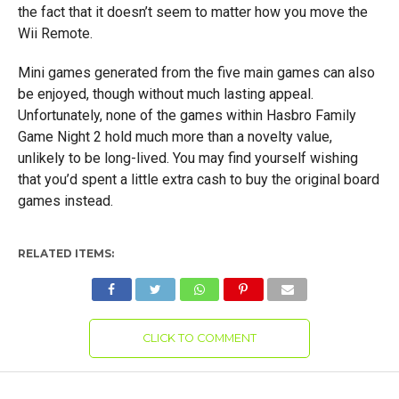
the fact that it doesn’t seem to matter how you move the
Wii Remote.
Mini games generated from the five main games can also
be enjoyed, though without much lasting appeal.
Unfortunately, none of the games within Hasbro Family
Game Night 2 hold much more than a novelty value,
unlikely to be long-lived. You may find yourself wishing
that you’d spent a little extra cash to buy the original board
games instead.
RELATED ITEMS:
CLICK TO COMMENT