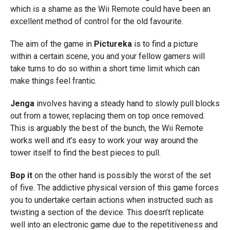
which is a shame as the Wii Remote could have been an
excellent method of control for the old favourite.
The aim of the game in
Pictureka
is to find a picture
within a certain scene, you and your fellow gamers will
take turns to do so within a short time limit which can
make things feel frantic.
Jenga
involves having a steady hand to slowly pull blocks
out from a tower, replacing them on top once removed.
This is arguably the best of the bunch, the Wii Remote
works well and it’s easy to work your way around the
tower itself to find the best pieces to pull.
Bop it
on the other hand is possibly the worst of the set
of five. The addictive physical version of this game forces
you to undertake certain actions when instructed such as
twisting a section of the device. This doesn’t replicate
well into an electronic game due to the repetitiveness and