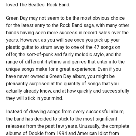
loved The Beatles: Rock Band.
Green Day may not seem to be the most obvious choice
for the latest entry to the Rock Band saga, with many other
bands having seen more success in record sales over the
years. However, as you will see once you pick up your
plastic guitar to strum away to one of the 47 songs on
offer, the sort-of-punk and fairly melodic style, and the
range of different rhythms and genres that enter into the
unique songs make for a great experience. Even if you
have never owned a Green Day album, you might be
pleasantly surprised at the quantity of songs that you
actually already know, and at how quickly and successfully
they will stick in your mind.
Instead of drawing songs from every successful album,
the band has decided to stick to the most significant
releases from the past few years. Unusually, the complete
albums of Dookie from 1994 and American Idiot from