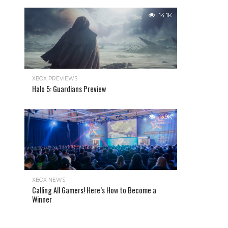
14.1K
XBOX PREVIEWS
Halo 5: Guardians Preview
13.9K
XBOX NEWS
Calling All Gamers! Here’s How to Become a
Winner