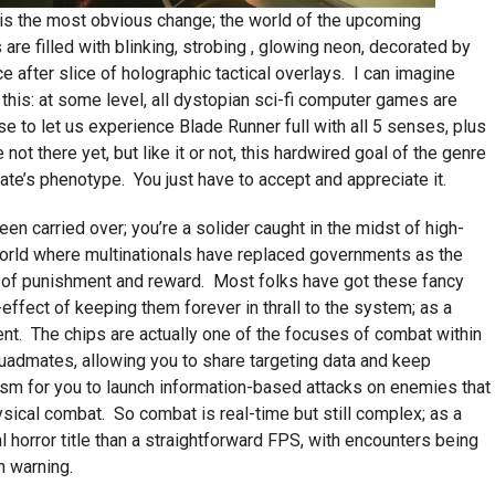
 is the most obvious change; the world of the upcoming
are filled with blinking, strobing , glowing neon, decorated by
e after slice of holographic tactical overlays. I can imagine
 this: at some level, all dystopian sci-fi computer games are
se to let us experience Blade Runner full with all 5 senses, plus
t there yet, but like it or not, this hardwired goal of the genre
ate’s phenotype. You just have to accept and appreciate it.
n carried over; you’re a solider caught in the midst of high-
world where multinationals have replaced governments as the
t of punishment and reward. Most folks have got these fancy
effect of keeping them forever in thrall to the system; as a
ent. The chips are actually one of the focuses of combat within
quadmates, allowing you to share targeting data and keep
ism for you to launch information-based attacks on enemies that
sical combat. So combat is real-time but still complex; as a
l horror title than a straightforward FPS, with encounters being
h warning.