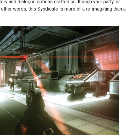
y and dialogue options grafted on, though your party, or
In other words, this Syndicate is more of a re-imagining than a