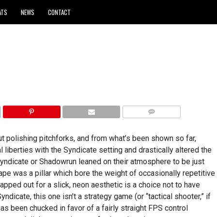
ATS
NEWS
CONTACT
COMMENTS
ut polishing pitchforks, and from what’s been shown so far,
liberties with the Syndicate setting and drastically altered the
ndicate or Shadowrun leaned on their atmosphere to be just
cape was a pillar which bore the weight of occasionally repetitive
apped out for a slick, neon aesthetic is a choice not to have
ndicate, this one isn’t a strategy game (or “tactical shooter,” if
as been chucked in favor of a fairly straight FPS control