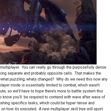
 multiplayer. You can’ really go through the purposefully dense
king separate and probably opposite calls. That makes the
ewhat puzzling; whats changed? Why do we need this now any
ayer mode is essentially limited to combat, which wasn’t
bute, so we’ll have to hope there’s more to battle system this
 know you’ll be required to contend with wave after wave of
shing specifics tasks, which could be hyper-tense and
 on how its executed. A new multiplayer skill tree will sport