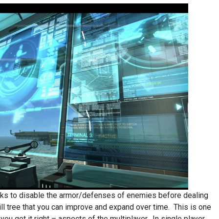
acks to disable the armor/defenses of enemies before dealing
ll tree that you can improve and expand over time. This is one
ou get it right – aspects of the multiplayer. In single player,