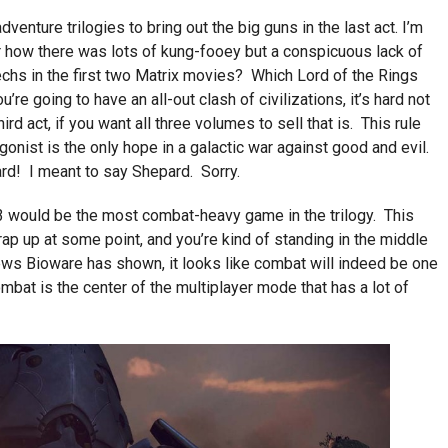
venture trilogies to bring out the big guns in the last act. I’m
r how there was lots of kung-fooey but a conspicuous lack of
hs in the first two Matrix movies? Which Lord of the Rings
re going to have an all-out clash of civilizations, it’s hard not
hird act, if you want all three volumes to sell that is. This rule
onist is the only hope in a galactic war against good and evil.
d! I meant to say Shepard. Sorry.
 3 would be the most combat-heavy game in the trilogy. This
ap up at some point, and you’re kind of standing in the middle
iews Bioware has shown, it looks like combat will indeed be one
ombat is the center of the multiplayer mode that has a lot of