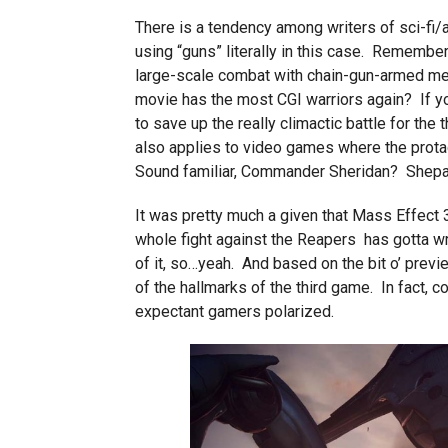
There is a tendency among writers of sci-fi/ad
using “guns” literally in this case. Remembe
large-scale combat with chain-gun-armed mec
movie has the most CGI warriors again? If you’
to save up the really climactic battle for the t
also applies to video games where the protag
Sound familiar, Commander Sheridan? Shepar
It was pretty much a given that Mass Effect
whole fight against the Reapers has gotta wr
of it, so…yeah. And based on the bit o’ prev
of the hallmarks of the third game. In fact, c
expectant gamers polarized.