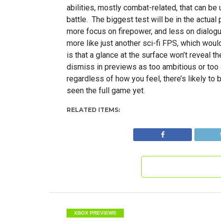
abilities, mostly combat-related, that can b
battle. The biggest test will be in the actual 
more focus on firepower, and less on dialogue
more like just another sci-fi FPS, which woul
is that a glance at the surface won’t reveal t
dismiss in previews as too ambitious or too 
regardless of how you feel, there’s likely to
seen the full game yet.
RELATED ITEMS:
XBOX PREVIEWS