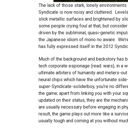
The lack of those stark, lonely environments
Syndicate is now noisy and cluttered. Levels 
slick metallic surfaces and brightened by slic
some people crying foul at that, but consider
driven by the subliminal, quasi-genetic impul
the Japanese idiom of mono no aware. We’re no
has fully expressed itself in the 2012 Syndic
Much of the background and backstory has bee
tech corporate espionage (read: wars), in a 
ultimate arbiters of humanity and meters-ou
neural chips which have the unfortunate side-
super-Syndicate-soliderboy, you’re no differ
the game; apart from linking you with your s
updated on their status, they are the mechan
are usually necessary before engaging in phy
result, the game plays out more like a surviva
usually tough and coming at you without muc