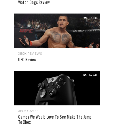
Watch Dogs Review
14.5K
XBOX REVIEWS
UFC Review
14.4K
XBOX GAMES
Games We Would Love To See Make The Jump
To Xbox