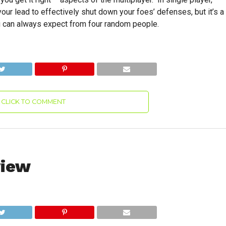
ur lead to effectively shut down your foes’ defenses, but it’s a
ou can always expect from four random people.
CLICK TO COMMENT
view