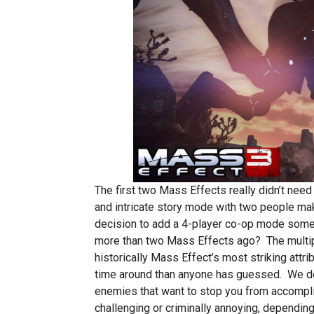
The first two Mass Effects really didn’t need
and intricate story mode with two people ma
decision to add a 4-player co-op mode som
more than two Mass Effects ago? The multipl
historically Mass Effect’s most striking attri
time around than anyone has guessed. We do
enemies that want to stop you from accompli
challenging or criminally annoying, depending