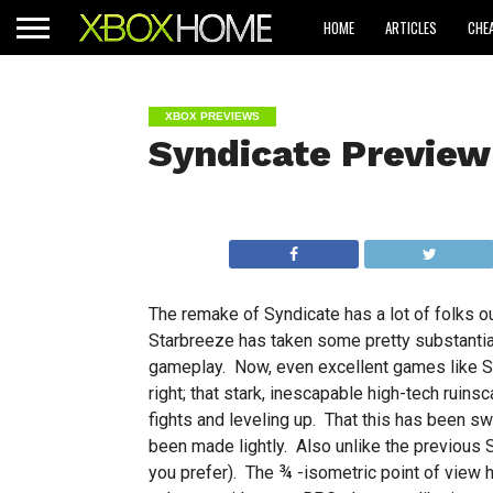
HOME
ARTICLES
CHE
XBOX PREVIEWS
Syndicate Preview
The remake of Syndicate has a lot of folks o
Starbreeze has taken some pretty substantial 
gameplay. Now, even excellent games like Sy
right; that stark, inescapable high-tech ruins
fights and leveling up. That this has been sw
been made lightly. Also unlike the previous Sy
you prefer). The ¾ -isometric point of view h