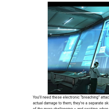
You’ll need these electronic “breaching” att
actual damage to them; they’re a separate ski
of the more challenging – and exciting, when y