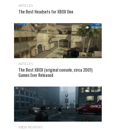
ARTICLES
The Best Headsets for XBOX One
18.3K
ARTICLES
The Best XBOX (original console, circa 2001)
Games Ever Released
14.6K
XBOX REVIEWS