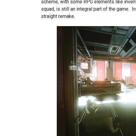
scheme, with some RPG elements like inventor
squad, is still an integral part of the game. 
straight remake.