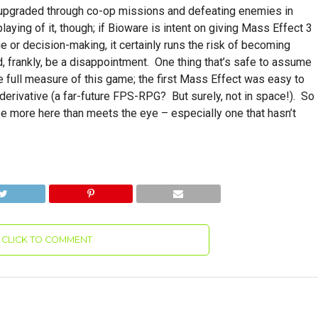
e upgraded through co-op missions and defeating enemies in
playing of it, though; if Bioware is intent on giving Mass Effect 3
 or decision-making, it certainly runs the risk of becoming
d, frankly, be a disappointment. One thing that’s safe to assume
he full measure of this game; the first Mass Effect was easy to
derivative (a far-future FPS-RPG? But surely, not in space!). So
 be more here than meets the eye – especially one that hasn’t
CLICK TO COMMENT