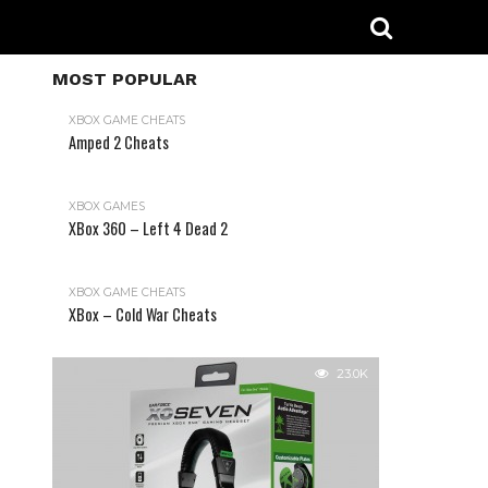
MOST POPULAR
XBOX GAME CHEATS
Amped 2 Cheats
31.2K
XBOX GAMES
XBox 360 – Left 4 Dead 2
XBOX GAME CHEATS
XBox – Cold War Cheats
23.0K