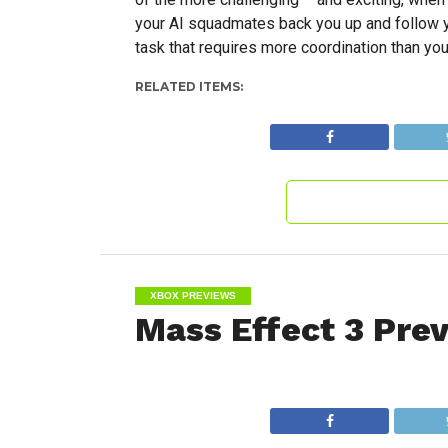
your AI squadmates back you up and follow yo
task that requires more coordination than y
RELATED ITEMS:
XBOX PREVIEWS
Mass Effect 3 Pre