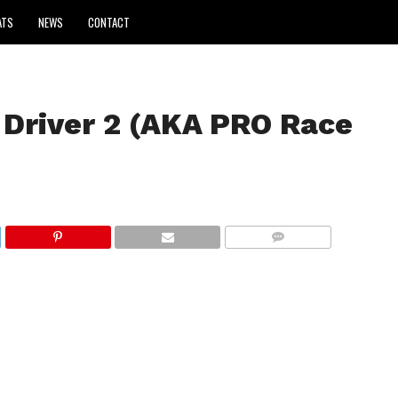
ATS
NEWS
CONTACT
Driver 2 (AKA PRO Race
COMMENTS