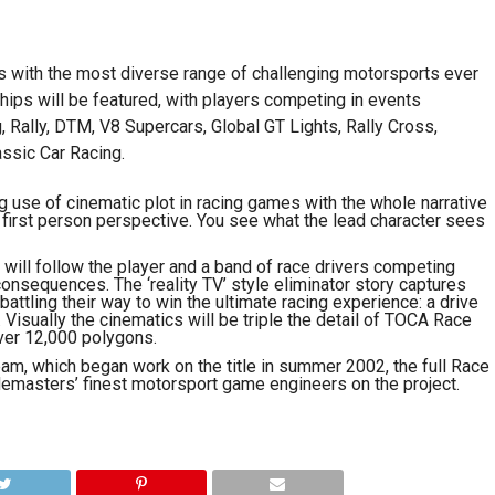
s with the most diverse range of challenging motorsports ever
ips will be featured, with players competing in events
, Rally, DTM, V8 Supercars, Global GT Lights, Rally Cross,
ssic Car Racing.
g use of cinematic plot in racing games with the whole narrative
first person perspective. You see what the lead character sees
 will follow the player and a band of race drivers competing
consequences. The ‘reality TV’ style eliminator story captures
battling their way to win the ultimate racing experience: a drive
Visually the cinematics will be triple the detail of TOCA Race
ver 12,000 polygons.
m, which began work on the title in summer 2002, the full Race
emasters’ finest motorsport game engineers on the project.