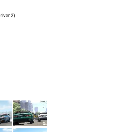
iver 2)