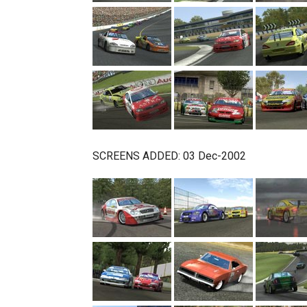
SCREENS ADDED: 03 Dec-2002