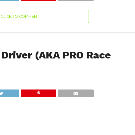
CLICK TO COMMENT
Driver (AKA PRO Race