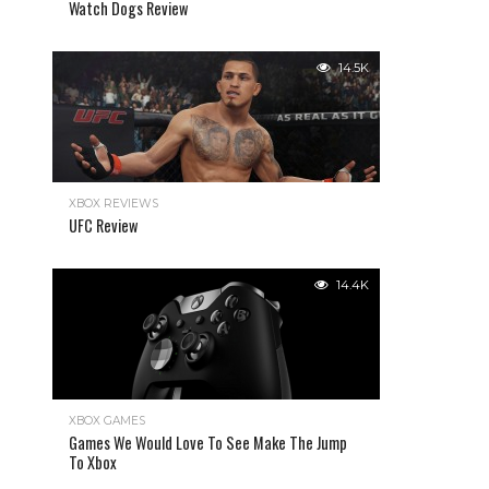
Watch Dogs Review
14.5K
XBOX REVIEWS
UFC Review
14.4K
XBOX GAMES
Games We Would Love To See Make The Jump
To Xbox