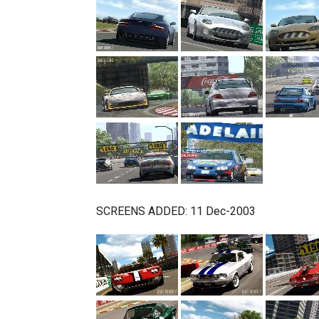
SCREENS ADDED: 11 Dec-2003