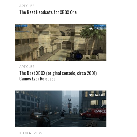
ARTICLES
The Best Headsets for XBOX One
18.3K
ARTICLES
The Best XBOX (original console, circa 2001)
Games Ever Released
14.6K
XBOX REVIEWS