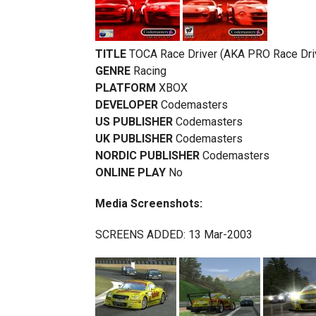
TITLE
TOCA Race Driver (AKA PRO Race Dri
GENRE
Racing
PLATFORM
XBOX
DEVELOPER
Codemasters
US PUBLISHER
Codemasters
UK PUBLISHER
Codemasters
NORDIC PUBLISHER
Codemasters
ONLINE PLAY
No
Media Screenshots:
SCREENS ADDED: 13 Mar-2003