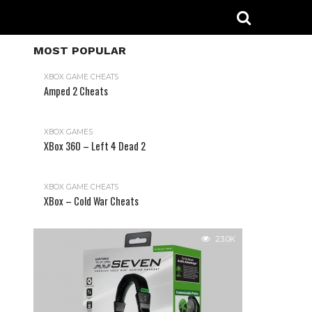
MOST POPULAR
XBOX GAME CHEATS
Amped 2 Cheats
31.2K
XBOX GAMES
XBox 360 – Left 4 Dead 2
XBOX GAME CHEATS
XBox – Cold War Cheats
23.0K