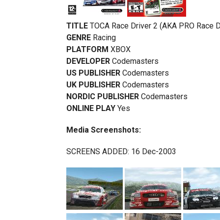
TITLE
TOCA Race Driver 2 (AKA PRO Race Dr
GENRE
Racing
PLATFORM
XBOX
DEVELOPER
Codemasters
US PUBLISHER
Codemasters
UK PUBLISHER
Codemasters
NORDIC PUBLISHER
Codemasters
ONLINE PLAY
Yes
Media Screenshots:
SCREENS ADDED: 16 Dec-2003