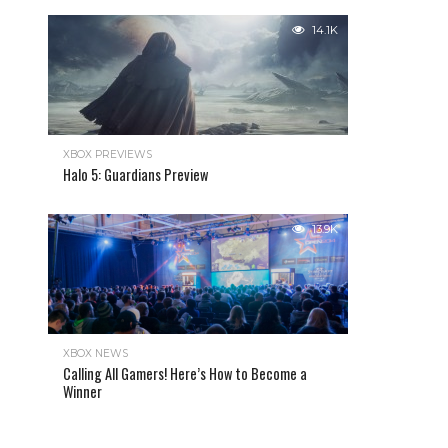
14.1K
XBOX PREVIEWS
Halo 5: Guardians Preview
13.9K
XBOX NEWS
Calling All Gamers! Here’s How to Become a
Winner