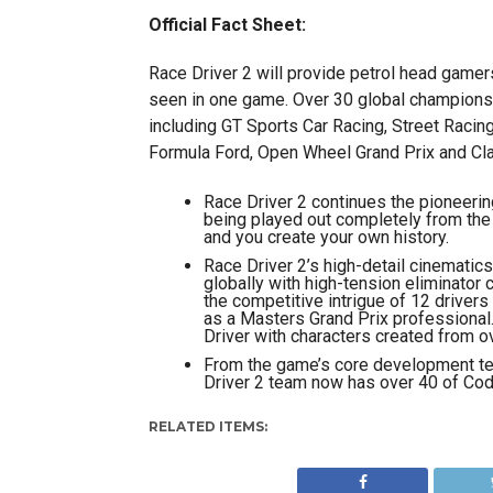
Official Fact Sheet:
Race Driver 2 will provide petrol head gamer
seen in one game. Over 30 global championsh
including GT Sports Car Racing, Street Racing
Formula Ford, Open Wheel Grand Prix and Cla
Race Driver 2 continues the pioneerin
being played out completely from the 
and you create your own history.
Race Driver 2’s high-detail cinematics
globally with high-tension eliminator 
the competitive intrigue of 12 drivers 
as a Masters Grand Prix professional. 
Driver with characters created from o
From the game’s core development tea
Driver 2 team now has over 40 of Cod
RELATED ITEMS: