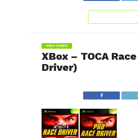
XBOX GAMES
XBox – TOCA Race 
Driver)