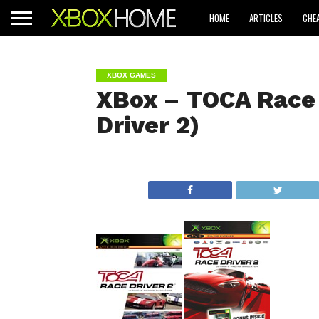
HOME
ARTICLES
CHE
XBOX GAMES
XBox – TOCA Race 
Driver 2)