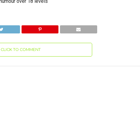
d humour over 18 levels
CLICK TO COMMENT
ble Hulk: Ultimate