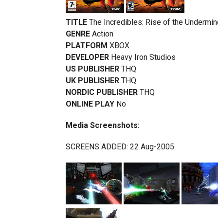
TITLE
The Incredibles: Rise of the Undermin
GENRE
Action
PLATFORM
XBOX
DEVELOPER
Heavy Iron Studios
US PUBLISHER
THQ
UK PUBLISHER
THQ
NORDIC PUBLISHER
THQ
ONLINE PLAY
No
Media Screenshots:
SCREENS ADDED: 22 Aug-2005