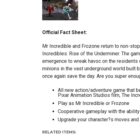
Official Fact Sheet:
Mr Incredible and Frozone return to non-stop
Incredibles: Rise of the Underminer. The gam
emergence to wreak havoc on the residents of
minions in the vast underground world built by
once again save the day. Are you super enou
All new action/adventure game that be
Pixar Animation Studios film, The Inc
Play as Mr Incredible or Frozone
Cooperative gameplay with the ability
Upgrade your character?s moves and a
RELATED ITEMS: