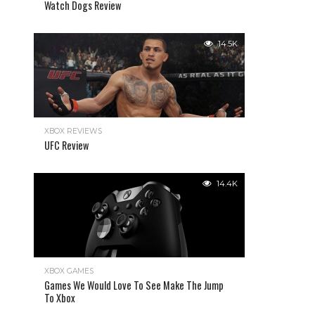
Watch Dogs Review
14.5K
XBOX REVIEWS
UFC Review
14.4K
XBOX GAMES
Games We Would Love To See Make The Jump
To Xbox