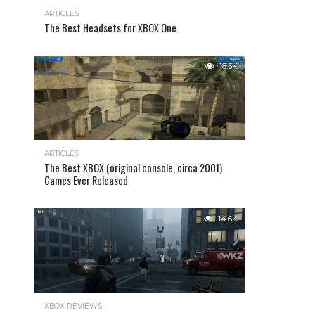
ARTICLES
The Best Headsets for XBOX One
18.3K
ARTICLES
The Best XBOX (original console, circa 2001)
Games Ever Released
14.6K
XBOX REVIEWS