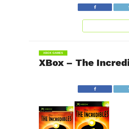
XBOX GAMES
XBox – The Incred