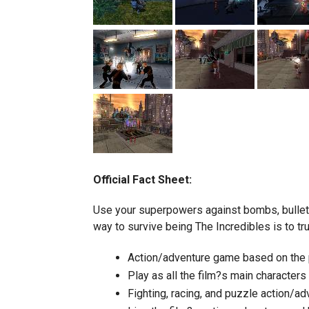
Official Fact Sheet:
Use your superpowers against bombs, bullets,
way to survive being The Incredibles is to tru
Action/adventure game based on the p
Play as all the film?s main characters
Fighting, racing, and puzzle action/