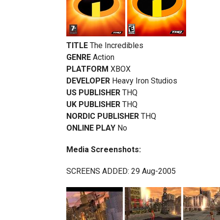
TITLE
The Incredibles
GENRE
Action
PLATFORM
XBOX
DEVELOPER
Heavy Iron Studios
US PUBLISHER
THQ
UK PUBLISHER
THQ
NORDIC PUBLISHER
THQ
ONLINE PLAY
No
Media Screenshots:
SCREENS ADDED: 29 Aug-2005