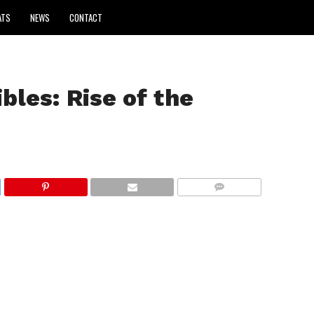
ATS
NEWS
CONTACT
bles: Rise of the
COMMENTS