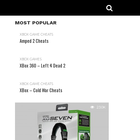
MOST POPULAR
XBOX GAME CHEATS
Amped 2 Cheats
31.2K
XBOX GAMES
XBox 360 – Left 4 Dead 2
XBOX GAME CHEATS
XBox – Cold War Cheats
23.0K