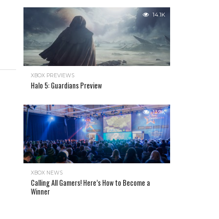
14.1K
XBOX PREVIEWS
Halo 5: Guardians Preview
13.9K
XBOX NEWS
Calling All Gamers! Here’s How to Become a
Winner