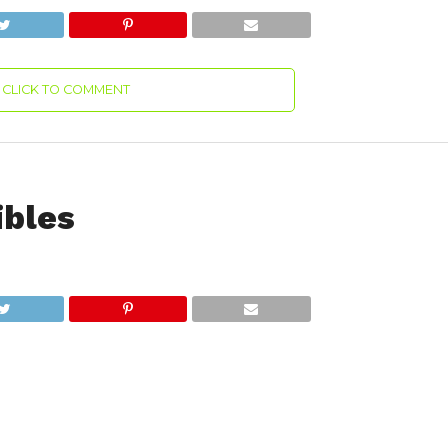
CLICK TO COMMENT
ibles