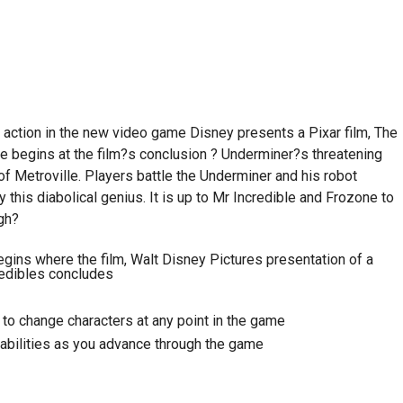
 action in the new video game Disney presents a Pixar film, The
e begins at the film?s conclusion ? Underminer?s threatening
 Metroville. Players battle the Underminer and his robot
 this diabolical genius. It is up to Mr Incredible and Frozone to
gh?
gins where the film, Walt Disney Pictures presentation of a
redibles concludes
 to change characters at any point in the game
bilities as you advance through the game