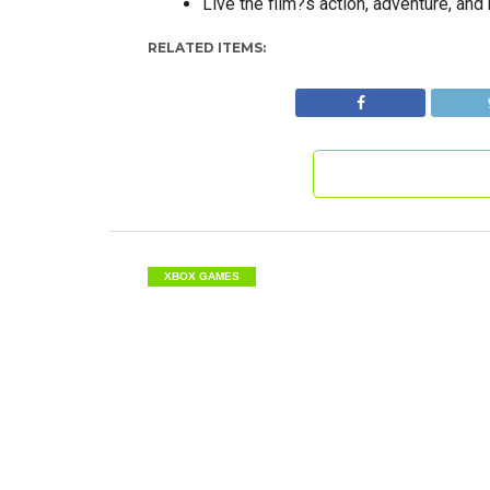
Live the film?s action, adventure, an
RELATED ITEMS:
XBOX GAMES
XBox – The Incredi
Destruction