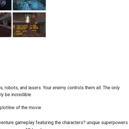
 robots, and lasers. Your enemy controls them all. The only
ly be incredible.
lotline of the movie
adventure gameplay featuring the characters? unique superpowers