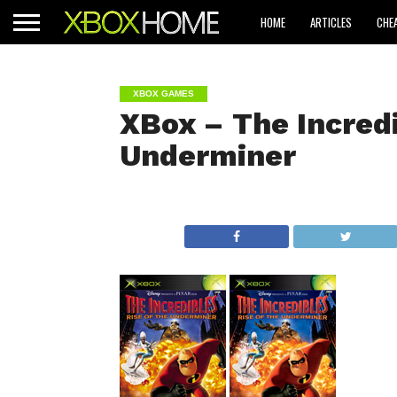
HOME
ARTICLES
CHE
XBOX GAMES
XBox – The Incredi
Underminer