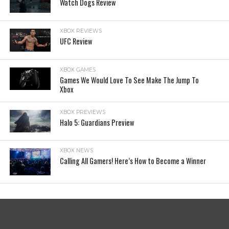
Watch Dogs Review
XBOX REVIEWS
UFC Review
XBOX GAMES
Games We Would Love To See Make The Jump To
Xbox
XBOX PREVIEWS
Halo 5: Guardians Preview
XBOX NEWS
Calling All Gamers! Here’s How to Become a Winner