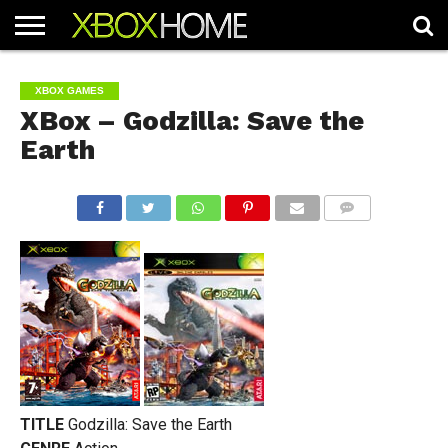
HOME
ARTICLES
CHEATS
NEWS
CONTACT
XBOX GAMES
XBox – Godzilla: Save the
Earth
COMMENTS
TITLE
Godzilla: Save the Earth