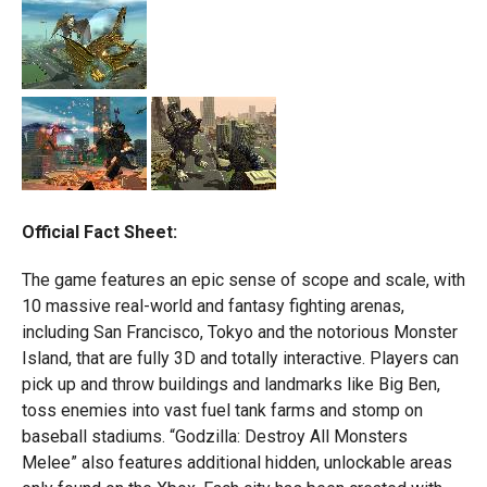
Official Fact Sheet:
The game features an epic sense of scope and scale, with
10 massive real-world and fantasy fighting arenas,
including San Francisco, Tokyo and the notorious Monster
Island, that are fully 3D and totally interactive. Players can
pick up and throw buildings and landmarks like Big Ben,
toss enemies into vast fuel tank farms and stomp on
baseball stadiums. “Godzilla: Destroy All Monsters
Melee” also features additional hidden, unlockable areas