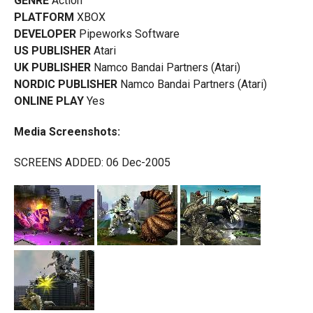
GENRE
Action
PLATFORM
XBOX
DEVELOPER
Pipeworks Software
US PUBLISHER
Atari
UK PUBLISHER
Namco Bandai Partners (Atari)
NORDIC PUBLISHER
Namco Bandai Partners (Atari)
ONLINE PLAY
Yes
Media Screenshots:
SCREENS ADDED: 06 Dec-2005