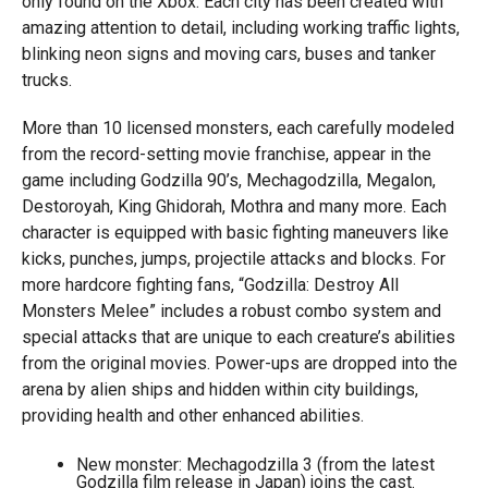
only found on the Xbox. Each city has been created with
amazing attention to detail, including working traffic lights,
blinking neon signs and moving cars, buses and tanker
trucks.
More than 10 licensed monsters, each carefully modeled
from the record-setting movie franchise, appear in the
game including Godzilla 90’s, Mechagodzilla, Megalon,
Destoroyah, King Ghidorah, Mothra and many more. Each
character is equipped with basic fighting maneuvers like
kicks, punches, jumps, projectile attacks and blocks. For
more hardcore fighting fans, “Godzilla: Destroy All
Monsters Melee” includes a robust combo system and
special attacks that are unique to each creature’s abilities
from the original movies. Power-ups are dropped into the
arena by alien ships and hidden within city buildings,
providing health and other enhanced abilities.
New monster: Mechagodzilla 3 (from the latest
Godzilla film release in Japan) joins the cast.