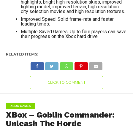
highlights, bright high-resolution skies, improved
lighting model, improved terrain, high resolution
city selection movies and high resolution textures.
Improved Speed: Solid frame-rate and faster
loading times.
Multiple Saved Games: Up to four players can save
their progress on the Xbox hard drive.
RELATED ITEMS:
CLICK TO COMMENT
XBOX GAMES
XBox – Goblin Commander:
Unleash The Horde