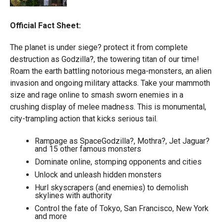
Official Fact Sheet:
The planet is under siege? protect it from complete
destruction as Godzilla?, the towering titan of our time!
Roam the earth battling notorious mega-monsters, an alien
invasion and ongoing military attacks. Take your mammoth
size and rage online to smash sworn enemies in a
crushing display of melee madness. This is monumental,
city-trampling action that kicks serious tail.
Rampage as SpaceGodzilla?, Mothra?, Jet Jaguar?
and 15 other famous monsters
Dominate online, stomping opponents and cities
Unlock and unleash hidden monsters
Hurl skyscrapers (and enemies) to demolish
skylines with authority
Control the fate of Tokyo, San Francisco, New York
and more