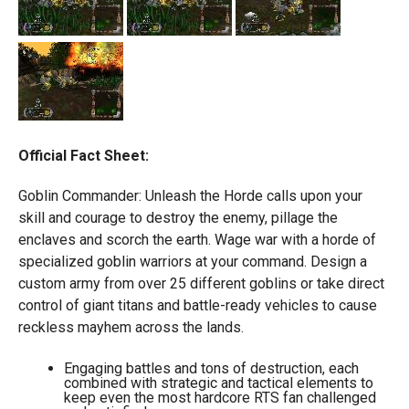
Official Fact Sheet:
Goblin Commander: Unleash the Horde calls upon your
skill and courage to destroy the enemy, pillage the
enclaves and scorch the earth. Wage war with a horde of
specialized goblin warriors at your command. Design a
custom army from over 25 different goblins or take direct
control of giant titans and battle-ready vehicles to cause
reckless mayhem across the lands.
Engaging battles and tons of destruction, each
combined with strategic and tactical elements to
keep even the most hardcore RTS fan challenged