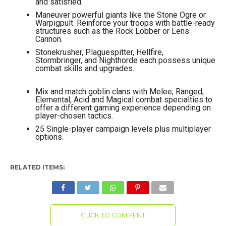
and satisfied.
Maneuver powerful giants like the Stone Ogre or
Warpigpult. Reinforce your troops with battle-ready
structures such as the Rock Lobber or Lens
Cannon.
Stonekrusher, Plaguespitter, Hellfire,
Stormbringer, and Nighthorde each possess unique
combat skills and upgrades.
Mix and match goblin clans with Melee, Ranged,
Elemental, Acid and Magical combat specialties to
offer a different gaming experience depending on
player-chosen tactics.
25 Single-player campaign levels plus multiplayer
options.
RELATED ITEMS:
CLICK TO COMMENT