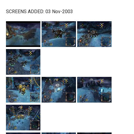
SCREENS ADDED: 03 Nov-2003