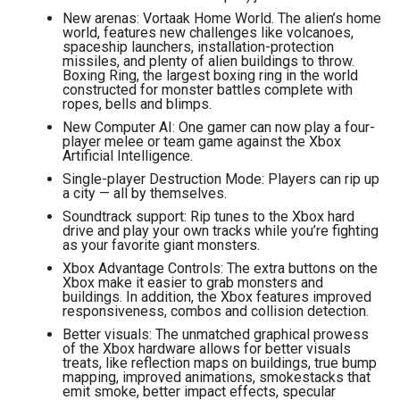
New arenas: Vortaak Home World. The alien’s home
world, features new challenges like volcanoes,
spaceship launchers, installation-protection
missiles, and plenty of alien buildings to throw.
Boxing Ring, the largest boxing ring in the world
constructed for monster battles complete with
ropes, bells and blimps.
New Computer AI: One gamer can now play a four-
player melee or team game against the Xbox
Artificial Intelligence.
Single-player Destruction Mode: Players can rip up
a city — all by themselves.
Soundtrack support: Rip tunes to the Xbox hard
drive and play your own tracks while you’re fighting
as your favorite giant monsters.
Xbox Advantage Controls: The extra buttons on the
Xbox make it easier to grab monsters and
buildings. In addition, the Xbox features improved
responsiveness, combos and collision detection.
Better visuals: The unmatched graphical prowess
of the Xbox hardware allows for better visuals
treats, like reflection maps on buildings, true bump
mapping, improved animations, smokestacks that
emit smoke, better impact effects, specular