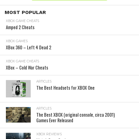
MOST POPULAR
XBOX GAME CHEATS
Amped 2 Cheats
XBOX GAMES
XBox 360 – Left 4 Dead 2
XBOX GAME CHEATS
XBox – Cold War Cheats
ARTICLES
The Best Headsets for XBOX One
ARTICLES
The Best XBOX (original console, circa 2001)
Games Ever Released
XBOX REVIEWS