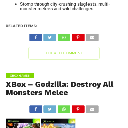
Stomp through city-crushing slugfests, multi-
monster melees and wild challenges
RELATED ITEMS:
CLICK TO COMMENT
XBOX GAMES
XBox – Godzilla: Destroy All
Monsters Melee