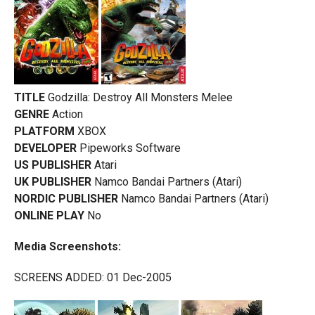
TITLE
Godzilla: Destroy All Monsters Melee
GENRE
Action
PLATFORM
XBOX
DEVELOPER
Pipeworks Software
US PUBLISHER
Atari
UK PUBLISHER
Namco Bandai Partners (Atari)
NORDIC PUBLISHER
Namco Bandai Partners (Atari)
ONLINE PLAY
No
Media Screenshots:
SCREENS ADDED: 01 Dec-2005