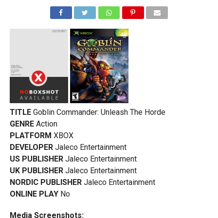
TITLE
Goblin Commander: Unleash The Horde
GENRE
Action
PLATFORM
XBOX
DEVELOPER
Jaleco Entertainment
US PUBLISHER
Jaleco Entertainment
UK PUBLISHER
Jaleco Entertainment
NORDIC PUBLISHER
Jaleco Entertainment
ONLINE PLAY
No
Media Screenshots: