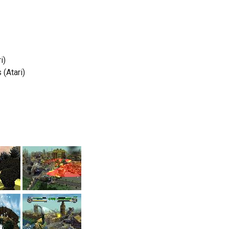
i)
(Atari)