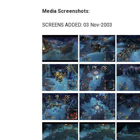
Media Screenshots:
SCREENS ADDED: 03 Nov-2003