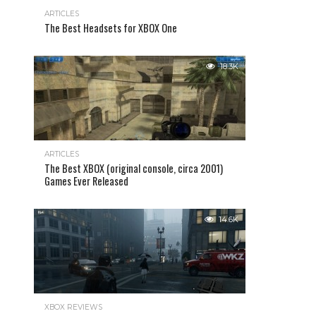
ARTICLES
The Best Headsets for XBOX One
18.3K
ARTICLES
The Best XBOX (original console, circa 2001)
Games Ever Released
14.6K
XBOX REVIEWS