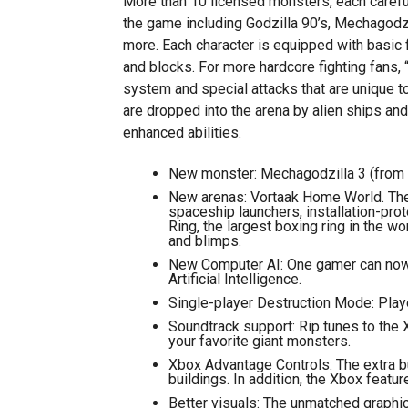
More than 10 licensed monsters, each carefu
the game including Godzilla 90’s, Mechagodz
more. Each character is equipped with basic f
and blocks. For more hardcore fighting fans,
system and special attacks that are unique to
are dropped into the arena by alien ships and 
enhanced abilities.
New monster: Mechagodzilla 3 (from the
New arenas: Vortaak Home World. The 
spaceship launchers, installation-prot
Ring, the largest boxing ring in the w
and blimps.
New Computer AI: One gamer can now 
Artificial Intelligence.
Single-player Destruction Mode: Playe
Soundtrack support: Rip tunes to the X
your favorite giant monsters.
Xbox Advantage Controls: The extra b
buildings. In addition, the Xbox feat
Better visuals: The unmatched graphi