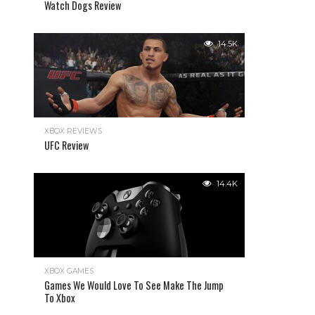
Watch Dogs Review
14.5K
XBOX REVIEWS
UFC Review
14.4K
XBOX GAMES
Games We Would Love To See Make The Jump
To Xbox