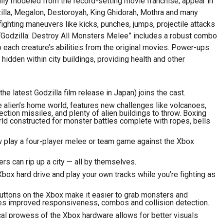
lly modeled from the record-setting movie franchise, appear in
illa, Megalon, Destoroyah, King Ghidorah, Mothra and many
ighting maneuvers like kicks, punches, jumps, projectile attacks
 “Godzilla: Destroy All Monsters Melee” includes a robust combo
 each creature’s abilities from the original movies. Power-ups
hidden within city buildings, providing health and other
 latest Godzilla film release in Japan) joins the cast.
alien’s home world, features new challenges like volcanoes,
ection missiles, and plenty of alien buildings to throw. Boxing
orld constructed for monster battles complete with ropes, bells
play a four-player melee or team game against the Xbox
rs can rip up a city — all by themselves.
box hard drive and play your own tracks while you’re fighting as
uttons on the Xbox make it easier to grab monsters and
ures improved responsiveness, combos and collision detection.
cal prowess of the Xbox hardware allows for better visuals