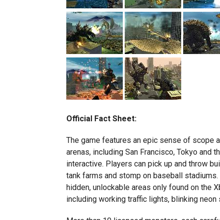
Official Fact Sheet:
The game features an epic sense of scope an
arenas, including San Francisco, Tokyo and th
interactive. Players can pick up and throw bu
tank farms and stomp on baseball stadiums. 
hidden, unlockable areas only found on the Xb
including working traffic lights, blinking neo