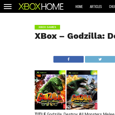
HOME
ARTICLES
CHE
XBOX GAMES
XBox – Godzilla: D
TITLE
Godzilla: Destroy All Monsters Melee