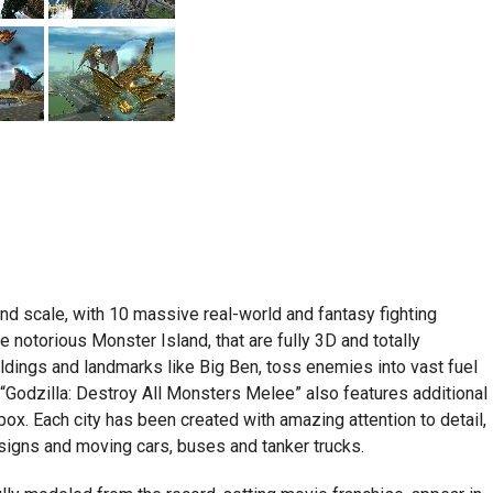
d scale, with 10 massive real-world and fantasy fighting
e notorious Monster Island, that are fully 3D and totally
ildings and landmarks like Big Ben, toss enemies into vast fuel
“Godzilla: Destroy All Monsters Melee” also features additional
ox. Each city has been created with amazing attention to detail,
n signs and moving cars, buses and tanker trucks.