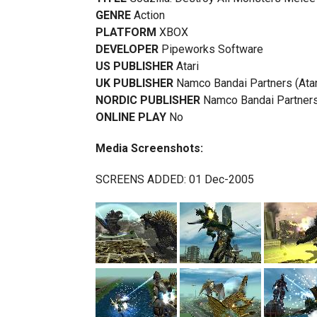
GENRE
Action
PLATFORM
XBOX
DEVELOPER
Pipeworks Software
US PUBLISHER
Atari
UK PUBLISHER
Namco Bandai Partners (Atar
NORDIC PUBLISHER
Namco Bandai Partners 
ONLINE PLAY
No
Media Screenshots:
SCREENS ADDED: 01 Dec-2005