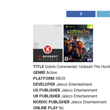
TITLE
Goblin Commander: Unleash The Hord
GENRE
Action
PLATFORM
XBOX
DEVELOPER
Jaleco Entertainment
US PUBLISHER
Jaleco Entertainment
UK PUBLISHER
Jaleco Entertainment
NORDIC PUBLISHER
Jaleco Entertainment
ONLINE PLAY
No