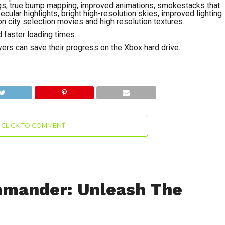
ings, true bump mapping, improved animations, smokestacks that
cular highlights, bright high-resolution skies, improved lighting
on city selection movies and high resolution textures.
 faster loading times.
ers can save their progress on the Xbox hard drive.
CLICK TO COMMENT
mmander: Unleash The