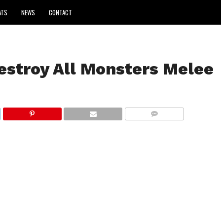
ATS
NEWS
CONTACT
estroy All Monsters Melee
COMMENTS