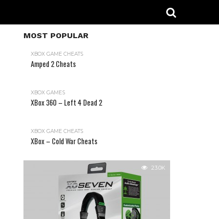
MOST POPULAR
XBOX GAME CHEATS
Amped 2 Cheats
31.2K
XBOX GAMES
XBox 360 – Left 4 Dead 2
XBOX GAME CHEATS
XBox – Cold War Cheats
23.0K