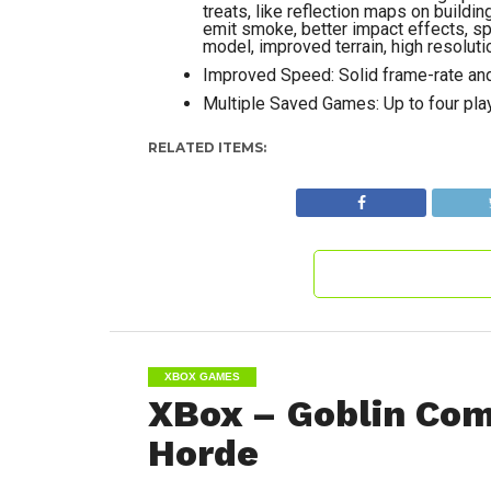
treats, like reflection maps on build
emit smoke, better impact effects, spe
model, improved terrain, high resoluti
Improved Speed: Solid frame-rate and
Multiple Saved Games: Up to four play
RELATED ITEMS:
XBOX GAMES
XBox – Goblin Co
Horde