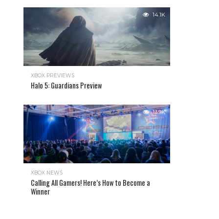
14.1K
XBOX PREVIEWS
Halo 5: Guardians Preview
13.9K
XBOX NEWS
Calling All Gamers! Here’s How to Become a
Winner