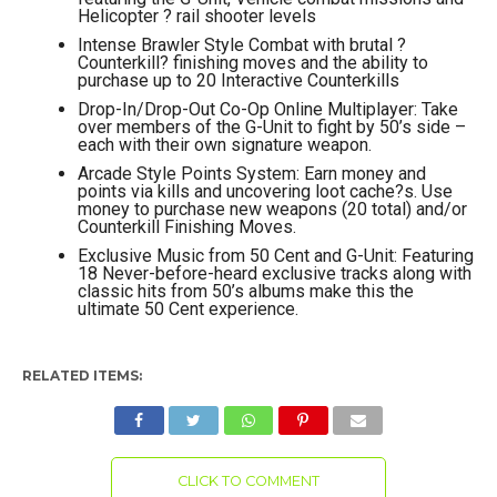
Helicopter ? rail shooter levels
Intense Brawler Style Combat with brutal ?
Counterkill? finishing moves and the ability to
purchase up to 20 Interactive Counterkills
Drop-In/Drop-Out Co-Op Online Multiplayer: Take
over members of the G-Unit to fight by 50’s side –
each with their own signature weapon.
Arcade Style Points System: Earn money and
points via kills and uncovering loot cache?s. Use
money to purchase new weapons (20 total) and/or
Counterkill Finishing Moves.
Exclusive Music from 50 Cent and G-Unit: Featuring
18 Never-before-heard exclusive tracks along with
classic hits from 50’s albums make this the
ultimate 50 Cent experience.
RELATED ITEMS:
CLICK TO COMMENT