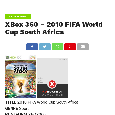
XBOX GAMES
XBox 360 – 2010 FIFA World
Cup South Africa
TITLE
2010 FIFA World Cup South Africa
GENRE
Sport
PLATFORM
XBOX360