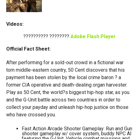
Videos:
?????????? ????????
Adobe Flash Player
Official Fact Sheet:
After performing for a sold-out crowd in a fictional war
torn middle-eastern country, 50 Cent discovers that his
payment has been stolen by the local crime baron ? a
former CIA operative and death-dealing organ harvester.
Play as 50 Cent, the world?s biggest hip-hop star, as you
and the G-Unit battle across two countries in order to
collect your payday and unleash hip-hop justice on those
who have crossed you.
Fast Action Arcade Shooter Gameplay: Run and Gun
shooter gameplay w/ cover system, buddy NPC AI
featuring the G-Unit, Vehicle combat missions and