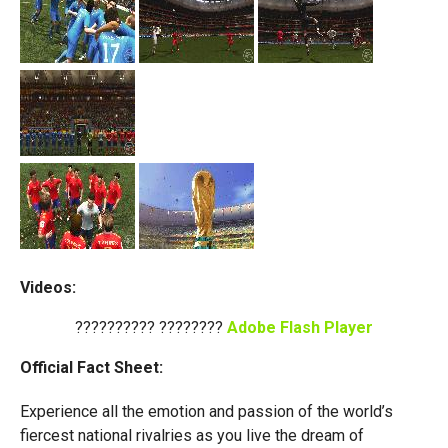
Videos:
?????????? ????????
Adobe Flash Player
Official Fact Sheet:
Experience all the emotion and passion of the world’s
fiercest national rivalries as you live the dream of