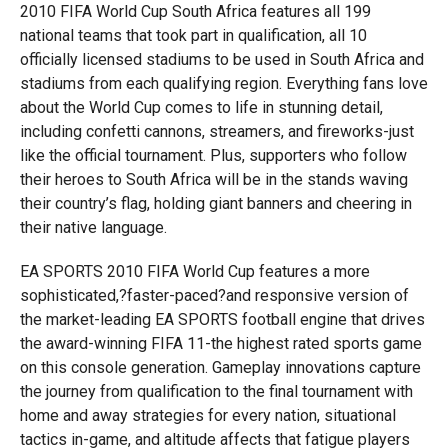
2010 FIFA World Cup South Africa features all 199
national teams that took part in qualification, all 10
officially licensed stadiums to be used in South Africa and
stadiums from each qualifying region. Everything fans love
about the World Cup comes to life in stunning detail,
including confetti cannons, streamers, and fireworks-just
like the official tournament. Plus, supporters who follow
their heroes to South Africa will be in the stands waving
their country’s flag, holding giant banners and cheering in
their native language.
EA SPORTS 2010 FIFA World Cup features a more
sophisticated,?faster-paced?and responsive version of
the market-leading EA SPORTS football engine that drives
the award-winning FIFA 11-the highest rated sports game
on this console generation. Gameplay innovations capture
the journey from qualification to the final tournament with
home and away strategies for every nation, situational
tactics in-game, and altitude affects that fatigue players