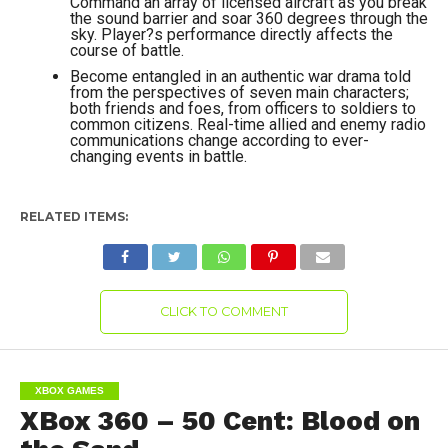
Command an array of licensed aircraft as you break
the sound barrier and soar 360 degrees through the
sky. Player?s performance directly affects the
course of battle.
Become entangled in an authentic war drama told
from the perspectives of seven main characters;
both friends and foes, from officers to soldiers to
common citizens. Real-time allied and enemy radio
communications change according to ever-
changing events in battle.
RELATED ITEMS:
CLICK TO COMMENT
XBOX GAMES
XBox 360 – 50 Cent: Blood on