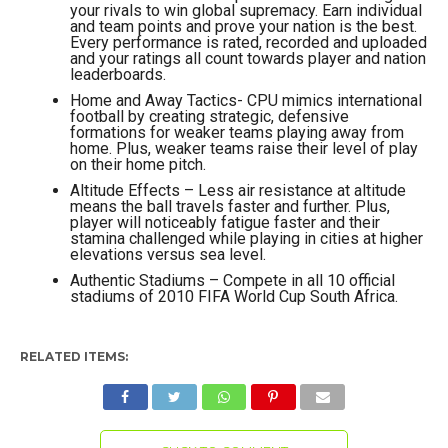
your rivals to win global supremacy. Earn individual
and team points and prove your nation is the best.
Every performance is rated, recorded and uploaded
and your ratings all count towards player and nation
leaderboards.
Home and Away Tactics- CPU mimics international
football by creating strategic, defensive
formations for weaker teams playing away from
home. Plus, weaker teams raise their level of play
on their home pitch.
Altitude Effects – Less air resistance at altitude
means the ball travels faster and further. Plus,
player will noticeably fatigue faster and their
stamina challenged while playing in cities at higher
elevations versus sea level.
Authentic Stadiums – Compete in all 10 official
stadiums of 2010 FIFA World Cup South Africa.
RELATED ITEMS: