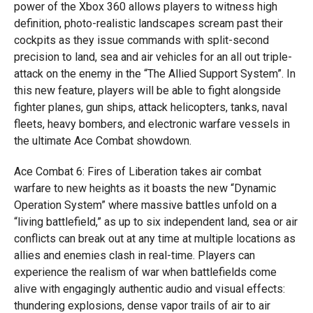
power of the Xbox 360 allows players to witness high
definition, photo-realistic landscapes scream past their
cockpits as they issue commands with split-second
precision to land, sea and air vehicles for an all out triple-
attack on the enemy in the “The Allied Support System”. In
this new feature, players will be able to fight alongside
fighter planes, gun ships, attack helicopters, tanks, naval
fleets, heavy bombers, and electronic warfare vessels in
the ultimate Ace Combat showdown.
Ace Combat 6: Fires of Liberation takes air combat
warfare to new heights as it boasts the new “Dynamic
Operation System” where massive battles unfold on a
“living battlefield,” as up to six independent land, sea or air
conflicts can break out at any time at multiple locations as
allies and enemies clash in real-time. Players can
experience the realism of war when battlefields come
alive with engagingly authentic audio and visual effects:
thundering explosions, dense vapor trails of air to air