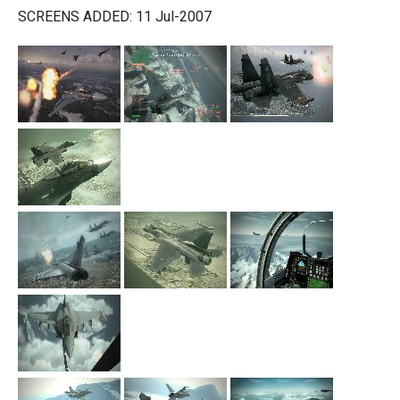
SCREENS ADDED: 11 Jul-2007