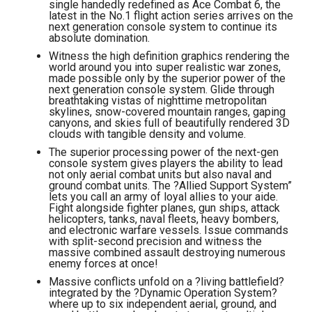
single handedly redefined as Ace Combat 6, the
latest in the No.1 flight action series arrives on the
next generation console system to continue its
absolute domination.
Witness the high definition graphics rendering the
world around you into super realistic war zones,
made possible only by the superior power of the
next generation console system. Glide through
breathtaking vistas of nighttime metropolitan
skylines, snow-covered mountain ranges, gaping
canyons, and skies full of beautifully rendered 3D
clouds with tangible density and volume.
The superior processing power of the next-gen
console system gives players the ability to lead
not only aerial combat units but also naval and
ground combat units. The ?Allied Support System”
lets you call an army of loyal allies to your aide.
Fight alongside fighter planes, gun ships, attack
helicopters, tanks, naval fleets, heavy bombers,
and electronic warfare vessels. Issue commands
with split-second precision and witness the
massive combined assault destroying numerous
enemy forces at once!
Massive conflicts unfold on a ?living battlefield?
integrated by the ?Dynamic Operation System?
where up to six independent aerial, ground, and