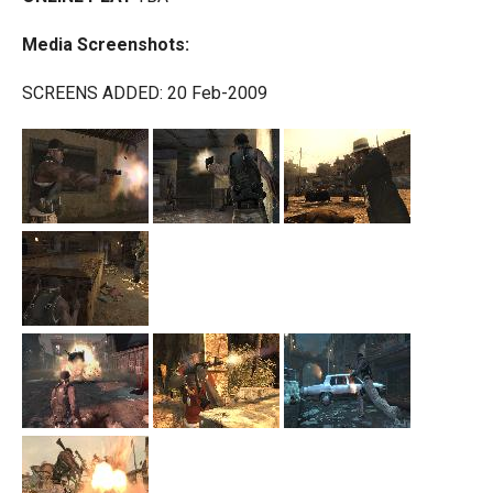
Media Screenshots:
SCREENS ADDED: 20 Feb-2009