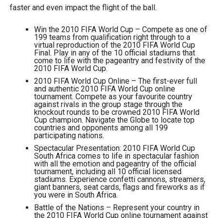
faster and even impact the flight of the ball.
Win the 2010 FIFA World Cup – Compete as one of
199 teams from qualification right through to a
virtual reproduction of the 2010 FIFA World Cup
Final. Play in any of the 10 official stadiums that
come to life with the pageantry and festivity of the
2010 FIFA World Cup.
2010 FIFA World Cup Online – The first-ever full
and authentic 2010 FIFA World Cup online
tournament. Compete as your favourite country
against rivals in the group stage through the
knockout rounds to be crowned 2010 FIFA World
Cup champion. Navigate the Globe to locate top
countries and opponents among all 199
participating nations.
Spectacular Presentation: 2010 FIFA World Cup
South Africa comes to life in spectacular fashion
with all the emotion and pageantry of the official
tournament, including all 10 official licensed
stadiums. Experience confetti cannons, streamers,
giant banners, seat cards, flags and fireworks as if
you were in South Africa.
Battle of the Nations – Represent your country in
the 2010 FIFA World Cup online tournament against