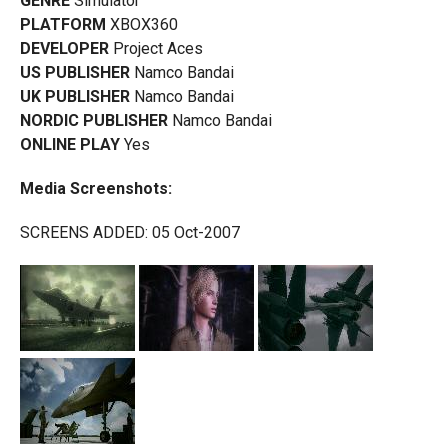
GENRE
Simulator
PLATFORM
XBOX360
DEVELOPER
Project Aces
US PUBLISHER
Namco Bandai
UK PUBLISHER
Namco Bandai
NORDIC PUBLISHER
Namco Bandai
ONLINE PLAY
Yes
Media Screenshots:
SCREENS ADDED: 05 Oct-2007