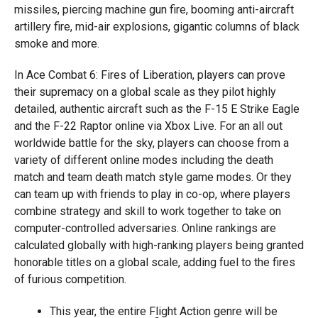
missiles, piercing machine gun fire, booming anti-aircraft
artillery fire, mid-air explosions, gigantic columns of black
smoke and more.
In Ace Combat 6: Fires of Liberation, players can prove
their supremacy on a global scale as they pilot highly
detailed, authentic aircraft such as the F-15 E Strike Eagle
and the F-22 Raptor online via Xbox Live. For an all out
worldwide battle for the sky, players can choose from a
variety of different online modes including the death
match and team death match style game modes. Or they
can team up with friends to play in co-op, where players
combine strategy and skill to work together to take on
computer-controlled adversaries. Online rankings are
calculated globally with high-ranking players being granted
honorable titles on a global scale, adding fuel to the fires
of furious competition.
This year, the entire Flight Action genre will be