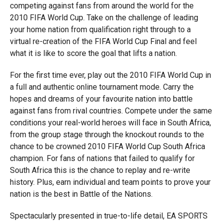
competing against fans from around the world for the
2010 FIFA World Cup. Take on the challenge of leading
your home nation from qualification right through to a
virtual re-creation of the FIFA World Cup Final and feel
what it is like to score the goal that lifts a nation.
For the first time ever, play out the 2010 FIFA World Cup in
a full and authentic online tournament mode. Carry the
hopes and dreams of your favourite nation into battle
against fans from rival countries. Compete under the same
conditions your real-world heroes will face in South Africa,
from the group stage through the knockout rounds to the
chance to be crowned 2010 FIFA World Cup South Africa
champion. For fans of nations that failed to qualify for
South Africa this is the chance to replay and re-write
history. Plus, earn individual and team points to prove your
nation is the best in Battle of the Nations.
Spectacularly presented in true-to-life detail, EA SPORTS