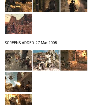
SCREENS ADDED: 27 Mar-2008