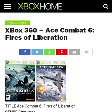
HOME
ARTICLES
CHEATS
NEWS
CONTACT
XBOX GAMES
XBox 360 – Ace Combat 6:
Fires of Liberation
COMMENTS
TITLE
Ace Combat 6: Fires of Liberation