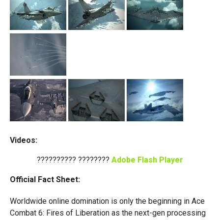
Videos:
?????????? ????????
Adobe Flash Player
Official Fact Sheet:
Worldwide online domination is only the beginning in Ace
Combat 6: Fires of Liberation as the next-gen processing