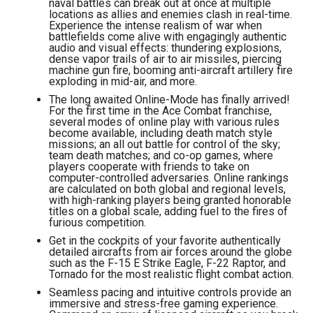
naval battles can break out at once at multiple
locations as allies and enemies clash in real-time.
Experience the intense realism of war when
battlefields come alive with engagingly authentic
audio and visual effects: thundering explosions,
dense vapor trails of air to air missiles, piercing
machine gun fire, booming anti-aircraft artillery fire
exploding in mid-air, and more.
The long awaited Online-Mode has finally arrived!
For the first time in the Ace Combat franchise,
several modes of online play with various rules
become available, including death match style
missions; an all out battle for control of the sky;
team death matches; and co-op games, where
players cooperate with friends to take on
computer-controlled adversaries. Online rankings
are calculated on both global and regional levels,
with high-ranking players being granted honorable
titles on a global scale, adding fuel to the fires of
furious competition.
Get in the cockpits of your favorite authentically
detailed aircrafts from air forces around the globe
such as the F-15 E Strike Eagle, F-22 Raptor, and
Tornado for the most realistic flight combat action.
Seamless pacing and intuitive controls provide an
immersive and stress-free gaming experience.