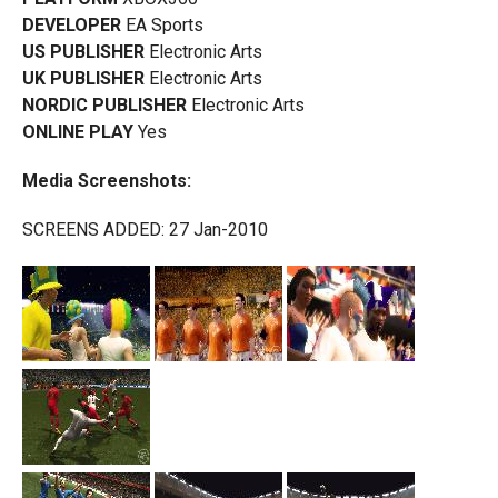
DEVELOPER
EA Sports
US PUBLISHER
Electronic Arts
UK PUBLISHER
Electronic Arts
NORDIC PUBLISHER
Electronic Arts
ONLINE PLAY
Yes
Media Screenshots:
SCREENS ADDED: 27 Jan-2010