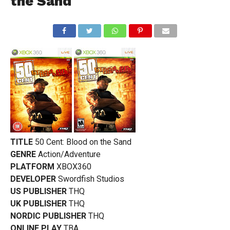
the Sand
TITLE
50 Cent: Blood on the Sand
GENRE
Action/Adventure
PLATFORM
XBOX360
DEVELOPER
Swordfish Studios
US PUBLISHER
THQ
UK PUBLISHER
THQ
NORDIC PUBLISHER
THQ
ONLINE PLAY
TBA