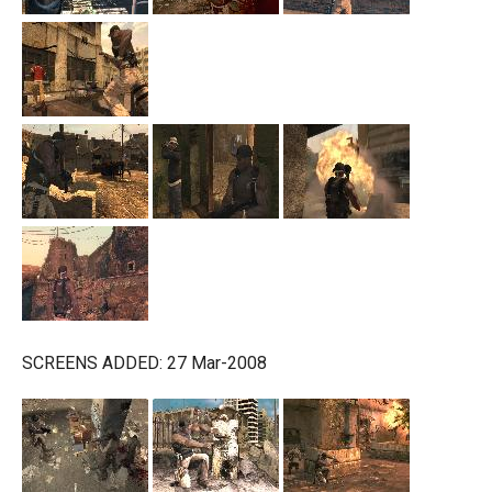
SCREENS ADDED: 27 Mar-2008