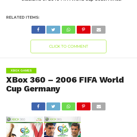
RELATED ITEMS:
CLICK TO COMMENT
XBOX GAMES
XBox 360 – 2006 FIFA World
Cup Germany