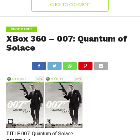
CLICK TO COMMENT
XBOX GAMES
XBox 360 – 007: Quantum of
Solace
TITLE
007: Quantum of Solace