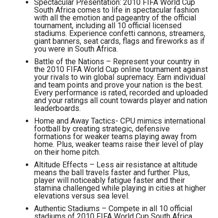
Spectacular Presentation: 2010 FIFA World Cup
South Africa comes to life in spectacular fashion
with all the emotion and pageantry of the official
tournament, including all 10 official licensed
stadiums. Experience confetti cannons, streamers,
giant banners, seat cards, flags and fireworks as if
you were in South Africa.
Battle of the Nations – Represent your country in
the 2010 FIFA World Cup online tournament against
your rivals to win global supremacy. Earn individual
and team points and prove your nation is the best.
Every performance is rated, recorded and uploaded
and your ratings all count towards player and nation
leaderboards.
Home and Away Tactics- CPU mimics international
football by creating strategic, defensive
formations for weaker teams playing away from
home. Plus, weaker teams raise their level of play
on their home pitch.
Altitude Effects – Less air resistance at altitude
means the ball travels faster and further. Plus,
player will noticeably fatigue faster and their
stamina challenged while playing in cities at higher
elevations versus sea level.
Authentic Stadiums – Compete in all 10 official
stadiums of 2010 FIFA World Cup South Africa.