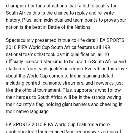
champion. For fans of nations that failed to qualify for
South Africa this is the chance to replay and re-write
history. Plus, earn individual and team points to prove your
nation is the best in Battle of the Nations.
Spectacularly presented in true-to-life detail, EA SPORTS
2010 FIFA World Cup South Africa features all 199
national teams that took part in qualification, all 10
officially licensed stadiums to be used in South Africa and
stadiums from each qualifying region. Everything fans love
about the World Cup comes to life in stunning detail,
including confetti cannons, streamers, and fireworks-just
like the official tournament. Plus, supporters who follow
their heroes to South Africa will be in the stands waving
their country’s flag, holding giant banners and cheering in
their native language.
EA SPORTS 2010 FIFA World Cup features a more
sophisticated,?faster-paced?and responsive version of