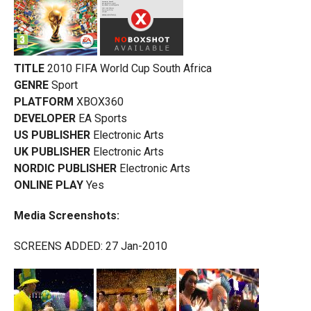
TITLE
2010 FIFA World Cup South Africa
GENRE
Sport
PLATFORM
XBOX360
DEVELOPER
EA Sports
US PUBLISHER
Electronic Arts
UK PUBLISHER
Electronic Arts
NORDIC PUBLISHER
Electronic Arts
ONLINE PLAY
Yes
Media Screenshots:
SCREENS ADDED: 27 Jan-2010