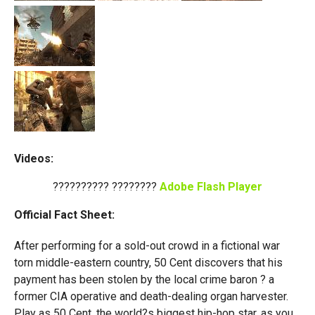
Videos:
?????????? ????????
Adobe Flash Player
Official Fact Sheet:
After performing for a sold-out crowd in a fictional war
torn middle-eastern country, 50 Cent discovers that his
payment has been stolen by the local crime baron ? a
former CIA operative and death-dealing organ harvester.
Play as 50 Cent, the world?s biggest hip-hop star, as you