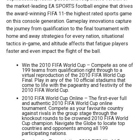
the market-leading EA SPORTS football engine that drives
the award-winning FIFA 11-the highest rated sports game
on this console generation. Gameplay innovations capture
the journey from qualification to the final tournament with
home and away strategies for every nation, situational
tactics in-game, and altitude affects that fatigue players
faster and even impact the flight of the ball.
Win the 2010 FIFA World Cup – Compete as one of
199 teams from qualification right through to a
virtual reproduction of the 2010 FIFA World Cup
Final. Play in any of the 10 official stadiums that
come to life with the pageantry and festivity of the
2010 FIFA World Cup.
2010 FIFA World Cup Online – The first-ever full
and authentic 2010 FIFA World Cup online
tournament. Compete as your favourite country
against rivals in the group stage through the
knockout rounds to be crowned 2010 FIFA World
Cup champion. Navigate the Globe to locate top
countries and opponents among all 199
participating nations.