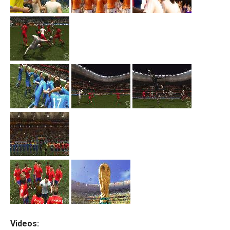
Videos: