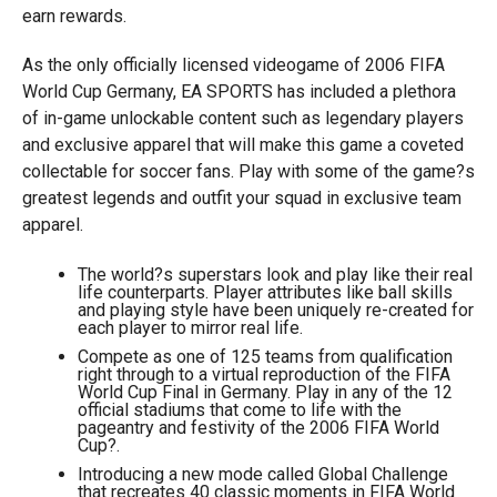
earn rewards.
As the only officially licensed videogame of 2006 FIFA
World Cup Germany, EA SPORTS has included a plethora
of in-game unlockable content such as legendary players
and exclusive apparel that will make this game a coveted
collectable for soccer fans. Play with some of the game?s
greatest legends and outfit your squad in exclusive team
apparel.
The world?s superstars look and play like their real
life counterparts. Player attributes like ball skills
and playing style have been uniquely re-created for
each player to mirror real life.
Compete as one of 125 teams from qualification
right through to a virtual reproduction of the FIFA
World Cup Final in Germany. Play in any of the 12
official stadiums that come to life with the
pageantry and festivity of the 2006 FIFA World
Cup?.
Introducing a new mode called Global Challenge
that recreates 40 classic moments in FIFA World