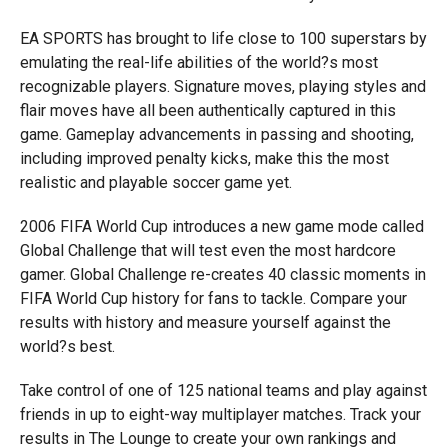
EA SPORTS has brought to life close to 100 superstars by
emulating the real-life abilities of the world?s most
recognizable players. Signature moves, playing styles and
flair moves have all been authentically captured in this
game. Gameplay advancements in passing and shooting,
including improved penalty kicks, make this the most
realistic and playable soccer game yet.
2006 FIFA World Cup introduces a new game mode called
Global Challenge that will test even the most hardcore
gamer. Global Challenge re-creates 40 classic moments in
FIFA World Cup history for fans to tackle. Compare your
results with history and measure yourself against the
world?s best.
Take control of one of 125 national teams and play against
friends in up to eight-way multiplayer matches. Track your
results in The Lounge to create your own rankings and