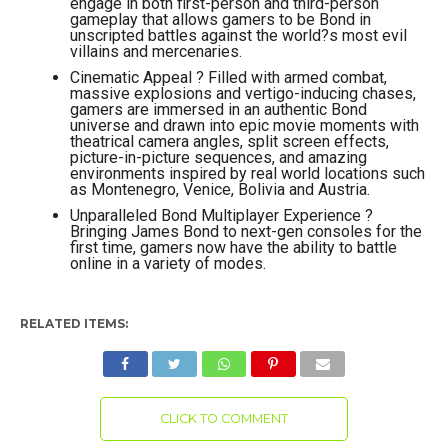
engage in both first-person and third-person
gameplay that allows gamers to be Bond in
unscripted battles against the world?s most evil
villains and mercenaries.
Cinematic Appeal ? Filled with armed combat,
massive explosions and vertigo-inducing chases,
gamers are immersed in an authentic Bond
universe and drawn into epic movie moments with
theatrical camera angles, split screen effects,
picture-in-picture sequences, and amazing
environments inspired by real world locations such
as Montenegro, Venice, Bolivia and Austria.
Unparalleled Bond Multiplayer Experience ?
Bringing James Bond to next-gen consoles for the
first time, gamers now have the ability to battle
online in a variety of modes.
RELATED ITEMS:
CLICK TO COMMENT