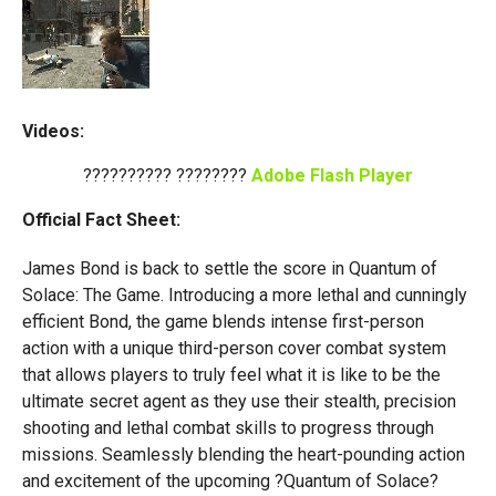
Videos:
?????????? ????????
Adobe Flash Player
Official Fact Sheet:
James Bond is back to settle the score in Quantum of
Solace: The Game. Introducing a more lethal and cunningly
efficient Bond, the game blends intense first-person
action with a unique third-person cover combat system
that allows players to truly feel what it is like to be the
ultimate secret agent as they use their stealth, precision
shooting and lethal combat skills to progress through
missions. Seamlessly blending the heart-pounding action
and excitement of the upcoming ?Quantum of Solace?