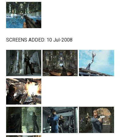
SCREENS ADDED: 10 Jul-2008