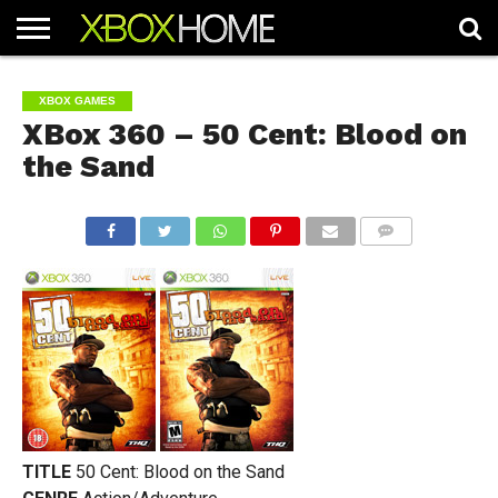
HOME
ARTICLES
CHEATS
NEWS
CONTACT
XBOX GAMES
XBox 360 – 50 Cent: Blood on
the Sand
COMMENTS
TITLE
50 Cent: Blood on the Sand