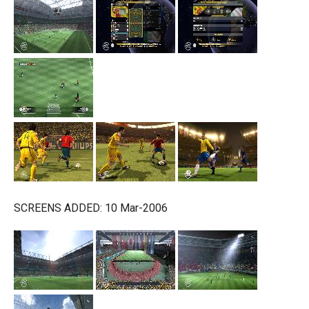
SCREENS ADDED: 10 Mar-2006