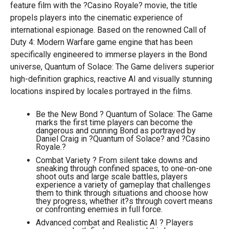
feature film with the ?Casino Royale? movie, the title
propels players into the cinematic experience of
international espionage. Based on the renowned Call of
Duty 4: Modern Warfare game engine that has been
specifically engineered to immerse players in the Bond
universe, Quantum of Solace: The Game delivers superior
high-definition graphics, reactive AI and visually stunning
locations inspired by locales portrayed in the films.
Be the New Bond ? Quantum of Solace: The Game
marks the first time players can become the
dangerous and cunning Bond as portrayed by
Daniel Craig in ?Quantum of Solace? and ?Casino
Royale.?
Combat Variety ? From silent take downs and
sneaking through confined spaces, to one-on-one
shoot outs and large scale battles, players
experience a variety of gameplay that challenges
them to think through situations and choose how
they progress, whether it?s through covert means
or confronting enemies in full force.
Advanced combat and Realistic AI ? Players