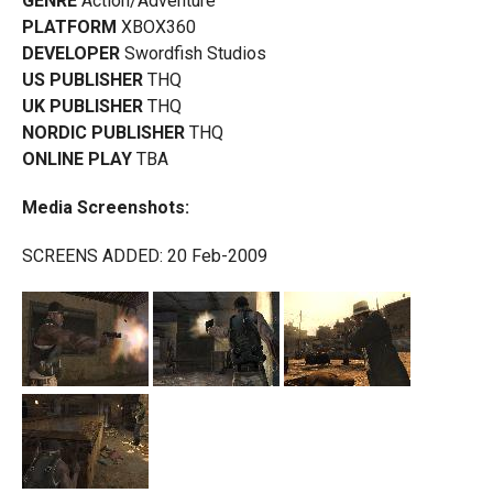
GENRE
Action/Adventure
PLATFORM
XBOX360
DEVELOPER
Swordfish Studios
US PUBLISHER
THQ
UK PUBLISHER
THQ
NORDIC PUBLISHER
THQ
ONLINE PLAY
TBA
Media Screenshots:
SCREENS ADDED: 20 Feb-2009