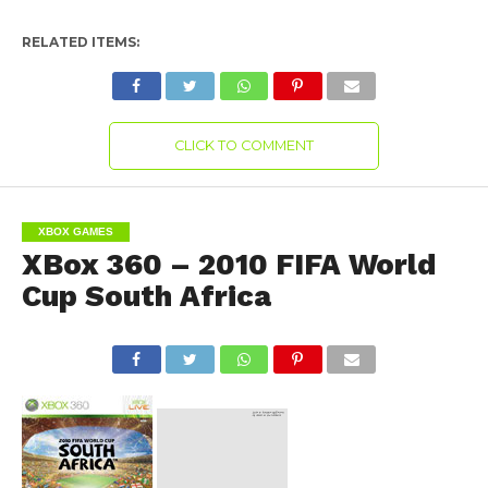
RELATED ITEMS:
CLICK TO COMMENT
XBOX GAMES
XBox 360 – 2010 FIFA World
Cup South Africa