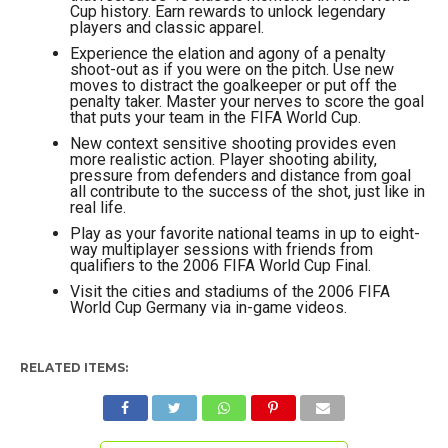
Cup history. Earn rewards to unlock legendary
players and classic apparel.
Experience the elation and agony of a penalty
shoot-out as if you were on the pitch. Use new
moves to distract the goalkeeper or put off the
penalty taker. Master your nerves to score the goal
that puts your team in the FIFA World Cup.
New context sensitive shooting provides even
more realistic action. Player shooting ability,
pressure from defenders and distance from goal
all contribute to the success of the shot, just like in
real life.
Play as your favorite national teams in up to eight-
way multiplayer sessions with friends from
qualifiers to the 2006 FIFA World Cup Final.
Visit the cities and stadiums of the 2006 FIFA
World Cup Germany via in-game videos.
RELATED ITEMS: