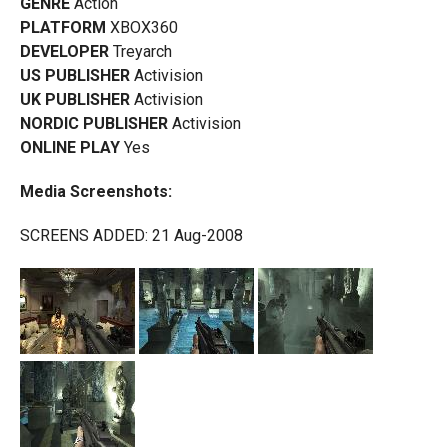
GENRE
Action
PLATFORM
XBOX360
DEVELOPER
Treyarch
US PUBLISHER
Activision
UK PUBLISHER
Activision
NORDIC PUBLISHER
Activision
ONLINE PLAY
Yes
Media Screenshots:
SCREENS ADDED: 21 Aug-2008