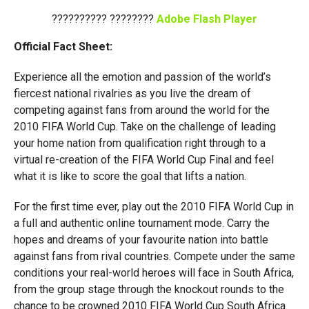
?????????? ????????
Adobe Flash Player
Official Fact Sheet:
Experience all the emotion and passion of the world’s
fiercest national rivalries as you live the dream of
competing against fans from around the world for the
2010 FIFA World Cup. Take on the challenge of leading
your home nation from qualification right through to a
virtual re-creation of the FIFA World Cup Final and feel
what it is like to score the goal that lifts a nation.
For the first time ever, play out the 2010 FIFA World Cup in
a full and authentic online tournament mode. Carry the
hopes and dreams of your favourite nation into battle
against fans from rival countries. Compete under the same
conditions your real-world heroes will face in South Africa,
from the group stage through the knockout rounds to the
chance to be crowned 2010 FIFA World Cup South Africa