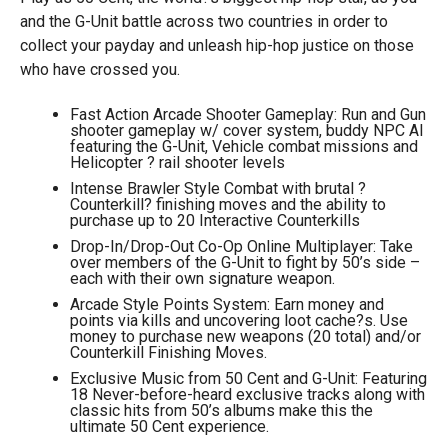
and the G-Unit battle across two countries in order to
collect your payday and unleash hip-hop justice on those
who have crossed you.
Fast Action Arcade Shooter Gameplay: Run and Gun
shooter gameplay w/ cover system, buddy NPC AI
featuring the G-Unit, Vehicle combat missions and
Helicopter ? rail shooter levels
Intense Brawler Style Combat with brutal ?
Counterkill? finishing moves and the ability to
purchase up to 20 Interactive Counterkills
Drop-In/Drop-Out Co-Op Online Multiplayer: Take
over members of the G-Unit to fight by 50’s side –
each with their own signature weapon.
Arcade Style Points System: Earn money and
points via kills and uncovering loot cache?s. Use
money to purchase new weapons (20 total) and/or
Counterkill Finishing Moves.
Exclusive Music from 50 Cent and G-Unit: Featuring
18 Never-before-heard exclusive tracks along with
classic hits from 50’s albums make this the
ultimate 50 Cent experience.