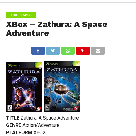
XBOX GAMES
XBox – Zathura: A Space
Adventure
TITLE
Zathura: A Space Adventure
GENRE
Action/Adventure
PLATFORM
XBOX