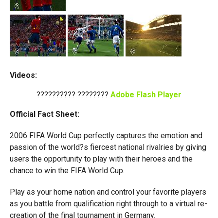
Videos:
?????????? ????????
Adobe Flash Player
Official Fact Sheet:
2006 FIFA World Cup perfectly captures the emotion and
passion of the world?s fiercest national rivalries by giving
users the opportunity to play with their heroes and the
chance to win the FIFA World Cup.
Play as your home nation and control your favorite players
as you battle from qualification right through to a virtual re-
creation of the final tournament in Germany.