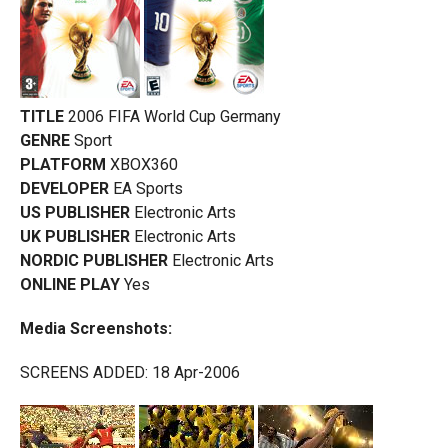
TITLE
2006 FIFA World Cup Germany
GENRE
Sport
PLATFORM
XBOX360
DEVELOPER
EA Sports
US PUBLISHER
Electronic Arts
UK PUBLISHER
Electronic Arts
NORDIC PUBLISHER
Electronic Arts
ONLINE PLAY
Yes
Media Screenshots:
SCREENS ADDED: 18 Apr-2006