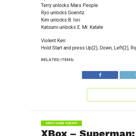
Terry unlocks Mars People
Ryo unlocks Goenitz
Kim unlocks B. Iori
Katsumi unlocks E. Mr. Katate
Violent Ken:
Hold Start and press Up(2), Down, Left(2), Righ
RELATED ITEMS:
XBOX GAME CHEATS
XBox – Superman: 