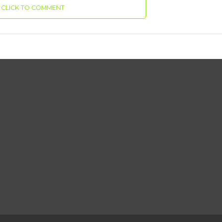
CLICK TO COMMENT