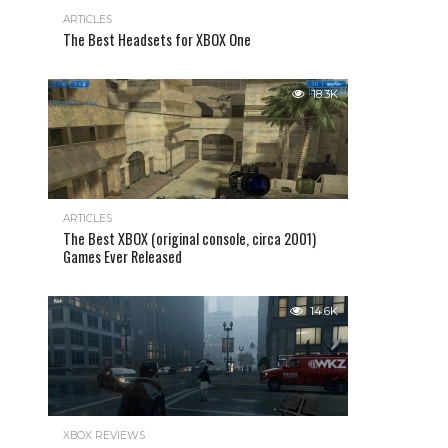
ARTICLES
The Best Headsets for XBOX One
18.3K
ARTICLES
The Best XBOX (original console, circa 2001)
Games Ever Released
14.6K
XBOX REVIEWS