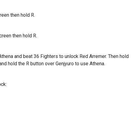
reen then hold R.
creen then hold R.
 Athena and beat 36 Fighters to unlock Red Arremer. Then hold
nd hold the R button over Genjyuro to use Athena.
ock: