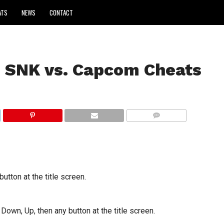
ATS
NEWS
CONTACT
 SNK vs. Capcom Cheats
COMMENTS
utton at the title screen.
 Down, Up, then any button at the title screen.