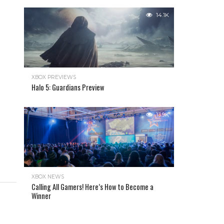
14.1K
XBOX PREVIEWS
Halo 5: Guardians Preview
13.9K
XBOX NEWS
Calling All Gamers! Here’s How to Become a
Winner