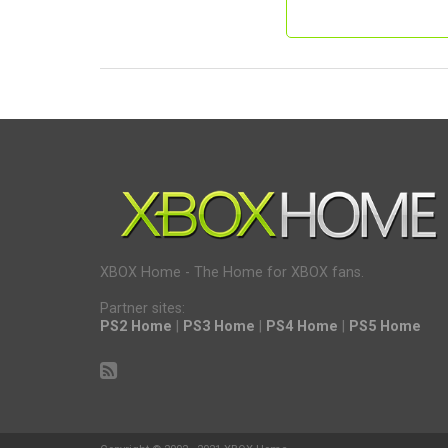
XBOX Home - The Home for XBOX fans.
Partner sites:
PS2 Home
|
PS3 Home
|
PS4 Home
|
PS5 Home