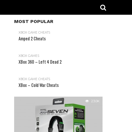
MOST POPULAR
XBOX GAME CHEATS
Amped 2 Cheats
31.2K
XBOX GAMES
XBox 360 – Left 4 Dead 2
XBOX GAME CHEATS
XBox – Cold War Cheats
23.0K