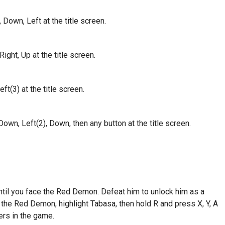
 Down, Left at the title screen.
ight, Up at the title screen.
t(3) at the title screen.
own, Left(2), Down, then any button at the title screen.
ntil you face the Red Demon. Defeat him to unlock him as a
 the Red Demon, highlight Tabasa, then hold R and press X, Y, A
ers in the game.