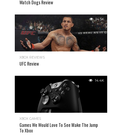
Watch Dogs Review
14.5K
XBOX REVIEWS
UFC Review
14.4K
XBOX GAMES
Games We Would Love To See Make The Jump
To Xbox