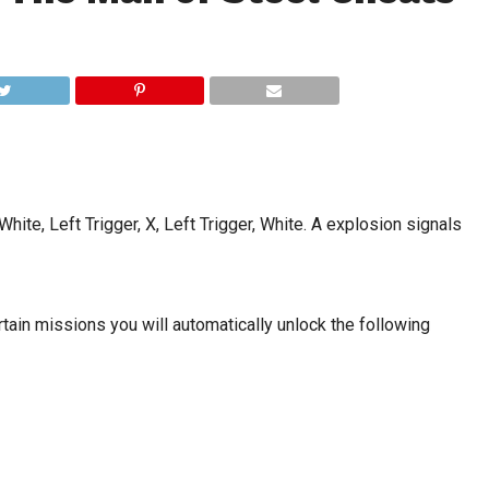
hite, Left Trigger, X, Left Trigger, White. A explosion signals
rtain missions you will automatically unlock the following