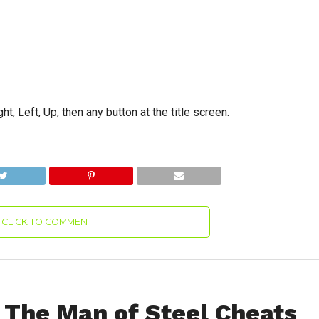
t, Left, Up, then any button at the title screen.
CLICK TO COMMENT
The Man of Steel Cheats