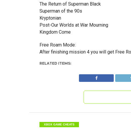
The Return of Superman Black
Superman of the 90s
Kryptonian
Post-Our Worlds at War Mourning
Kingdom Come
Free Roam Mode:
After finishing mission 4 you will get Free 
RELATED ITEMS:
XBOX GAME CHEATS