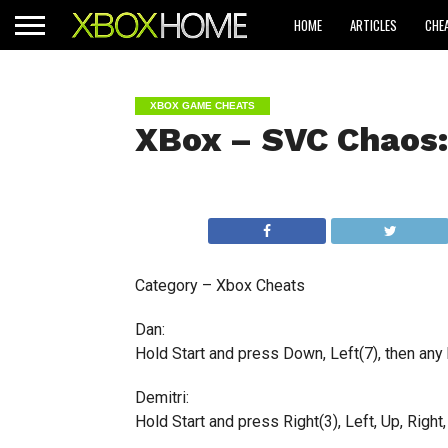
HOME
ARTICLES
CHE
XBOX GAME CHEATS
XBox – SVC Chaos:
Category – Xbox Cheats
Dan:
Hold Start and press Down, Left(7), then any b
Demitri:
Hold Start and press Right(3), Left, Up, Right,