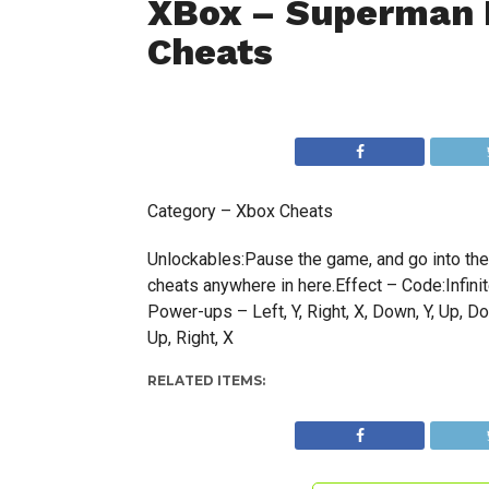
XBox – Superman 
Cheats
Category – Xbox Cheats
Unlockables:Pause the game, and go into the o
cheats anywhere in here.Effect – Code:Infinite 
Power-ups – Left, Y, Right, X, Down, Y, Up, Dow
Up, Right, X
RELATED ITEMS: