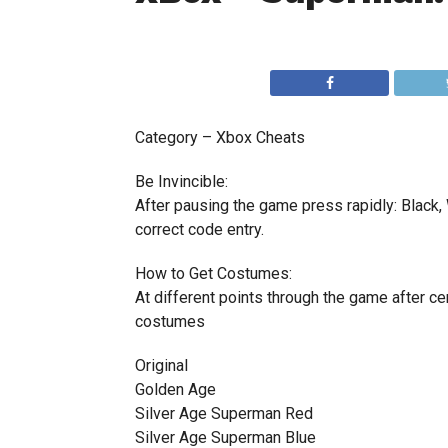
Category – Xbox Cheats
Be Invincible:
After pausing the game press rapidly: Black, W
correct code entry.
How to Get Costumes:
At different points through the game after ce
costumes
Original
Golden Age
Silver Age Superman Red
Silver Age Superman Blue