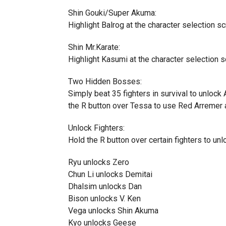
Shin Gouki/Super Akuma:
Highlight Balrog at the character selection sc
Shin Mr.Karate:
Highlight Kasumi at the character selection s
Two Hidden Bosses:
Simply beat 35 fighters in survival to unlock
the R button over Tessa to use Red Arremer a
Unlock Fighters:
Hold the R button over certain fighters to unl
Ryu unlocks Zero
Chun Li unlocks Demitai
Dhalsim unlocks Dan
Bison unlocks V. Ken
Vega unlocks Shin Akuma
Kyo unlocks Geese