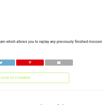
Roam which allows you to replay any previously finished mission
CLICK TO COMMENT