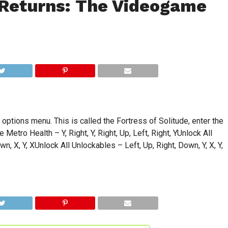
Returns: The Videogame
ptions menu. This is called the Fortress of Solitude, enter the
Metro Health – Y, Right, Y, Right, Up, Left, Right, YUnlock All
n, X, Y, XUnlock All Unlockables – Left, Up, Right, Down, Y, X, Y,