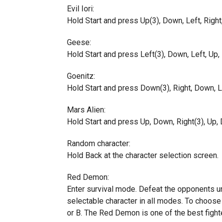
Evil Iori:
Hold Start and press Up(3), Down, Left, Right,
Geese:
Hold Start and press Left(3), Down, Left, Up, R
Goenitz:
Hold Start and press Down(3), Right, Down, Lef
Mars Alien:
Hold Start and press Up, Down, Right(3), Up, D
Random character:
Hold Back at the character selection screen.
Red Demon:
Enter survival mode. Defeat the opponents u
selectable character in all modes. To choose
or B. The Red Demon is one of the best fight