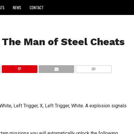
ATS
NEWS
CONTACT
The Man of Steel Cheats
COMMENTS
hite, Left Trigger, X, Left Trigger, White. A explosion signals
rtain missions you will automatically unlock the following