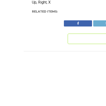
Up, Right, X
RELATED ITEMS: