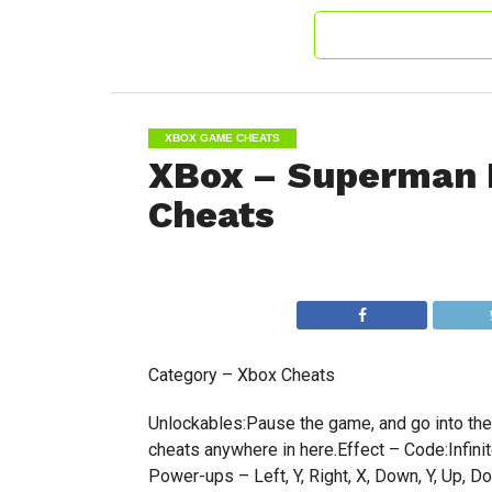
XBOX GAME CHEATS
XBox – Superman 
Cheats
Category – Xbox Cheats
Unlockables:Pause the game, and go into the o
cheats anywhere in here.Effect – Code:Infinite 
Power-ups – Left, Y, Right, X, Down, Y, Up, Dow