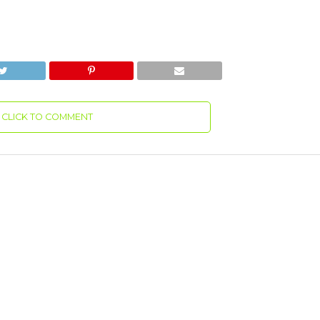
CLICK TO COMMENT