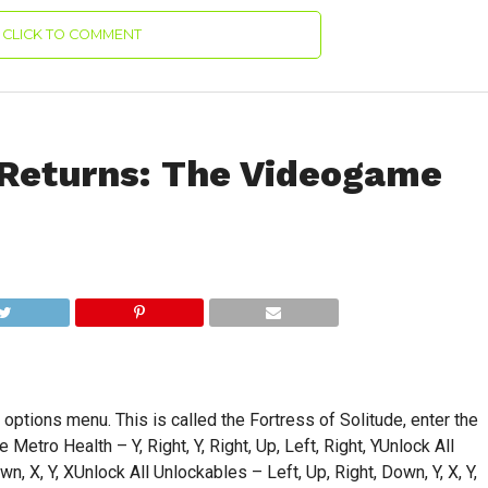
CLICK TO COMMENT
Returns: The Videogame
ptions menu. This is called the Fortress of Solitude, enter the
Metro Health – Y, Right, Y, Right, Up, Left, Right, YUnlock All
n, X, Y, XUnlock All Unlockables – Left, Up, Right, Down, Y, X, Y,