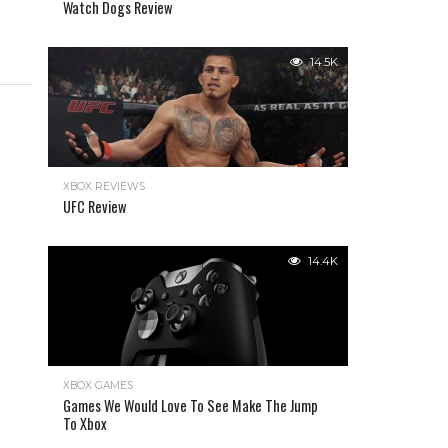
Watch Dogs Review
14.5K
XBOX REVIEWS
UFC Review
14.4K
XBOX GAMES
Games We Would Love To See Make The Jump
To Xbox