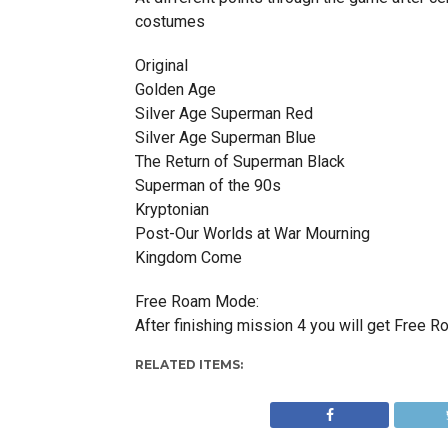
costumes
Original
Golden Age
Silver Age Superman Red
Silver Age Superman Blue
The Return of Superman Black
Superman of the 90s
Kryptonian
Post-Our Worlds at War Mourning
Kingdom Come
Free Roam Mode:
After finishing mission 4 you will get Free 
RELATED ITEMS: