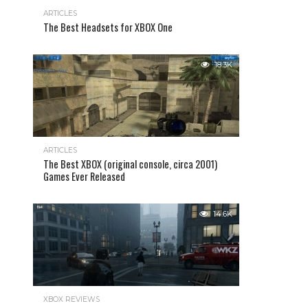
ARTICLES
The Best Headsets for XBOX One
18.3K
ARTICLES
The Best XBOX (original console, circa 2001)
Games Ever Released
14.6K
XBOX REVIEWS