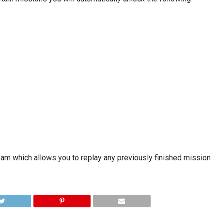
Roam which allows you to replay any previously finished mission