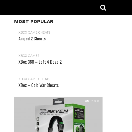
MOST POPULAR
XBOX GAME CHEATS
Amped 2 Cheats
31.2K
XBOX GAMES
XBox 360 – Left 4 Dead 2
XBOX GAME CHEATS
XBox – Cold War Cheats
23.0K