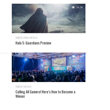
14.1K
XBOX PREVIEWS
Halo 5: Guardians Preview
13.9K
XBOX NEWS
Calling All Gamers! Here’s How to Become a
Winner