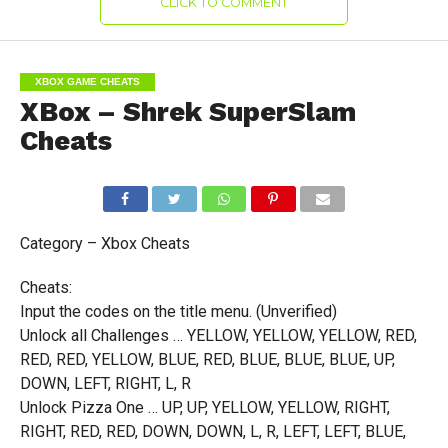
CLICK TO COMMENT
XBOX GAME CHEATS
XBox – Shrek SuperSlam
Cheats
Category – Xbox Cheats
Cheats:
Input the codes on the title menu. (Unverified)
Unlock all Challenges … YELLOW, YELLOW, YELLOW, RED,
RED, RED, YELLOW, BLUE, RED, BLUE, BLUE, BLUE, UP,
DOWN, LEFT, RIGHT, L, R
Unlock Pizza One … UP, UP, YELLOW, YELLOW, RIGHT,
RIGHT, RED, RED, DOWN, DOWN, L, R, LEFT, LEFT, BLUE,