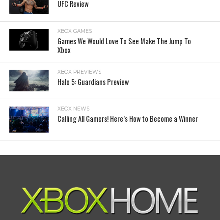
UFC Review
XBOX GAMES
Games We Would Love To See Make The Jump To
Xbox
XBOX PREVIEWS
Halo 5: Guardians Preview
XBOX NEWS
Calling All Gamers! Here’s How to Become a Winner