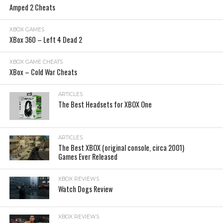
Amped 2 Cheats
XBOX GAMES
XBox 360 – Left 4 Dead 2
XBOX GAME CHEATS
XBox – Cold War Cheats
ARTICLES
The Best Headsets for XBOX One
ARTICLES
The Best XBOX (original console, circa 2001)
Games Ever Released
XBOX REVIEWS
Watch Dogs Review
XBOX REVIEWS