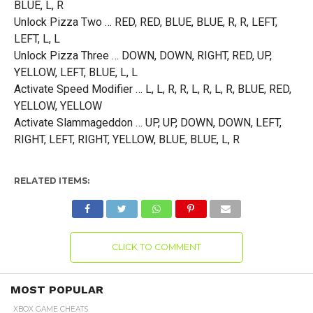
BLUE, L, R
Unlock Pizza Two … RED, RED, BLUE, BLUE, R, R, LEFT,
LEFT, L, L
Unlock Pizza Three … DOWN, DOWN, RIGHT, RED, UP,
YELLOW, LEFT, BLUE, L, L
Activate Speed Modifier … L, L, R, R, L, R, L, R, BLUE, RED,
YELLOW, YELLOW
Activate Slammageddon … UP, UP, DOWN, DOWN, LEFT,
RIGHT, LEFT, RIGHT, YELLOW, BLUE, BLUE, L, R
RELATED ITEMS:
CLICK TO COMMENT
MOST POPULAR
XBOX GAME CHEATS