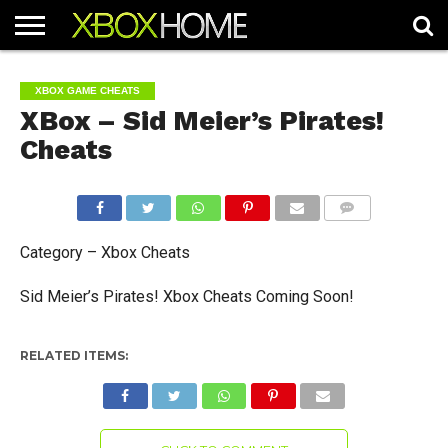
HOME
ARTICLES
CHEATS
NEWS
CONTACT
XBOX GAME CHEATS
XBox – Sid Meier’s Pirates!
Cheats
COMMENTS
Category – Xbox Cheats
Sid Meier’s Pirates! Xbox Cheats Coming Soon!
RELATED ITEMS: