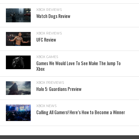
XBOX REVIEWS
Watch Dogs Review
XBOX REVIEWS
UFC Review
XBOX GAMES
Games We Would Love To See Make The Jump To
Xbox
XBOX PREVIEWS
Halo 5: Guardians Preview
XBOX NEWS
Calling All Gamers! Here’s How to Become a Winner