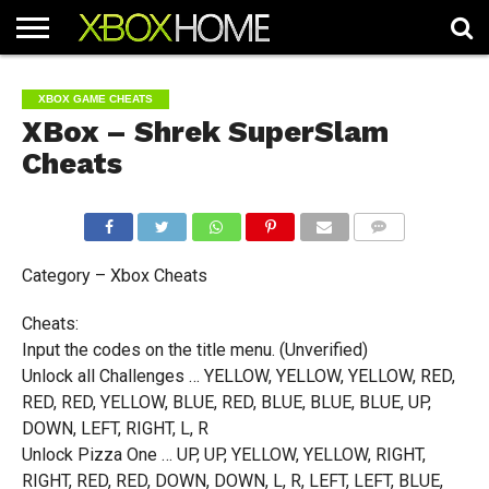
HOME
ARTICLES
CHEATS
NEWS
CONTACT
XBOX GAME CHEATS
XBox – Shrek SuperSlam
Cheats
COMMENTS
Category – Xbox Cheats
Cheats:
Input the codes on the title menu. (Unverified)
Unlock all Challenges … YELLOW, YELLOW, YELLOW, RED,
RED, RED, YELLOW, BLUE, RED, BLUE, BLUE, BLUE, UP,
DOWN, LEFT, RIGHT, L, R
Unlock Pizza One … UP, UP, YELLOW, YELLOW, RIGHT,
RIGHT, RED, RED, DOWN, DOWN, L, R, LEFT, LEFT, BLUE,