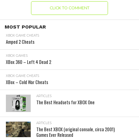
CLICK TO COMMENT
MOST POPULAR
XBOX GAME CHEATS
Amped 2 Cheats
XBOX GAMES
XBox 360 – Left 4 Dead 2
XBOX GAME CHEATS
XBox – Cold War Cheats
ARTICLES
The Best Headsets for XBOX One
ARTICLES
The Best XBOX (original console, circa 2001)
Games Ever Released