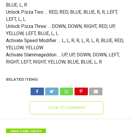
BLUE, L, R
Unlock Pizza Two … RED, RED, BLUE, BLUE, R, R, LEFT,
LEFT, L, L
Unlock Pizza Three … DOWN, DOWN, RIGHT, RED, UP,
YELLOW, LEFT, BLUE, L, L
Activate Speed Modifier … L, L, R, R, L, R, L, R, BLUE, RED,
YELLOW, YELLOW
Activate Slammageddon … UP, UP, DOWN, DOWN, LEFT,
RIGHT, LEFT, RIGHT, YELLOW, BLUE, BLUE, L, R
RELATED ITEMS:
CLICK TO COMMENT
XBOX GAME CHEATS