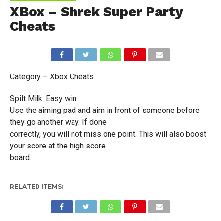
XBox – Shrek Super Party
Cheats
Category – Xbox Cheats
Spilt Milk: Easy win:
Use the aiming pad and aim in front of someone before
they go another way. If done
correctly, you will not miss one point. This will also boost
your score at the high score
board.
RELATED ITEMS: