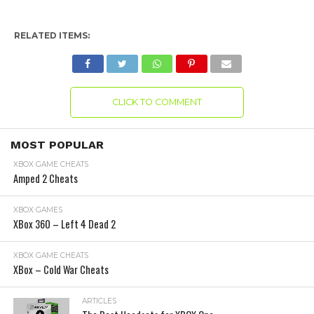
RELATED ITEMS:
CLICK TO COMMENT
MOST POPULAR
XBOX GAME CHEATS
Amped 2 Cheats
XBOX GAMES
XBox 360 – Left 4 Dead 2
XBOX GAME CHEATS
XBox – Cold War Cheats
ARTICLES