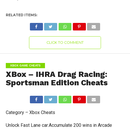
RELATED ITEMS:
CLICK TO COMMENT
XBOX GAME CHEATS
XBox – IHRA Drag Racing:
Sportsman Edition Cheats
Category – Xbox Cheats
Unlock Fast Lane car:Accumulate 200 wins in Arcade