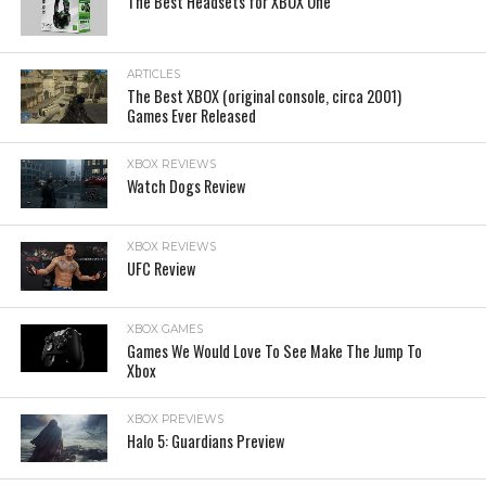
The Best Headsets for XBOX One
ARTICLES
The Best XBOX (original console, circa 2001)
Games Ever Released
XBOX REVIEWS
Watch Dogs Review
XBOX REVIEWS
UFC Review
XBOX GAMES
Games We Would Love To See Make The Jump To
Xbox
XBOX PREVIEWS
Halo 5: Guardians Preview