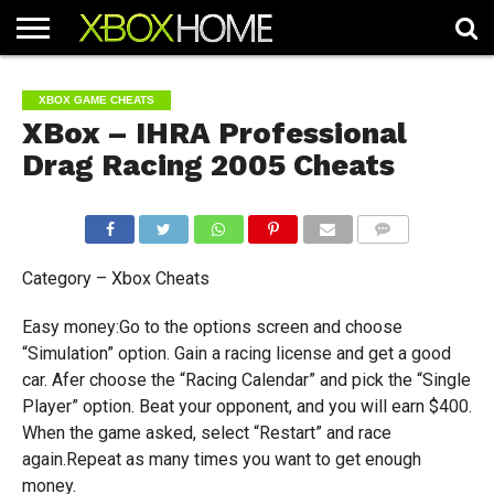
HOME
ARTICLES
CHEATS
NEWS
CONTACT
XBOX GAME CHEATS
XBox – IHRA Professional
Drag Racing 2005 Cheats
COMMENTS
Category – Xbox Cheats
Easy money:Go to the options screen and choose
“Simulation” option. Gain a racing license and get a good
car. Afer choose the “Racing Calendar” and pick the “Single
Player” option. Beat your opponent, and you will earn $400.
When the game asked, select “Restart” and race
again.Repeat as many times you want to get enough
money.