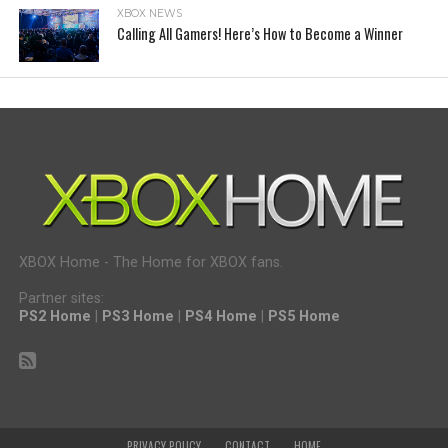
XBOX NEWS
Calling All Gamers! Here’s How to Become a Winner
XBOX Home - The Home for XBOX fans.
Partner sites:
PS2 Home
|
PS3 Home
|
PS4 Home
|
PS5 Home
PRIVACY POLICY
CONTACT
HOME