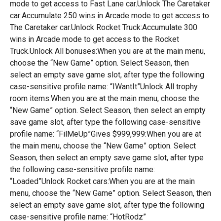
mode to get access to Fast Lane car.Unlock The Caretaker
car:Accumulate 250 wins in Arcade mode to get access to
The Caretaker car.Unlock Rocket Truck:Accumulate 300
wins in Arcade mode to get access to the Rocket
Truck.Unlock All bonuses:When you are at the main menu,
choose the “New Game” option. Select Season, then
select an empty save game slot, after type the following
case-sensitive profile name: “IWantIt”Unlock All trophy
room items:When you are at the main menu, choose the
“New Game” option. Select Season, then select an empty
save game slot, after type the following case-sensitive
profile name: “FilMeUp”Gives $999,999:When you are at
the main menu, choose the “New Game” option. Select
Season, then select an empty save game slot, after type
the following case-sensitive profile name:
“Loaded”Unlock Rocket cars:When you are at the main
menu, choose the “New Game” option. Select Season, then
select an empty save game slot, after type the following
case-sensitive profile name: “HotRodz”