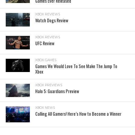
Games Ever Released
XBOX REVIEWS
Watch Dogs Review
XBOX REVIEWS
UFC Review
XBOX GAMES
Games We Would Love To See Make The Jump To
Xbox
XBOX PREVIEWS
Halo 5: Guardians Preview
XBOX NEWS
Calling All Gamers! Here’s How to Become a Winner