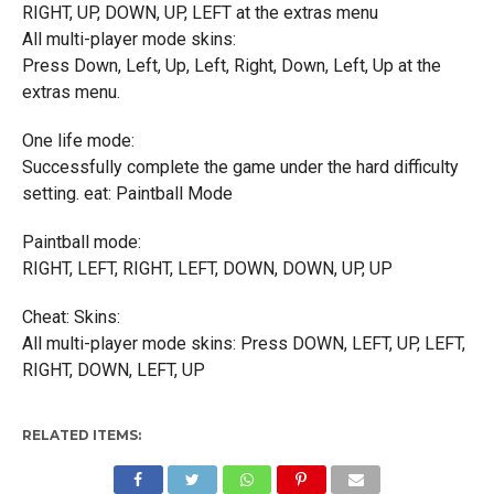
RIGHT, UP, DOWN, UP, LEFT at the extras menu
All multi-player mode skins:
Press Down, Left, Up, Left, Right, Down, Left, Up at the
extras menu.
One life mode:
Successfully complete the game under the hard difficulty
setting. eat: Paintball Mode
Paintball mode:
RIGHT, LEFT, RIGHT, LEFT, DOWN, DOWN, UP, UP
Cheat: Skins:
All multi-player mode skins: Press DOWN, LEFT, UP, LEFT,
RIGHT, DOWN, LEFT, UP
RELATED ITEMS: