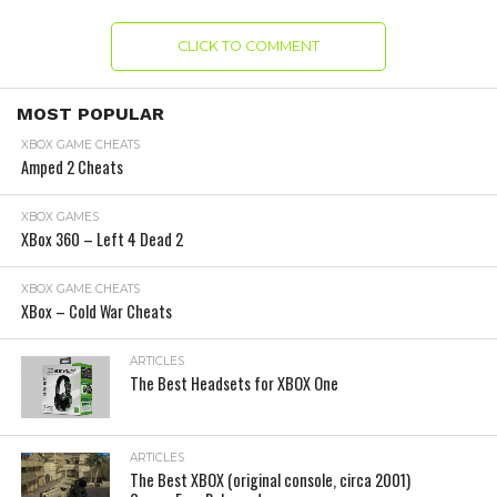
CLICK TO COMMENT
MOST POPULAR
XBOX GAME CHEATS
Amped 2 Cheats
XBOX GAMES
XBox 360 – Left 4 Dead 2
XBOX GAME CHEATS
XBox – Cold War Cheats
ARTICLES
The Best Headsets for XBOX One
ARTICLES
The Best XBOX (original console, circa 2001)