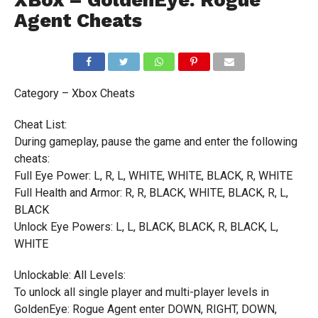
XBox – GoldenEye: Rogue
Agent Cheats
Category – Xbox Cheats
Cheat List:
During gameplay, pause the game and enter the following
cheats:
Full Eye Power: L, R, L, WHITE, WHITE, BLACK, R, WHITE
Full Health and Armor: R, R, BLACK, WHITE, BLACK, R, L,
BLACK
Unlock Eye Powers: L, L, BLACK, BLACK, R, BLACK, L,
WHITE
Unlockable: All Levels:
To unlock all single player and multi-player levels in
GoldenEye: Rogue Agent enter DOWN, RIGHT, DOWN,