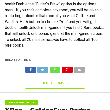
health:Enable the “Butler’s Brew” option in the options
menu. If you can’t complete any room, you will be given a
restarting optionfor that room if you want Coffee and
Waffles. Hit A button to choose “Yes” and you will get
double health.Unlock mini-games:If you find 5 Rare books,
that will unlock one bonus game at the mini-game screen.
To unlock all 20 mini games,you have to collect all 100
rare books.
RELATED ITEMS:
CLICK TO COMMENT
XBOX GAME CHEATS