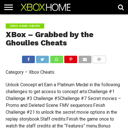
HOME
ARTICLES
CHEATS
NEWS
CONTACT
XBOX GAME CHEATS
XBox – Grabbed by the
Ghoulies Cheats
COMMENTS
Category – Xbox Cheats
Unlock Concept art:Earn a Platinum Medal in the following
challenges to get access to concept arts:Challenge #1
Challenge #3 Challenge #5Challenge #7 Secret movies –
Promo and Deleted Scene FMV sequences:Finish
Challenge #21 to unlock the secret movie options in the
replay storybook.Staff credits:Finish the game once to
watch the staff credits at the “Features” menu.Bonus