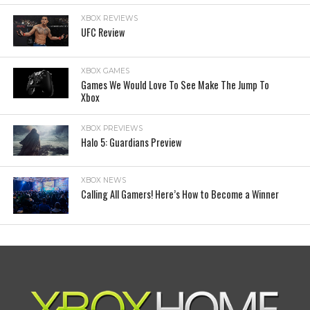
XBOX REVIEWS
UFC Review
XBOX GAMES
Games We Would Love To See Make The Jump To
Xbox
XBOX PREVIEWS
Halo 5: Guardians Preview
XBOX NEWS
Calling All Gamers! Here’s How to Become a Winner