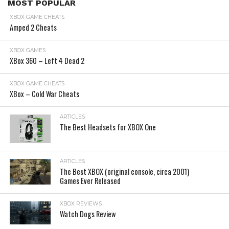
MOST POPULAR
XBOX GAME CHEATS
Amped 2 Cheats
XBOX GAMES
XBox 360 – Left 4 Dead 2
XBOX GAME CHEATS
XBox – Cold War Cheats
ARTICLES
The Best Headsets for XBOX One
ARTICLES
The Best XBOX (original console, circa 2001)
Games Ever Released
XBOX REVIEWS
Watch Dogs Review