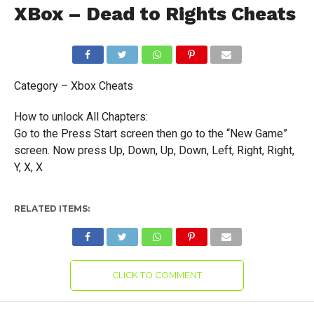
XBox – Dead to Rights Cheats
Category – Xbox Cheats
How to unlock All Chapters:
Go to the Press Start screen then go to the “New Game”
screen. Now press Up, Down, Up, Down, Left, Right, Right,
Y, X, X
RELATED ITEMS:
CLICK TO COMMENT