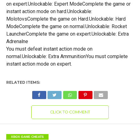
on expert.Unlockable: Expert ModeComplete the game or
instant action mode on hard.Unlockable:
MolotovsComplete the game on Hard.Unlockable: Hard
ModeComplete the game on normal.Unlockable: Rocket
LauncherComplete the game on expert.Unlockable: Extra
Adrenalne
You must defeat instant action mode on
normal.Unlockable: Extra AmmunitionYou must complete
instant action mode on expert.
RELATED ITEMS:
CLICK TO COMMENT
XBOX GAME CHEATS