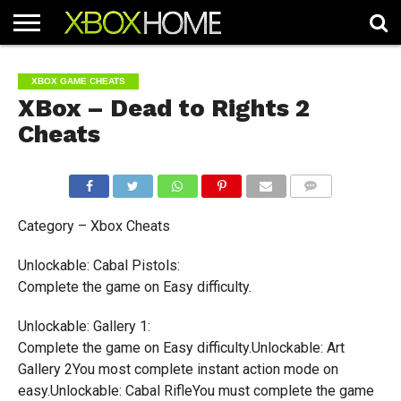
HOME
ARTICLES
CHEATS
NEWS
CONTACT
XBOX GAME CHEATS
XBox – Dead to Rights 2
Cheats
COMMENTS
Category – Xbox Cheats
Unlockable: Cabal Pistols:
Complete the game on Easy difficulty.
Unlockable: Gallery 1:
Complete the game on Easy difficulty.Unlockable: Art
Gallery 2You most complete instant action mode on
easy.Unlockable: Cabal RifleYou must complete the game