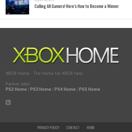
XBOX NEWS
Calling All Gamers! Here’s How to Become a Winner
XBOX Home - The Home for XBOX fans.
Partner sites:
PS2 Home
|
PS3 Home
|
PS4 Home
|
PS5 Home
PRIVACY POLICY
CONTACT
HOME