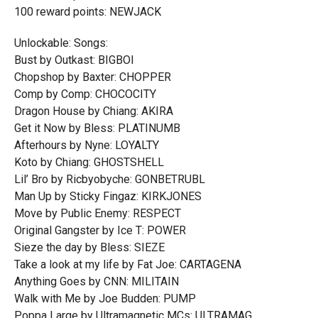
100 reward points: NEWJACK
Unlockable: Songs:
Bust by Outkast: BIGBOI
Chopshop by Baxter: CHOPPER
Comp by Comp: CHOCOCITY
Dragon House by Chiang: AKIRA
Get it Now by Bless: PLATINUMB
Afterhours by Nyne: LOYALTY
Koto by Chiang: GHOSTSHELL
Lil’ Bro by Ricbyobyche: GONBETRUBL
Man Up by Sticky Fingaz: KIRKJONES
Move by Public Enemy: RESPECT
Original Gangster by Ice T: POWER
Sieze the day by Bless: SIEZE
Take a look at my life by Fat Joe: CARTAGENA
Anything Goes by CNN: MILITAIN
Walk with Me by Joe Budden: PUMP
Poppa Large by Ultramagnetic MCs: ULTRAMAG