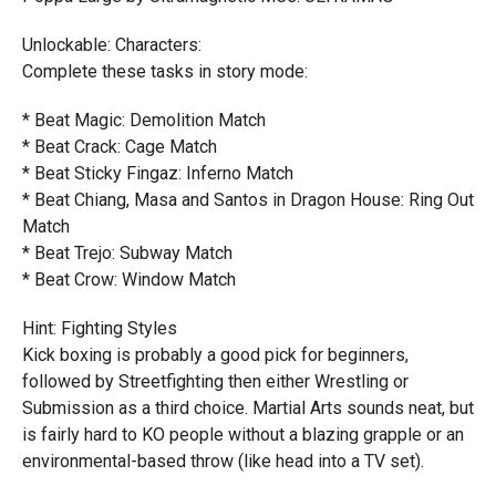
Unlockable: Characters:
Complete these tasks in story mode:
* Beat Magic: Demolition Match
* Beat Crack: Cage Match
* Beat Sticky Fingaz: Inferno Match
* Beat Chiang, Masa and Santos in Dragon House: Ring Out
Match
* Beat Trejo: Subway Match
* Beat Crow: Window Match
Hint: Fighting Styles
Kick boxing is probably a good pick for beginners,
followed by Streetfighting then either Wrestling or
Submission as a third choice. Martial Arts sounds neat, but
is fairly hard to KO people without a blazing grapple or an
environmental-based throw (like head into a TV set).