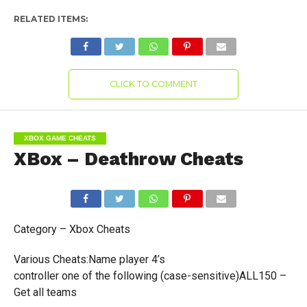
RELATED ITEMS:
CLICK TO COMMENT
XBOX GAME CHEATS
XBox – Deathrow Cheats
Category – Xbox Cheats
Various Cheats:Name player 4’s
controller one of the following (case-sensitive)ALL150 –
Get all teams