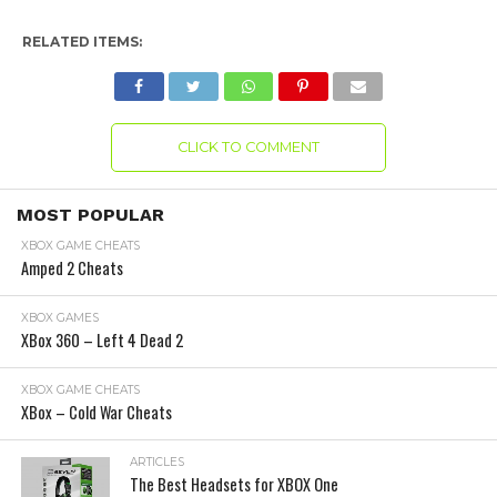
RELATED ITEMS:
CLICK TO COMMENT
MOST POPULAR
XBOX GAME CHEATS
Amped 2 Cheats
XBOX GAMES
XBox 360 – Left 4 Dead 2
XBOX GAME CHEATS
XBox – Cold War Cheats
ARTICLES
The Best Headsets for XBOX One