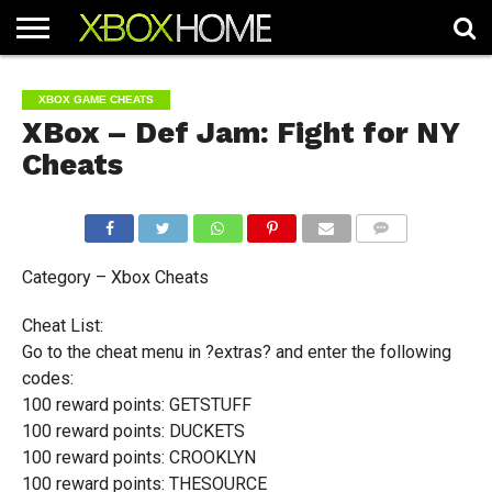
HOME
ARTICLES
CHEATS
NEWS
CONTACT
XBOX GAME CHEATS
XBox – Def Jam: Fight for NY
Cheats
COMMENTS
Category – Xbox Cheats
Cheat List:
Go to the cheat menu in ?extras? and enter the following
codes:
100 reward points: GETSTUFF
100 reward points: DUCKETS
100 reward points: CROOKLYN
100 reward points: THESOURCE