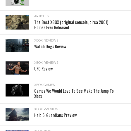
ARTICLES
The Best XBOX (original console, circa 2001)
Games Ever Released
XBOX REVIEWS
Watch Dogs Review
XBOX REVIEWS
UFC Review
XBOX GAMES
Games We Would Love To See Make The Jump To
Xbox
XBOX PREVIEWS
Halo 5: Guardians Preview