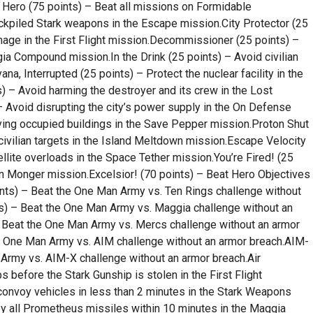
r Hero (75 points) – Beat all missions on Formidable
ockpiled Stark weapons in the Escape mission.City Protector (25
mage in the First Flight mission.Decommissioner (25 points) –
a Compound mission.In the Drink (25 points) – Avoid civilian
ana, Interrupted (25 points) – Protect the nuclear facility in the
s) – Avoid harming the destroyer and its crew in the Lost
 Avoid disrupting the city’s power supply in the On Defense
lying occupied buildings in the Save Pepper mission.Proton Shut
civilian targets in the Island Meltdown mission.Escape Velocity
ellite overloads in the Space Tether mission.You’re Fired! (25
on Monger mission.Excelsior! (70 points) – Beat Hero Objectives
ints) – Beat the One Man Army vs. Ten Rings challenge without
s) – Beat the One Man Army vs. Maggia challenge without an
 Beat the One Man Army vs. Mercs challenge without an armor
e One Man Army vs. AIM challenge without an armor breach.AIM-
Army vs. AIM-X challenge without an armor breach.Air
s before the Stark Gunship is stolen in the First Flight
convoy vehicles in less than 2 minutes in the Stark Weapons
y all Prometheus missiles within 10 minutes in the Maggia