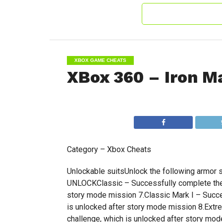
XBOX GAME CHEATS
XBox 360 – Iron M
Category – Xbox Cheats
Unlockable suitsUnlock the following armor
UNLOCKClassic – Successfully complete the 
story mode mission 7.Classic Mark I – Succe
is unlocked after story mode mission 8.Extr
challenge, which is unlocked after story mo