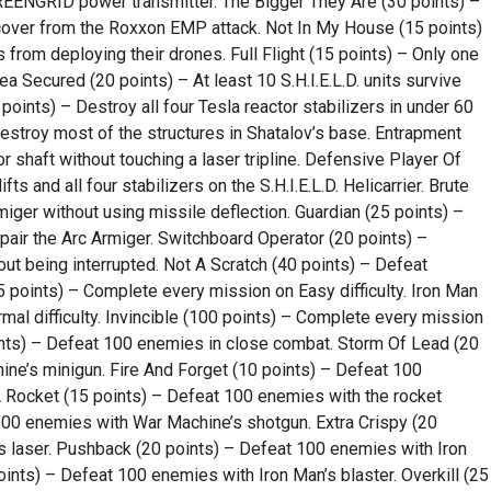
REENGRID power transmitter. The Bigger They Are (30 points) –
cover from the Roxxon EMP attack. Not In My House (15 points)
from deploying their drones. Full Flight (15 points) – Only one
Area Secured (20 points) – At least 10 S.H.I.E.L.D. units survive
 points) – Destroy all four Tesla reactor stabilizers in under 60
troy most of the structures in Shatalov’s base. Entrapment
r shaft without touching a laser tripline. Defensive Player Of
fts and all four stabilizers on the S.H.I.E.L.D. Helicarrier. Brute
miger without using missile deflection. Guardian (25 points) –
ir the Arc Armiger. Switchboard Operator (20 points) –
ut being interrupted. Not A Scratch (40 points) – Defeat
points) – Complete every mission on Easy difficulty. Iron Man
al difficulty. Invincible (100 points) – Complete every mission
points) – Defeat 100 enemies in close combat. Storm Of Lead (20
ne’s minigun. Fire And Forget (10 points) – Defeat 100
 Rocket (15 points) – Defeat 100 enemies with the rocket
00 enemies with War Machine’s shotgun. Extra Crispy (20
s laser. Pushback (20 points) – Defeat 100 enemies with Iron
ints) – Defeat 100 enemies with Iron Man’s blaster. Overkill (25