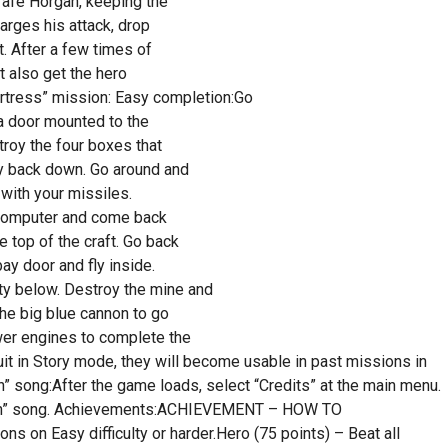
trafe Horgan, keeping the
arges his attack, drop
t. After a few times of
t also get the hero
ortress” mission: Easy completion:Go
 a door mounted to the
troy the four boxes that
ly back down. Go around and
 with your missiles.
he computer and come back
e top of the craft. Go back
ay door and fly inside.
ty below. Destroy the mine and
the big blue cannon to go
wer engines to complete the
suit in Story mode, they will become usable in past missions in
n” song:After the game loads, select “Credits” at the main menu.
n Man” song. Achievements:ACHIEVEMENT – HOW TO
s on Easy difficulty or harder.Hero (75 points) – Beat all