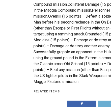
Compound mission.Collateral Damage (15 poi
in the Maggia Compound mission.Personnel Ve
mission.Overkill (15 points) – Defeat a sol
Man before his second recharge in the On D
(other than Escape or First Flight) without a
target using a ramming attack.Grounded (15 
Medicine (15 points) – Damage or destroy a
points) – Damage or destroy another enemy w
Successfully grapple an opponent in the Hul
using the ground pound in the Extremis armor
the Classic armor.Old School (15 points) – De
points) – Beat any mission (other than Esca
the US fighter pilots in the Stark Weapons m
Maggia Factories mission.
RELATED ITEMS: