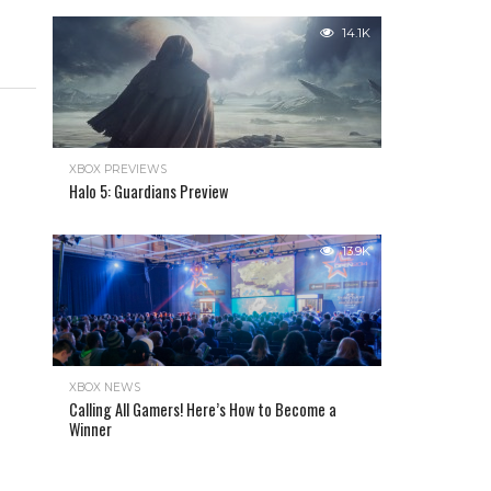
14.1K
XBOX PREVIEWS
Halo 5: Guardians Preview
13.9K
XBOX NEWS
Calling All Gamers! Here’s How to Become a
Winner