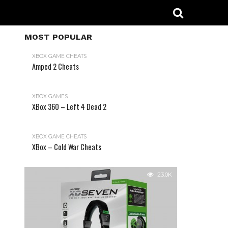
MOST POPULAR
XBOX GAME CHEATS
Amped 2 Cheats
31.2K
XBOX GAMES
XBox 360 – Left 4 Dead 2
XBOX GAME CHEATS
XBox – Cold War Cheats
23.0K