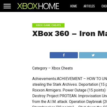
HOME
ARTICLES
CHE
XBOX GAME CHEATS
XBox 360 – Iron M
Category – Xbox Cheats
Achievements:ACHIEVEMENT – HOW TO UNLO
stealing the Stark Archives. Deportation (15
Roxxon Armigers. Power Outage (15 points)
Destroy Project PROTEAN. Improvisation Und
from the A.I.M. attack. Operation Daybreak (20