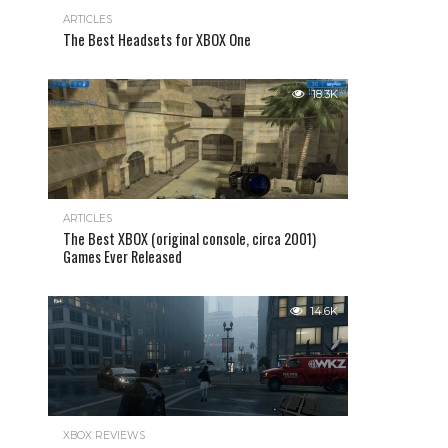
ARTICLES
The Best Headsets for XBOX One
18.3K
ARTICLES
The Best XBOX (original console, circa 2001)
Games Ever Released
14.6K
XBOX REVIEWS