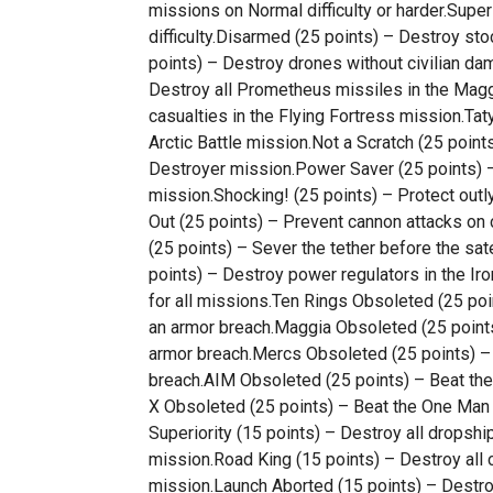
missions on Normal difficulty or harder.Supe
difficulty.Disarmed (25 points) – Destroy st
points) – Destroy drones without civilian da
Destroy all Prometheus missiles in the Maggi
casualties in the Flying Fortress mission.Taty
Arctic Battle mission.Not a Scratch (25 point
Destroyer mission.Power Saver (25 points) –
mission.Shocking! (25 points) – Protect out
Out (25 points) – Prevent cannon attacks on 
(25 points) – Sever the tether before the sat
points) – Destroy power regulators in the Ir
for all missions.Ten Rings Obsoleted (25 po
an armor breach.Maggia Obsoleted (25 point
armor breach.Mercs Obsoleted (25 points) –
breach.AIM Obsoleted (25 points) – Beat th
X Obsoleted (25 points) – Beat the One Man 
Superiority (15 points) – Destroy all dropship
mission.Road King (15 points) – Destroy all 
mission.Launch Aborted (15 points) – Destro