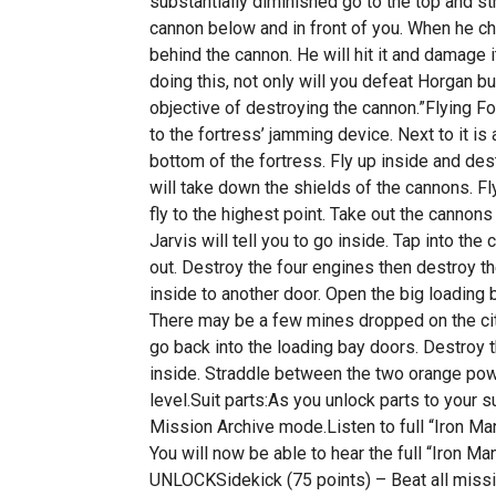
substantially diminished go to the top and s
cannon below and in front of you. When he ch
behind the cannon. He will hit it and damage i
doing this, not only will you defeat Horgan bu
objective of destroying the cannon.”Flying F
to the fortress’ jamming device. Next to it is
bottom of the fortress. Fly up inside and des
will take down the shields of the cannons. F
fly to the highest point. Take out the cannons
Jarvis will tell you to go inside. Tap into t
out. Destroy the four engines then destroy th
inside to another door. Open the big loading b
There may be a few mines dropped on the ci
go back into the loading bay doors. Destroy 
inside. Straddle between the two orange po
level.Suit parts:As you unlock parts to your 
Mission Archive mode.Listen to full “Iron Ma
You will now be able to hear the full “Iro
UNLOCKSidekick (75 points) – Beat all mission