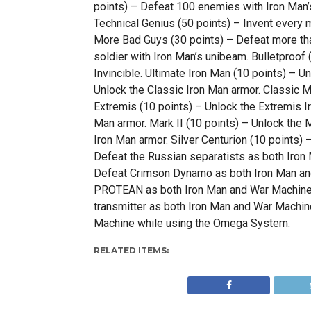
points) – Defeat 100 enemies with Iron Man’s
Technical Genius (50 points) – Invent ever
More Bad Guys (30 points) – Defeat more th
soldier with Iron Man’s unibeam. Bulletproof
Invincible. Ultimate Iron Man (10 points) – U
Unlock the Classic Iron Man armor. Classic Ma
Extremis (10 points) – Unlock the Extremis Ir
Man armor. Mark II (10 points) – Unlock the M
Iron Man armor. Silver Centurion (10 points)
Defeat the Russian separatists as both Iron
Defeat Crimson Dynamo as both Iron Man an
PROTEAN as both Iron Man and War Machine.
transmitter as both Iron Man and War Machi
Machine while using the Omega System.
RELATED ITEMS: