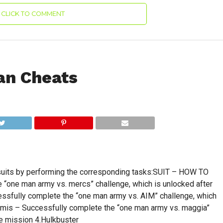
CLICK TO COMMENT
an Cheats
 suits by performing the corresponding tasks:SUIT – HOW TO
“one man army vs. mercs” challenge, which is unlocked after
ssfully complete the “one man army vs. AIM” challenge, which
emis – Successfully complete the “one man army vs. maggia”
de mission 4.Hulkbuster