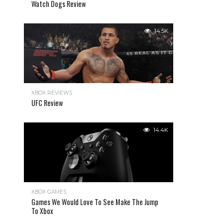
Watch Dogs Review
14.5K
XBOX REVIEWS
UFC Review
14.4K
XBOX GAMES
Games We Would Love To See Make The Jump
To Xbox