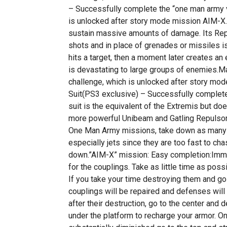
– Successfully complete the “one man army 
is unlocked after story mode mission AIM-X.
sustain massive amounts of damage. Its Rep
shots and in place of grenades or missiles is
hits a target, then a moment later creates a
is devastating to large groups of enemies.Ma
challenge, which is unlocked after story mod
Suit(PS3 exclusive) – Successfully complet
suit is the equivalent of the Extremis but do
more powerful Unibeam and Gatling Repulsor
One Man Army missions, take down as many ai
especially jets since they are too fast to chas
down.”AIM-X” mission: Easy completion:Imm
for the couplings. Take as little time as poss
If you take your time destroying them and go 
couplings will be repaired and defenses will
after their destruction, go to the center and
under the platform to recharge your armor. O