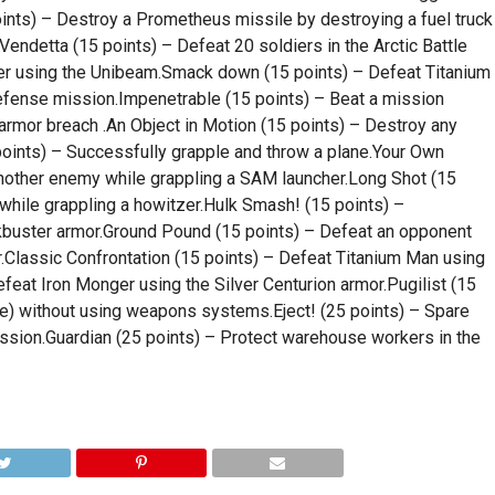
nts) – Destroy a Prometheus missile by destroying a fuel truck
ndetta (15 points) – Defeat 20 soldiers in the Arctic Battle
dier using the Unibeam.Smack down (15 points) – Defeat Titanium
efense mission.Impenetrable (15 points) – Beat a mission
n armor breach .An Object in Motion (15 points) – Destroy any
points) – Successfully grapple and throw a plane.Your Own
nother enemy while grappling a SAM launcher.Long Shot (15
hile grappling a howitzer.Hulk Smash! (15 points) –
kbuster armor.Ground Pound (15 points) – Defeat an opponent
.Classic Confrontation (15 points) – Defeat Titanium Man using
feat Iron Monger using the Silver Centurion armor.Pugilist (15
pe) without using weapons systems.Eject! (25 points) – Spare
ission.Guardian (25 points) – Protect warehouse workers in the