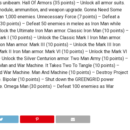
 unibeam. Hall Of Armors (35 points) – Unlock all armor suits.
y module, ammunition, and weapon upgrade. Gonna Need Some
an 1,000 enemies. Unnecessary Force (7 points) – Defeat a
 (30 points) – Defeat 50 enemies in melee as Iron Man while
nlock the Ultimate Iron Man armor. Classic Iron Man (10 points) –
rk I (10 points) – Unlock the Classic Mark I Iron Man armor.
on Man armor. Mark III (10 points) – Unlock the Mark III Iron
ark II Iron Man armor. Mark VI (10 points) – Unlock the Mark VI
 – Unlock the Silver Centurion armor. Two Man Army (10 points) –
 Man and War Machine. It Takes Two To Tangle (10 points) –
d War Machine. Man And Machine (10 points) – Destroy Project
 Bipolar (10 points) – Shut down the GREENGRID power
ne. Omega Man (30 points) – Defeat 100 enemies as War