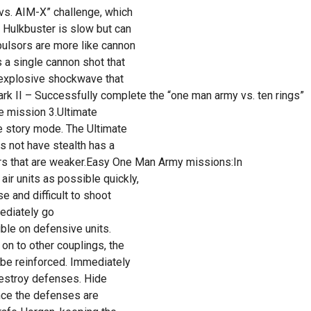
vs. AIM-X” challenge, which
 Hulkbuster is slow but can
ulsors are more like cannon
 a single cannon shot that
n explosive shockwave that
rk II – Successfully complete the “one man army vs. ten rings”
e mission 3.Ultimate
e story mode. The Ultimate
es not have stealth has a
s that are weaker.Easy One Man Army missions:In
r units as possible quickly,
e and difficult to shoot
ediately go
ible on defensive units.
on to other couplings, the
 be reinforced. Immediately
 destroy defenses. Hide
nce the defenses are