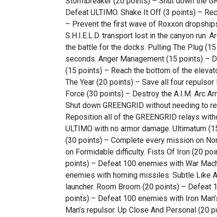
Stormbreaker (20 points) – Shut down the G
Defeat ULTIMO. Shake It Off (3 points) – Re
– Prevent the first wave of Roxxon dropships 
S.H.I.E.L.D. transport lost in the canyon run. 
the battle for the docks. Pulling The Plug (15
seconds. Anger Management (15 points) – Des
(15 points) – Reach the bottom of the elevato
The Year (20 points) – Save all four repulsor li
Force (30 points) – Destroy the A.I.M. Arc Ar
Shut down GREENGRID without needing to repa
Reposition all of the GREENGRID relays witho
ULTIMO with no armor damage. Ultimatum (15 
(30 points) – Complete every mission on Norm
on Formidable difficulty. Fists Of Iron (20 
points) – Defeat 100 enemies with War Machi
enemies with homing missiles. Subtle Like A
launcher. Room Broom (20 points) – Defeat 1
points) – Defeat 100 enemies with Iron Man’
Man’s repulsor. Up Close And Personal (20 po