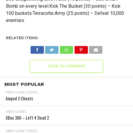
Bomb on every level.Kick The Bucket (30 points) – Kick
100 buckets.Terracotta Army (25 points) – Defeat 10,000
enemies.
RELATED ITEMS:
CLICK TO COMMENT
MOST POPULAR
XBOX GAME CHEATS
Amped 2 Cheats
XBOX GAMES
XBox 360 – Left 4 Dead 2
XBOX GAME CHEATS