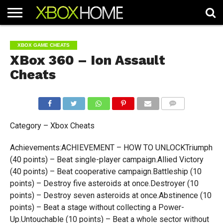
HOME
ARTICLES
CHEATS
NEWS
CONTACT
XBOX GAME CHEATS
XBox 360 – Ion Assault
Cheats
COMMENTS
Category – Xbox Cheats
Achievements:ACHIEVEMENT – HOW TO UNLOCKTriumph
(40 points) – Beat single-player campaign.Allied Victory
(40 points) – Beat cooperative campaign.Battleship (10
points) – Destroy five asteroids at once.Destroyer (10
points) – Destroy seven asteroids at once.Abstinence (10
points) – Beat a stage without collecting a Power-
Up.Untouchable (10 points) – Beat a whole sector without