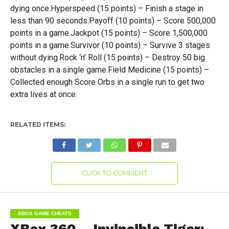
dying once.Hyperspeed (15 points) – Finish a stage in
less than 90 seconds.Payoff (10 points) – Score 500,000
points in a game.Jackpot (15 points) – Score 1,500,000
points in a game.Survivor (10 points) – Survive 3 stages
without dying.Rock ‘n’ Roll (15 points) – Destroy 50 big
obstacles in a single game.Field Medicine (15 points) –
Collected enough Score Orbs in a single run to get two
extra lives at once.
RELATED ITEMS:
CLICK TO COMMENT
XBOX GAME CHEATS