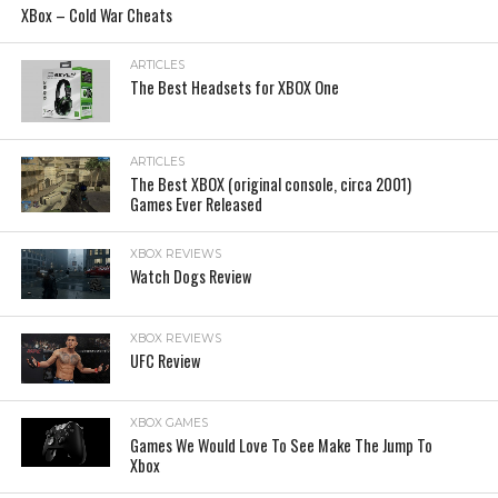
XBox – Cold War Cheats
ARTICLES
The Best Headsets for XBOX One
ARTICLES
The Best XBOX (original console, circa 2001)
Games Ever Released
XBOX REVIEWS
Watch Dogs Review
XBOX REVIEWS
UFC Review
XBOX GAMES
Games We Would Love To See Make The Jump To
Xbox