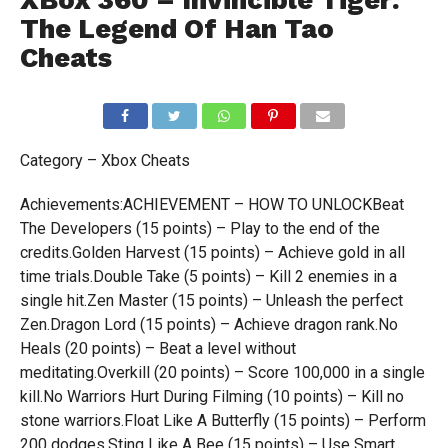
XBox 360 – Invincible Tiger:
The Legend Of Han Tao
Cheats
Category – Xbox Cheats
Achievements:ACHIEVEMENT – HOW TO UNLOCKBeat
The Developers (15 points) – Play to the end of the
credits.Golden Harvest (15 points) – Achieve gold in all
time trials.Double Take (5 points) – Kill 2 enemies in a
single hit.Zen Master (15 points) – Unleash the perfect
Zen.Dragon Lord (15 points) – Achieve dragon rank.No
Heals (20 points) – Beat a level without
meditating.Overkill (20 points) – Score 100,000 in a single
kill.No Warriors Hurt During Filming (10 points) – Kill no
stone warriors.Float Like A Butterfly (15 points) – Perform
200 dodges.Sting Like A Bee (15 points) – Use Smart