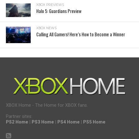
XBOX PREVIEWS
Halo 5: Guardians Preview
XBOX NEWS
Calling All Gamers! Here’s How to Become a Winner
XBOX Home - The Home for XBOX fans.
Partner sites:
PS2 Home
|
PS3 Home
|
PS4 Home
|
PS5 Home