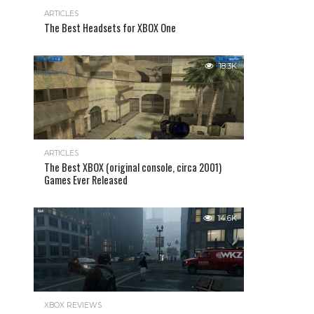
ARTICLES
The Best Headsets for XBOX One
18.3K
ARTICLES
The Best XBOX (original console, circa 2001)
Games Ever Released
14.6K
XBOX REVIEWS