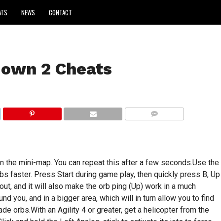
ATS
NEWS
CONTACT
down 2 Cheats
COMMENTS
n the mini-map. You can repeat this after a few seconds.Use the
rbs faster. Press Start during game play, then quickly press B, Up
out, and it will also make the orb ping (Up) work in a much
nd you, and in a bigger area, which will in turn allow you to find
de orbs.With an Agility 4 or greater, get a helicopter from the