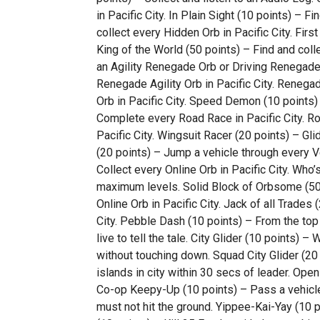
in Pacific City. In Plain Sight (10 points) – 
collect every Hidden Orb in Pacific City. Firs
King of the World (50 points) – Find and collec
an Agility Renegade Orb or Driving Renegade
Renegade Agility Orb in Pacific City. Renega
Orb in Pacific City. Speed Demon (10 points
Complete every Road Race in Pacific City. R
Pacific City. Wingsuit Racer (20 points) – Gli
(20 points) – Jump a vehicle through every Veh
Collect every Online Orb in Pacific City. Who’
maximum levels. Solid Block of Orbsome (50 
Online Orb in Pacific City. Jack of all Trades
City. Pebble Dash (10 points) – From the top
live to tell the tale. City Glider (10 points) –
without touching down. Squad City Glider (20 
islands in city within 30 secs of leader. Open
Co-op Keepy-Up (10 points) – Pass a vehicl
must not hit the ground. Yippee-Kai-Yay (10 p