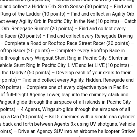
Find and collect a Hidden Orb. Sixth Sense (30 points) – Find and
t Rung of the Ladder (10 points) – Find and collect an Agility Orb
t every Agility Orb in Pacific City. In the Net (10 points) – Catch
 Orb. Renegade Runner (20 points) – Find and collect every
de Racer (20 points) – Find and collect every Renegade Driving
) – Complete a Road or Rooftop Race Street Racer (20 points) –
ooftop Racer (20 points) – Complete every Rooftop Race in
de through every Wingsuit Stunt Ring in Pacific City. Stuntman
icle Stunt Ring in Pacific City. LIVE and let LIVE (10 points) –
s the Daddy? (50 points) – Develop each of your skills to their
points) – Find and collect every Agility, Hidden, Renegade and
 (20 points) – Complete one of every objective type in Pacific
 of full-height Agency Tower, leap into the chimney stack and
 Wingsuit glide through the airspace of all islands in Pacific City
points) – 4 Agents, Wingsuit-glide through the airspace of all
 up a Can (10 points) – Kill 5 enemies with a single gas cylinder.
e back and forth between Agents 3x using UV shotguns. Vehicle
oints) – Drive an Agency SUV into an airborne helicopter. Strike!