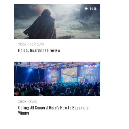
14.1K
XBOX PREVIEWS
Halo 5: Guardians Preview
13.9K
XBOX NEWS
Calling All Gamers! Here’s How to Become a
Winner