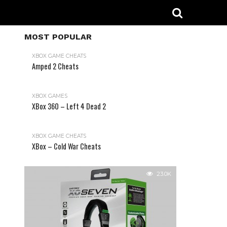
MOST POPULAR
XBOX GAME CHEATS
Amped 2 Cheats
31.2K
XBOX GAMES
XBox 360 – Left 4 Dead 2
XBOX GAME CHEATS
XBox – Cold War Cheats
23.0K