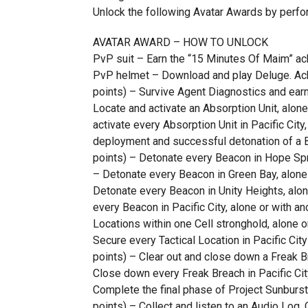
Unlock the following Avatar Awards by perfo
AVATAR AWARD – HOW TO UNLOCK
PvP suit – Earn the “15 Minutes Of Maim” a
PvP helmet – Download and play Deluge. 
points) – Survive Agent Diagnostics and earn
Locate and activate an Absorption Unit, alone
activate every Absorption Unit in Pacific Cit
deployment and successful detonation of a B
points) – Detonate every Beacon in Hope Spri
– Detonate every Beacon in Green Bay, alone 
Detonate every Beacon in Unity Heights, alon
every Beacon in Pacific City, alone or with an
Locations within one Cell stronghold, alone o
Secure every Tactical Location in Pacific Cit
points) – Clear out and close down a Freak Br
Close down every Freak Breach in Pacific Cit
Complete the final phase of Project Sunburst 
points) – Collect and listen to an Audio Log.