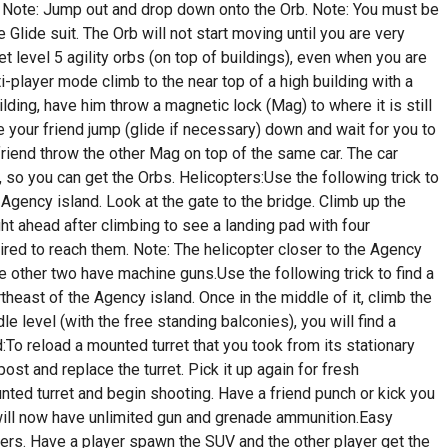
. Note: Jump out and drop down onto the Orb. Note: You must be
 Glide suit. The Orb will not start moving until you are very
get level 5 agility orbs (on top of buildings), even when you are
lti-player mode climb to the near top of a high building with a
uilding, have him throw a magnetic lock (Mag) to where it is still
ve your friend jump (glide if necessary) down and wait for you to
friend throw the other Mag on top of the same car. The car
, so you can get the Orbs. Helicopters:Use the following trick to
Agency island. Look at the gate to the bridge. Climb up the
ight ahead after climbing to see a landing pad with four
quired to reach them. Note: The helicopter closer to the Agency
e other two have machine guns.Use the following trick to find a
theast of the Agency island. Once in the middle of it, climb the
e level (with the free standing balconies), you will find a
:To reload a mounted turret that you took from its stationary
post and replace the turret. Pick it up again for fresh
ted turret and begin shooting. Have a friend punch or kick you
u will now have unlimited gun and grenade ammunition.Easy
rs. Have a player spawn the SUV and the other player get the