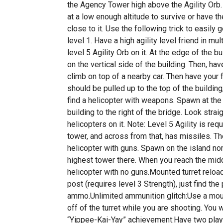
the Agency Tower high above the Agility Orb
at a low enough altitude to survive or have the
close to it. Use the following trick to easily 
level 1. Have a high agility level friend in mu
level 5 Agility Orb on it. At the edge of the b
on the vertical side of the building. Then, ha
climb on top of a nearby car. Then have your 
should be pulled up to the top of the building
find a helicopter with weapons. Spawn at the 
building to the right of the bridge. Look stra
helicopters on it. Note: Level 5 Agility is re
tower, and across from that, has missiles. Th
helicopter with guns. Spawn on the island nor
highest tower there. When you reach the middl
helicopter with no guns.Mounted turret reload
post (requires level 3 Strength), just find the 
ammo.Unlimited ammunition glitch:Use a moun
off of the turret while you are shooting. Yo
“Yippee-Kai-Yay” achievement:Have two playe