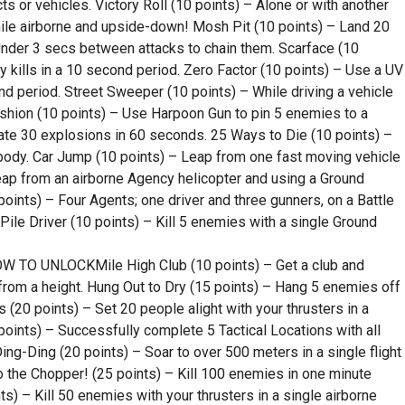
ts or vehicles. Victory Roll (10 points) – Alone or with another
hile airborne and upside-down! Mosh Pit (10 points) – Land 20
Under 3 secs between attacks to chain them. Scarface (10
kills in a 10 second period. Zero Factor (10 points) – Use a UV
d period. Street Sweeper (10 points) – While driving a vehicle
Cushion (10 points) – Use Harpoon Gun to pin 5 enemies to a
ate 30 explosions in 60 seconds. 25 Ways to Die (10 points) –
body. Car Jump (10 points) – Leap from one fast moving vehicle
eap from an airborne Agency helicopter and using a Ground
 points) – Four Agents; one driver and three gunners, on a Battle
Pile Driver (10 points) – Kill 5 enemies with a single Ground
TO UNLOCKMile High Club (10 points) – Get a club and
 from a height. Hung Out to Dry (15 points) – Hang 5 enemies off
 (20 points) – Set 20 people alight with your thrusters in a
points) – Successfully complete 5 Tactical Locations with all
g-Ding (20 points) – Soar to over 500 meters in a single flight
o the Chopper! (25 points) – Kill 100 enemies in one minute
) – Kill 50 enemies with your thrusters in a single airborne