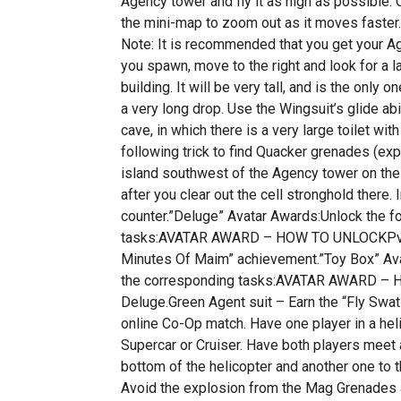
Agency tower and fly it as high as possible. C
the mini-map to zoom out as it moves faster. 
Note: It is recommended that you get your Age
you spawn, move to the right and look for a la
building. It will be very tall, and is the only 
a very long drop. Use the Wingsuit’s glide abi
cave, in which there is a very large toilet w
following trick to find Quacker grenades (exp
island southwest of the Agency tower on the 
after you clear out the cell stronghold there
counter.”Deluge” Avatar Awards:Unlock the f
tasks:AVATAR AWARD – HOW TO UNLOCKPvP h
Minutes Of Maim” achievement.”Toy Box” Ava
the corresponding tasks:AVATAR AWARD – 
Deluge.Green Agent suit – Earn the “Fly Swa
online Co-Op match. Have one player in a hel
Supercar or Cruiser. Have both players meet 
bottom of the helicopter and another one to the
Avoid the explosion from the Mag Grenades a