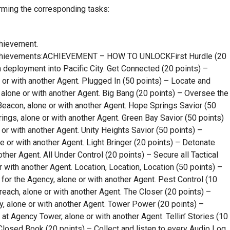
rming the corresponding tasks:
chievement.
Achievements:ACHIEVEMENT – HOW TO UNLOCKFirst Hurdle (20
 deployment into Pacific City. Get Connected (20 points) –
 or with another Agent. Plugged In (50 points) – Locate and
y, alone or with another Agent. Big Bang (20 points) – Oversee the
eacon, alone or with another Agent. Hope Springs Savior (50
ngs, alone or with another Agent. Green Bay Savior (50 points)
or with another Agent. Unity Heights Savior (50 points) –
e or with another Agent. Light Bringer (20 points) – Detonate
other Agent. All Under Control (20 points) – Secure all Tactical
r with another Agent. Location, Location, Location (50 points) –
y for the Agency, alone or with another Agent. Pest Control (10
each, alone or with another Agent. The Closer (20 points) –
y, alone or with another Agent. Tower Power (20 points) –
at Agency Tower, alone or with another Agent. Tellin’ Stories (10
 Closed Book (20 points) – Collect and listen to every Audio Log