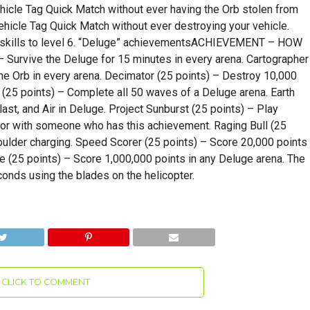
Vehicle Tag Quick Match without ever having the Orb stolen from
ehicle Tag Quick Match without ever destroying your vehicle.
ll skills to level 6. “Deluge” achievementsACHIEVEMENT – HOW
Survive the Deluge for 15 minutes in every arena. Cartographer
the Orb in every arena. Decimator (25 points) – Destroy 10,000
25 points) – Complete all 50 waves of a Deluge arena. Earth
st, and Air in Deluge. Project Sunburst (25 points) – Play
or with someone who has this achievement. Raging Bull (25
oulder charging. Speed Scorer (25 points) – Score 20,000 points
re (25 points) – Score 1,000,000 points in any Deluge arena. The
conds using the blades on the helicopter.
CLICK TO COMMENT