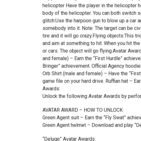
helicopter Have the player in the helicopter h
body of the helicopter. You can both switch s
glitch:Use the harpoon gun to blow up a car an
somebody into it. Note: The target can be civi
tire and it will go crazy.Flying objects:This tri
and aim at something to hit. When you hit the 
or cars. The object will go flying.Avatar
and female) – Earn the “First Hurdle” achieve
Bringer” achievement. Official Agency hoodie
Orb Shirt (male and female) – Have the “Fir
game file on your hard drive. Ruffian hat – E
Awards:
Unlock the following Avatar Awards by perfo
AVATAR AWARD – HOW TO UNLOCK
Green Agent suit – Earn the “Fly Swat” achie
Green Agent helmet – Download and play “De
“Deluge” Avatar Awards: