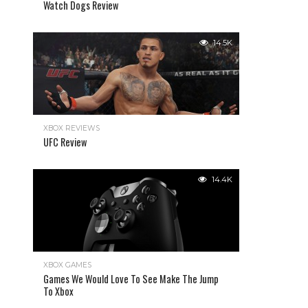
Watch Dogs Review
14.5K
XBOX REVIEWS
UFC Review
14.4K
XBOX GAMES
Games We Would Love To See Make The Jump
To Xbox