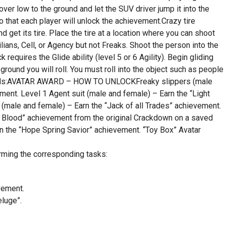
over low to the ground and let the SUV driver jump it into the
o that each player will unlock the achievement.Crazy tire
d get its tire. Place the tire at a location where you can shoot
lians, Cell, or Agency but not Freaks. Shoot the person into the
ck requires the Glide ability (level 5 or 6 Agility). Begin gliding
ground you will roll. You must roll into the object such as people
 Awards:AVATAR AWARD – HOW TO UNLOCKFreaky slippers (male
ment. Level 1 Agent suit (male and female) – Earn the “Light
 (male and female) – Earn the “Jack of all Trades” achievement.
st Blood” achievement from the original Crackdown on a saved
arn the “Hope Spring Savior” achievement. “Toy Box” Avatar
rming the corresponding tasks:
vement.
luge”.