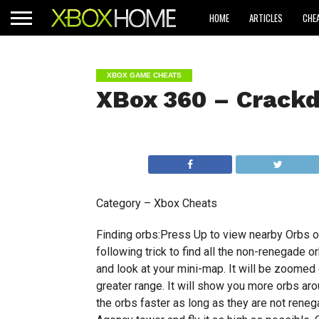
HOME
ARTICLES
CHE
XBOX GAME CHEATS
XBox 360 – Crack
Category – Xbox Cheats
Finding orbs:Press Up to view nearby Orbs o
following trick to find all the non-renegade o
and look at your mini-map. It will be zoomed 
greater range. It will show you more orbs arou
the orbs faster as long as they are not renega