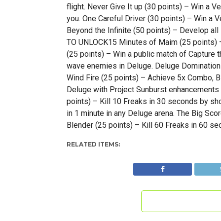
flight. Never Give It up (30 points) – Win a 
you. One Careful Driver (30 points) – Win a V
Beyond the Infinite (50 points) – Develop a
TO UNLOCK15 Minutes of Maim (25 points) – 
(25 points) – Win a public match of Capture 
wave enemies in Deluge. Deluge Domination (
Wind Fire (25 points) – Achieve 5x Combo, Bla
Deluge with Project Sunburst enhancements 
points) – Kill 10 Freaks in 30 seconds by sh
in 1 minute in any Deluge arena. The Big Sco
Blender (25 points) – Kill 60 Freaks in 60 se
RELATED ITEMS: