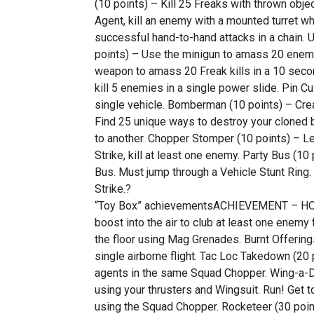
(10 points) – Kill 25 Freaks with thrown objec
Agent, kill an enemy with a mounted turret w
successful hand-to-hand attacks in a chain. 
points) – Use the minigun to amass 20 enemy 
weapon to amass 20 Freak kills in a 10 secon
kill 5 enemies in a single power slide. Pin 
single vehicle. Bomberman (10 points) – Cre
Find 25 unique ways to destroy your cloned 
to another. Chopper Stomper (10 points) – L
Strike, kill at least one enemy. Party Bus (10
Bus. Must jump through a Vehicle Stunt Ring. 
Strike.?
“Toy Box” achievementsACHIEVEMENT – HOW 
boost into the air to club at least one enemy
the floor using Mag Grenades. Burnt Offerings
single airborne flight. Tac Loc Takedown (20 
agents in the same Squad Chopper. Wing-a-Din
using your thrusters and Wingsuit. Run! Get t
using the Squad Chopper. Rocketeer (30 points