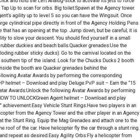
lick and hold the Left Analog-stick to activate its jets to force
Tap Up to scan for orbs. Big toilet:Spawn at the Agency tower.
nt’s agility up to level 5 so you can have the Wingsuit. Once
rge cylindrical pipe directly in front of the Agency Holding Pens
one that has an opening at the top. Jump down, but be careful; it is
lity to slow your descent. You should find yourself in a small
ith rubber duckies and beach balls.Quacker grenades:Use the
loding rubber sticky ducks). Go to the carnival located on the
southern tip of the island. Look for the Chucks Ducks 2 booth
. Inside the booth are Quacker grenades behind the
ollowing Avatar Awards by performing the corresponding
elmet – Download and play Deluge.PvP suit – Earn the “15
tar Awards:Unlock the following Avatar Awards by performing
HOW TO UNLOCKGreen Agent helmet – Download and play
t” achievement.Easy Vehicle Stunt Rings:Have two players in an
icopter from the Agency Tower and the other player in an Agency
at the Stunt Ring. Equip the Mag Grenades and attach one to the
 roof of the car. Have helicopter fly the car through a stunt ring.
nd repeat as desired.Easy Agility Orbs:Fly a helicopter from