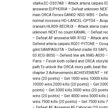
starka.EC-O307AB – Attack arteria carpals.E
answerer.EUPHORIA – Defeat unknown NEXT.
main ORCA forces.GAN02-NSS-WBS – Defeat 
normal missions.HD-LANCEL-OPT04 – Acquire
cranium.HLR09-BECRUX – Attack ateria cran
unknown NEXT no count.KAMAL – Defeat red 
– Defeat AF answerer.MR-R102 – Attack art
Defend arteria carpals.RG01-PITONE – Occup
glint.SAMPAGUITA – Defend cradle 03.SAP
03.XCG-B050 – Defend line ark.XMG-A030 – 
Parts – Finish both collard and ORCA storyli
path:To unlock the ORCA story path, beat th
chapter 3.Achievements:ACHIEVEMENT – HOW
wins (20 points) – Get 1000 wins.10000 kills
10000 wins.2000 kills (20 points) – Get 2000
points) – Get 3000 kills.3000 wins (20 points
wins (20 points) – Get 4000 wins.5000 kills 
wins.7500 kills (20 points) – Get 7500 kills
– Defeat AF Answerer.AF Cabracan (20 point