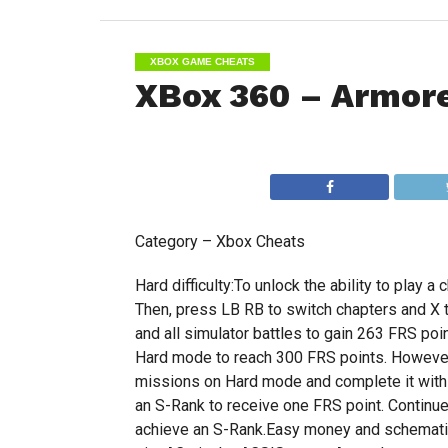
XBOX GAME CHEATS
XBox 360 – Armore
Category – Xbox Cheats
Hard difficulty:To unlock the ability to play a 
Then, press LB RB to switch chapters and X 
and all simulator battles to gain 263 FRS poi
Hard mode to reach 300 FRS points. However, 
missions on Hard mode and complete it with a
an S-Rank to receive one FRS point. Continue
achieve an S-Rank.Easy money and schematics: