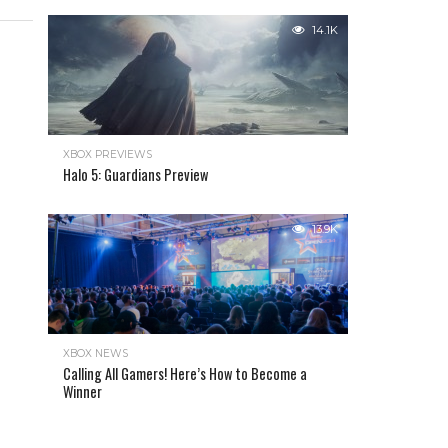
14.1K
XBOX PREVIEWS
Halo 5: Guardians Preview
13.9K
XBOX NEWS
Calling All Gamers! Here’s How to Become a
Winner