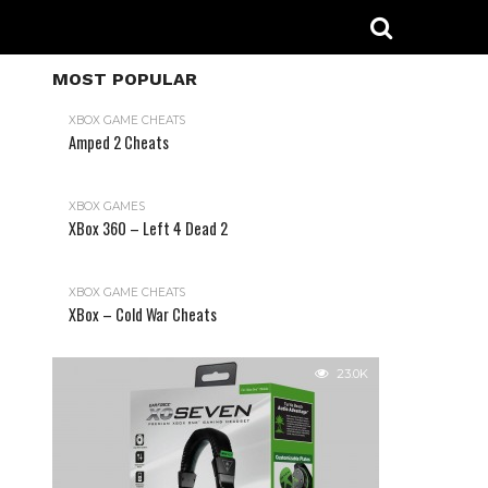
MOST POPULAR
XBOX GAME CHEATS
Amped 2 Cheats
31.2K
XBOX GAMES
XBox 360 – Left 4 Dead 2
XBOX GAME CHEATS
XBox – Cold War Cheats
23.0K