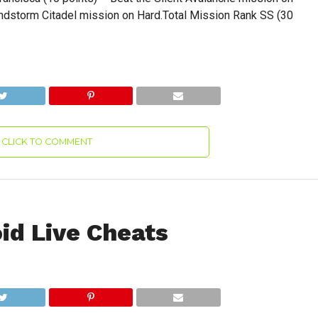
andstorm Citadel mission on Hard.Total Mission Rank SS (30
CLICK TO COMMENT
id Live Cheats