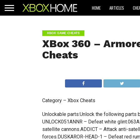
HOME
ARTICLES
CHE
XBOX GAME CHEATS
XBox 360 – Armore
Cheats
Category – Xbox Cheats
Unlockable parts:Unlock the following part
UNLOCK051ANNR – Defeat white glint.063AN
satellite cannons.ADDICT – Attack anti-sat
forces.DUSKAROR-HEAD-1 – Defeat red rum