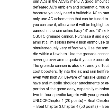
sim ACs in the ACSIS menu. A good amount of
defeated AC’s emblem and schematic. You c
because you only need a buildable AC to star
only use AC schematics that can be tuned to a
you can use it, otherwise it will be highlight
earned in the sim online.Easy “B” and “S” ran
OGOTO grenade cannon. Purchase it and a g
almost all missions have a high ammo use q
simultaneously very effectively. Use the arm
die within a few hits. Use the grenade cannon
never go over ammo quota if you are accurate
The grenade cannon is also extremely effecti
cost boosters, fly into the air, and rain hellf
even with high AP. Beware of missile-using AC
have anti-missile shoulder attachments or ar
portion of the game easy, especially missions
two to four specific targets with your gr
UNLOCKChapter 1 (20 points) – Beat Chapter 
– Beat Chapter 3.Chapter 4 (50 points) – Bea