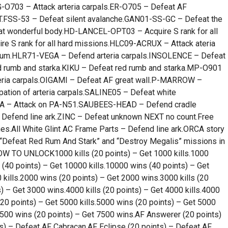
G-O703 – Attack arteria carpals.ER-O705 – Defeat AF
FSS-53 – Defeat silent avalanche.GAN01-SS-GC – Defeat the
wonderful body.HD-LANCEL-OPT03 – Acquire S rank for all
 S rank for all hard missions.HLC09-ACRUX – Attack ateria
ium.HLR71-VEGA – Defend arteria carpals.INSOLENCE – Defeat
rumb and starka.KIKU – Defeat red rumb and starka.MP-O901
eria carpals.OIGAMI – Defeat AF great wall.P-MARROW –
ation of arteria carpals.SALINE05 – Defeat white
LA – Attack on PA-N51.SAUBEES-HEAD – Defend cradle
Defend line ark.ZINC – Defeat unknown NEXT no count.Free
nes.All White Glint AC Frame Parts – Defend line ark.ORCA story
e “Defeat Red Rum And Stark” and “Destroy Megalis” missions in
 TO UNLOCK1000 kills (20 points) – Get 1000 kills.1000
 (40 points) – Get 10000 kills.10000 wins (40 points) – Get
 kills.2000 wins (20 points) – Get 2000 wins.3000 kills (20
) – Get 3000 wins.4000 kills (20 points) – Get 4000 kills.4000
(20 points) – Get 5000 kills.5000 wins (20 points) – Get 5000
.7500 wins (20 points) – Get 7500 wins.AF Answerer (20 points)
s) – Defeat AF Cabracan.AF Eclipse (20 points) – Defeat AF