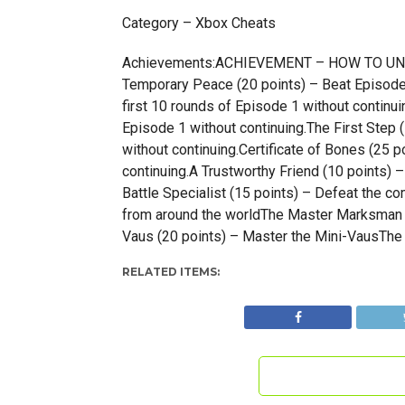
Category – Xbox Cheats
Achievements:ACHIEVEMENT – HOW TO UNLOCK
Temporary Peace (20 points) – Beat Episode 2
first 10 rounds of Episode 1 without continui
Episode 1 without continuing.The First Step (
without continuing.Certificate of Bones (25 p
continuing.A Trustworthy Friend (10 points) 
Battle Specialist (15 points) – Defeat the co
from around the worldThe Master Marksman 
Vaus (20 points) – Master the Mini-VausThe 
RELATED ITEMS: