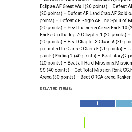
Eclipse.AF Great Wall (20 points) – Defeat A
(20 points) – Defeat AF Land Crab.AF Soldios
points) – Defeat AF Stigro.AF The Spilit of M
(30 points) – Beat the arena.Arena Rank 10 (
Ranked in the top 20.Chapter 1 (20 points) –
(20 points) – Beat Chapter 3.Class A (30 poi
promoted to Class C.Class E (20 points) – Ge
points).Ending 2 (40 points) – Beat story(2 po
(20 points) – Beat all Hard Missions.Missio
SS (40 points) – Get Total Mission Rank SS.N
Arena (30 points) – Beat ORCA arena.Ranker 
RELATED ITEMS: