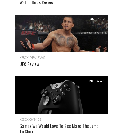
Watch Dogs Review
14.5K
XBOX REVIEWS
UFC Review
14.4K
XBOX GAMES
Games We Would Love To See Make The Jump
To Xbox