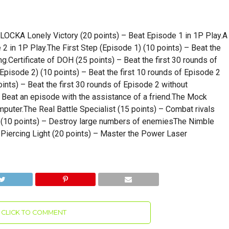
A Lonely Victory (20 points) – Beat Episode 1 in 1P Play.A
 in 1P Play.The First Step (Episode 1) (10 points) – Beat the
ng.Certificate of DOH (25 points) – Beat the first 30 rounds of
Episode 2) (10 points) – Beat the first 10 rounds of Episode 2
oints) – Beat the first 30 rounds of Episode 2 without
– Beat an episode with the assistance of a friend.The Mock
mputer.The Real Battle Specialist (15 points) – Combat rivals
(10 points) – Destroy large numbers of enemiesThe Nimble
Piercing Light (20 points) – Master the Power Laser
CLICK TO COMMENT