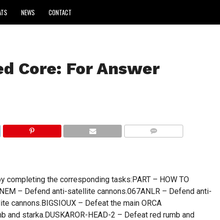
ATS
NEWS
CONTACT
d Core: For Answer
COMMENTS
s by completing the corresponding tasks:PART – HOW TO
EM – Defend anti-satellite cannons.067ANLR – Defend anti-
ellite cannons.BIGSIOUX – Defeat the main ORCA
b and starka.DUSKAROR-HEAD-2 – Defeat red rumb and