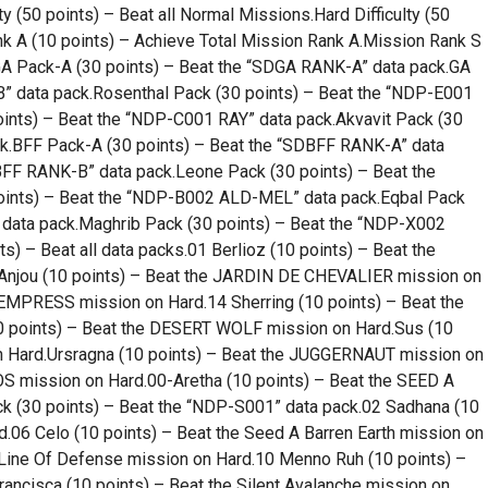
ty (50 points) – Beat all Normal Missions.Hard Difficulty (50
nk A (10 points) – Achieve Total Mission Rank A.Mission Rank S
.GA Pack-A (30 points) – Beat the “SDGA RANK-A” data pack.GA
” data pack.Rosenthal Pack (30 points) – Beat the “NDP-E001
nts) – Beat the “NDP-C001 RAY” data pack.Akvavit Pack (30
k.BFF Pack-A (30 points) – Beat the “SDBFF RANK-A” data
BFF RANK-B” data pack.Leone Pack (30 points) – Beat the
oints) – Beat the “NDP-B002 ALD-MEL” data pack.Eqbal Pack
data pack.Maghrib Pack (30 points) – Beat the “NDP-X002
) – Beat all data packs.01 Berlioz (10 points) – Beat the
jou (10 points) – Beat the JARDIN DE CHEVALIER mission on
 EMPRESS mission on Hard.14 Sherring (10 points) – Beat the
 points) – Beat the DESERT WOLF mission on Hard.Sus (10
n Hard.Ursragna (10 points) – Beat the JUGGERNAUT mission on
OS mission on Hard.00-Aretha (10 points) – Beat the SEED A
 (30 points) – Beat the “NDP-S001” data pack.02 Sadhana (10
d.06 Celo (10 points) – Beat the Seed A Barren Earth mission on
 Line Of Defense mission on Hard.10 Menno Ruh (10 points) –
rancisca (10 points) – Beat the Silent Avalanche mission on