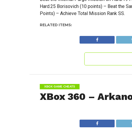
Hard.25 Borisovich (10 points) – Beat the S
Points) – Achieve Total Mission Rank SS.
RELATED ITEMS:
XBOX GAME CHEATS
XBox 360 – Arkano