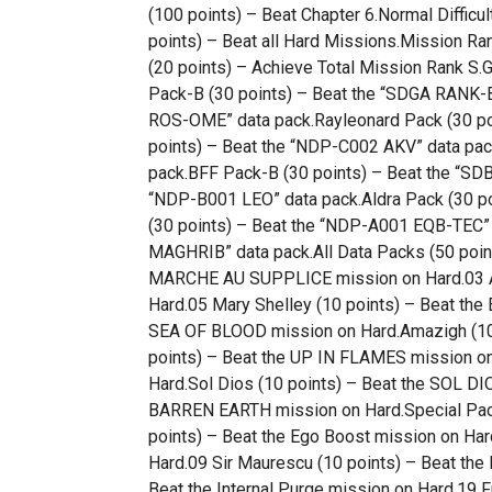
(100 points) – Beat Chapter 6.Normal Difficul
points) – Beat all Hard Missions.Mission Ra
(20 points) – Achieve Total Mission Rank S
Pack-B (30 points) – Beat the “SDGA RANK-B
ROS-OME” data pack.Rayleonard Pack (30 poi
points) – Beat the “NDP-C002 AKV” data pac
pack.BFF Pack-B (30 points) – Beat the “SD
“NDP-B001 LEO” data pack.Aldra Pack (30 p
(30 points) – Beat the “NDP-A001 EQB-TEC” 
MAGHRIB” data pack.All Data Packs (50 points
MARCHE AU SUPPLICE mission on Hard.03 An
Hard.05 Mary Shelley (10 points) – Beat the
SEA OF BLOOD mission on Hard.Amazigh (10
points) – Beat the UP IN FLAMES mission o
Hard.Sol Dios (10 points) – Beat the SOL DI
BARREN EARTH mission on Hard.Special Pack
points) – Beat the Ego Boost mission on Har
Hard.09 Sir Maurescu (10 points) – Beat the
Beat the Internal Purge mission on Hard.19 F