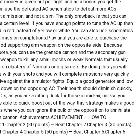
 money is given out per fight, and as a bonus you get the
an use the defeated AC schematics to defeat more ACs
t a mission, and not a sim. The only drawback is that you can
 certain level. If you have enough points to tune the AC up then
ed in red instead of yellow or white. You can also use schematics
k mission completions:Play until you are able to purchase the
ood supporting arm weapon on the opposite side. Because
uota, you can use the grenade cannon and the secondary gun
 weapon to kill any small mechs or weak Normals that usually
 on clusters of Normals or big targets. By doing this you will
 with your shots and you will complete missions very quickly.
ve against the simulator fights. Equip a good generator and low
ire down on the opposing AC. Their health should diminish quickly,
s, as you are a sitting duck for those in mid-air, unless you
e able to quick-boost out of the way. this strategy makes a good
 where you can ignore the bulk of the opposition to annihilate
enade cannon. Achievements:ACHIEVEMENT – HOW TO
1.Chapter 2 (30 points) – Beat Chapter 2.Chapter 3 (30 points)
t Chapter 4.Chapter 5 (50 points) – Beat Chapter 5.Chapter 6