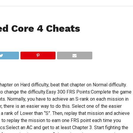
d Core 4 Cheats
chapter on Hard difficulty, beat that chapter on Normal difficulty.
to change the difficulty.Easy 300 FRS Points:Complete the game
nts. Normally, you have to achieve an S-rank on each mission in
there is an easier way to do this. Select one of the easier
 rank of Lower than “S”. Then, replay that mission and achieve
 to replay the mission to earn one FRS point each time you
Select an AC and get to at least Chapter 3. Start fighting the