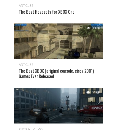
ARTICLES
The Best Headsets for XBOX One
18.3K
ARTICLES
The Best XBOX (original console, circa 2001)
Games Ever Released
14.6K
XBOX REVIEWS