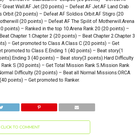
F Great Wall.AF Jet (20 points) – Defeat AF Jet.AF Land Crab
 Orbit (20 points) – Defeat AF Soldios Orbit.AF Stigro (20
otherwill (20 points) – Defeat AF The Spilit of Motherwill.Arena
20 points) – Ranked in the top 10.Arena Rank 20 (20 points) –
 Beat Chapter 1.Chapter 2 (20 points) – Beat Chapter 2.Chapter 3
nts) – Get promoted to Class A.Class C (20 points) – Get
t promoted to Class E.Ending 1 (40 points) – Beat story(1
ints).Ending 3 (40 points) – Beat story(3 points).Hard Difficulty
n Rank S (30 points) – Get Total Mission Rank S.Mission Rank
ormal Difficulty (20 points) – Beat all Normal Missions.ORCA
(40 points) – Get promoted to Ranker.
CLICK TO COMMENT