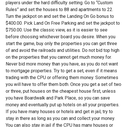
players under the hard difficulty setting. Go to “Custom
Rules” and set the houses to 88 and apartments to 22.
Turn the jackpot on and set the Landing On Go bonus to
$400.00. Pick Land On Free Parking and set the jackpot to
$750.00. Use the classic view, as it is easier to see
before choosing whichever board you desire. When you
start the game, buy only the properties you can get three
of and avoid the railroads and utilities. Do not bid top high
on the properties that you cannot get much money for.
Never bid more money than you have, as you do not want
to mortgage properties. Try to get a set, even if it means
trading with the CPU or offering them money. Sometimes
you will have to offer them both. Once you get a set of two
or three, put houses on the cheapest house first, unless
you have Boardwalk and Park Place, so you can save
money and eventually put up hotels on all your properties.
If you have many houses or hotels and get in jail, try to
stay in there as long as you can and collect your money.
You can also stay in jail if the CPU has many houses or