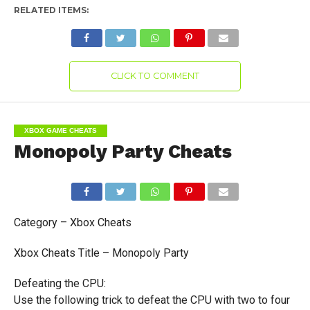
RELATED ITEMS:
CLICK TO COMMENT
XBOX GAME CHEATS
Monopoly Party Cheats
Category – Xbox Cheats
Xbox Cheats Title – Monopoly Party
Defeating the CPU:
Use the following trick to defeat the CPU with two to four