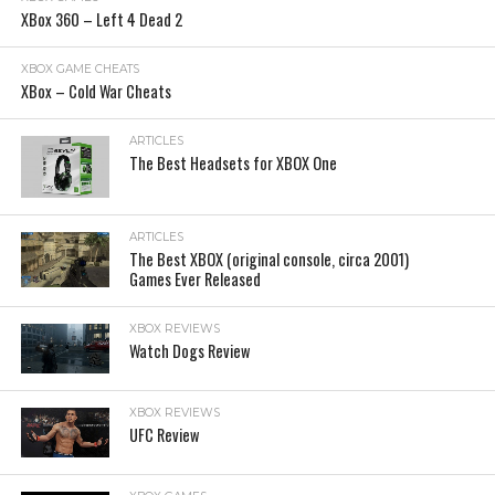
XBox 360 – Left 4 Dead 2
XBOX GAME CHEATS
XBox – Cold War Cheats
ARTICLES
The Best Headsets for XBOX One
ARTICLES
The Best XBOX (original console, circa 2001)
Games Ever Released
XBOX REVIEWS
Watch Dogs Review
XBOX REVIEWS
UFC Review