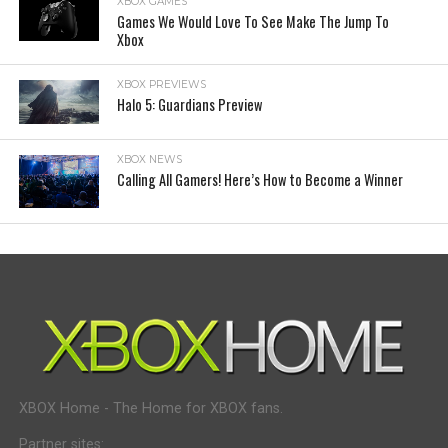
XBOX GAMES
Games We Would Love To See Make The Jump To
Xbox
XBOX PREVIEWS
Halo 5: Guardians Preview
XBOX NEWS
Calling All Gamers! Here’s How to Become a Winner
XBOX Home - The Home for XBOX fans.
Partner sites: