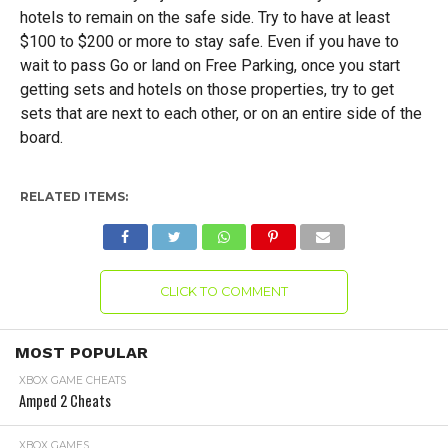
hotels to remain on the safe side. Try to have at least
$100 to $200 or more to stay safe. Even if you have to
wait to pass Go or land on Free Parking, once you start
getting sets and hotels on those properties, try to get
sets that are next to each other, or on an entire side of the
board.
RELATED ITEMS:
CLICK TO COMMENT
MOST POPULAR
XBOX GAME CHEATS
Amped 2 Cheats
XBOX GAMES