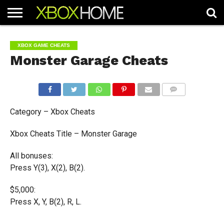
HOME
ARTICLES
CHEATS
NEWS
CONTACT
XBOX GAME CHEATS
Monster Garage Cheats
COMMENTS
Category – Xbox Cheats
Xbox Cheats Title – Monster Garage
All bonuses:
Press Y(3), X(2), B(2).
$5,000:
Press X, Y, B(2), R, L.