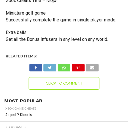
Xbox Cheats Title – Mojo!
Miniature golf game:
Successfully complete the game in single player mode.
Extra balls:
Get all the Bonus Infusers in any level on any world.
RELATED ITEMS:
CLICK TO COMMENT
MOST POPULAR
XBOX GAME CHEATS
Amped 2 Cheats
XBOX GAMES