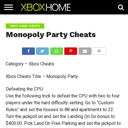
HOME
ARTICLES
CHEATS
NEWS
CONTACT
XBOX GAME CHEATS
Monopoly Party Cheats
COMMENTS
Category – Xbox Cheats
Xbox Cheats Title – Monopoly Party
Defeating the CPU:
Use the following trick to defeat the CPU with two to four
players under the hard difficulty setting. Go to “Custom
Rules” and set the houses to 88 and apartments to 22.
Turn the jackpot on and set the Landing On Go bonus to
$400.00. Pick Land On Free Parking and set the jackpot to