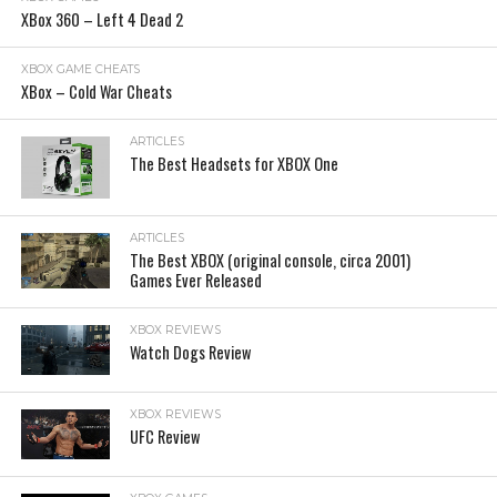
XBox 360 – Left 4 Dead 2
XBOX GAME CHEATS
XBox – Cold War Cheats
ARTICLES
The Best Headsets for XBOX One
ARTICLES
The Best XBOX (original console, circa 2001)
Games Ever Released
XBOX REVIEWS
Watch Dogs Review
XBOX REVIEWS
UFC Review