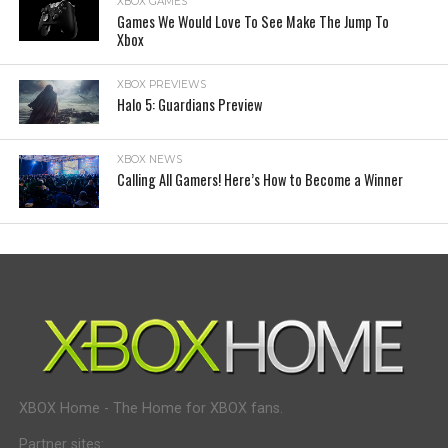
XBOX GAMES
Games We Would Love To See Make The Jump To
Xbox
XBOX PREVIEWS
Halo 5: Guardians Preview
XBOX NEWS
Calling All Gamers! Here’s How to Become a Winner
XBOX Home - The Home for XBOX fans.
Partner sites: