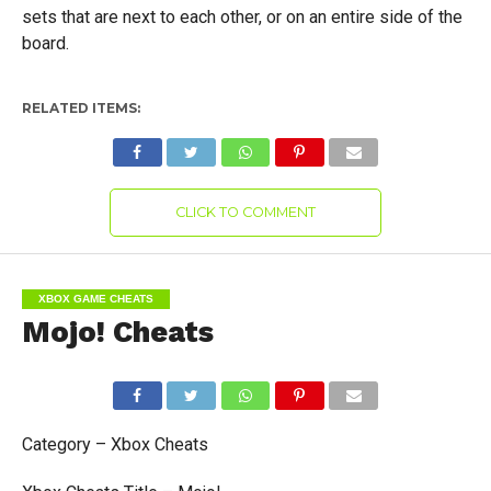
sets that are next to each other, or on an entire side of the
board.
RELATED ITEMS:
CLICK TO COMMENT
XBOX GAME CHEATS
Mojo! Cheats
Category – Xbox Cheats