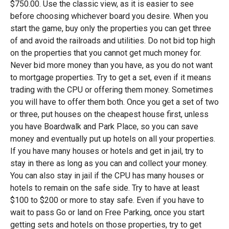
$750.00. Use the classic view, as it is easier to see
before choosing whichever board you desire. When you
start the game, buy only the properties you can get three
of and avoid the railroads and utilities. Do not bid top high
on the properties that you cannot get much money for.
Never bid more money than you have, as you do not want
to mortgage properties. Try to get a set, even if it means
trading with the CPU or offering them money. Sometimes
you will have to offer them both. Once you get a set of two
or three, put houses on the cheapest house first, unless
you have Boardwalk and Park Place, so you can save
money and eventually put up hotels on all your properties.
If you have many houses or hotels and get in jail, try to
stay in there as long as you can and collect your money.
You can also stay in jail if the CPU has many houses or
hotels to remain on the safe side. Try to have at least
$100 to $200 or more to stay safe. Even if you have to
wait to pass Go or land on Free Parking, once you start
getting sets and hotels on those properties, try to get