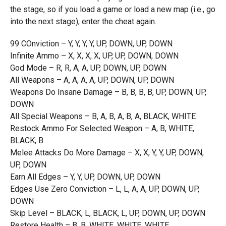
the stage, so if you load a game or load a new map (i.e., go
into the next stage), enter the cheat again.
99 COnviction – Y, Y, Y, Y, UP, DOWN, UP, DOWN
Infinite Ammo – X, X, X, X, UP, UP, DOWN, DOWN
God Mode – R, R, A, A, UP, DOWN, UP, DOWN
All Weapons – A, A, A, A, UP, DOWN, UP, DOWN
Weapons Do Insane Damage – B, B, B, B, UP, DOWN, UP,
DOWN
All Special Weapons – B, A, B, A, B, A, BLACK, WHITE
Restock Ammo For Selected Weapon – A, B, WHITE,
BLACK, B
Melee Attacks Do More Damage – X, X, Y, Y, UP, DOWN,
UP, DOWN
Earn All Edges – Y, Y, UP, DOWN, UP, DOWN
Edges Use Zero Conviction – L, L, A, A, UP, DOWN, UP,
DOWN
Skip Level – BLACK, L, BLACK, L, UP, DOWN, UP, DOWN
Restore Health – B, B, WHITE, WHITE, WHITE