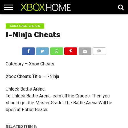
HOME
ARTICLES
CHEATS
NEWS
CONTACT
XBOX GAME CHEATS
I-Ninja Cheats
COMMENTS
Category – Xbox Cheats
Xbox Cheats Title – I-Ninja
Unlock Battle Arena:
To Unlock Battle Arena, earn all the Grades, Then you
should get the Master Grade. The Battle Arena Will be
open at Robot Beach.
RELATED ITEMS: