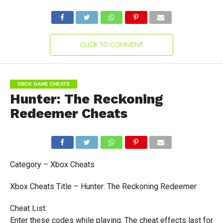
CLICK TO COMMENT
XBOX GAME CHEATS
Hunter: The Reckoning
Redeemer Cheats
Category – Xbox Cheats
Xbox Cheats Title – Hunter: The Reckoning Redeemer
Cheat List:
Enter these codes while playing. The cheat effects last for