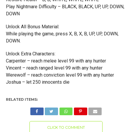
Play Nightmare Difficulty – BLACK, BLACK, UP, UP, DOWN,
DOWN
Unlock All Bonus Material:
While playing the game, press X, B, X, B, UP, UP, DOWN,
DOWN.
Unlock Extra Characters:
Carpenter – reach melee level 99 with any hunter
Vincent – reach ranged level 99 with any hunter
Werewolf – reach conviction level 99 with any hunter
Joshua – let 250 innocents die
RELATED ITEMS:
CLICK TO COMMENT