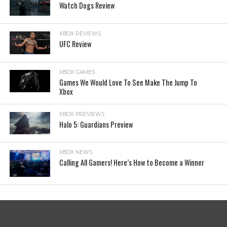
Watch Dogs Review
XBOX REVIEWS
UFC Review
XBOX GAMES
Games We Would Love To See Make The Jump To
Xbox
XBOX PREVIEWS
Halo 5: Guardians Preview
XBOX NEWS
Calling All Gamers! Here’s How to Become a Winner