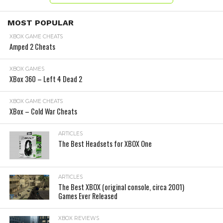
MOST POPULAR
XBOX GAME CHEATS
Amped 2 Cheats
XBOX GAMES
XBox 360 – Left 4 Dead 2
XBOX GAME CHEATS
XBox – Cold War Cheats
ARTICLES
The Best Headsets for XBOX One
ARTICLES
The Best XBOX (original console, circa 2001)
Games Ever Released
XBOX REVIEWS