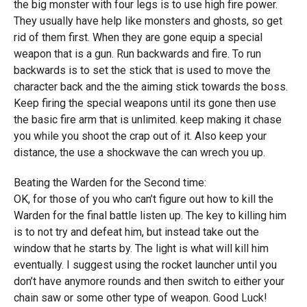
the big monster with four legs is to use high fire power.
They usually have help like monsters and ghosts, so get
rid of them first. When they are gone equip a special
weapon that is a gun. Run backwards and fire. To run
backwards is to set the stick that is used to move the
character back and the the aiming stick towards the boss.
Keep firing the special weapons until its gone then use
the basic fire arm that is unlimited. keep making it chase
you while you shoot the crap out of it. Also keep your
distance, the use a shockwave the can wrech you up.
Beating the Warden for the Second time:
OK, for those of you who can’t figure out how to kill the
Warden for the final battle listen up. The key to killing him
is to not try and defeat him, but instead take out the
window that he starts by. The light is what will kill him
eventually. I suggest using the rocket launcher until you
don’t have anymore rounds and then switch to either your
chain saw or some other type of weapon. Good Luck!