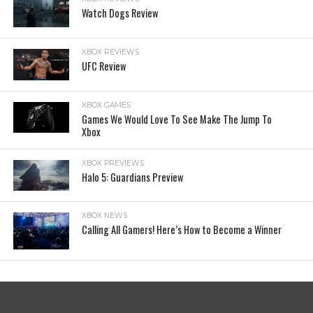
Watch Dogs Review
XBOX REVIEWS
UFC Review
XBOX GAMES
Games We Would Love To See Make The Jump To
Xbox
XBOX PREVIEWS
Halo 5: Guardians Preview
XBOX NEWS
Calling All Gamers! Here’s How to Become a Winner