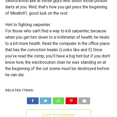
sword/knife/axe at those guys who shoot those poison
darts at you. Well, that’s how you get pass the beginning
of Meathill1, good luck on the rest.
Hint to fighting carpenter:
For those who can’t find a way to kill carpenter, because
when you get him down to a millimeter of health, he heals
to a bit more health. Read the computer in the office place
that has the conviction healer (Looks like and E) Once
you’ve read the comp, you’ll have a big hint but if you don’t
know how, the electrocution chair he was standing on at
the beginning of the cut scene must be destroyed before
he can die.
RELATED ITEMS:
CLICK TO COMMENT