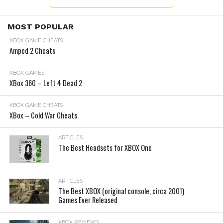
MOST POPULAR
XBOX GAME CHEATS
Amped 2 Cheats
XBOX GAMES
XBox 360 – Left 4 Dead 2
XBOX GAME CHEATS
XBox – Cold War Cheats
ARTICLES
The Best Headsets for XBOX One
ARTICLES
The Best XBOX (original console, circa 2001)
Games Ever Released
XBOX REVIEWS