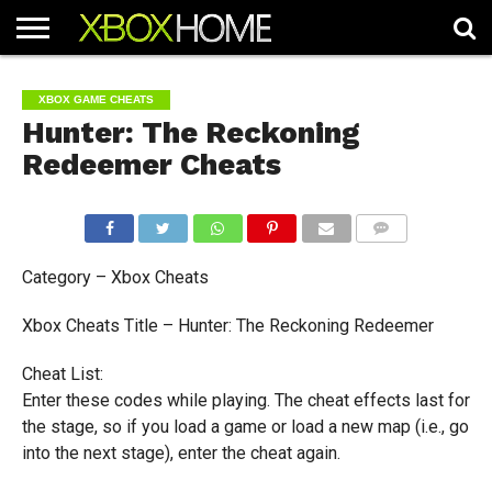
HOME
ARTICLES
CHEATS
NEWS
CONTACT
XBOX GAME CHEATS
Hunter: The Reckoning
Redeemer Cheats
COMMENTS
Category – Xbox Cheats
Xbox Cheats Title – Hunter: The Reckoning Redeemer
Cheat List:
Enter these codes while playing. The cheat effects last for
the stage, so if you load a game or load a new map (i.e., go
into the next stage), enter the cheat again.