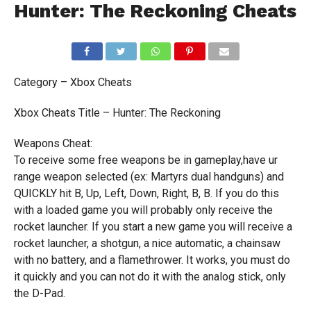
Hunter: The Reckoning Cheats
Category – Xbox Cheats
Xbox Cheats Title – Hunter: The Reckoning
Weapons Cheat:
To receive some free weapons be in gameplay,have ur
range weapon selected (ex: Martyrs dual handguns) and
QUICKLY hit B, Up, Left, Down, Right, B, B. If you do this
with a loaded game you will probably only receive the
rocket launcher. If you start a new game you will receive a
rocket launcher, a shotgun, a nice automatic, a chainsaw
with no battery, and a flamethrower. It works, you must do
it quickly and you can not do it with the analog stick, only
the D-Pad.