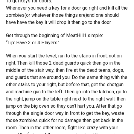
To get keys for doors:
Whenever you need a key for a door go right and kill all the
zombies(or whatever those things are)and one should
have have the key it will drop it then go to the door.
Get through the beginning of MeatHill1 simple:
“Tip: Have 3 or 4 Players”
When you start the level, run to the stairs in front, not on
right. Then kill those 2 dead guards quick then go in the
middle of the stair way, then fire at the dead teens, dogs,
and guards that are around you. Do the same thing with the
other stairs to your right, but before that, get the shotgun
and machine gun to the left. Then go into the kitchen, go to
the right, jump on the table right next to the right wall, then
jump on the big oven so they can’t hurt you. After that go
through the single door way in front to get the key, waste
those zombies quick for no damage then get back in the
room. Then in the other room, fight like crazy with your