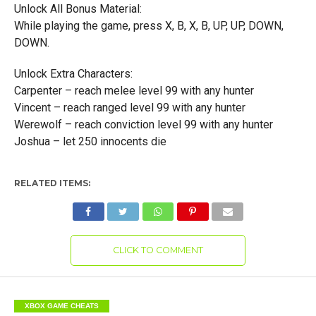
Unlock All Bonus Material:
While playing the game, press X, B, X, B, UP, UP, DOWN,
DOWN.
Unlock Extra Characters:
Carpenter – reach melee level 99 with any hunter
Vincent – reach ranged level 99 with any hunter
Werewolf – reach conviction level 99 with any hunter
Joshua – let 250 innocents die
RELATED ITEMS:
CLICK TO COMMENT
XBOX GAME CHEATS