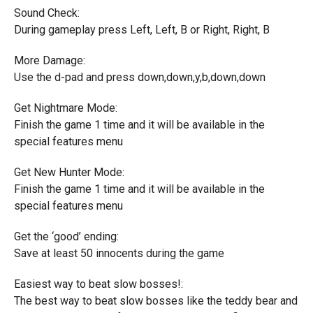
Sound Check:
During gameplay press Left, Left, B or Right, Right, B
More Damage:
Use the d-pad and press down,down,y,b,down,down
Get Nightmare Mode:
Finish the game 1 time and it will be available in the
special features menu
Get New Hunter Mode:
Finish the game 1 time and it will be available in the
special features menu
Get the ‘good’ ending:
Save at least 50 innocents during the game
Easiest way to beat slow bosses!:
The best way to beat slow bosses like the teddy bear and