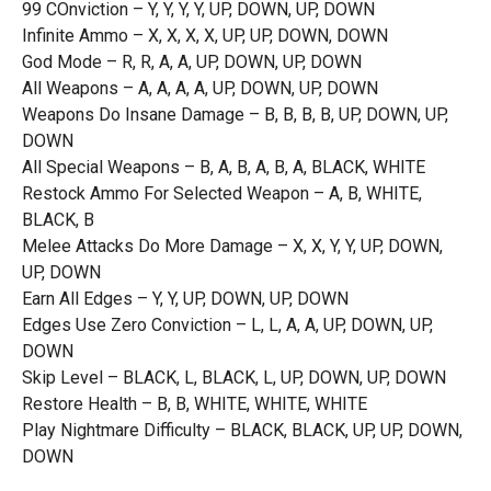
99 COnviction – Y, Y, Y, Y, UP, DOWN, UP, DOWN
Infinite Ammo – X, X, X, X, UP, UP, DOWN, DOWN
God Mode – R, R, A, A, UP, DOWN, UP, DOWN
All Weapons – A, A, A, A, UP, DOWN, UP, DOWN
Weapons Do Insane Damage – B, B, B, B, UP, DOWN, UP,
DOWN
All Special Weapons – B, A, B, A, B, A, BLACK, WHITE
Restock Ammo For Selected Weapon – A, B, WHITE,
BLACK, B
Melee Attacks Do More Damage – X, X, Y, Y, UP, DOWN,
UP, DOWN
Earn All Edges – Y, Y, UP, DOWN, UP, DOWN
Edges Use Zero Conviction – L, L, A, A, UP, DOWN, UP,
DOWN
Skip Level – BLACK, L, BLACK, L, UP, DOWN, UP, DOWN
Restore Health – B, B, WHITE, WHITE, WHITE
Play Nightmare Difficulty – BLACK, BLACK, UP, UP, DOWN,
DOWN