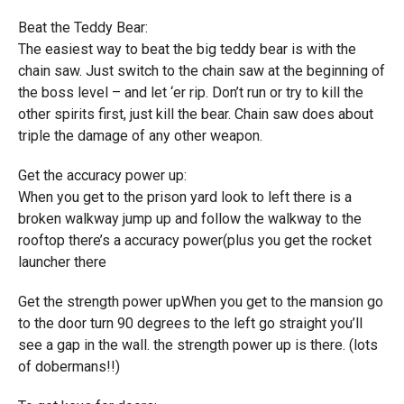
Beat the Teddy Bear:
The easiest way to beat the big teddy bear is with the
chain saw. Just switch to the chain saw at the beginning of
the boss level – and let ‘er rip. Don’t run or try to kill the
other spirits first, just kill the bear. Chain saw does about
triple the damage of any other weapon.
Get the accuracy power up:
When you get to the prison yard look to left there is a
broken walkway jump up and follow the walkway to the
rooftop there’s a accuracy power(plus you get the rocket
launcher there
Get the strength power upWhen you get to the mansion go
to the door turn 90 degrees to the left go straight you’ll
see a gap in the wall. the strength power up is there. (lots
of dobermans!!)