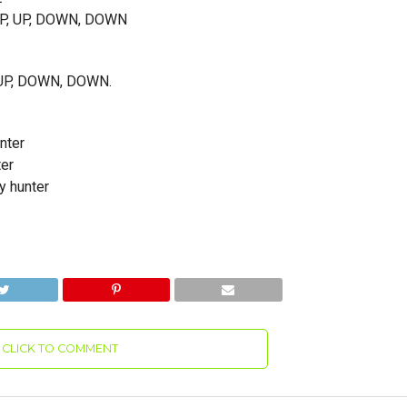
 UP, UP, DOWN, DOWN
P, UP, DOWN, DOWN.
nter
ter
y hunter
CLICK TO COMMENT