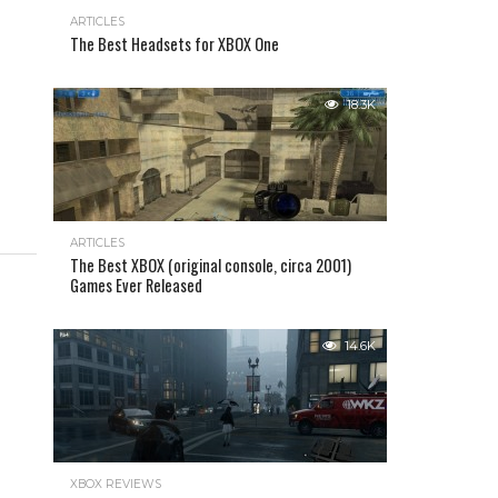
ARTICLES
The Best Headsets for XBOX One
18.3K
ARTICLES
The Best XBOX (original console, circa 2001)
Games Ever Released
14.6K
XBOX REVIEWS