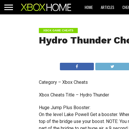
HOME
ARTICLES
CHE
XBOX GAME CHEATS
Hydro Thunder Ch
Category – Xbox Cheats
Xbox Cheats Title – Hydro Thunder
Huge Jump Plus Booster:
On the level Lake Powell Get a booster. When
top of the bridge use your boost. NOTE: You m
part of the bridge to get huge air, a 9 second 