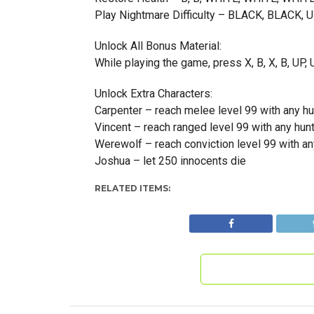
Play Nightmare Difficulty – BLACK, BLACK,
Unlock All Bonus Material:
While playing the game, press X, B, X, B, U
Unlock Extra Characters:
Carpenter – reach melee level 99 with any hu
Vincent – reach ranged level 99 with any hun
Werewolf – reach conviction level 99 with an
Joshua – let 250 innocents die
RELATED ITEMS: