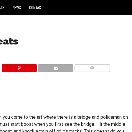
ATS
NEWS
CONTACT
eats
COMMENTS
 you come to the art where there is a bridge and policeman on
ust start boost when you first see the bridge. Hit the middle
boost, and knock a train off of it’s tracks. This doesn’t do you