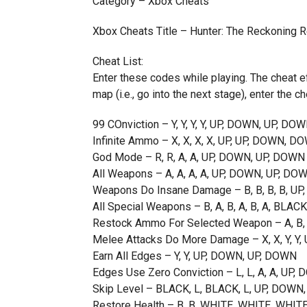
Category – Xbox Cheats
Xbox Cheats Title – Hunter: The Reckoning
Cheat List:
Enter these codes while playing. The cheat ef
map (i.e., go into the next stage), enter the ch
99 COnviction – Y, Y, Y, Y, UP, DOWN, UP, DO
Infinite Ammo – X, X, X, X, UP, UP, DOWN, D
God Mode – R, R, A, A, UP, DOWN, UP, DOWN
All Weapons – A, A, A, A, UP, DOWN, UP, DO
Weapons Do Insane Damage – B, B, B, B, U
All Special Weapons – B, A, B, A, B, A, BLAC
Restock Ammo For Selected Weapon – A, B,
Melee Attacks Do More Damage – X, X, Y, Y
Earn All Edges – Y, Y, UP, DOWN, UP, DOWN
Edges Use Zero Conviction – L, L, A, A, UP
Skip Level – BLACK, L, BLACK, L, UP, DOWN
Restore Health – B, B, WHITE, WHITE, WHIT