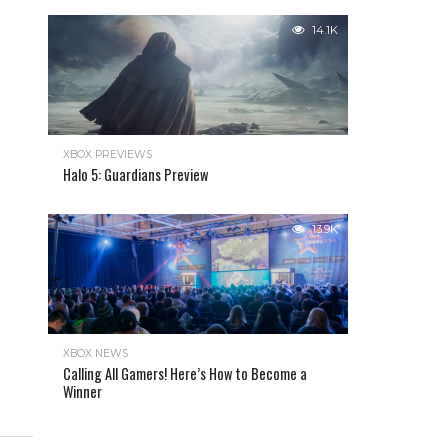
14.1K
XBOX PREVIEWS
Halo 5: Guardians Preview
13.9K
XBOX NEWS
Calling All Gamers! Here’s How to Become a
Winner