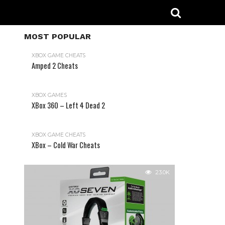
MOST POPULAR
XBOX GAME CHEATS
Amped 2 Cheats
31.2K
XBOX GAMES
XBox 360 – Left 4 Dead 2
XBOX GAME CHEATS
XBox – Cold War Cheats
23.0K