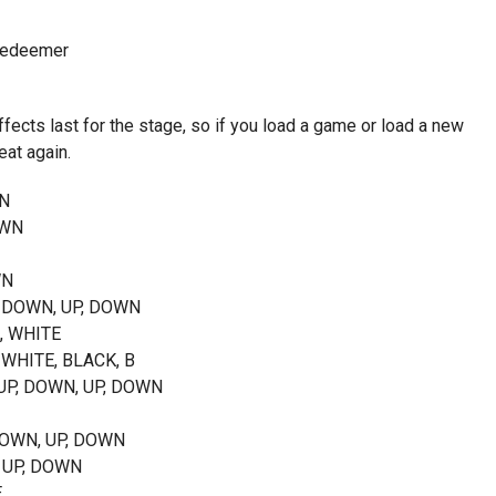
 Redeemer
fects last for the stage, so if you load a game or load a new
eat again.
WN
OWN
WN
P, DOWN, UP, DOWN
K, WHITE
 WHITE, BLACK, B
, UP, DOWN, UP, DOWN
, DOWN, UP, DOWN
, UP, DOWN
E