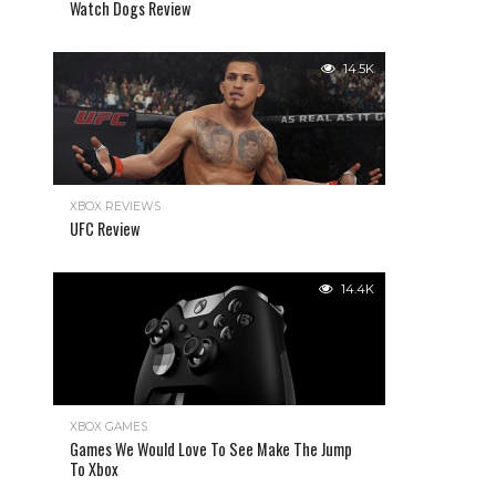
Watch Dogs Review
14.5K
XBOX REVIEWS
UFC Review
14.4K
XBOX GAMES
Games We Would Love To See Make The Jump
To Xbox