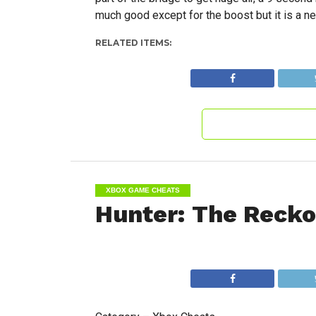
much good except for the boost but it is a nea
RELATED ITEMS:
XBOX GAME CHEATS
Hunter: The Reck