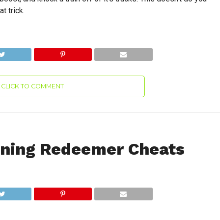
t trick.
CLICK TO COMMENT
oning Redeemer Cheats