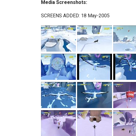
Media Screenshots:
SCREENS ADDED: 18 May-2005