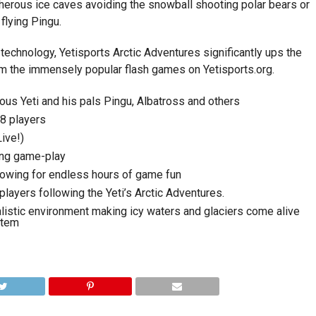
cherous ice caves avoiding the snowball shooting polar bears or
flying Pingu.
 technology, Yetisports Arctic Adventures significantly ups the
om the immensely popular flash games on Yetisports.org.
us Yeti and his pals Pingu, Albatross and others
 8 players
ive!)
ging game-play
lowing for endless hours of game fun
layers following the Yeti’s Arctic Adventures.
ealistic environment making icy waters and glaciers come alive
stem