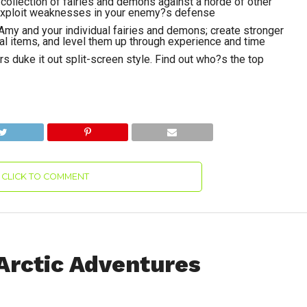
collection of fairies and demons against a horde of other
 exploit weaknesses in your enemy?s defense
my and your individual fairies and demons; create stronger
al items, and level them up through experience and time
s duke it out split-screen style. Find out who?s the top
CLICK TO COMMENT
Arctic Adventures