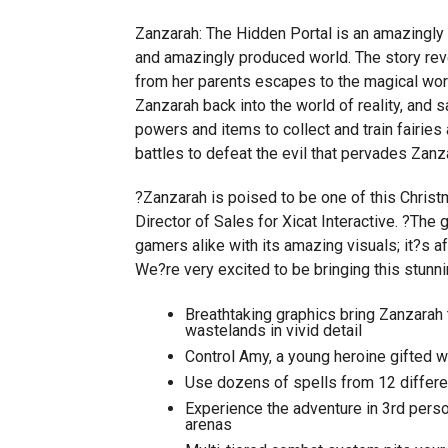
Zanzarah: The Hidden Portal is an amazingly 
and amazingly produced world. The story re
from her parents escapes to the magical wor
Zanzarah back into the world of reality, and 
powers and items to collect and train fairie
battles to defeat the evil that pervades Zanz
?Zanzarah is poised to be one of this Chris
Director of Sales for Xicat Interactive. ?The 
gamers alike with its amazing visuals; it?s a
We?re very excited to be bringing this stunn
Breathtaking graphics bring Zanzarah t
wastelands in vivid detail
Control Amy, a young heroine gifted wi
Use dozens of spells from 12 differe
Experience the adventure in 3rd person
arenas