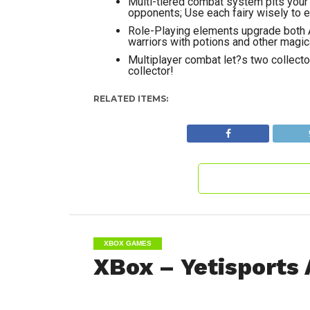
Multi-tiered combat system pits your 
opponents; Use each fairy wisely to
Role-Playing elements upgrade both A
warriors with potions and other magic
Multiplayer combat let?s two collector
collector!
RELATED ITEMS:
XBOX GAMES
XBox – Yetisports 