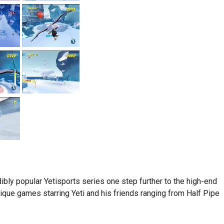
ibly popular Yetisports series one step further to the high-end
nique games starring Yeti and his friends ranging from Half Pipe