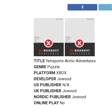
TITLE
Yetisports Arctic Adventures
GENRE
Puzzle
PLATFORM
XBOX
DEVELOPER
Jowood
US PUBLISHER
N/A
UK PUBLISHER
Jowood
NORDIC PUBLISHER
Jowood
ONLINE PLAY
No