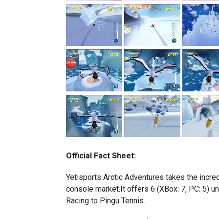
Official Fact Sheet:
Yetisports Arctic Adventures takes the incred
console market.It offers 6 (XBox: 7, PC: 5) u
Racing to Pingu Tennis.