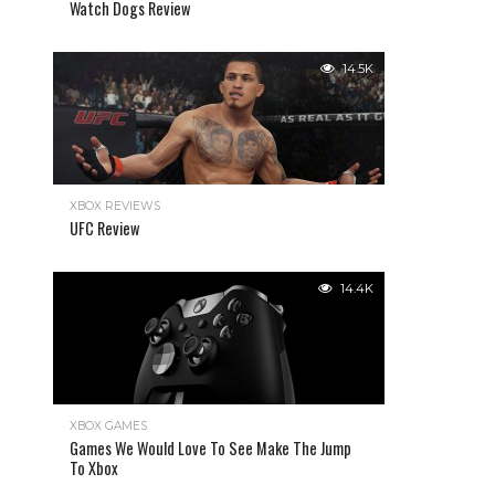
Watch Dogs Review
14.5K
XBOX REVIEWS
UFC Review
14.4K
XBOX GAMES
Games We Would Love To See Make The Jump
To Xbox