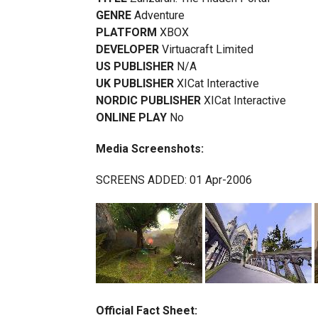
GENRE
Adventure
PLATFORM
XBOX
DEVELOPER
Virtuacraft Limited
US PUBLISHER
N/A
UK PUBLISHER
XICat Interactive
NORDIC PUBLISHER
XICat Interactive
ONLINE PLAY
No
Media Screenshots:
SCREENS ADDED: 01 Apr-2006
Official Fact Sheet: