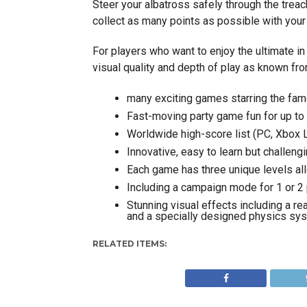
Steer your albatross safely through the trea
collect as many points as possible with your 
For players who want to enjoy the ultimate in
visual quality and depth of play as known fr
many exciting games starring the famo
Fast-moving party game fun for up to
Worldwide high-score list (PC, Xbox L
Innovative, easy to learn but challen
Each game has three unique levels al
Including a campaign mode for 1 or 2 p
Stunning visual effects including a r
and a specially designed physics sy
RELATED ITEMS: