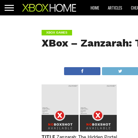
HOME
ARTICLES
CHE
XBOX GAMES
XBox – Zanzarah: 
TITLE
Zanzarah: The Hidden Portal