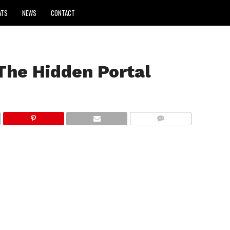
ATS
NEWS
CONTACT
The Hidden Portal
COMMENTS