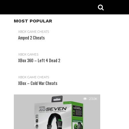
MOST POPULAR
XBOX GAME CHEATS
Amped 2 Cheats
31.2K
XBOX GAMES
XBox 360 – Left 4 Dead 2
XBOX GAME CHEATS
XBox – Cold War Cheats
23.0K