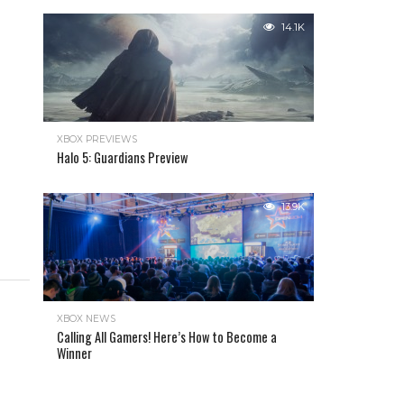
14.1K
XBOX PREVIEWS
Halo 5: Guardians Preview
13.9K
XBOX NEWS
Calling All Gamers! Here’s How to Become a
Winner