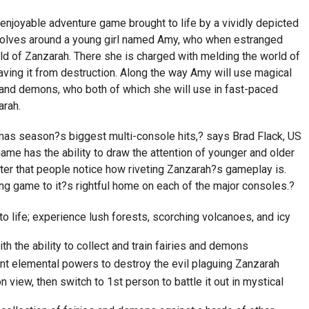
enjoyable adventure game brought to life by a vividly depicted
volves around a young girl named Amy, who when estranged
ld of Zanzarah. There she is charged with melding the world of
saving it from destruction. Along the way Amy will use magical
s and demons, who both of which she will use in fast-paced
arah.
tmas season?s biggest multi-console hits,? says Brad Flack, US
game has the ability to draw the attention of younger and older
fter that people notice how riveting Zanzarah?s gameplay is.
ing game to it?s rightful home on each of the major consoles.?
o life; experience lush forests, scorching volcanoes, and icy
th the ability to collect and train fairies and demons
nt elemental powers to destroy the evil plaguing Zanzarah
 view, then switch to 1st person to battle it out in mystical