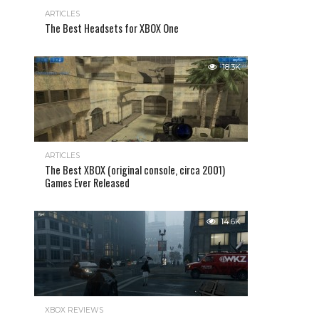
ARTICLES
The Best Headsets for XBOX One
18.3K
ARTICLES
The Best XBOX (original console, circa 2001)
Games Ever Released
14.6K
XBOX REVIEWS