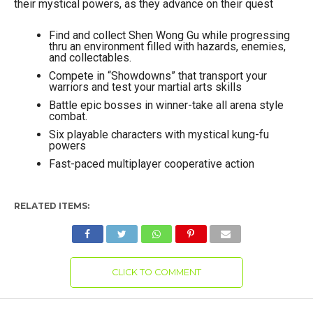
their mystical powers, as they advance on their quest
Find and collect Shen Wong Gu while progressing
thru an environment filled with hazards, enemies,
and collectables.
Compete in “Showdowns” that transport your
warriors and test your martial arts skills
Battle epic bosses in winner-take all arena style
combat.
Six playable characters with mystical kung-fu
powers
Fast-paced multiplayer cooperative action
RELATED ITEMS:
CLICK TO COMMENT