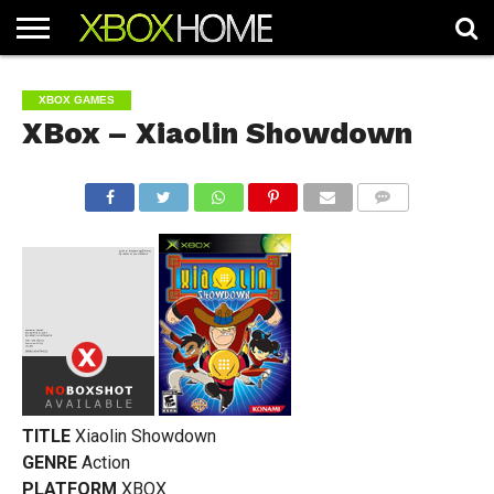
HOME
ARTICLES
CHEATS
NEWS
CONTACT
XBOX GAMES
XBox – Xiaolin Showdown
COMMENTS
TITLE
Xiaolin Showdown
GENRE
Action
PLATFORM
XBOX