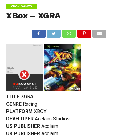
XBOX GAMES
XBox – XGRA
TITLE
XGRA
GENRE
Racing
PLATFORM
XBOX
DEVELOPER
Acclaim Studios
US PUBLISHER
Acclaim
UK PUBLISHER
Acclaim