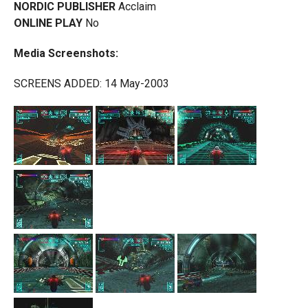
NORDIC PUBLISHER
Acclaim
ONLINE PLAY
No
Media Screenshots:
SCREENS ADDED: 14 May-2003