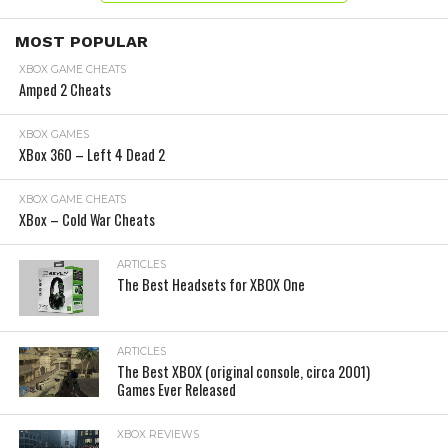
MOST POPULAR
XBOX GAME CHEATS
Amped 2 Cheats
XBOX GAMES
XBox 360 – Left 4 Dead 2
XBOX GAME CHEATS
XBox – Cold War Cheats
ARTICLES
The Best Headsets for XBOX One
ARTICLES
The Best XBOX (original console, circa 2001)
Games Ever Released
XBOX REVIEWS