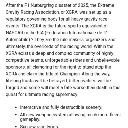
After the F1 Nurburgring disaster of 2025, the Extreme
Gravity Racing Association, or XGRA, was set up as a
regulatory governing body for all heavy gravity race
events. The XGRA is the future sports equivalent of
NASCAR or the FIA (Federation Internationale de l?
Automobile) ? They are the rule makers, organizers and
ultimately, the overlords of the racing world. Within the
XGRA exists a deep and complex community of highly
competitive teams, unforgettable riders and unbelievable
sponsors, all clamoring for the right to stand atop the
XGRA and claim the title of Champion. Along the way,
lifelong trusts will be betrayed, bitter rivalries will be
forged and some will meet a fate worse than death in this
quest for ultimate racing supremacy.
Interactive and fully destructible scenery;
All new weapon system allowing much more fluent
gameplay;
Six new race types;