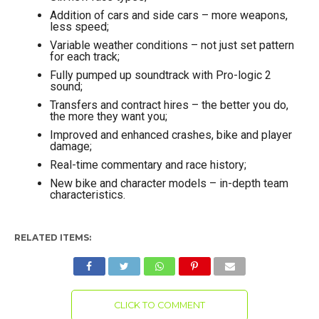
Addition of cars and side cars – more weapons,
less speed;
Variable weather conditions – not just set pattern
for each track;
Fully pumped up soundtrack with Pro-logic 2
sound;
Transfers and contract hires – the better you do,
the more they want you;
Improved and enhanced crashes, bike and player
damage;
Real-time commentary and race history;
New bike and character models – in-depth team
characteristics.
RELATED ITEMS:
CLICK TO COMMENT