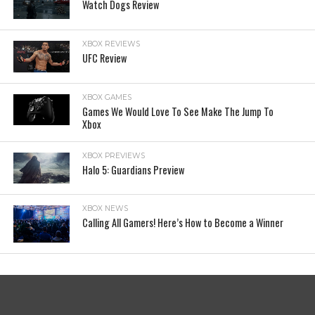
Watch Dogs Review
XBOX REVIEWS
UFC Review
XBOX GAMES
Games We Would Love To See Make The Jump To
Xbox
XBOX PREVIEWS
Halo 5: Guardians Preview
XBOX NEWS
Calling All Gamers! Here’s How to Become a Winner