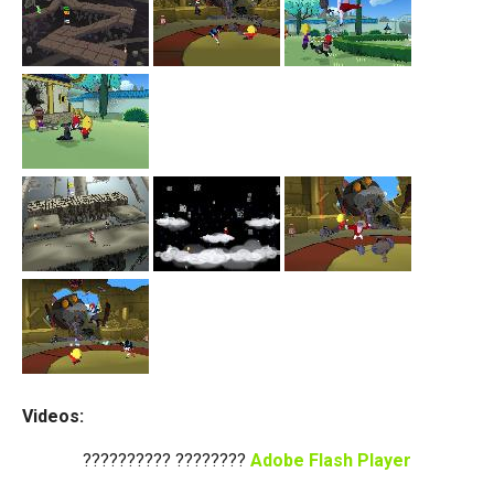
Videos:
?????????? ????????
Adobe Flash Player