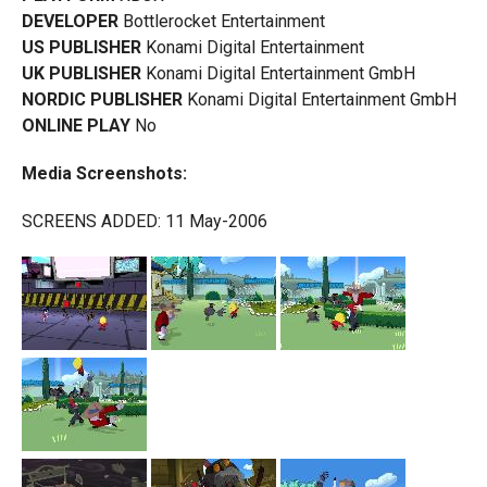
DEVELOPER
Bottlerocket Entertainment
US PUBLISHER
Konami Digital Entertainment
UK PUBLISHER
Konami Digital Entertainment GmbH
NORDIC PUBLISHER
Konami Digital Entertainment GmbH
ONLINE PLAY
No
Media Screenshots:
SCREENS ADDED: 11 May-2006