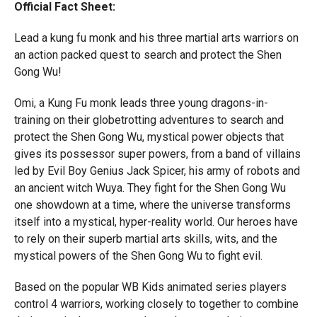
Official Fact Sheet:
Lead a kung fu monk and his three martial arts warriors on
an action packed quest to search and protect the Shen
Gong Wu!
Omi, a Kung Fu monk leads three young dragons-in-
training on their globetrotting adventures to search and
protect the Shen Gong Wu, mystical power objects that
gives its possessor super powers, from a band of villains
led by Evil Boy Genius Jack Spicer, his army of robots and
an ancient witch Wuya. They fight for the Shen Gong Wu
one showdown at a time, where the universe transforms
itself into a mystical, hyper-reality world. Our heroes have
to rely on their superb martial arts skills, wits, and the
mystical powers of the Shen Gong Wu to fight evil.
Based on the popular WB Kids animated series players
control 4 warriors, working closely to together to combine