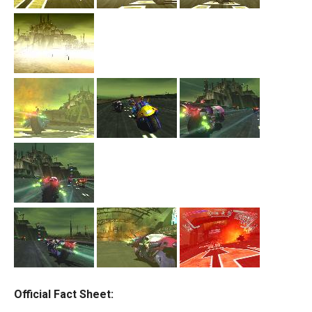
Official Fact Sheet: