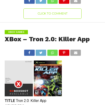
CLICK TO COMMENT
XBOX GAMES
XBox – Tron 2.0: Killer App
TITLE
Tron 2.0: Killer App