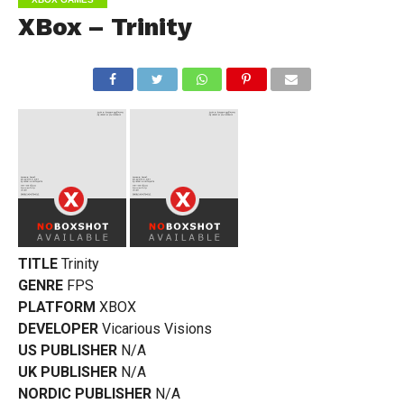
XBox – Trinity
TITLE
Trinity
GENRE
FPS
PLATFORM
XBOX
DEVELOPER
Vicarious Visions
US PUBLISHER
N/A
UK PUBLISHER
N/A
NORDIC PUBLISHER
N/A