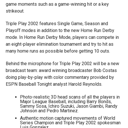
game moments such as a game-winning hit or a key
strikeout.
Triple Play 2002 features Single Game, Season and
Playoff modes in addition to the new Home Run Derby
mode. In Home Run Derby Mode, players can compete in
an eight-player elimination tournament and try to hit as
many home runs as possible before getting 10 outs.
Behind the microphone for Triple Play 2002 will be a new
broadcast team: award winning broadcaster Bob Costas
doing play-by-play with color commentary provided by
ESPN Baseball Tonight analyst Harold Reynolds.
Photo-realistic 3D head scans of all the players in
Major League Baseball, including Barry Bonds,
Sammy Sosa, Ichiro Suzuki, Jason Giambi, Randy
Johnson and Pedro Martinez.
Authentic motion captured movements of World
Series Champion and Triple Play 2002 spokesman
Luis Gonzalez.