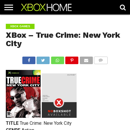
HOME
ARTICLES
CHEATS
NEWS
CONTACT
XBOX GAMES
XBox – True Crime: New York
City
COMMENTS
TITLE
True Crime: New York City