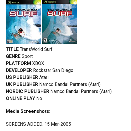
TITLE
TransWorld Surf
GENRE
Sport
PLATFORM
XBOX
DEVELOPER
Rockstar San Diego
US PUBLISHER
Atari
UK PUBLISHER
Namco Bandai Partners (Atari)
NORDIC PUBLISHER
Namco Bandai Partners (Atari)
ONLINE PLAY
No
Media Screenshots:
SCREENS ADDED: 15 Mar-2005