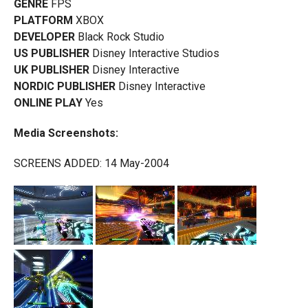
GENRE
FPS
PLATFORM
XBOX
DEVELOPER
Black Rock Studio
US PUBLISHER
Disney Interactive Studios
UK PUBLISHER
Disney Interactive
NORDIC PUBLISHER
Disney Interactive
ONLINE PLAY
Yes
Media Screenshots:
SCREENS ADDED: 14 May-2004