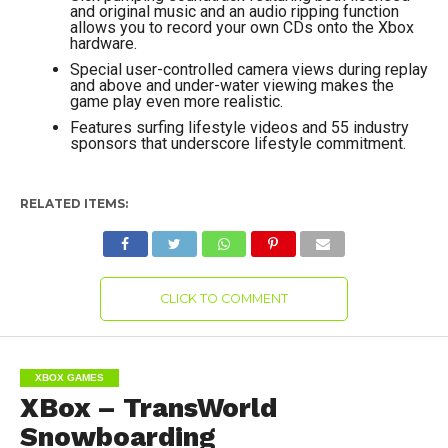
and original music and an audio ripping function
allows you to record your own CDs onto the Xbox
hardware.
Special user-controlled camera views during replay
and above and under-water viewing makes the
game play even more realistic.
Features surfing lifestyle videos and 55 industry
sponsors that underscore lifestyle commitment.
RELATED ITEMS:
CLICK TO COMMENT
XBOX GAMES
XBox – TransWorld
Snowboarding