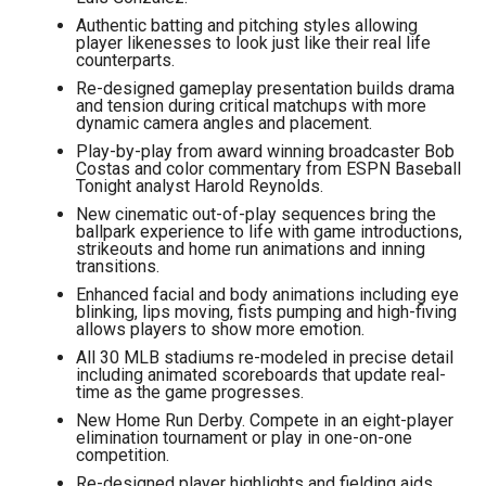
Authentic batting and pitching styles allowing
player likenesses to look just like their real life
counterparts.
Re-designed gameplay presentation builds drama
and tension during critical matchups with more
dynamic camera angles and placement.
Play-by-play from award winning broadcaster Bob
Costas and color commentary from ESPN Baseball
Tonight analyst Harold Reynolds.
New cinematic out-of-play sequences bring the
ballpark experience to life with game introductions,
strikeouts and home run animations and inning
transitions.
Enhanced facial and body animations including eye
blinking, lips moving, fists pumping and high-fiving
allows players to show more emotion.
All 30 MLB stadiums re-modeled in precise detail
including animated scoreboards that update real-
time as the game progresses.
New Home Run Derby. Compete in an eight-player
elimination tournament or play in one-on-one
competition.
Re-designed player highlights and fielding aids