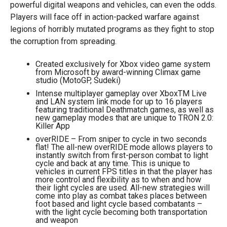
powerful digital weapons and vehicles, can even the odds.
Players will face off in action-packed warfare against
legions of horribly mutated programs as they fight to stop
the corruption from spreading.
Created exclusively for Xbox video game system
from Microsoft by award-winning Climax game
studio (MotoGP, Sudeki)
Intense multiplayer gameplay over XboxTM Live
and LAN system link mode for up to 16 players
featuring traditional Deathmatch games, as well as
new gameplay modes that are unique to TRON 2.0:
Killer App
overRIDE – From sniper to cycle in two seconds
flat! The all-new overRIDE mode allows players to
instantly switch from first-person combat to light
cycle and back at any time. This is unique to
vehicles in current FPS titles in that the player has
more control and flexibility as to when and how
their light cycles are used. All-new strategies will
come into play as combat takes places between
foot based and light cycle based combatants –
with the light cycle becoming both transportation
and weapon