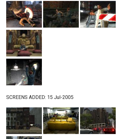
SCREENS ADDED: 15 Jul-2005