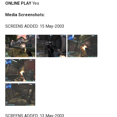
ONLINE PLAY
Yes
Media Screenshots:
SCREENS ADDED: 15 May-2003
SCREENS ADDED: 13 May-2003