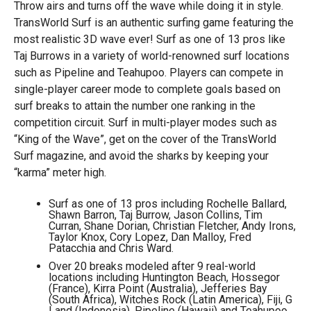
Throw airs and turns off the wave while doing it in style.
TransWorld Surf is an authentic surfing game featuring the
most realistic 3D wave ever! Surf as one of 13 pros like
Taj Burrows in a variety of world-renowned surf locations
such as Pipeline and Teahupoo. Players can compete in
single-player career mode to complete goals based on
surf breaks to attain the number one ranking in the
competition circuit. Surf in multi-player modes such as
“King of the Wave”, get on the cover of the TransWorld
Surf magazine, and avoid the sharks by keeping your
“karma” meter high.
Surf as one of 13 pros including Rochelle Ballard,
Shawn Barron, Taj Burrow, Jason Collins, Tim
Curran, Shane Dorian, Christian Fletcher, Andy Irons,
Taylor Knox, Cory Lopez, Dan Malloy, Fred
Patacchia and Chris Ward.
Over 20 breaks modeled after 9 real-world
locations including Huntington Beach, Hossegor
(France), Kirra Point (Australia), Jefferies Bay
(South Africa), Witches Rock (Latin America), Fiji, G
Land (Indonesia), Pipeline (Hawaii) and Teahupoo