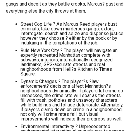
gangs and deceit as they battle crooks, Marcus? past and
everything else the city throws at them.
Street Cop Life ? As Marcus Reed players bust
criminals, take down murderous gangs, extort,
interrogate, search and seize and dispense justice
however they choose ? either by the book or by
indulging in the temptations of the job.
Rule New York City ? The player will navigate an
expertly recreated Manhattan complete with
subways, interiors, internationally recognized
landmarks, GPS-accurate streets and real
neighborhoods from Hell?s Kitchen to Times
Square.
Dynamic Changes ? The player?s ?law
enforcement? decisions affect Manhattan?s
neighborhoods dynamically: if players let crime go
unchecked, the crime rate will soar as the streets
fill with trash, potholes and unsavory characters
while buildings and foliage deteriorate. Alternately,
if players clamp down on crime in a neighborhood,
not only will crime rates fall, but visual
improvements will indicate their progress as well.
Environmental Interactivity ? Unprecedented