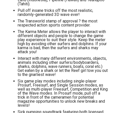
(Tahiti).
Pull off insane tricks off the most realistic,
randomly-generated 3D wave ever!
The Transworld stamp of approval ? the most
respected action sports content provider.
The Karma Meter allows the player to interact with
different objects and people to change the game
play experience to suit their style. Keep the meter
high by avoiding other surfers and dolphins. If your
karma is bad, then the surfers and sharks may
attack you!
Interact with many different environments, objects,
animals including other surfers/bodyboarders,
sharks, dolphins, wave runners, boats, coral etc.)
Get eaten by a shark or let the Reef girl tow you out
to the gnarliest wave!
Six game play modes including single-player
Prosurf, Freesurf, and Single Session modes, as
well as multi-player Freesurf, Competition and King
of the Wave modes. In Prosurf mode, pull off a
trick in front of the cameramen for potential
magazine opportunities to unlock new breaks and
levels!
Sick pumping soundtrack featuring both licensed