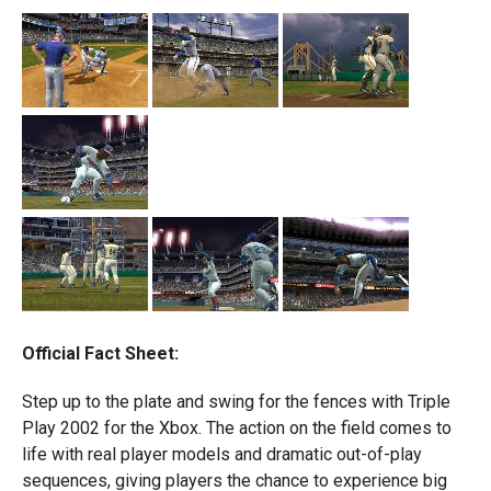
Official Fact Sheet:
Step up to the plate and swing for the fences with Triple
Play 2002 for the Xbox. The action on the field comes to
life with real player models and dramatic out-of-play
sequences, giving players the chance to experience big