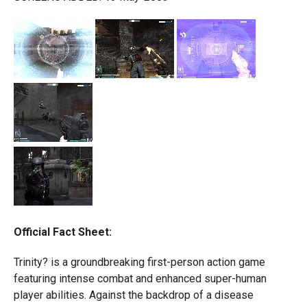
Official Fact Sheet:
Trinity? is a groundbreaking first-person action game
featuring intense combat and enhanced super-human
player abilities. Against the backdrop of a disease