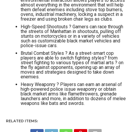
environmental interaction allows players to access
almost everything in the environment that will help
them defeat enemies including stove top burners,
ovens, industrial machinery, locking a suspect in a
freezer and using broken chair legs as clubs.
High-Speed Shootouts ? Gamers can race through
the streets of Manhattan in shootouts, pulling off
stunts on motorcycles or in a variety of vehicles
such as customizable black market vehicles and
police-issue cars.
Brutal Combat Styles ? As a street-smart cop
players are able to switch fighting styles? from
street fighting to various types of martial arts ? on
the fly against opponents, opening up an array of
moves and strategies designed to take down
enemies.
Heavy Weaponry ? Players can earn an arsenal of
high-powered police issue weaponry or obtain
black market arms like flamethrowers, grenade
launchers and more, in addition to dozens of melee
weapons like bats and swords.
RELATED ITEMS: