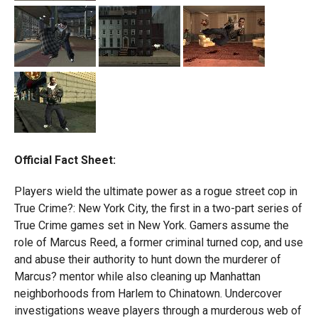
Official Fact Sheet:
Players wield the ultimate power as a rogue street cop in
True Crime?: New York City, the first in a two-part series of
True Crime games set in New York. Gamers assume the
role of Marcus Reed, a former criminal turned cop, and use
and abuse their authority to hunt down the murderer of
Marcus? mentor while also cleaning up Manhattan
neighborhoods from Harlem to Chinatown. Undercover
investigations weave players through a murderous web of