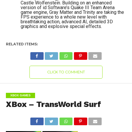
Castle Wolfenstein. Building on an enhanced
version of id Software’s Quake III Team Arena
game engine, Gray Matter and Trinity are taking the
FPS experience to a whole new level with
breathtaking action, advanced AI, detailed 3D
graphics and explosive special effects.
RELATED ITEMS:
CLICK TO COMMENT
XBOX GAMES
XBox – TransWorld Surf