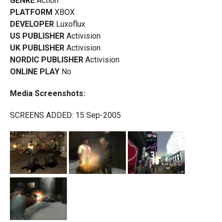
GENRE
Action
PLATFORM
XBOX
DEVELOPER
Luxoflux
US PUBLISHER
Activision
UK PUBLISHER
Activision
NORDIC PUBLISHER
Activision
ONLINE PLAY
No
Media Screenshots:
SCREENS ADDED: 15 Sep-2005