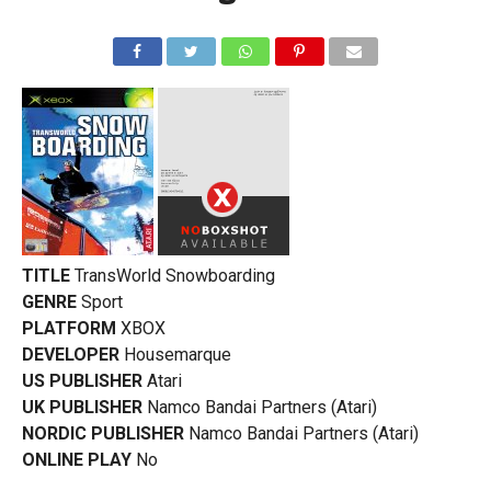
TITLE
TransWorld Snowboarding
GENRE
Sport
PLATFORM
XBOX
DEVELOPER
Housemarque
US PUBLISHER
Atari
UK PUBLISHER
Namco Bandai Partners (Atari)
NORDIC PUBLISHER
Namco Bandai Partners (Atari)
ONLINE PLAY
No