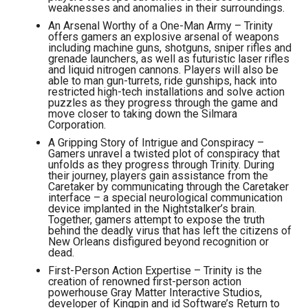
weaknesses and anomalies in their surroundings.
An Arsenal Worthy of a One-Man Army – Trinity
offers gamers an explosive arsenal of weapons
including machine guns, shotguns, sniper rifles and
grenade launchers, as well as futuristic laser rifles
and liquid nitrogen cannons. Players will also be
able to man gun-turrets, ride gunships, hack into
restricted high-tech installations and solve action
puzzles as they progress through the game and
move closer to taking down the Silmara
Corporation.
A Gripping Story of Intrigue and Conspiracy –
Gamers unravel a twisted plot of conspiracy that
unfolds as they progress through Trinity. During
their journey, players gain assistance from the
Caretaker by communicating through the Caretaker
interface – a special neurological communication
device implanted in the Nightstalker’s brain.
Together, gamers attempt to expose the truth
behind the deadly virus that has left the citizens of
New Orleans disfigured beyond recognition or
dead.
First-Person Action Expertise – Trinity is the
creation of renowned first-person action
powerhouse Gray Matter Interactive Studios,
developer of Kingpin and id Software’s Return to