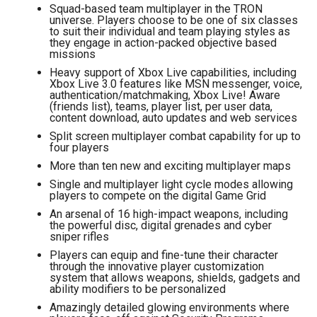
Squad-based team multiplayer in the TRON
universe. Players choose to be one of six classes
to suit their individual and team playing styles as
they engage in action-packed objective based
missions
Heavy support of Xbox Live capabilities, including
Xbox Live 3.0 features like MSN messenger, voice,
authentication/matchmaking, Xbox Live! Aware
(friends list), teams, player list, per user data,
content download, auto updates and web services
Split screen multiplayer combat capability for up to
four players
More than ten new and exciting multiplayer maps
Single and multiplayer light cycle modes allowing
players to compete on the digital Game Grid
An arsenal of 16 high-impact weapons, including
the powerful disc, digital grenades and cyber
sniper rifles
Players can equip and fine-tune their character
through the innovative player customization
system that allows weapons, shields, gadgets and
ability modifiers to be personalized
Amazingly detailed glowing environments where