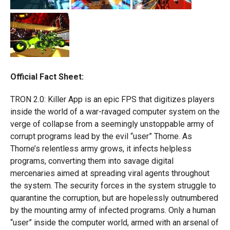
Official Fact Sheet:
TRON 2.0: Killer App is an epic FPS that digitizes players
inside the world of a war-ravaged computer system on the
verge of collapse from a seemingly unstoppable army of
corrupt programs lead by the evil “user” Thorne. As
Thorne’s relentless army grows, it infects helpless
programs, converting them into savage digital
mercenaries aimed at spreading viral agents throughout
the system. The security forces in the system struggle to
quarantine the corruption, but are hopelessly outnumbered
by the mounting army of infected programs. Only a human
“user” inside the computer world, armed with an arsenal of