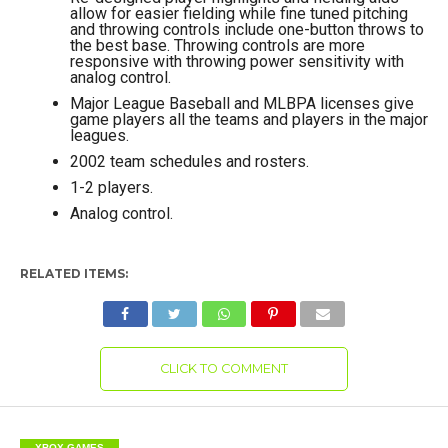
allow for easier fielding while fine tuned pitching
and throwing controls include one-button throws to
the best base. Throwing controls are more
responsive with throwing power sensitivity with
analog control.
Major League Baseball and MLBPA licenses give
game players all the teams and players in the major
leagues.
2002 team schedules and rosters.
1-2 players.
Analog control.
RELATED ITEMS:
CLICK TO COMMENT
XBOX GAMES