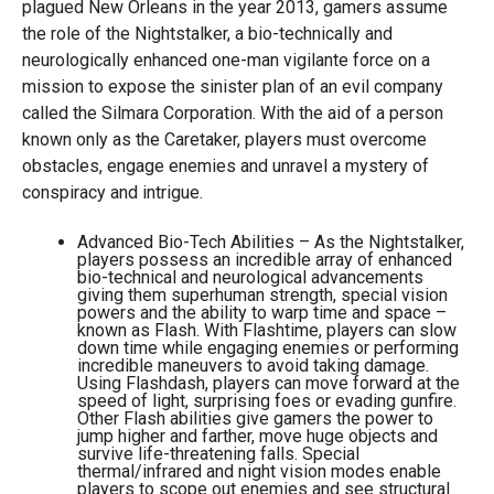
plagued New Orleans in the year 2013, gamers assume
the role of the Nightstalker, a bio-technically and
neurologically enhanced one-man vigilante force on a
mission to expose the sinister plan of an evil company
called the Silmara Corporation. With the aid of a person
known only as the Caretaker, players must overcome
obstacles, engage enemies and unravel a mystery of
conspiracy and intrigue.
Advanced Bio-Tech Abilities – As the Nightstalker,
players possess an incredible array of enhanced
bio-technical and neurological advancements
giving them superhuman strength, special vision
powers and the ability to warp time and space –
known as Flash. With Flashtime, players can slow
down time while engaging enemies or performing
incredible maneuvers to avoid taking damage.
Using Flashdash, players can move forward at the
speed of light, surprising foes or evading gunfire.
Other Flash abilities give gamers the power to
jump higher and farther, move huge objects and
survive life-threatening falls. Special
thermal/infrared and night vision modes enable
players to scope out enemies and see structural