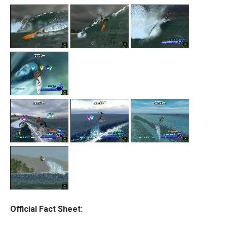
Official Fact Sheet: