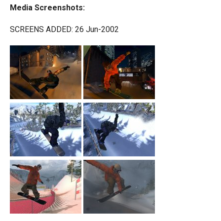
Media Screenshots:
SCREENS ADDED: 26 Jun-2002