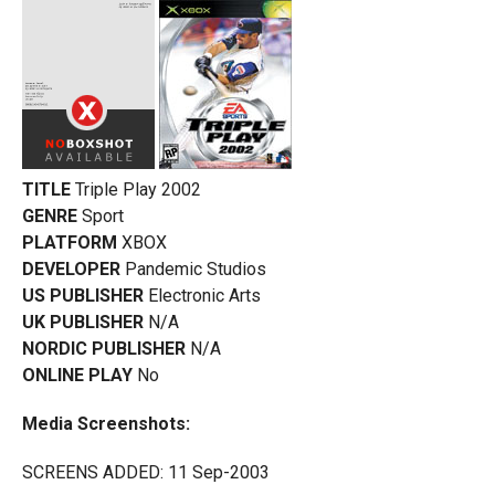
TITLE
Triple Play 2002
GENRE
Sport
PLATFORM
XBOX
DEVELOPER
Pandemic Studios
US PUBLISHER
Electronic Arts
UK PUBLISHER
N/A
NORDIC PUBLISHER
N/A
ONLINE PLAY
No
Media Screenshots:
SCREENS ADDED: 11 Sep-2003