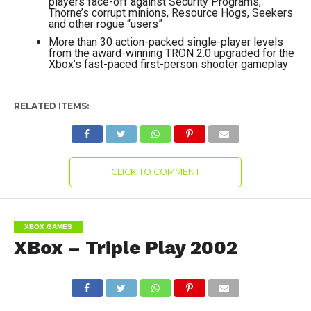
players face-off against Security Programs,
Thorne’s corrupt minions, Resource Hogs, Seekers
and other rogue “users”
More than 30 action-packed single-player levels
from the award-winning TRON 2.0 upgraded for the
Xbox’s fast-paced first-person shooter gameplay
RELATED ITEMS:
CLICK TO COMMENT
XBOX GAMES
XBox – Triple Play 2002