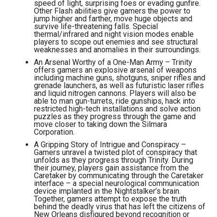
speed of light, surprising foes or evading gunfire.
Other Flash abilities give gamers the power to
jump higher and farther, move huge objects and
survive life-threatening falls. Special
thermal/infrared and night vision modes enable
players to scope out enemies and see structural
weaknesses and anomalies in their surroundings.
An Arsenal Worthy of a One-Man Army – Trinity
offers gamers an explosive arsenal of weapons
including machine guns, shotguns, sniper rifles and
grenade launchers, as well as futuristic laser rifles
and liquid nitrogen cannons. Players will also be
able to man gun-turrets, ride gunships, hack into
restricted high-tech installations and solve action
puzzles as they progress through the game and
move closer to taking down the Silmara
Corporation.
A Gripping Story of Intrigue and Conspiracy –
Gamers unravel a twisted plot of conspiracy that
unfolds as they progress through Trinity. During
their journey, players gain assistance from the
Caretaker by communicating through the Caretaker
interface – a special neurological communication
device implanted in the Nightstalker’s brain.
Together, gamers attempt to expose the truth
behind the deadly virus that has left the citizens of
New Orleans disfigured beyond recognition or