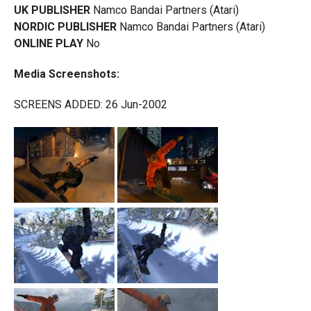
UK PUBLISHER
Namco Bandai Partners (Atari)
NORDIC PUBLISHER
Namco Bandai Partners (Atari)
ONLINE PLAY
No
Media Screenshots:
SCREENS ADDED: 26 Jun-2002