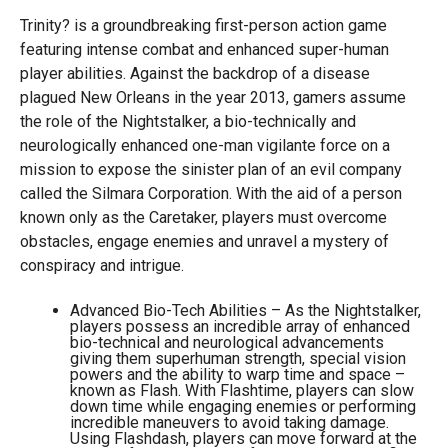
Trinity? is a groundbreaking first-person action game
featuring intense combat and enhanced super-human
player abilities. Against the backdrop of a disease
plagued New Orleans in the year 2013, gamers assume
the role of the Nightstalker, a bio-technically and
neurologically enhanced one-man vigilante force on a
mission to expose the sinister plan of an evil company
called the Silmara Corporation. With the aid of a person
known only as the Caretaker, players must overcome
obstacles, engage enemies and unravel a mystery of
conspiracy and intrigue.
Advanced Bio-Tech Abilities – As the Nightstalker,
players possess an incredible array of enhanced
bio-technical and neurological advancements
giving them superhuman strength, special vision
powers and the ability to warp time and space –
known as Flash. With Flashtime, players can slow
down time while engaging enemies or performing
incredible maneuvers to avoid taking damage.
Using Flashdash, players can move forward at the