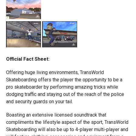
Official Fact Sheet:
Offering huge living environments, TransWorld
Skateboarding offers the player the opportunity to be a
pro skateboarder by performing amazing tricks while
dodging traffic and staying out of the reach of the police
and security guards on your tail.
Boasting an extensive licensed soundtrack that
compliments the lifestyle aspect of the sport, TransWorld
Skateboarding will also be up to 4-player multi-player and