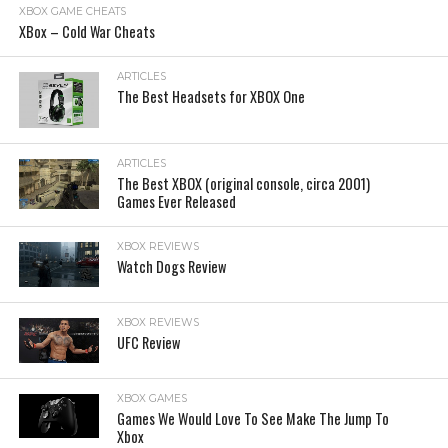
XBOX GAME CHEATS
XBox – Cold War Cheats
ARTICLES
The Best Headsets for XBOX One
ARTICLES
The Best XBOX (original console, circa 2001)
Games Ever Released
XBOX REVIEWS
Watch Dogs Review
XBOX REVIEWS
UFC Review
XBOX GAMES
Games We Would Love To See Make The Jump To
Xbox