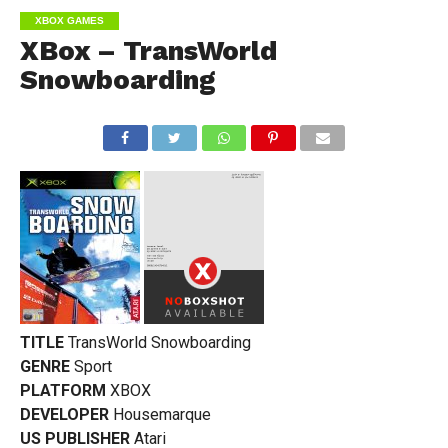
XBOX GAMES
XBox – TransWorld
Snowboarding
TITLE
TransWorld Snowboarding
GENRE
Sport
PLATFORM
XBOX
DEVELOPER
Housemarque
US PUBLISHER
Atari