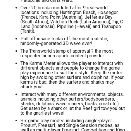
Patacchia and Chris Ward.
Over 20 breaks modeled after 9 real-world
locations including Huntington Beach, Hossegor
(France), Kirra Point (Australia), Jefferies Bay
(South Africa), Witches Rock (Latin America), Fiji, G
Land (Indonesia), Pipeline (Hawaii) and Teahupoo
(Tahiti).
Pull off insane tricks off the most realistic,
randomly-generated 3D wave ever!
The Transworld stamp of approval ? the most
respected action sports content provider.
The Karma Meter allows the player to interact with
different objects and people to change the game
play experience to suit their style. Keep the meter
high by avoiding other surfers and dolphins. If your
karma is bad, then the surfers and sharks may
attack you!
Interact with many different environments, objects,
animals including other surfers/bodyboarders,
sharks, dolphins, wave runners, boats, coral etc.)
Get eaten by a shark or let the Reef girl tow you out
to the gnarliest wave!
Six game play modes including single-player
Prosurf, Freesurf, and Single Session modes, as
well as multi-player Freesurf, Competition and King