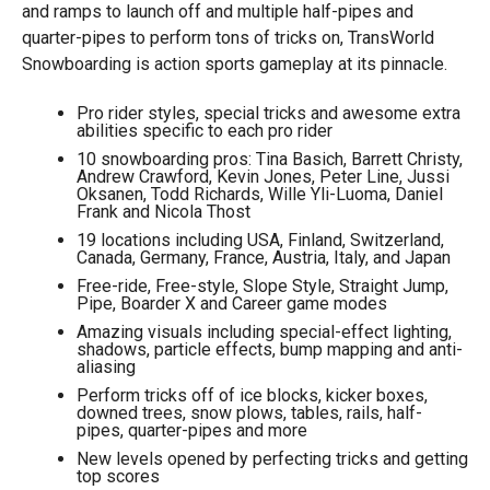
and ramps to launch off and multiple half-pipes and
quarter-pipes to perform tons of tricks on, TransWorld
Snowboarding is action sports gameplay at its pinnacle.
Pro rider styles, special tricks and awesome extra
abilities specific to each pro rider
10 snowboarding pros: Tina Basich, Barrett Christy,
Andrew Crawford, Kevin Jones, Peter Line, Jussi
Oksanen, Todd Richards, Wille Yli-Luoma, Daniel
Frank and Nicola Thost
19 locations including USA, Finland, Switzerland,
Canada, Germany, France, Austria, Italy, and Japan
Free-ride, Free-style, Slope Style, Straight Jump,
Pipe, Boarder X and Career game modes
Amazing visuals including special-effect lighting,
shadows, particle effects, bump mapping and anti-
aliasing
Perform tricks off of ice blocks, kicker boxes,
downed trees, snow plows, tables, rails, half-
pipes, quarter-pipes and more
New levels opened by perfecting tricks and getting
top scores