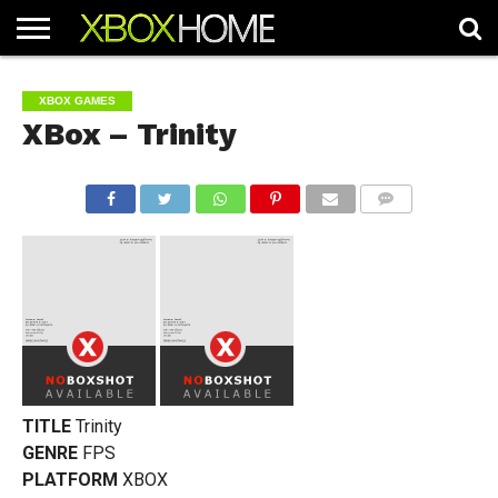
HOME
ARTICLES
CHEATS
NEWS
CONTACT
XBOX GAMES
XBox – Trinity
COMMENTS
TITLE
Trinity
GENRE
FPS
PLATFORM
XBOX