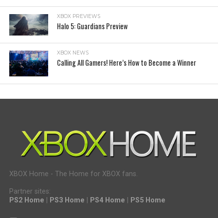
XBOX PREVIEWS
Halo 5: Guardians Preview
XBOX NEWS
Calling All Gamers! Here’s How to Become a Winner
XBOX Home - The Home for XBOX fans.
Partner sites:
PS2 Home
|
PS3 Home
|
PS4 Home
|
PS5 Home