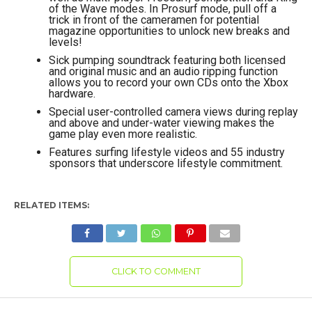
of the Wave modes. In Prosurf mode, pull off a
trick in front of the cameramen for potential
magazine opportunities to unlock new breaks and
levels!
Sick pumping soundtrack featuring both licensed
and original music and an audio ripping function
allows you to record your own CDs onto the Xbox
hardware.
Special user-controlled camera views during replay
and above and under-water viewing makes the
game play even more realistic.
Features surfing lifestyle videos and 55 industry
sponsors that underscore lifestyle commitment.
RELATED ITEMS:
CLICK TO COMMENT