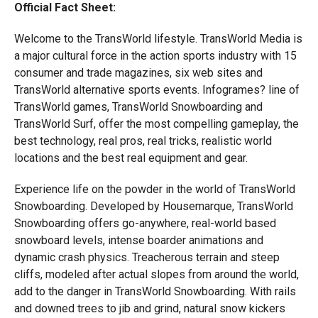
Official Fact Sheet:
Welcome to the TransWorld lifestyle. TransWorld Media is
a major cultural force in the action sports industry with 15
consumer and trade magazines, six web sites and
TransWorld alternative sports events. Infogrames? line of
TransWorld games, TransWorld Snowboarding and
TransWorld Surf, offer the most compelling gameplay, the
best technology, real pros, real tricks, realistic world
locations and the best real equipment and gear.
Experience life on the powder in the world of TransWorld
Snowboarding. Developed by Housemarque, TransWorld
Snowboarding offers go-anywhere, real-world based
snowboard levels, intense boarder animations and
dynamic crash physics. Treacherous terrain and steep
cliffs, modeled after actual slopes from around the world,
add to the danger in TransWorld Snowboarding. With rails
and downed trees to jib and grind, natural snow kickers