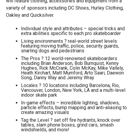
will feature clothing, accessories and equipment from a
variety of sponsors including DC Shoes, Hurley Clothing,
Oakley and Quicksilver.
Individual style and attributes – special tricks and
extra abilities specific to each pro skateboarder
Living environments ? real-world street levels
featuring moving traffic, police, security guards,
snarling dogs and pedestrians
The Pros ? 12 world-renowned skateboarders
including Brian Anderson, Bob Burnquist, Kenny
Hughes, Rick McCrank, Colin McKay, Mike Vallely,
Heath Kirchart, Matt Mumford, Arto Saari, Daewon
Song, Danny Way and Jeremy Wray
Locales ? 10 locations including Barcelona, Rio,
Vancouver, London, New York, LA and a multi-level
indoor skate park
In-game effects – incredible lighting, shadows,
particle effects, bump mapping and anti-aliasing to
create amazing visuals
Tag the Level ? set off fire hydrants, knock over
tables, slam phone boxes, grind cars, smash
windshields, and more!