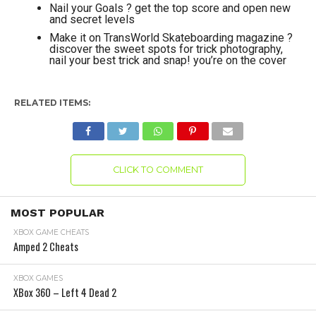
Nail your Goals ? get the top score and open new
and secret levels
Make it on TransWorld Skateboarding magazine ?
discover the sweet spots for trick photography,
nail your best trick and snap! you’re on the cover
RELATED ITEMS:
CLICK TO COMMENT
MOST POPULAR
XBOX GAME CHEATS
Amped 2 Cheats
XBOX GAMES
XBox 360 – Left 4 Dead 2