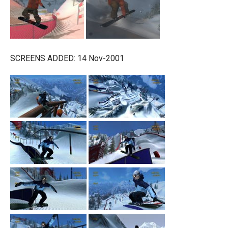
SCREENS ADDED: 14 Nov-2001