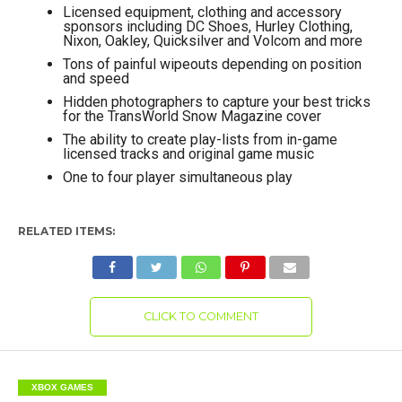
Licensed equipment, clothing and accessory
sponsors including DC Shoes, Hurley Clothing,
Nixon, Oakley, Quicksilver and Volcom and more
Tons of painful wipeouts depending on position
and speed
Hidden photographers to capture your best tricks
for the TransWorld Snow Magazine cover
The ability to create play-lists from in-game
licensed tracks and original game music
One to four player simultaneous play
RELATED ITEMS:
CLICK TO COMMENT
XBOX GAMES