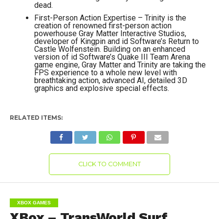
dead.
First-Person Action Expertise – Trinity is the
creation of renowned first-person action
powerhouse Gray Matter Interactive Studios,
developer of Kingpin and id Software’s Return to
Castle Wolfenstein. Building on an enhanced
version of id Software’s Quake III Team Arena
game engine, Gray Matter and Trinity are taking the
FPS experience to a whole new level with
breathtaking action, advanced AI, detailed 3D
graphics and explosive special effects.
RELATED ITEMS:
CLICK TO COMMENT
XBOX GAMES
XBox – TransWorld Surf