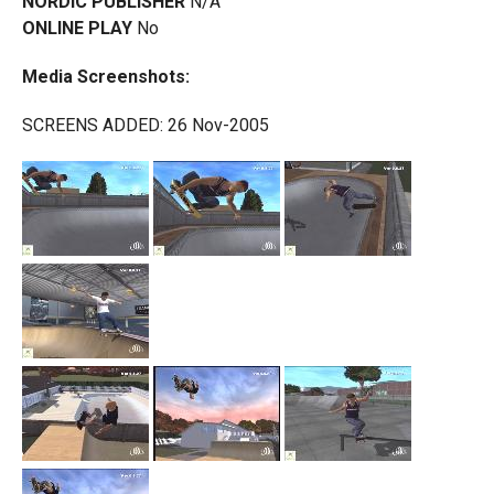
NORDIC PUBLISHER
N/A
ONLINE PLAY
No
Media Screenshots:
SCREENS ADDED: 26 Nov-2005