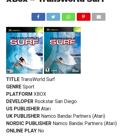
TITLE
TransWorld Surf
GENRE
Sport
PLATFORM
XBOX
DEVELOPER
Rockstar San Diego
US PUBLISHER
Atari
UK PUBLISHER
Namco Bandai Partners (Atari)
NORDIC PUBLISHER
Namco Bandai Partners (Atari)
ONLINE PLAY
No