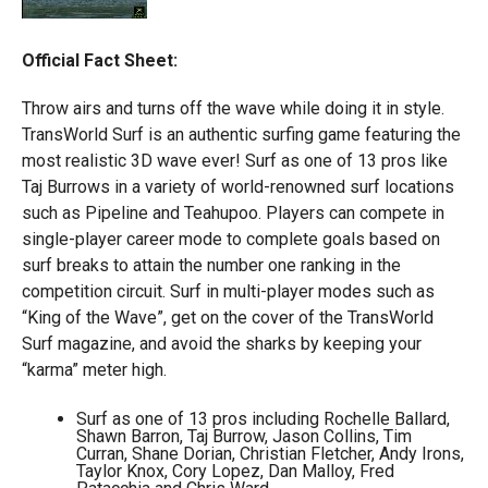
Official Fact Sheet:
Throw airs and turns off the wave while doing it in style.
TransWorld Surf is an authentic surfing game featuring the
most realistic 3D wave ever! Surf as one of 13 pros like
Taj Burrows in a variety of world-renowned surf locations
such as Pipeline and Teahupoo. Players can compete in
single-player career mode to complete goals based on
surf breaks to attain the number one ranking in the
competition circuit. Surf in multi-player modes such as
“King of the Wave”, get on the cover of the TransWorld
Surf magazine, and avoid the sharks by keeping your
“karma” meter high.
Surf as one of 13 pros including Rochelle Ballard,
Shawn Barron, Taj Burrow, Jason Collins, Tim
Curran, Shane Dorian, Christian Fletcher, Andy Irons,
Taylor Knox, Cory Lopez, Dan Malloy, Fred