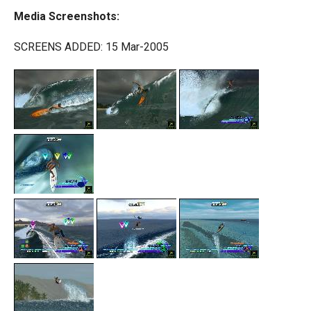
Media Screenshots:
SCREENS ADDED: 15 Mar-2005