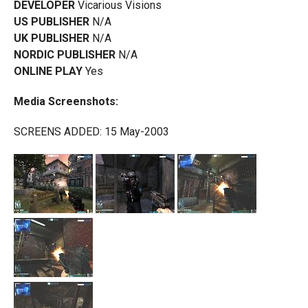
DEVELOPER
Vicarious Visions
US PUBLISHER
N/A
UK PUBLISHER
N/A
NORDIC PUBLISHER
N/A
ONLINE PLAY
Yes
Media Screenshots:
SCREENS ADDED: 15 May-2003