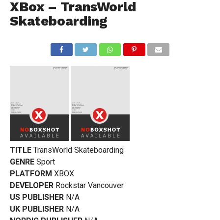
XBox – TransWorld
Skateboarding
TITLE
TransWorld Skateboarding
GENRE
Sport
PLATFORM
XBOX
DEVELOPER
Rockstar Vancouver
US PUBLISHER
N/A
UK PUBLISHER
N/A