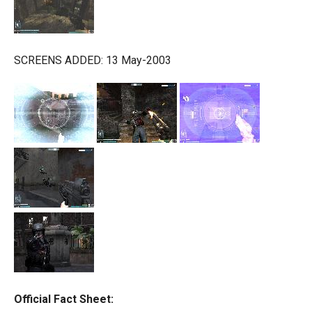
SCREENS ADDED: 13 May-2003
Official Fact Sheet: