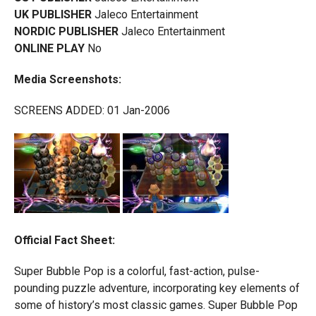
UK PUBLISHER
Jaleco Entertainment
NORDIC PUBLISHER
Jaleco Entertainment
ONLINE PLAY
No
Media Screenshots:
SCREENS ADDED: 01 Jan-2006
Official Fact Sheet:
Super Bubble Pop is a colorful, fast-action, pulse-
pounding puzzle adventure, incorporating key elements of
some of history’s most classic games. Super Bubble Pop