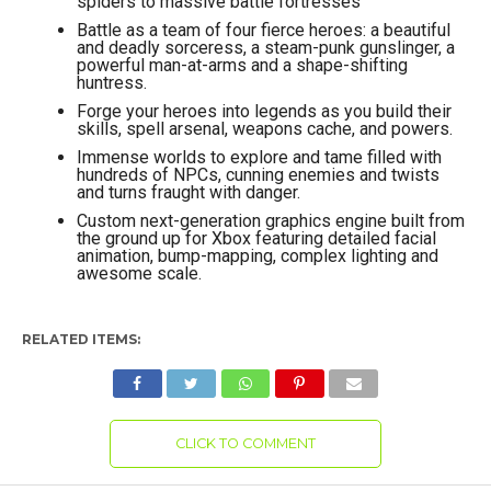
spiders to massive battle fortresses
Battle as a team of four fierce heroes: a beautiful
and deadly sorceress, a steam-punk gunslinger, a
powerful man-at-arms and a shape-shifting
huntress.
Forge your heroes into legends as you build their
skills, spell arsenal, weapons cache, and powers.
Immense worlds to explore and tame filled with
hundreds of NPCs, cunning enemies and twists
and turns fraught with danger.
Custom next-generation graphics engine built from
the ground up for Xbox featuring detailed facial
animation, bump-mapping, complex lighting and
awesome scale.
RELATED ITEMS:
CLICK TO COMMENT