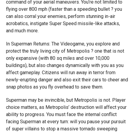
command of your aerial maneuvers. You’re not limited to
flying over 800 mph (faster than a speeding bullet ? you
can also corral your enemies, perform stunning in-air
acrobatics, instigate Super Speed missile-like attacks,
and much more.
In Superman Returns: The Videogame, you explore and
protect the truly living city of Metropolis ? one that is not
only expansive (with 80 sq miles and over 10,000
buildings), but also changes dynamically with you as you
affect gameplay. Citizens will run away in terror from
newly-erupting danger and also exit their cars to cheer and
snap photos as you fly overhead to save them.
Superman may be invincible, but Metropolis is not. Player
choice matters, as Metropolis’ destruction will affect your
ability to progress. You must face the internal conflict
facing Superman at every turn: will you pause your pursuit
of super villains to stop a massive tornado sweeping