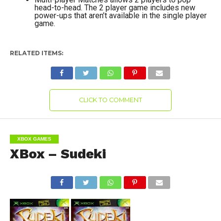
head-to-head. The 2 player game includes new
power-ups that aren’t available in the single player
game.
RELATED ITEMS:
CLICK TO COMMENT
XBOX GAMES
XBox – Sudeki