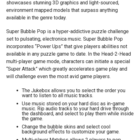
showcases stunning 3D graphics and light-sourced,
environment mapped models that surpass anything
available in the genre today.
Super Bubble Pop is a hyper-addictive puzzle challenge
set to pulsating, electronica music. Super Bubble Pop
incorporates “Power Ups” that give players abilities not
available in any puzzle game to date. In the Head-2-Head
multi-player game mode, characters can initiate a special
“Super Attack” which greatly accelerates game play and
will challenge even the most avid game players.
The Jukebox allows you to select the order you
want to listen to all music tracks.
Use music stored on your hard disc as in-game
music. Rip audio tracks to your hard drive through
the dashboard, and select to play them while inside
the game.
Change the bubble skins and select cool
background effects to customize your game.
Multi-player Matches allows 2 players to pop