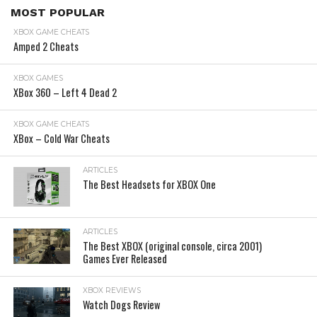
MOST POPULAR
XBOX GAME CHEATS
Amped 2 Cheats
XBOX GAMES
XBox 360 – Left 4 Dead 2
XBOX GAME CHEATS
XBox – Cold War Cheats
ARTICLES
The Best Headsets for XBOX One
ARTICLES
The Best XBOX (original console, circa 2001)
Games Ever Released
XBOX REVIEWS
Watch Dogs Review