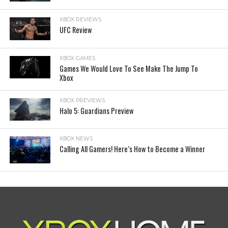
XBOX REVIEWS
UFC Review
XBOX GAMES
Games We Would Love To See Make The Jump To
Xbox
XBOX PREVIEWS
Halo 5: Guardians Preview
XBOX NEWS
Calling All Gamers! Here’s How to Become a Winner