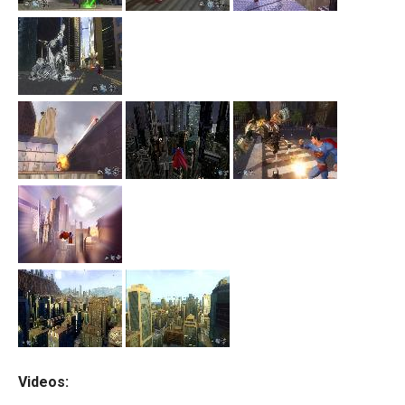
Videos: