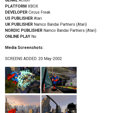
GENRE
Action
PLATFORM
XBOX
DEVELOPER
Circus Freak
US PUBLISHER
Atari
UK PUBLISHER
Namco Bandai Partners (Atari)
NORDIC PUBLISHER
Namco Bandai Partners (Atari)
ONLINE PLAY
No
Media Screenshots:
SCREENS ADDED: 20 May-2002