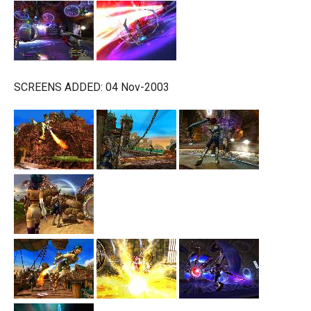
SCREENS ADDED: 04 Nov-2003