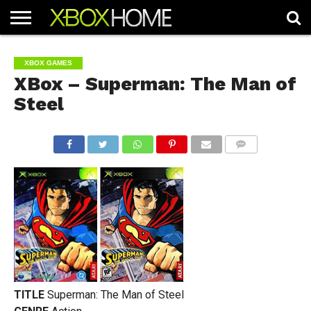
HOME
ARTICLES
CHEATS
NEWS
CONTACT
XBOX GAMES
XBox – Superman: The Man of
Steel
COMMENTS
TITLE
Superman: The Man of Steel