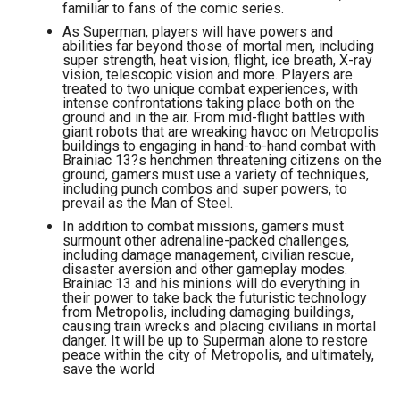
familiar to fans of the comic series.
As Superman, players will have powers and
abilities far beyond those of mortal men, including
super strength, heat vision, flight, ice breath, X-ray
vision, telescopic vision and more. Players are
treated to two unique combat experiences, with
intense confrontations taking place both on the
ground and in the air. From mid-flight battles with
giant robots that are wreaking havoc on Metropolis
buildings to engaging in hand-to-hand combat with
Brainiac 13?s henchmen threatening citizens on the
ground, gamers must use a variety of techniques,
including punch combos and super powers, to
prevail as the Man of Steel.
In addition to combat missions, gamers must
surmount other adrenaline-packed challenges,
including damage management, civilian rescue,
disaster aversion and other gameplay modes.
Brainiac 13 and his minions will do everything in
their power to take back the futuristic technology
from Metropolis, including damaging buildings,
causing train wrecks and placing civilians in mortal
danger. It will be up to Superman alone to restore
peace within the city of Metropolis, and ultimately,
save the world