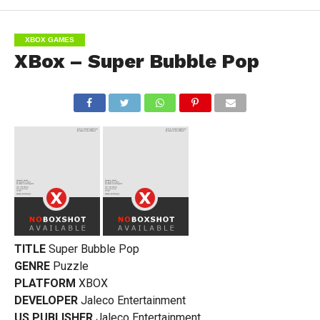
XBOX GAMES
XBox – Super Bubble Pop
TITLE
Super Bubble Pop
GENRE
Puzzle
PLATFORM
XBOX
DEVELOPER
Jaleco Entertainment
US PUBLISHER
Jaleco Entertainment