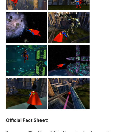
Official Fact Sheet: