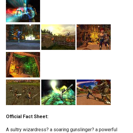
Official Fact Sheet:
A sultry wizardress? a soaring gunslinger? a powerful