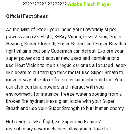
?????????? ????????
Adobe Flash Player
Official Fact Sheet:
As the Man of Steel, you’ll hone your unworldly super
powers such as Flight, X-Ray Vision, Heat Vision, Super
Hearing, Super Strength, Super Speed, and Super Breath to
fight villains that only Superman can defeat. Explore your
super powers to discover new uses and combinations:
use Heat Vision to melt a rogue car or as a focused laser-
like beam to cut through thick metal; use Super Breath to
move heavy objects or freeze villains into solid ice. You
can also combine powers and interact with your
environment; for instance, freeze water spouting from a
broken fire hydrant into a giant icicle with your Super
Breath and use your Super Strength to hurl it at an enemy.
Get ready to take flight, as Superman Returns’
revolutionary new mechanics allow you to take full