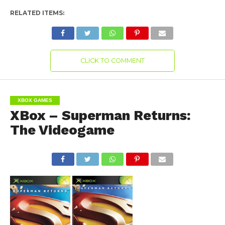
RELATED ITEMS:
CLICK TO COMMENT
XBOX GAMES
XBox – Superman Returns:
The Videogame