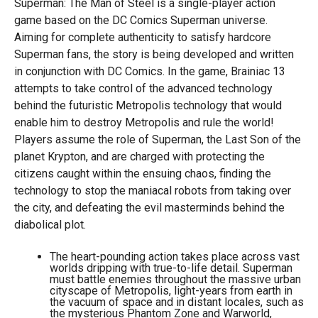
Superman: The Man of Steel is a single-player action
game based on the DC Comics Superman universe.
Aiming for complete authenticity to satisfy hardcore
Superman fans, the story is being developed and written
in conjunction with DC Comics. In the game, Brainiac 13
attempts to take control of the advanced technology
behind the futuristic Metropolis technology that would
enable him to destroy Metropolis and rule the world!
Players assume the role of Superman, the Last Son of the
planet Krypton, and are charged with protecting the
citizens caught within the ensuing chaos, finding the
technology to stop the maniacal robots from taking over
the city, and defeating the evil masterminds behind the
diabolical plot.
The heart-pounding action takes place across vast
worlds dripping with true-to-life detail. Superman
must battle enemies throughout the massive urban
cityscape of Metropolis, light-years from earth in
the vacuum of space and in distant locales, such as
the mysterious Phantom Zone and Warworld,