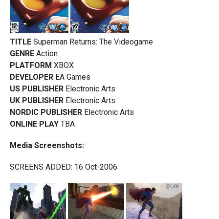
TITLE
Superman Returns: The Videogame
GENRE
Action
PLATFORM
XBOX
DEVELOPER
EA Games
US PUBLISHER
Electronic Arts
UK PUBLISHER
Electronic Arts
NORDIC PUBLISHER
Electronic Arts
ONLINE PLAY
TBA
Media Screenshots:
SCREENS ADDED: 16 Oct-2006