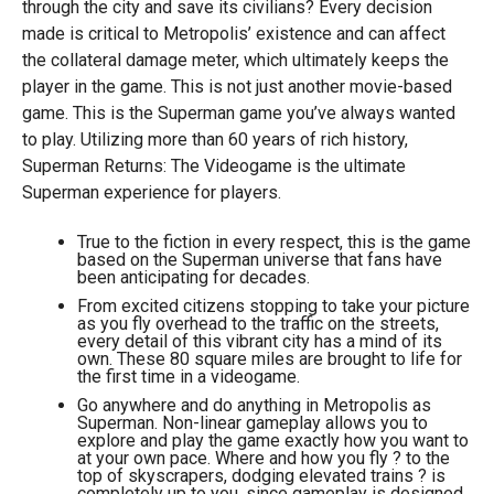
through the city and save its civilians? Every decision
made is critical to Metropolis’ existence and can affect
the collateral damage meter, which ultimately keeps the
player in the game. This is not just another movie-based
game. This is the Superman game you’ve always wanted
to play. Utilizing more than 60 years of rich history,
Superman Returns: The Videogame is the ultimate
Superman experience for players.
True to the fiction in every respect, this is the game
based on the Superman universe that fans have
been anticipating for decades.
From excited citizens stopping to take your picture
as you fly overhead to the traffic on the streets,
every detail of this vibrant city has a mind of its
own. These 80 square miles are brought to life for
the first time in a videogame.
Go anywhere and do anything in Metropolis as
Superman. Non-linear gameplay allows you to
explore and play the game exactly how you want to
at your own pace. Where and how you fly ? to the
top of skyscrapers, dodging elevated trains ? is
completely up to you, since gameplay is designed