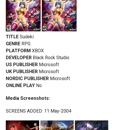
TITLE
Sudeki
GENRE
RPG
PLATFORM
XBOX
DEVELOPER
Black Rock Studio
US PUBLISHER
Microsoft
UK PUBLISHER
Microsoft
NORDIC PUBLISHER
Microsoft
ONLINE PLAY
No
Media Screenshots:
SCREENS ADDED: 11 May-2004