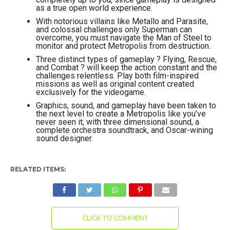
as a true open world experience.
With notorious villains like Metallo and Parasite,
and colossal challenges only Superman can
overcome, you must navigate the Man of Steel to
monitor and protect Metropolis from destruction.
Three distinct types of gameplay ? Flying, Rescue,
and Combat ? will keep the action constant and the
challenges relentless. Play both film-inspired
missions as well as original content created
exclusively for the videogame.
Graphics, sound, and gameplay have been taken to
the next level to create a Metropolis like you’ve
never seen it, with three dimensional sound, a
complete orchestra soundtrack, and Oscar-wining
sound designer.
RELATED ITEMS:
CLICK TO COMMENT