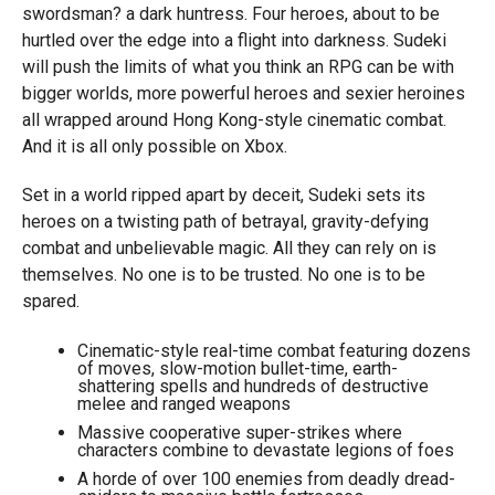
swordsman? a dark huntress. Four heroes, about to be
hurtled over the edge into a flight into darkness. Sudeki
will push the limits of what you think an RPG can be with
bigger worlds, more powerful heroes and sexier heroines
all wrapped around Hong Kong-style cinematic combat.
And it is all only possible on Xbox.
Set in a world ripped apart by deceit, Sudeki sets its
heroes on a twisting path of betrayal, gravity-defying
combat and unbelievable magic. All they can rely on is
themselves. No one is to be trusted. No one is to be
spared.
Cinematic-style real-time combat featuring dozens
of moves, slow-motion bullet-time, earth-
shattering spells and hundreds of destructive
melee and ranged weapons
Massive cooperative super-strikes where
characters combine to devastate legions of foes
A horde of over 100 enemies from deadly dread-