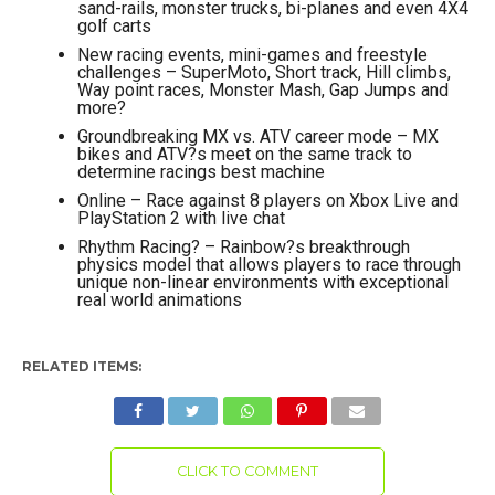
sand-rails, monster trucks, bi-planes and even 4X4
golf carts
New racing events, mini-games and freestyle
challenges – SuperMoto, Short track, Hill climbs,
Way point races, Monster Mash, Gap Jumps and
more?
Groundbreaking MX vs. ATV career mode – MX
bikes and ATV?s meet on the same track to
determine racings best machine
Online – Race against 8 players on Xbox Live and
PlayStation 2 with live chat
Rhythm Racing? – Rainbow?s breakthrough
physics model that allows players to race through
unique non-linear environments with exceptional
real world animations
RELATED ITEMS:
CLICK TO COMMENT