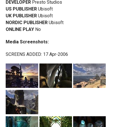
DEVELOPER
Presto Studios
US PUBLISHER
Ubisoft
UK PUBLISHER
Ubisoft
NORDIC PUBLISHER
Ubisoft
ONLINE PLAY
No
Media Screenshots:
SCREENS ADDED: 17 Apr-2006