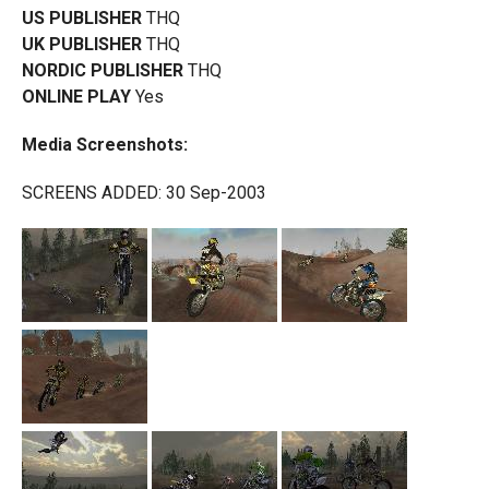
US PUBLISHER
THQ
UK PUBLISHER
THQ
NORDIC PUBLISHER
THQ
ONLINE PLAY
Yes
Media Screenshots:
SCREENS ADDED: 30 Sep-2003