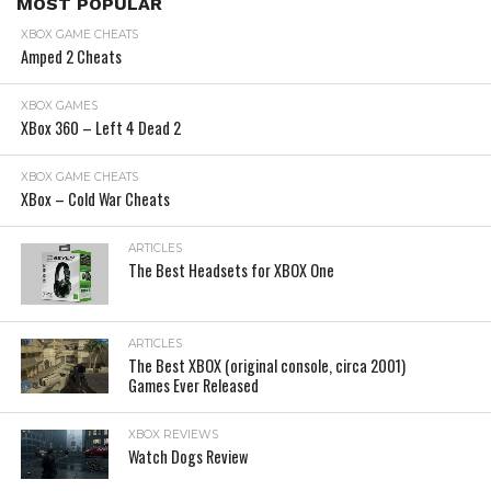
MOST POPULAR
XBOX GAME CHEATS
Amped 2 Cheats
XBOX GAMES
XBox 360 – Left 4 Dead 2
XBOX GAME CHEATS
XBox – Cold War Cheats
ARTICLES
The Best Headsets for XBOX One
ARTICLES
The Best XBOX (original console, circa 2001)
Games Ever Released
XBOX REVIEWS
Watch Dogs Review