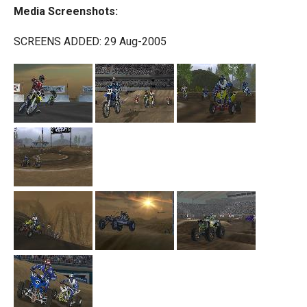
Media Screenshots:
SCREENS ADDED: 29 Aug-2005