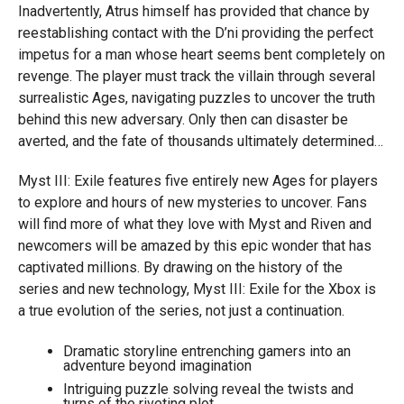
Inadvertently, Atrus himself has provided that chance by
reestablishing contact with the D’ni providing the perfect
impetus for a man whose heart seems bent completely on
revenge. The player must track the villain through several
surrealistic Ages, navigating puzzles to uncover the truth
behind this new adversary. Only then can disaster be
averted, and the fate of thousands ultimately determined…
Myst III: Exile features five entirely new Ages for players
to explore and hours of new mysteries to uncover. Fans
will find more of what they love with Myst and Riven and
newcomers will be amazed by this epic wonder that has
captivated millions. By drawing on the history of the
series and new technology, Myst III: Exile for the Xbox is
a true evolution of the series, not just a continuation.
Dramatic storyline entrenching gamers into an
adventure beyond imagination
Intriguing puzzle solving reveal the twists and
turns of the riveting plot