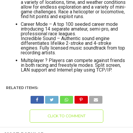
a variety of locations, time, and weather conditions
allow for endless exploration and a variety of mini-
game challenges. Race a helicopter or locomotive,
find hit points and exploit runs.
Career Mode – A top 100 seeded career mode
introducing 14 separate amateur, semi-pro, and
professional race leagues.
Incredible Sound – Authentic sound engine
differentiates lifelike 2-stroke and 4-stroke
engines. Fully licensed music soundtrack from top
recording artists.
Multiplayer ? Players can compete against friends
in both racing and freestyle modes. Split screen,
LAN support and Internet play using TCP/IP.
RELATED ITEMS:
CLICK TO COMMENT