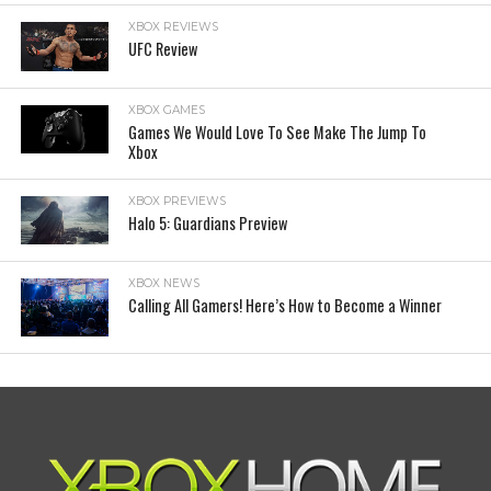
XBOX REVIEWS
UFC Review
XBOX GAMES
Games We Would Love To See Make The Jump To
Xbox
XBOX PREVIEWS
Halo 5: Guardians Preview
XBOX NEWS
Calling All Gamers! Here’s How to Become a Winner