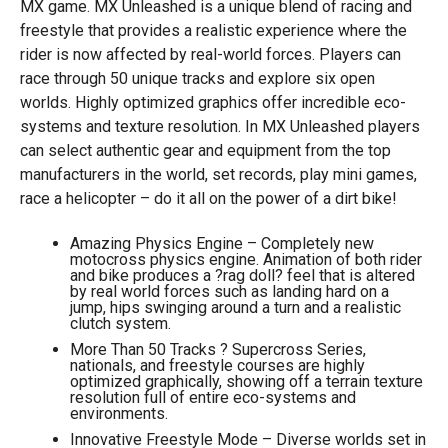
MX game. MX Unleashed is a unique blend of racing and
freestyle that provides a realistic experience where the
rider is now affected by real-world forces. Players can
race through 50 unique tracks and explore six open
worlds. Highly optimized graphics offer incredible eco-
systems and texture resolution. In MX Unleashed players
can select authentic gear and equipment from the top
manufacturers in the world, set records, play mini games,
race a helicopter – do it all on the power of a dirt bike!
Amazing Physics Engine – Completely new
motocross physics engine. Animation of both rider
and bike produces a ?rag doll? feel that is altered
by real world forces such as landing hard on a
jump, hips swinging around a turn and a realistic
clutch system.
More Than 50 Tracks ? Supercross Series,
nationals, and freestyle courses are highly
optimized graphically, showing off a terrain texture
resolution full of entire eco-systems and
environments.
Innovative Freestyle Mode – Diverse worlds set in