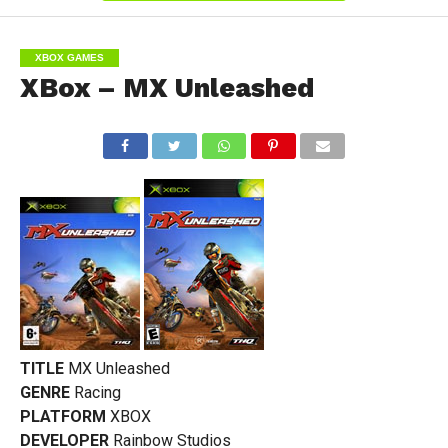
XBOX GAMES
XBox – MX Unleashed
TITLE
MX Unleashed
GENRE
Racing
PLATFORM
XBOX
DEVELOPER
Rainbow Studios