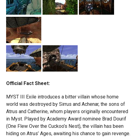
Official Fact Sheet:
MYST III Exile introduces a bitter villain whose home
world was destroyed by Sirrus and Achenar, the sons of
Atrus and Catherine, whom players originally encountered
in Myst. Played by Academy Award nominee Brad Dourif
(One Flew Over the Cuckoo’s Nest), the villain has been
hiding on Atrus’ Ages, awaiting his chance to gain revenge.