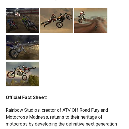
Official Fact Sheet:
Rainbow Studios, creator of ATV Off Road Fury and
Motocross Madness, returns to their heritage of
motocross by developing the definitive next generation