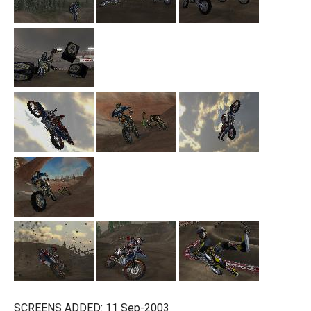
SCREENS ADDED: 11 Sep-2003