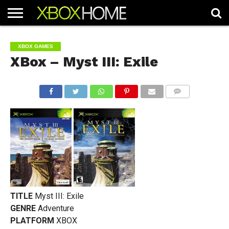
HOME
ARTICLES
CHEATS
NEWS
CONTACT
XBOX GAMES
XBox – Myst III: Exile
COMMENTS
TITLE
Myst III: Exile
GENRE
Adventure
PLATFORM
XBOX