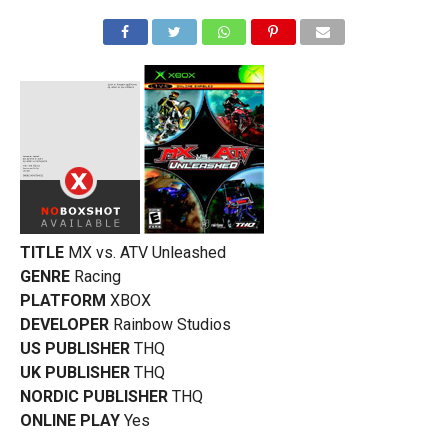
TITLE
MX vs. ATV Unleashed
GENRE
Racing
PLATFORM
XBOX
DEVELOPER
Rainbow Studios
US PUBLISHER
THQ
UK PUBLISHER
THQ
NORDIC PUBLISHER
THQ
ONLINE PLAY
Yes