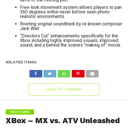
Free-look movement system allows players to pan
360 degrees within never before seen photo-
realistic environments
Riveting original soundtrack by re-known composer
Jack Wall
“Directors Cut” enhancements specifically for the
Xbox including highly improved visuals, improved
sound, and a behind the scenes “making of” movie.
RELATED ITEMS:
CLICK TO COMMENT
XBOX GAMES
XBox – MX vs. ATV Unleashed