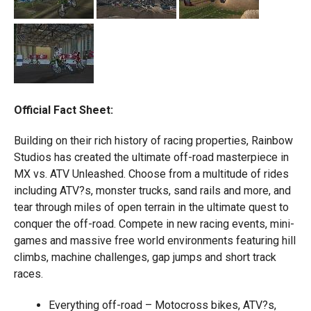
Official Fact Sheet:
Building on their rich history of racing properties, Rainbow
Studios has created the ultimate off-road masterpiece in
MX vs. ATV Unleashed. Choose from a multitude of rides
including ATV?s, monster trucks, sand rails and more, and
tear through miles of open terrain in the ultimate quest to
conquer the off-road. Compete in new racing events, mini-
games and massive free world environments featuring hill
climbs, machine challenges, gap jumps and short track
races.
Everything off-road – Motocross bikes, ATV?s,