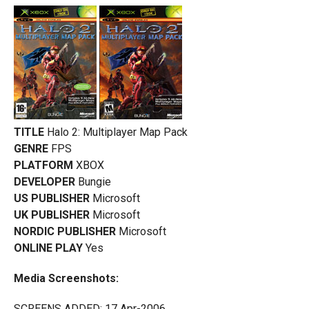
TITLE
Halo 2: Multiplayer Map Pack
GENRE
FPS
PLATFORM
XBOX
DEVELOPER
Bungie
US PUBLISHER
Microsoft
UK PUBLISHER
Microsoft
NORDIC PUBLISHER
Microsoft
ONLINE PLAY
Yes
Media Screenshots:
SCREENS ADDED: 17 Apr-2006