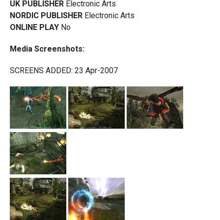
UK PUBLISHER
Electronic Arts
NORDIC PUBLISHER
Electronic Arts
ONLINE PLAY
No
Media Screenshots:
SCREENS ADDED: 23 Apr-2007