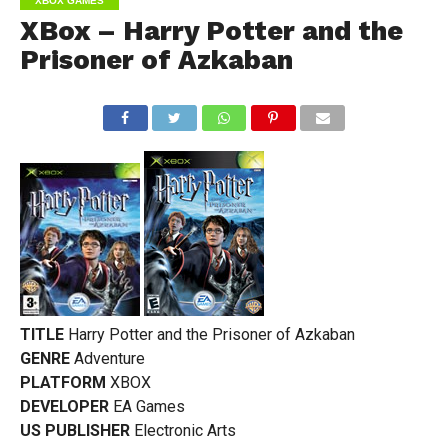
XBOX GAMES
XBox – Harry Potter and the
Prisoner of Azkaban
TITLE
Harry Potter and the Prisoner of Azkaban
GENRE
Adventure
PLATFORM
XBOX
DEVELOPER
EA Games
US PUBLISHER
Electronic Arts