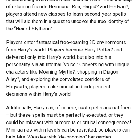
of returning friends Hermione, Ron, Hagrid? and Hedwig?,
players attend new classes to learn second-year spells
that will aid them in a quest to uncover the true identity of
the “Heir of Slytherin”.
Players enter fantastical free-roaming 3D environments
from Harry’s world. Players become Harry Potter? and
delve not only into Harry’s world, but also into his
personality, via an internal “voice.” Conversing with unique
characters like Moaning Myrtle?, shopping in Diagon
Alley?, and exploring the convoluted corridors of
Hogwarts, players make crucial and independent
decisions within Harry’s world.
Additionally, Harry can, of course, cast spells against foes
– but these spells must be perfectly executed, or they
could be miscast with humorous or critical consequences!
Mini-games within levels can be revisited, so players can
help Mrs. Weasley with “de-gnoming” her garden,