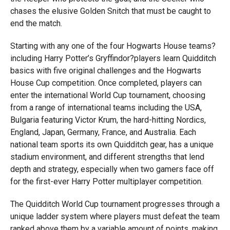
chases the elusive Golden Snitch that must be caught to
end the match.
Starting with any one of the four Hogwarts House teams?
including Harry Potter’s Gryffindor?players learn Quidditch
basics with five original challenges and the Hogwarts
House Cup competition. Once completed, players can
enter the international World Cup tournament, choosing
from a range of international teams including the USA,
Bulgaria featuring Victor Krum, the hard-hitting Nordics,
England, Japan, Germany, France, and Australia. Each
national team sports its own Quidditch gear, has a unique
stadium environment, and different strengths that lend
depth and strategy, especially when two gamers face off
for the first-ever Harry Potter multiplayer competition.
The Quidditch World Cup tournament progresses through a
unique ladder system where players must defeat the team
ranked above them by a variable amount of points, making