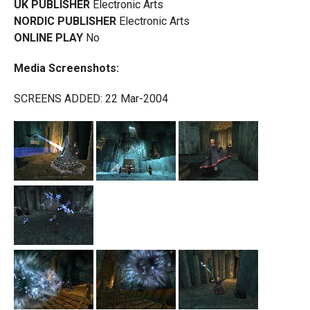
UK PUBLISHER
Electronic Arts
NORDIC PUBLISHER
Electronic Arts
ONLINE PLAY
No
Media Screenshots:
SCREENS ADDED: 22 Mar-2004