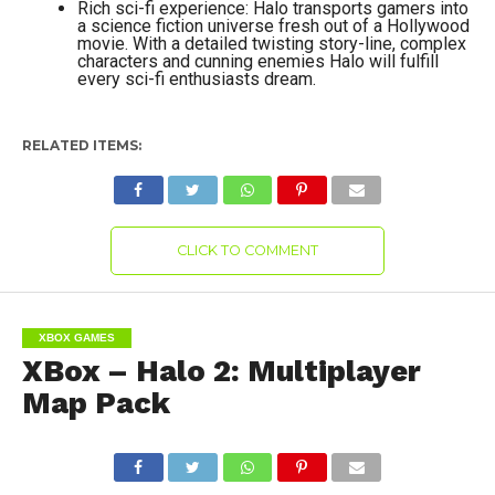
Rich sci-fi experience: Halo transports gamers into
a science fiction universe fresh out of a Hollywood
movie. With a detailed twisting story-line, complex
characters and cunning enemies Halo will fulfill
every sci-fi enthusiasts dream.
RELATED ITEMS:
CLICK TO COMMENT
XBOX GAMES
XBox – Halo 2: Multiplayer
Map Pack