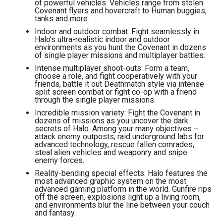
of powerful vehicles. Vehicles range from stolen
Covenant flyers and hovercraft to Human buggies,
tanks and more.
Indoor and outdoor combat: Fight seamlessly in
Halo’s ultra-realistic indoor and outdoor
environments as you hunt the Covenant in dozens
of single player missions and multiplayer battles.
Intense multiplayer shoot-outs: Form a team,
choose a role, and fight cooperatively with your
friends, battle it out Deathmatch style via intense
split screen combat or fight co-op with a friend
through the single player missions.
Incredible mission variety: Fight the Covenant in
dozens of missions as you uncover the dark
secrets of Halo. Among your many objectives –
attack enemy outposts, raid underground labs for
advanced technology, rescue fallen comrades,
steal alien vehicles and weaponry and snipe
enemy forces.
Reality-bending special effects: Halo features the
most advanced graphic system on the most
advanced gaming platform in the world. Gunfire rips
off the screen, explosions light up a living room,
and environments blur the line between your couch
and fantasy.