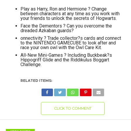
Play as Harry, Ron and Hermione ? Change
between characters at any time as you work with
your friends to unlock the secrets of Hogwarts.
Face the Dementors ? Can you overcome the
dreaded Azkaban guards?
onnectivity ? Trade collector?s cards and connect
to the NINTENDO GAMECUBE to look after and
race your own owl with the Owl Care Kit.
All-New Mini-Games ? Including Buckbeak?s
Hippogriff Glide and the Riddikulus Boggart
Challenge.
RELATED ITEMS:
CLICK TO COMMENT