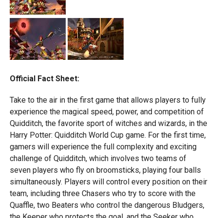
Official Fact Sheet:
Take to the air in the first game that allows players to fully
experience the magical speed, power, and competition of
Quidditch, the favorite sport of witches and wizards, in the
Harry Potter: Quidditch World Cup game. For the first time,
gamers will experience the full complexity and exciting
challenge of Quidditch, which involves two teams of
seven players who fly on broomsticks, playing four balls
simultaneously. Players will control every position on their
team, including three Chasers who try to score with the
Quaffle, two Beaters who control the dangerous Bludgers,
the Keeper who protects the goal, and the Seeker who