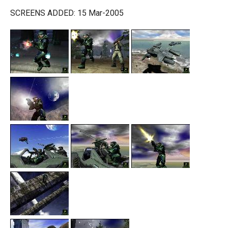
SCREENS ADDED: 15 Mar-2005