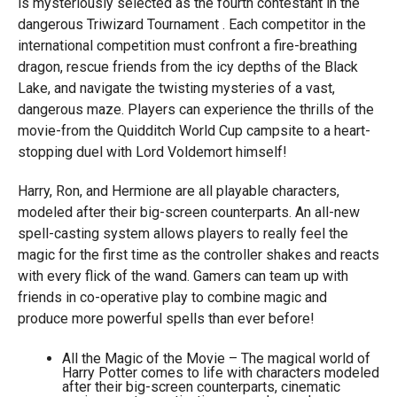
is mysteriously selected as the fourth contestant in the
dangerous Triwizard Tournament . Each competitor in the
international competition must confront a fire-breathing
dragon, rescue friends from the icy depths of the Black
Lake, and navigate the twisting mysteries of a vast,
dangerous maze. Players can experience the thrills of the
movie-from the Quidditch World Cup campsite to a heart-
stopping duel with Lord Voldemort himself!
Harry, Ron, and Hermione are all playable characters,
modeled after their big-screen counterparts. An all-new
spell-casting system allows players to really feel the
magic for the first time as the controller shakes and reacts
with every flick of the wand. Gamers can team up with
friends in co-operative play to combine magic and
produce more powerful spells than ever before!
All the Magic of the Movie – The magical world of
Harry Potter comes to life with characters modeled
after their big-screen counterparts, cinematic