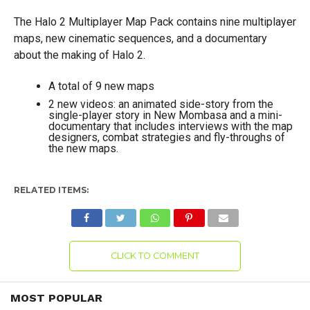
The Halo 2 Multiplayer Map Pack contains nine multiplayer
maps, new cinematic sequences, and a documentary
about the making of Halo 2.
A total of 9 new maps
2 new videos: an animated side-story from the
single-player story in New Mombasa and a mini-
documentary that includes interviews with the map
designers, combat strategies and fly-throughs of
the new maps.
RELATED ITEMS:
CLICK TO COMMENT
MOST POPULAR