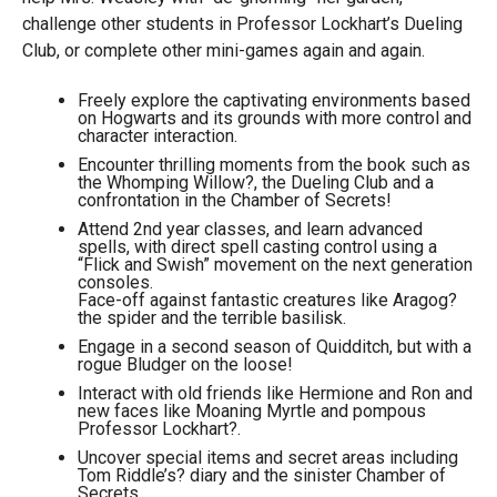
challenge other students in Professor Lockhart’s Dueling
Club, or complete other mini-games again and again.
Freely explore the captivating environments based
on Hogwarts and its grounds with more control and
character interaction.
Encounter thrilling moments from the book such as
the Whomping Willow?, the Dueling Club and a
confrontation in the Chamber of Secrets!
Attend 2nd year classes, and learn advanced
spells, with direct spell casting control using a
“Flick and Swish” movement on the next generation
consoles.
Face-off against fantastic creatures like Aragog?
the spider and the terrible basilisk.
Engage in a second season of Quidditch, but with a
rogue Bludger on the loose!
Interact with old friends like Hermione and Ron and
new faces like Moaning Myrtle and pompous
Professor Lockhart?.
Uncover special items and secret areas including
Tom Riddle’s? diary and the sinister Chamber of
Secrets.