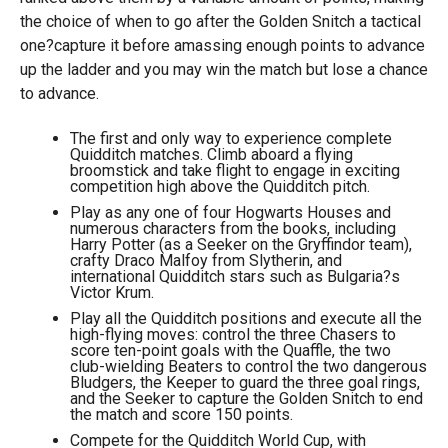
the choice of when to go after the Golden Snitch a tactical
one?capture it before amassing enough points to advance
up the ladder and you may win the match but lose a chance
to advance.
The first and only way to experience complete
Quidditch matches. Climb aboard a flying
broomstick and take flight to engage in exciting
competition high above the Quidditch pitch.
Play as any one of four Hogwarts Houses and
numerous characters from the books, including
Harry Potter (as a Seeker on the Gryffindor team),
crafty Draco Malfoy from Slytherin, and
international Quidditch stars such as Bulgaria?s
Victor Krum.
Play all the Quidditch positions and execute all the
high-flying moves: control the three Chasers to
score ten-point goals with the Quaffle, the two
club-wielding Beaters to control the two dangerous
Bludgers, the Keeper to guard the three goal rings,
and the Seeker to capture the Golden Snitch to end
the match and score 150 points.
Compete for the Quidditch World Cup, with