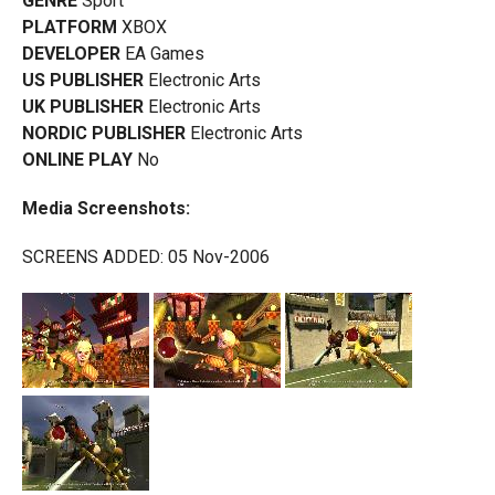
GENRE
Sport
PLATFORM
XBOX
DEVELOPER
EA Games
US PUBLISHER
Electronic Arts
UK PUBLISHER
Electronic Arts
NORDIC PUBLISHER
Electronic Arts
ONLINE PLAY
No
Media Screenshots:
SCREENS ADDED: 05 Nov-2006