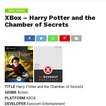
XBOX GAMES
XBox – Harry Potter and the
Chamber of Secrets
TITLE
Harry Potter and the Chamber of Secrets
GENRE
Action
PLATFORM
XBOX
DEVELOPER
Eurocom Entertainment