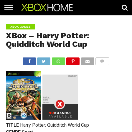
HOME
ARTICLES
CHEATS
NEWS
CONTACT
XBOX GAMES
XBox – Harry Potter:
Quidditch World Cup
COMMENTS
TITLE
Harry Potter: Quidditch World Cup