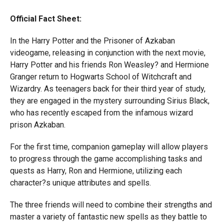
Official Fact Sheet:
In the Harry Potter and the Prisoner of Azkaban
videogame, releasing in conjunction with the next movie,
Harry Potter and his friends Ron Weasley? and Hermione
Granger return to Hogwarts School of Witchcraft and
Wizardry. As teenagers back for their third year of study,
they are engaged in the mystery surrounding Sirius Black,
who has recently escaped from the infamous wizard
prison Azkaban.
For the first time, companion gameplay will allow players
to progress through the game accomplishing tasks and
quests as Harry, Ron and Hermione, utilizing each
character?s unique attributes and spells.
The three friends will need to combine their strengths and
master a variety of fantastic new spells as they battle to