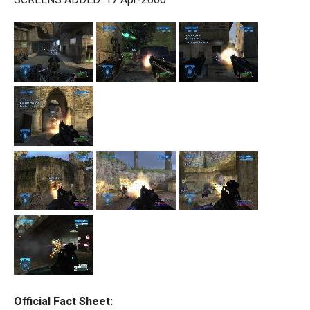
Official Fact Sheet: