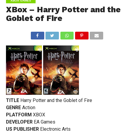
XBOX GAMES
XBox – Harry Potter and the
Goblet of Fire
TITLE
Harry Potter and the Goblet of Fire
GENRE
Action
PLATFORM
XBOX
DEVELOPER
EA Games
US PUBLISHER
Electronic Arts