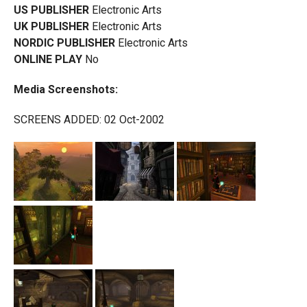
US PUBLISHER
Electronic Arts
UK PUBLISHER
Electronic Arts
NORDIC PUBLISHER
Electronic Arts
ONLINE PLAY
No
Media Screenshots:
SCREENS ADDED: 02 Oct-2002