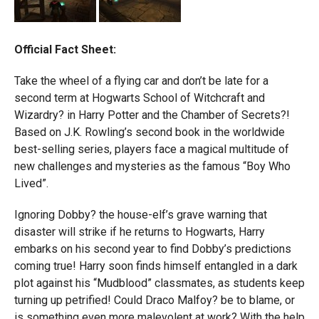
Official Fact Sheet:
Take the wheel of a flying car and don’t be late for a
second term at Hogwarts School of Witchcraft and
Wizardry? in Harry Potter and the Chamber of Secrets?!
Based on J.K. Rowling’s second book in the worldwide
best-selling series, players face a magical multitude of
new challenges and mysteries as the famous “Boy Who
Lived”.
Ignoring Dobby? the house-elf’s grave warning that
disaster will strike if he returns to Hogwarts, Harry
embarks on his second year to find Dobby’s predictions
coming true! Harry soon finds himself entangled in a dark
plot against his “Mudblood” classmates, as students keep
turning up petrified! Could Draco Malfoy? be to blame, or
is something even more malevolent at work? With the help