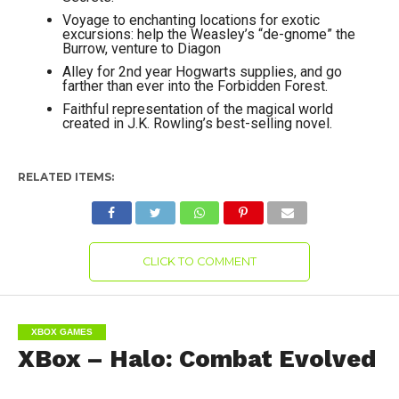
Voyage to enchanting locations for exotic
excursions: help the Weasley’s “de-gnome” the
Burrow, venture to Diagon
Alley for 2nd year Hogwarts supplies, and go
farther than ever into the Forbidden Forest.
Faithful representation of the magical world
created in J.K. Rowling’s best-selling novel.
RELATED ITEMS:
CLICK TO COMMENT
XBOX GAMES
XBox – Halo: Combat Evolved