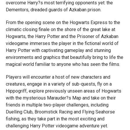
overcome Harry?s most terrifying opponents yet: the
Dementors, dreaded guards of Azkaban prison.
From the opening scene on the Hogwarts Express to the
climatic closing finale on the shore of the great lake at
Hogwarts, the Harry Potter and the Prisoner of Azkaban
videogame immerses the player in the fictional world of
Harry Potter with captivating gameplay and stunning
environments and graphics that beautifully bring to life the
magical world familiar to anyone who has seen the films.
Players will encounter a host of new characters and
creatures, engage in a variety of sub-quests, fly on a
Hippogriff, explore previously unseen areas of Hogwarts
with the mysterious Marauder?s Map and take on their
friends in multiple two-player challenges, including
Duelling Club, Broomstick Racing and Flying Seahorse
fishing, as they take part in the most exciting and
challenging Harry Potter videogame adventure yet.