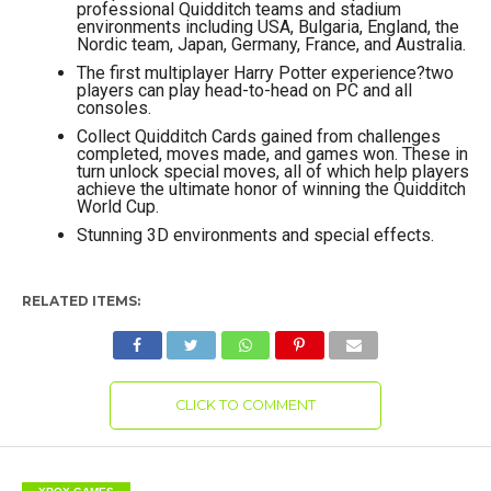
professional Quidditch teams and stadium
environments including USA, Bulgaria, England, the
Nordic team, Japan, Germany, France, and Australia.
The first multiplayer Harry Potter experience?two
players can play head-to-head on PC and all
consoles.
Collect Quidditch Cards gained from challenges
completed, moves made, and games won. These in
turn unlock special moves, all of which help players
achieve the ultimate honor of winning the Quidditch
World Cup.
Stunning 3D environments and special effects.
RELATED ITEMS:
CLICK TO COMMENT