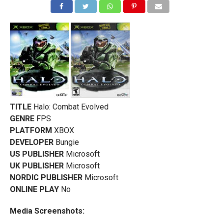
TITLE
Halo: Combat Evolved
GENRE
FPS
PLATFORM
XBOX
DEVELOPER
Bungie
US PUBLISHER
Microsoft
UK PUBLISHER
Microsoft
NORDIC PUBLISHER
Microsoft
ONLINE PLAY
No
Media Screenshots: