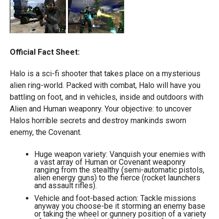
Official Fact Sheet:
Halo is a sci-fi shooter that takes place on a mysterious
alien ring-world. Packed with combat, Halo will have you
battling on foot, and in vehicles, inside and outdoors with
Alien and Human weaponry. Your objective: to uncover
Halos horrible secrets and destroy mankinds sworn
enemy, the Covenant.
Huge weapon variety: Vanquish your enemies with
a vast array of Human or Covenant weaponry
ranging from the stealthy (semi-automatic pistols,
alien energy guns) to the fierce (rocket launchers
and assault rifles).
Vehicle and foot-based action: Tackle missions
anyway you choose-be it storming an enemy base
or taking the wheel or gunnery position of a variety