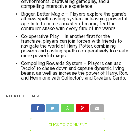
environments, captivating gameplay, and a
compelling interactive experience.
Bigger, Better Magic – Players explore the game’s
all-new spell-casting system, unleashing powerful
spells to become a master of magic; feel the
controller shake with every flick of the wand!
Co-operative Play – In another first for the
franchise, players can join forces with friends to
navigate the world of Harry Potter, combining
powers and casting spells co-operatively to create
more powerful magic.
Compelling Rewards System – Players can use
“Accio” to chase down and capture dynamic living
beans, as well as increase the power of Harry, Ron,
and Hermione with Collector’s and Creature Cards.
RELATED ITEMS:
CLICK TO COMMENT