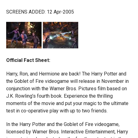
SCREENS ADDED: 12 Apr-2005
Official Fact Sheet:
Harry, Ron, and Hermione are back! The Harry Potter and
the Goblet of Fire videogame will release in November in
conjunction with the Warner Bros. Pictures film based on
J.K. Rowling’s fourth book. Experience the thrilling
moments of the movie and put your magic to the ultimate
test in co-operative play with up to two friends.
In the Harry Potter and the Goblet of Fire videogame,
licensed by Warner Bros. Interactive Entertainment, Harry