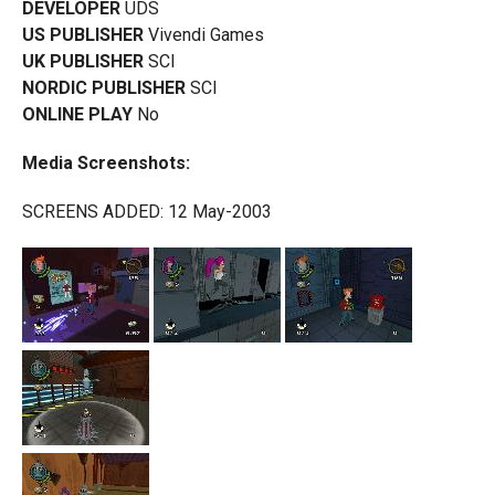
DEVELOPER
UDS
US PUBLISHER
Vivendi Games
UK PUBLISHER
SCI
NORDIC PUBLISHER
SCI
ONLINE PLAY
No
Media Screenshots:
SCREENS ADDED: 12 May-2003