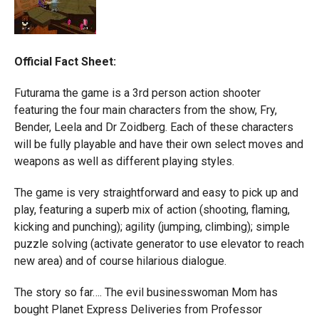
Official Fact Sheet:
Futurama the game is a 3rd person action shooter
featuring the four main characters from the show, Fry,
Bender, Leela and Dr Zoidberg. Each of these characters
will be fully playable and have their own select moves and
weapons as well as different playing styles.
The game is very straightforward and easy to pick up and
play, featuring a superb mix of action (shooting, flaming,
kicking and punching); agility (jumping, climbing); simple
puzzle solving (activate generator to use elevator to reach
new area) and of course hilarious dialogue.
The story so far…. The evil businesswoman Mom has
bought Planet Express Deliveries from Professor