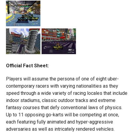
Official Fact Sheet:
Players will assume the persona of one of eight uber-
contemporary racers with varying nationalities as they
speed through a wide variety of racing locales that include
indoor stadiums, classic outdoor tracks and extreme
fantasy courses that defy conventional laws of physics.
Up to 11 opposing go-karts will be competing at once,
each featuring fully animated and hyper-aggressive
adversaries as well as intricately rendered vehicles.