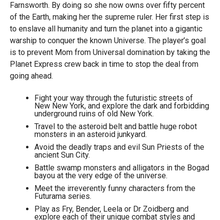
Farnsworth. By doing so she now owns over fifty percent
of the Earth, making her the supreme ruler. Her first step is
to enslave all humanity and turn the planet into a gigantic
warship to conquer the known Universe. The player’s goal
is to prevent Mom from Universal domination by taking the
Planet Express crew back in time to stop the deal from
going ahead.
Fight your way through the futuristic streets of
New New York, and explore the dark and forbidding
underground ruins of old New York.
Travel to the asteroid belt and battle huge robot
monsters in an asteroid junkyard.
Avoid the deadly traps and evil Sun Priests of the
ancient Sun City.
Battle swamp monsters and alligators in the Bogad
bayou at the very edge of the universe.
Meet the irreverently funny characters from the
Futurama series.
Play as Fry, Bender, Leela or Dr Zoidberg and
explore each of their unique combat styles and