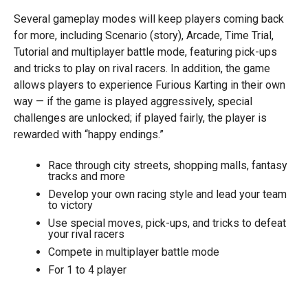
Several gameplay modes will keep players coming back
for more, including Scenario (story), Arcade, Time Trial,
Tutorial and multiplayer battle mode, featuring pick-ups
and tricks to play on rival racers. In addition, the game
allows players to experience Furious Karting in their own
way — if the game is played aggressively, special
challenges are unlocked; if played fairly, the player is
rewarded with “happy endings.”
Race through city streets, shopping malls, fantasy
tracks and more
Develop your own racing style and lead your team
to victory
Use special moves, pick-ups, and tricks to defeat
your rival racers
Compete in multiplayer battle mode
For 1 to 4 player