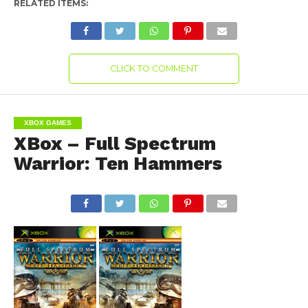
RELATED ITEMS:
CLICK TO COMMENT
XBOX GAMES
XBox – Full Spectrum
Warrior: Ten Hammers