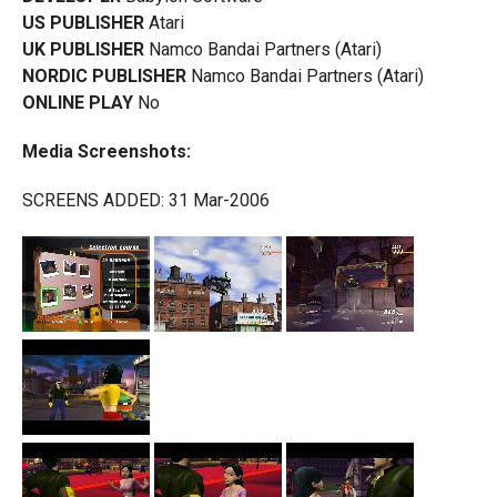
US PUBLISHER
Atari
UK PUBLISHER
Namco Bandai Partners (Atari)
NORDIC PUBLISHER
Namco Bandai Partners (Atari)
ONLINE PLAY
No
Media Screenshots:
SCREENS ADDED: 31 Mar-2006