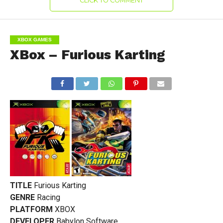
CLICK TO COMMENT
XBOX GAMES
XBox – Furious Karting
TITLE
Furious Karting
GENRE
Racing
PLATFORM
XBOX
DEVELOPER
Babylon Software