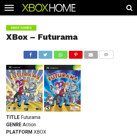
HOME
ARTICLES
CHEATS
NEWS
CONTACT
XBOX GAMES
XBox – Futurama
COMMENTS
TITLE
Futurama
GENRE
Action
PLATFORM
XBOX