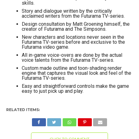
skills.
Story and dialogue written by the critically
acclaimed writers from the Futurama TV-series.
Design consultation by Matt Groening himself, the
creator of Futurama and The Simpsons.
New characters and locations never seen in the
Futurama TV-series before and exclusive to the
Futurama video game.
All in-game voice-overs are done by the actual
voice talents from the Futurama TV-series.
Custom made outline and toon-shading render
engine that captures the visual look and feel of the
Futurama TV-series.
Easy and straightforward controls make the game
easy to just pick up and play.
RELATED ITEMS: