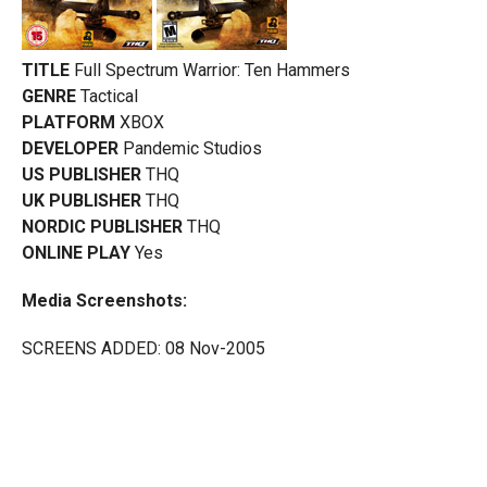
TITLE
Full Spectrum Warrior: Ten Hammers
GENRE
Tactical
PLATFORM
XBOX
DEVELOPER
Pandemic Studios
US PUBLISHER
THQ
UK PUBLISHER
THQ
NORDIC PUBLISHER
THQ
ONLINE PLAY
Yes
Media Screenshots:
SCREENS ADDED: 08 Nov-2005