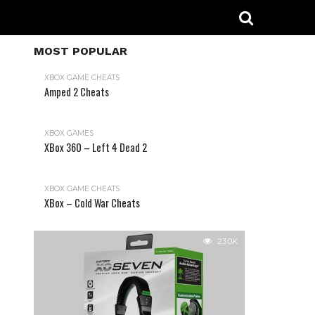
MOST POPULAR
XBOX GAME CHEATS
Amped 2 Cheats
31.2K
XBOX GAMES
XBox 360 – Left 4 Dead 2
XBOX GAME CHEATS
XBox – Cold War Cheats
23.0K