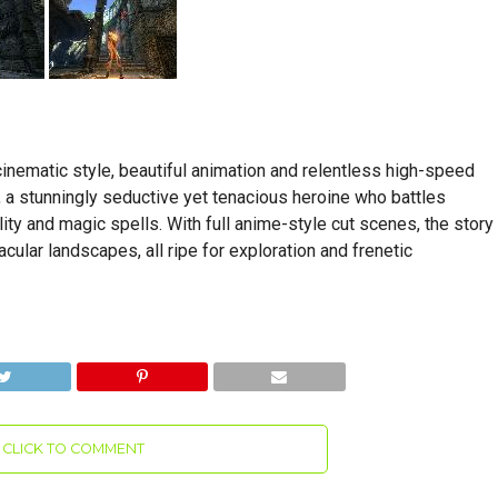
inematic style, beautiful animation and relentless high-speed
 a stunningly seductive yet tenacious heroine who battles
lity and magic spells. With full anime-style cut scenes, the story
ular landscapes, all ripe for exploration and frenetic
CLICK TO COMMENT