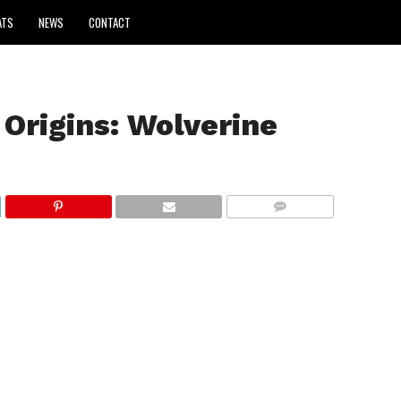
ATS
NEWS
CONTACT
Origins: Wolverine
COMMENTS