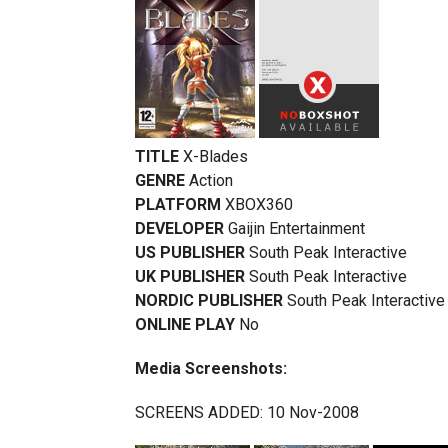
TITLE
X-Blades
GENRE
Action
PLATFORM
XBOX360
DEVELOPER
Gaijin Entertainment
US PUBLISHER
South Peak Interactive
UK PUBLISHER
South Peak Interactive
NORDIC PUBLISHER
South Peak Interactive
ONLINE PLAY
No
Media Screenshots:
SCREENS ADDED: 10 Nov-2008