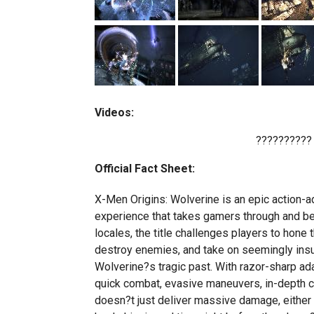
Videos:
??????????
Official Fact Sheet:
X-Men Origins: Wolverine is an epic action-a
experience that takes gamers through and beyo
locales, the title challenges players to hone 
destroy enemies, and take on seemingly insu
Wolverine?s tragic past. With razor-sharp a
quick combat, evasive maneuvers, in-depth co
doesn?t just deliver massive damage, either ?