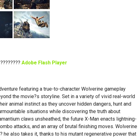
 ????????
Adobe Flash Player
dventure featuring a true-to-character Wolverine gameplay
nd the movie?s storyline. Set in a variety of vivid real-world
their animal instinct as they uncover hidden dangers, hunt and
rmountable situations while discovering the truth about
damantium claws unsheathed, the future X-Man enacts lightning-
mbo attacks, and an array of brutal finishing moves. Wolverine
 he also takes it, thanks to his mutant regenerative power that