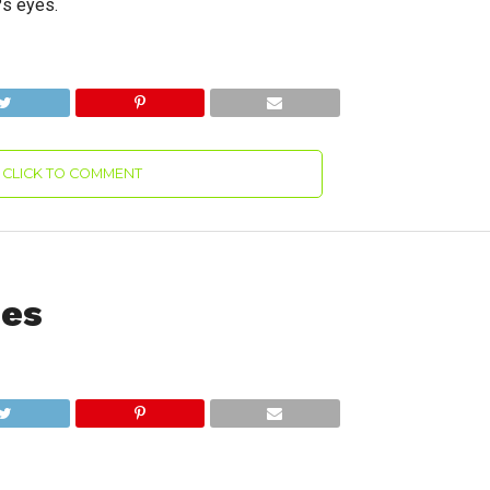
?s eyes.
CLICK TO COMMENT
des