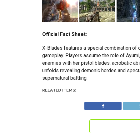
Official Fact Sheet:
X-Blades features a special combination of c
gameplay. Players assume the role of Ayumi,
enemies with her pistol blades, acrobatic abi
unfolds revealing demonic hordes and spectac
supernatural battling.
RELATED ITEMS: