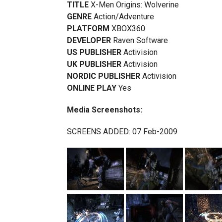
TITLE
X-Men Origins: Wolverine
GENRE
Action/Adventure
PLATFORM
XBOX360
DEVELOPER
Raven Software
US PUBLISHER
Activision
UK PUBLISHER
Activision
NORDIC PUBLISHER
Activision
ONLINE PLAY
Yes
Media Screenshots:
SCREENS ADDED: 07 Feb-2009