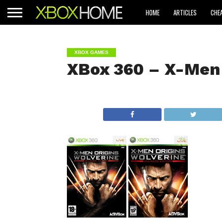
HOME
ARTICLES
CHE
XBOX GAMES
XBox 360 – X-Men 