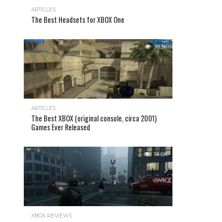
ARTICLES
The Best Headsets for XBOX One
18.3K
ARTICLES
The Best XBOX (original console, circa 2001)
Games Ever Released
14.6K
XBOX REVIEWS