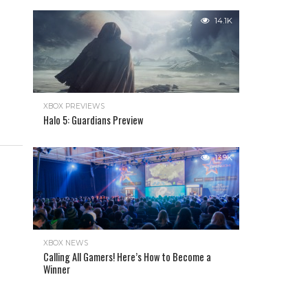
14.1K
XBOX PREVIEWS
Halo 5: Guardians Preview
13.9K
XBOX NEWS
Calling All Gamers! Here’s How to Become a
Winner