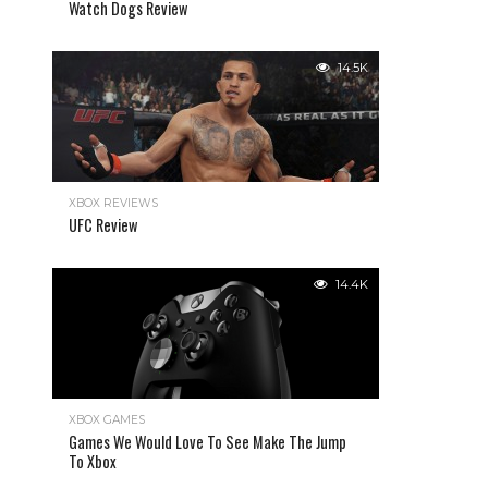
Watch Dogs Review
14.5K
XBOX REVIEWS
UFC Review
14.4K
XBOX GAMES
Games We Would Love To See Make The Jump
To Xbox