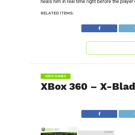
heals him in real time right before the player
RELATED ITEMS:
XBOX GAMES
XBox 360 – X-Bla