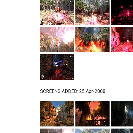
SCREENS ADDED: 25 Apr-2008