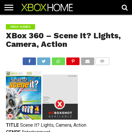
HOME
ARTICLES
CHEATS
NEWS
CONTACT
XBOX GAMES
XBox 360 – Scene It? Lights,
Camera, Action
COMMENTS
TITLE
Scene It? Lights, Camera, Action