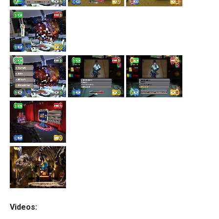
Videos: