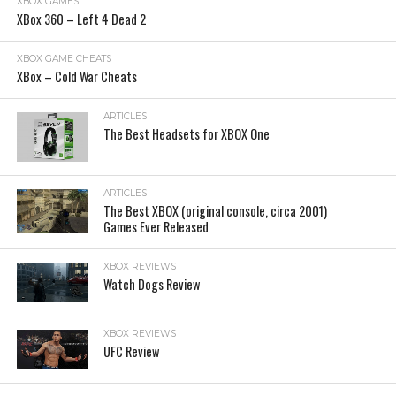
XBOX GAMES
XBox 360 – Left 4 Dead 2
XBOX GAME CHEATS
XBox – Cold War Cheats
ARTICLES
The Best Headsets for XBOX One
ARTICLES
The Best XBOX (original console, circa 2001)
Games Ever Released
XBOX REVIEWS
Watch Dogs Review
XBOX REVIEWS
UFC Review