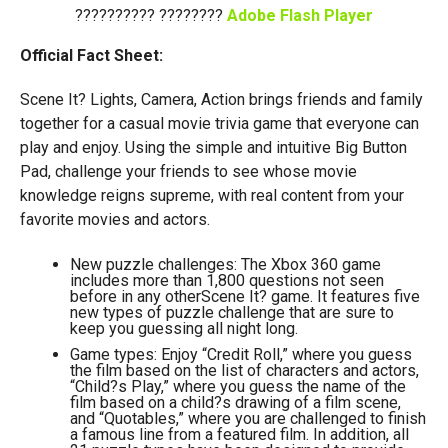
?????????? ????????
Adobe Flash Player
Official Fact Sheet:
Scene It? Lights, Camera, Action brings friends and family
together for a casual movie trivia game that everyone can
play and enjoy. Using the simple and intuitive Big Button
Pad, challenge your friends to see whose movie
knowledge reigns supreme, with real content from your
favorite movies and actors.
New puzzle challenges: The Xbox 360 game
includes more than 1,800 questions not seen
before in any otherScene It? game. It features five
new types of puzzle challenge that are sure to
keep you guessing all night long.
Game types: Enjoy “Credit Roll,” where you guess
the film based on the list of characters and actors,
“Child?s Play,” where you guess the name of the
film based on a child?s drawing of a film scene,
and “Quotables,” where you are challenged to finish
a famous line from a featured film. In addition, all