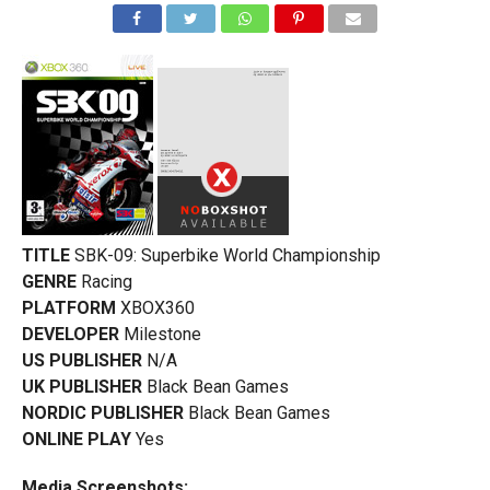
TITLE
SBK-09: Superbike World Championship
GENRE
Racing
PLATFORM
XBOX360
DEVELOPER
Milestone
US PUBLISHER
N/A
UK PUBLISHER
Black Bean Games
NORDIC PUBLISHER
Black Bean Games
ONLINE PLAY
Yes
Media Screenshots: