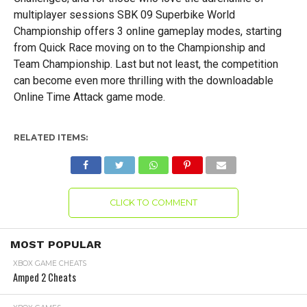
multiplayer sessions SBK 09 Superbike World
Championship offers 3 online gameplay modes, starting
from Quick Race moving on to the Championship and
Team Championship. Last but not least, the competition
can become even more thrilling with the downloadable
Online Time Attack game mode.
RELATED ITEMS:
CLICK TO COMMENT
MOST POPULAR
XBOX GAME CHEATS
Amped 2 Cheats