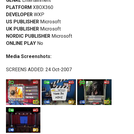
GENRE
Entertainment
PLATFORM
XBOX360
DEVELOPER
WXP
US PUBLISHER
Microsoft
UK PUBLISHER
Microsoft
NORDIC PUBLISHER
Microsoft
ONLINE PLAY
No
Media Screenshots:
SCREENS ADDED: 24 Oct-2007