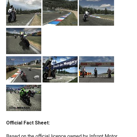
Official Fact Sheet:
Based on the official licence owned by Infront Motor