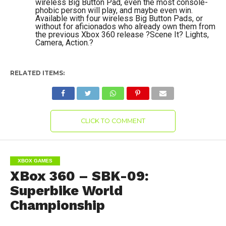
wireless Big Button Pad, even the most console-
phobic person will play, and maybe even win.
Available with four wireless Big Button Pads, or
without for aficionados who already own them from
the previous Xbox 360 release ?Scene It? Lights,
Camera, Action.?
RELATED ITEMS:
CLICK TO COMMENT
XBOX GAMES
XBox 360 – SBK-09:
Superbike World
Championship