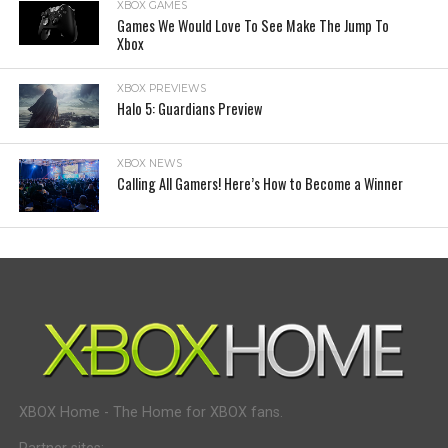
XBOX GAMES
Games We Would Love To See Make The Jump To
Xbox
XBOX PREVIEWS
Halo 5: Guardians Preview
XBOX NEWS
Calling All Gamers! Here’s How to Become a Winner
XBOX Home - The Home for XBOX fans.