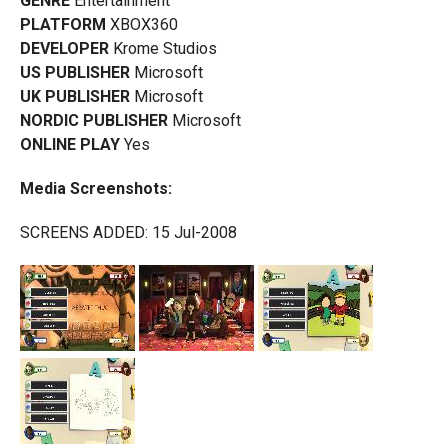
GENRE
Entertainment
PLATFORM
XBOX360
DEVELOPER
Krome Studios
US PUBLISHER
Microsoft
UK PUBLISHER
Microsoft
NORDIC PUBLISHER
Microsoft
ONLINE PLAY
Yes
Media Screenshots:
SCREENS ADDED: 15 Jul-2008