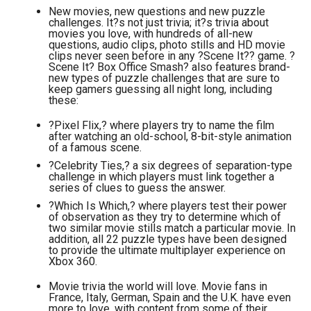
New movies, new questions and new puzzle
challenges. It?s not just trivia; it?s trivia about
movies you love, with hundreds of all-new
questions, audio clips, photo stills and HD movie
clips never seen before in any ?Scene It?? game. ?
Scene It? Box Office Smash? also features brand-
new types of puzzle challenges that are sure to
keep gamers guessing all night long, including
these:
?Pixel Flix,? where players try to name the film
after watching an old-school, 8-bit-style animation
of a famous scene.
?Celebrity Ties,? a six degrees of separation-type
challenge in which players must link together a
series of clues to guess the answer.
?Which Is Which,? where players test their power
of observation as they try to determine which of
two similar movie stills match a particular movie. In
addition, all 22 puzzle types have been designed
to provide the ultimate multiplayer experience on
Xbox 360.
Movie trivia the world will love. Movie fans in
France, Italy, German, Spain and the U.K. have even
more to love, with content from some of their