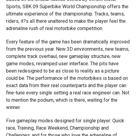
Sports, SBK 09 Superbike World Championship offers the
ultimate experience of the championship. Tracks, teams,
riders, it?s all there unaltered to make the player feel the
adrenaline rush of real motorbike competition.
Every feature of the game has been dramatically improved
from the previous year. New 3D environments, new teams,
complete track overhaul, new gameplay structure, new
game modes, revamped user interface. The pits have
been redesigned to be as close to reality as a picture
could be. The performance of the motorbikes is based on
exact data from their real counterparts and the player can
fine-tune every single setting a real race engineer can. Not
to mention the podium, which is there, waiting for the
winner.
Five gameplay modes designed for single player: Quick
race, Training, Race Weekend, Championship and
Challenges; and for those who love the adrenaline of