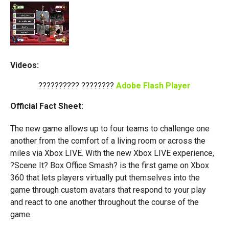
Videos:
?????????? ????????
Adobe Flash Player
Official Fact Sheet:
The new game allows up to four teams to challenge one
another from the comfort of a living room or across the
miles via Xbox LIVE. With the new Xbox LIVE experience,
?Scene It? Box Office Smash? is the first game on Xbox
360 that lets players virtually put themselves into the
game through custom avatars that respond to your play
and react to one another throughout the course of the
game.