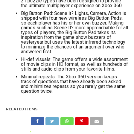
21 puzzle types have been designed to provide
the ultimate multiplayer experience on Xbox 360.
Big Button Pad: Scene it? Lights, Camera, Action is
shipped with four new wireless Big Button Pads,
so each player has his or her own buzzer. Making
games such as Scene It? more approachable for all
types of players, the Big Button Pad takes its
inspiration from the game show buzzers of
yesteryear but uses the latest infrared technology
to minimize the chances of an argument over who
answered first.
Hi-def visuals: The game offers a wide assortment
of movie clips in HD format, as well as hundreds of
stills and audio clips from your favorite films.
Minimal repeats: The Xbox 360 version keeps
track of questions that have already been asked
and minimizes repeats so you rarely get the same
question twice.
RELATED ITEMS: