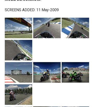
SCREENS ADDED: 11 May-2009