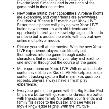
favorite local films included in versions of the
game sold in their countries.
New online multiplayer capabilities. Airplane flights
are expensive, and your friends are everywhere.
Solution? A ?Scene It?? match over Xbox LIVE.
Better than a phone call, playing over Xbox LIVE
builds new memories with old friends and the
opportunity to test your knowledge against friends
or movie buffs around the world with several new
online multiplayer modes.
Picture yourself at the movies. With the new Xbox
LIVE experience, players can literally put
themselves into the game through custom
characters that respond to your play and react to
one another throughout the course of the game.
More questions on Xbox LIVE. With downloadable
content available via Xbox LIVE Marketplace and a
content tracking system that minimizes question
repeats, players always have a fresh play
experience.
Everyone gets in the game with the Big Button Pad.
Chips are better with guacamole. Games are better
with friends and family. So gather your friends and
family for a race to the buzzer, and see whose
movie knowledge reigns. With the intuitive