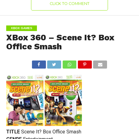
CLICK TO COMMENT
XBOX GAMES
XBox 360 – Scene It? Box
Office Smash
TITLE
Scene It? Box Office Smash