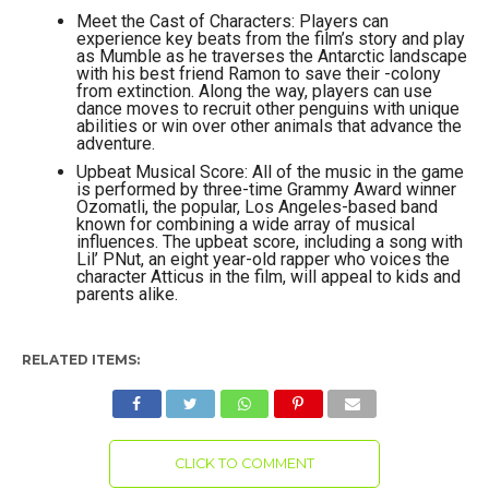
Meet the Cast of Characters: Players can
experience key beats from the film’s story and play
as Mumble as he traverses the Antarctic landscape
with his best friend Ramon to save their -colony
from extinction. Along the way, players can use
dance moves to recruit other penguins with unique
abilities or win over other animals that advance the
adventure.
Upbeat Musical Score: All of the music in the game
is performed by three-time Grammy Award winner
Ozomatli, the popular, Los Angeles-based band
known for combining a wide array of musical
influences. The upbeat score, including a song with
Lil’ PNut, an eight year-old rapper who voices the
character Atticus in the film, will appeal to kids and
parents alike.
RELATED ITEMS:
CLICK TO COMMENT