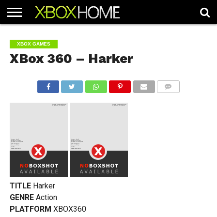
HOME
ARTICLES
CHEATS
NEWS
CONTACT
XBOX GAMES
XBox 360 – Harker
COMMENTS
TITLE
Harker
GENRE
Action
PLATFORM
XBOX360