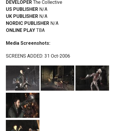
DEVELOPER
The Collective
US PUBLISHER
N/A
UK PUBLISHER
N/A
NORDIC PUBLISHER
N/A
ONLINE PLAY
TBA
Media Screenshots:
SCREENS ADDED: 31 Oct-2006