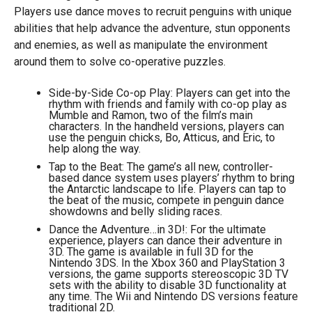
Players use dance moves to recruit penguins with unique
abilities that help advance the adventure, stun opponents
and enemies, as well as manipulate the environment
around them to solve co-operative puzzles.
Side-by-Side Co-op Play: Players can get into the
rhythm with friends and family with co-op play as
Mumble and Ramon, two of the film’s main
characters. In the handheld versions, players can
use the penguin chicks, Bo, Atticus, and Eric, to
help along the way.
Tap to the Beat: The game’s all new, controller-
based dance system uses players’ rhythm to bring
the Antarctic landscape to life. Players can tap to
the beat of the music, compete in penguin dance
showdowns and belly sliding races.
Dance the Adventure…in 3D!: For the ultimate
experience, players can dance their adventure in
3D. The game is available in full 3D for the
Nintendo 3DS. In the Xbox 360 and PlayStation 3
versions, the game supports stereoscopic 3D TV
sets with the ability to disable 3D functionality at
any time. The Wii and Nintendo DS versions feature
traditional 2D.