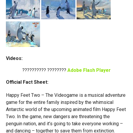
Videos:
?????????? ????????
Adobe Flash Player
Official Fact Sheet:
Happy Feet Two – The Videogame is a musical adventure
game for the entire family inspired by the whimsical
Antarctic world of the upcoming animated film Happy Feet
Two. In the game, new dangers are threatening the
penguin nation, and it’s going to take everyone working –
and dancing – together to save them from extinction.