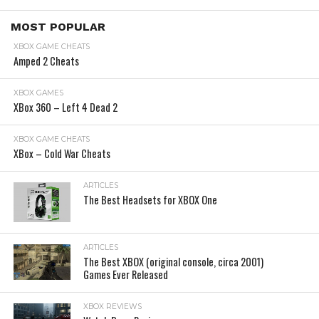
MOST POPULAR
XBOX GAME CHEATS
Amped 2 Cheats
XBOX GAMES
XBox 360 – Left 4 Dead 2
XBOX GAME CHEATS
XBox – Cold War Cheats
ARTICLES
The Best Headsets for XBOX One
ARTICLES
The Best XBOX (original console, circa 2001)
Games Ever Released
XBOX REVIEWS