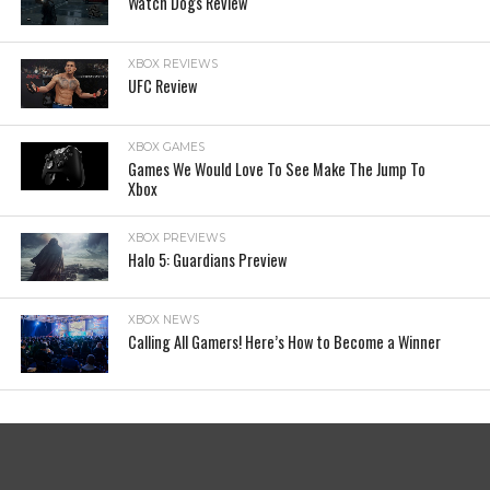
Watch Dogs Review
XBOX REVIEWS
UFC Review
XBOX GAMES
Games We Would Love To See Make The Jump To
Xbox
XBOX PREVIEWS
Halo 5: Guardians Preview
XBOX NEWS
Calling All Gamers! Here’s How to Become a Winner