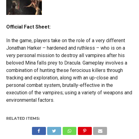
Official Fact Sheet:
In the game, players take on the role of a very different
Jonathan Harker – hardened and ruthless – who is on a
very personal mission to destroy all vampires after his
beloved Mina falls prey to Dracula. Gameplay involves a
combination of hunting these ferocious killers through
tracking and exploration, along with an up-close and
personal combat system, brutally-effective in the
execution of the vampires; using a variety of weapons and
environmental factors.
RELATED ITEMS: