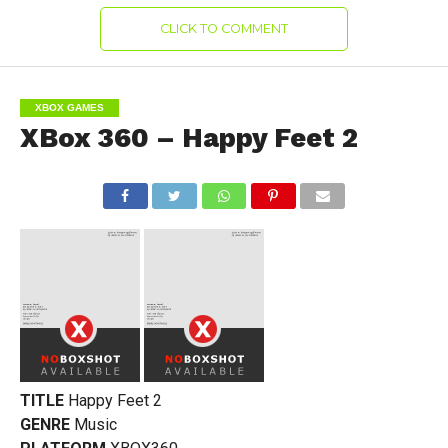
CLICK TO COMMENT
XBOX GAMES
XBox 360 – Happy Feet 2
TITLE
Happy Feet 2
GENRE
Music