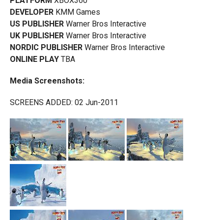
PLATFORM
XBOX360
DEVELOPER
KMM Games
US PUBLISHER
Warner Bros Interactive
UK PUBLISHER
Warner Bros Interactive
NORDIC PUBLISHER
Warner Bros Interactive
ONLINE PLAY
TBA
Media Screenshots:
SCREENS ADDED: 02 Jun-2011