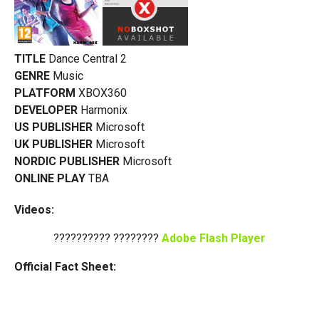
TITLE
Dance Central 2
GENRE
Music
PLATFORM
XBOX360
DEVELOPER
Harmonix
US PUBLISHER
Microsoft
UK PUBLISHER
Microsoft
NORDIC PUBLISHER
Microsoft
ONLINE PLAY
TBA
Videos:
?????????? ????????
Adobe Flash Player
Official Fact Sheet: