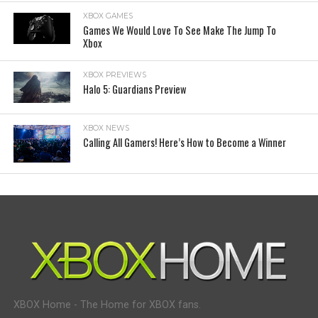
XBOX GAMES
Games We Would Love To See Make The Jump To
Xbox
XBOX PREVIEWS
Halo 5: Guardians Preview
XBOX NEWS
Calling All Gamers! Here’s How to Become a Winner
XBOX Home - The Home for XBOX fans.