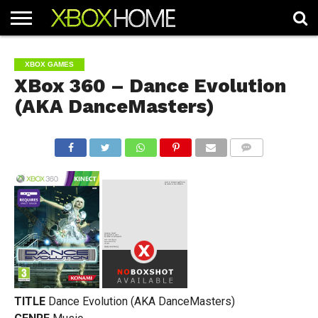
HOME
ARTICLES
CHEATS
NEWS
CONTACT
XBOX GAMES
XBox 360 – Dance Evolution
(AKA DanceMasters)
COMMENTS
TITLE
Dance Evolution (AKA DanceMasters)