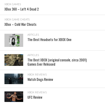
XBOX GAMES
XBox 360 – Left 4 Dead 2
XBOX GAME CHEATS
XBox – Cold War Cheats
ARTICLES
The Best Headsets for XBOX One
ARTICLES
The Best XBOX (original console, circa 2001)
Games Ever Released
XBOX REVIEWS
Watch Dogs Review
XBOX REVIEWS
UFC Review