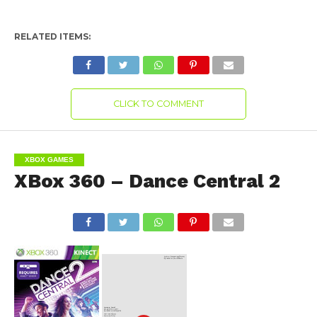
RELATED ITEMS:
CLICK TO COMMENT
XBOX GAMES
XBox 360 – Dance Central 2