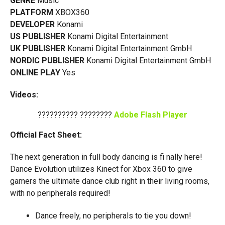
GENRE
Music
PLATFORM
XBOX360
DEVELOPER
Konami
US PUBLISHER
Konami Digital Entertainment
UK PUBLISHER
Konami Digital Entertainment GmbH
NORDIC PUBLISHER
Konami Digital Entertainment GmbH
ONLINE PLAY
Yes
Videos:
?????????? ????????
Adobe Flash Player
Official Fact Sheet:
The next generation in full body dancing is fi nally here!
Dance Evolution utilizes Kinect for Xbox 360 to give
gamers the ultimate dance club right in their living rooms,
with no peripherals required!
Dance freely, no peripherals to tie you down!