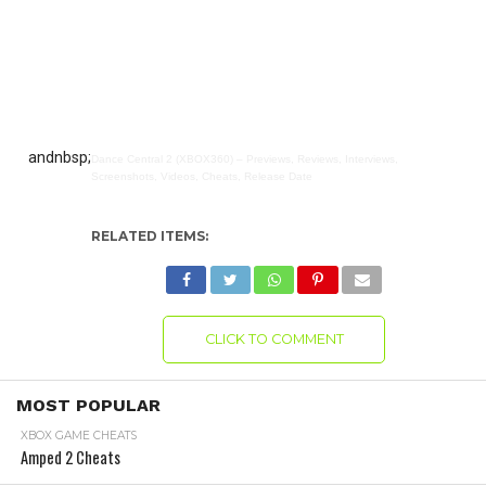
andnbsp;
Dance Central 2 (XBOX360) – Previews, Reviews, Interviews,
Screenshots, Videos, Cheats, Release Date
RELATED ITEMS:
CLICK TO COMMENT
MOST POPULAR
XBOX GAME CHEATS
Amped 2 Cheats