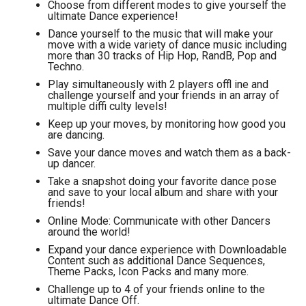
Choose from different modes to give yourself the
ultimate Dance experience!
Dance yourself to the music that will make your
move with a wide variety of dance music including
more than 30 tracks of Hip Hop, RandB, Pop and
Techno.
Play simultaneously with 2 players offl ine and
challenge yourself and your friends in an array of
multiple diffi culty levels!
Keep up your moves, by monitoring how good you
are dancing.
Save your dance moves and watch them as a back-
up dancer.
Take a snapshot doing your favorite dance pose
and save to your local album and share with your
friends!
Online Mode: Communicate with other Dancers
around the world!
Expand your dance experience with Downloadable
Content such as additional Dance Sequences,
Theme Packs, Icon Packs and many more.
Challenge up to 4 of your friends online to the
ultimate Dance Off.