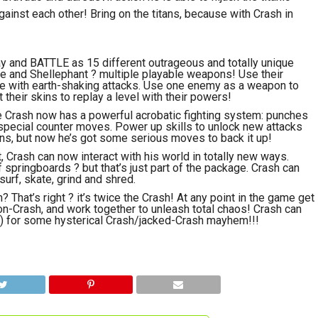
nst each other! Bring on the titans, because with Crash in
lay and BATTLE as 15 different outrageous and totally unique
cle and Shellephant ? multiple playable weapons! Use their
rike with earth-shaking attacks. Use one enemy as a weapon to
their skins to replay a level with their powers!
me Crash now has a powerful acrobatic fighting system: punches
d special counter moves. Power up skills to unlock new attacks
ins, but now he’s got some serious moves to back it up!
Crash can now interact with his world in totally new ways.
f springboards ? but that’s just part of the package. Crash can
urf, skate, grind and shred.
That’s right ? it’s twice the Crash! At any point in the game get
bon-Crash, and work together to unleash total chaos! Crash can
a) for some hysterical Crash/jacked-Crash mayhem!!!