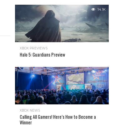
14.1K
XBOX PREVIEWS
Halo 5: Guardians Preview
13.9K
XBOX NEWS
Calling All Gamers! Here’s How to Become a
Winner