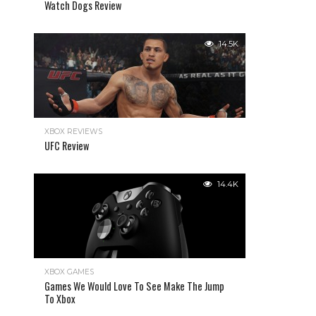
Watch Dogs Review
14.5K
XBOX REVIEWS
UFC Review
14.4K
XBOX GAMES
Games We Would Love To See Make The Jump
To Xbox