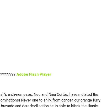
 ????????
Adobe Flash Player
Crash’s arch-nemeses, Neo and Nina Cortex, have mutated the
bominations! Never one to shirk from danger, our orange furry
 bravado and daredevil action he is able to hijack the titanic