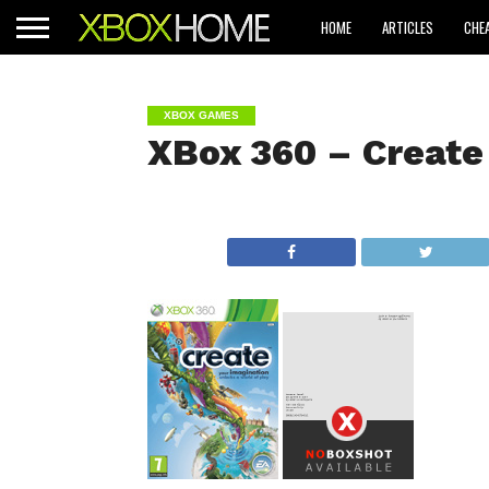
HOME
ARTICLES
CHE
XBOX GAMES
XBox 360 – Create