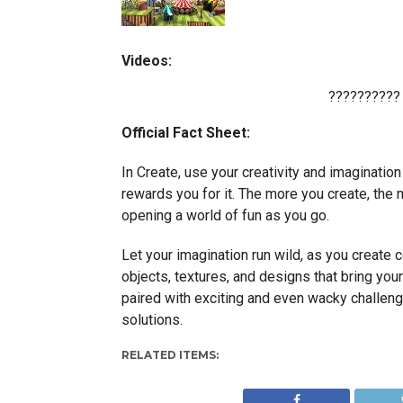
Videos:
??????????
Official Fact Sheet:
In Create, use your creativity and imagination
rewards you for it. The more you create, the 
opening a world of fun as you go.
Let your imagination run wild, as you create 
objects, textures, and designs that bring your
paired with exciting and even wacky challeng
solutions.
RELATED ITEMS: