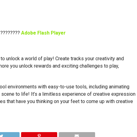
 ????????
Adobe Flash Player
 to unlock a world of play! Create tracks your creativity and
more you unlock rewards and exciting challenges to play,
cool environments with easy-to-use tools, including animating
 scene to life! It’s a limitless experience of creative expression
es that have you thinking on your feet to come up with creative