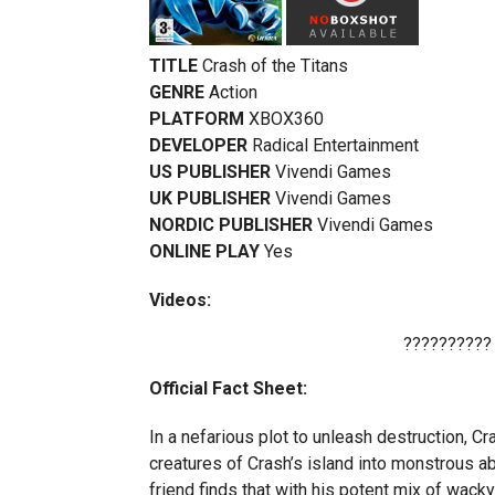
TITLE
Crash of the Titans
GENRE
Action
PLATFORM
XBOX360
DEVELOPER
Radical Entertainment
US PUBLISHER
Vivendi Games
UK PUBLISHER
Vivendi Games
NORDIC PUBLISHER
Vivendi Games
ONLINE PLAY
Yes
Videos:
??????????
Official Fact Sheet:
In a nefarious plot to unleash destruction, 
creatures of Crash’s island into monstrous a
friend finds that with his potent mix of wacky