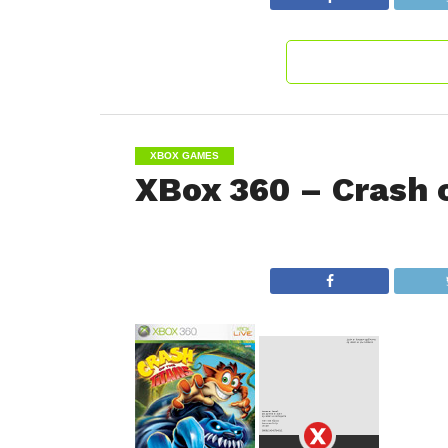
XBOX GAMES
XBox 360 – Crash o