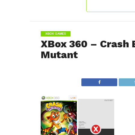
XBOX GAMES
XBox 360 – Crash 
Mutant