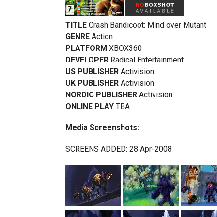
TITLE
Crash Bandicoot: Mind over Mutant
GENRE
Action
PLATFORM
XBOX360
DEVELOPER
Radical Entertainment
US PUBLISHER
Activision
UK PUBLISHER
Activision
NORDIC PUBLISHER
Activision
ONLINE PLAY
TBA
Media Screenshots:
SCREENS ADDED: 28 Apr-2008