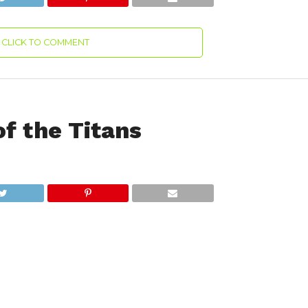
CLICK TO COMMENT
f the Titans