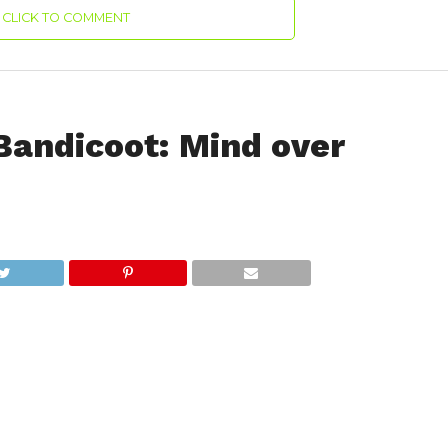
CLICK TO COMMENT
Bandicoot: Mind over