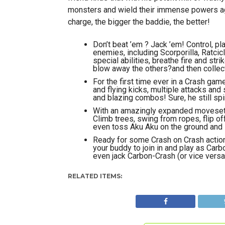
monsters and wield their immense powers agai
charge, the bigger the baddie, the better!
Don’t beat ’em ? Jack ’em! Control, p
enemies, including Scorporilla, Ratci
special abilities, breathe fire and st
blow away the others?and then collect 
For the first time ever in a Crash ga
and flying kicks, multiple attacks an
and blazing combos! Sure, he still sp
With an amazingly expanded moveset, 
Climb trees, swing from ropes, flip of
even toss Aku Aku on the ground and s
Ready for some Crash on Crash action? 
your buddy to join in and play as Car
even jack Carbon-Crash (or vice vers
RELATED ITEMS: