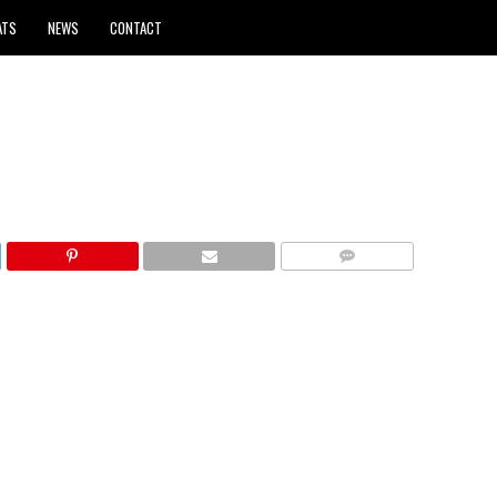
ATS
NEWS
CONTACT
COMMENTS