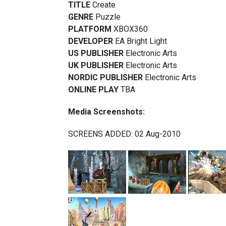
TITLE
Create
GENRE
Puzzle
PLATFORM
XBOX360
DEVELOPER
EA Bright Light
US PUBLISHER
Electronic Arts
UK PUBLISHER
Electronic Arts
NORDIC PUBLISHER
Electronic Arts
ONLINE PLAY
TBA
Media Screenshots:
SCREENS ADDED: 02 Aug-2010