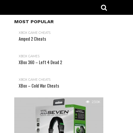
MOST POPULAR
XBOX GAME CHEATS
Amped 2 Cheats
31.2K
XBOX GAMES
XBox 360 – Left 4 Dead 2
XBOX GAME CHEATS
XBox – Cold War Cheats
23.0K