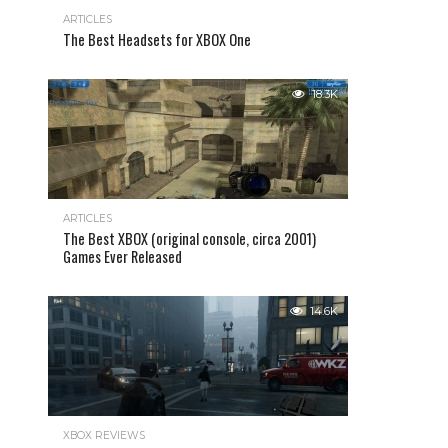
ARTICLES
The Best Headsets for XBOX One
18.3K
ARTICLES
The Best XBOX (original console, circa 2001)
Games Ever Released
14.6K
XBOX REVIEWS