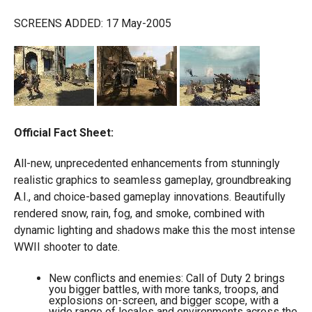
SCREENS ADDED: 17 May-2005
Official Fact Sheet:
All-new, unprecedented enhancements from stunningly
realistic graphics to seamless gameplay, groundbreaking
A.I., and choice-based gameplay innovations. Beautifully
rendered snow, rain, fog, and smoke, combined with
dynamic lighting and shadows make this the most intense
WWII shooter to date.
New conflicts and enemies: Call of Duty 2 brings
you bigger battles, with more tanks, troops, and
explosions on-screen, and bigger scope, with a
wide range of locales and environments across the