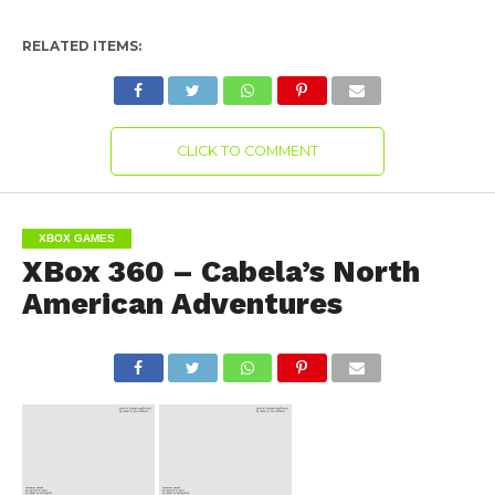
RELATED ITEMS:
CLICK TO COMMENT
XBOX GAMES
XBox 360 – Cabela’s North
American Adventures