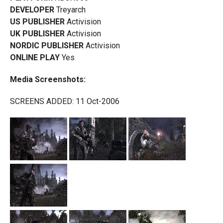
DEVELOPER
Treyarch
US PUBLISHER
Activision
UK PUBLISHER
Activision
NORDIC PUBLISHER
Activision
ONLINE PLAY
Yes
Media Screenshots:
SCREENS ADDED: 11 Oct-2006