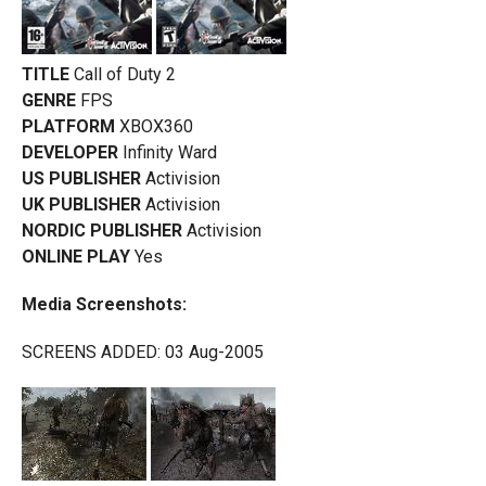
TITLE
Call of Duty 2
GENRE
FPS
PLATFORM
XBOX360
DEVELOPER
Infinity Ward
US PUBLISHER
Activision
UK PUBLISHER
Activision
NORDIC PUBLISHER
Activision
ONLINE PLAY
Yes
Media Screenshots:
SCREENS ADDED: 03 Aug-2005