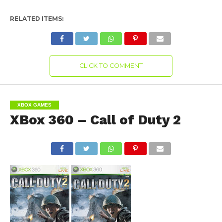
RELATED ITEMS:
CLICK TO COMMENT
XBOX GAMES
XBox 360 – Call of Duty 2