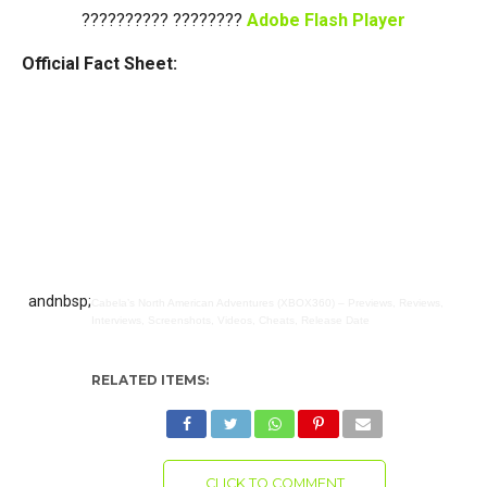
?????????? ????????
Adobe Flash Player
Official Fact Sheet:
andnbsp;
Cabela’s North American Adventures (XBOX360) – Previews, Reviews,
Interviews, Screenshots, Videos, Cheats, Release Date
RELATED ITEMS:
CLICK TO COMMENT