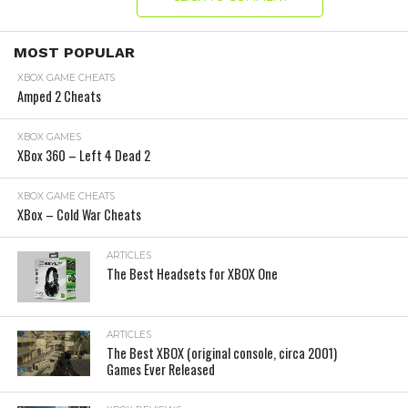
MOST POPULAR
XBOX GAME CHEATS
Amped 2 Cheats
XBOX GAMES
XBox 360 – Left 4 Dead 2
XBOX GAME CHEATS
XBox – Cold War Cheats
ARTICLES
The Best Headsets for XBOX One
ARTICLES
The Best XBOX (original console, circa 2001)
Games Ever Released