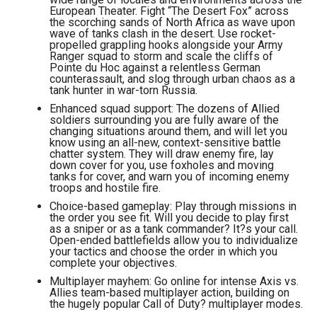
European Theater. Fight “The Desert Fox” across
the scorching sands of North Africa as wave upon
wave of tanks clash in the desert. Use rocket-
propelled grappling hooks alongside your Army
Ranger squad to storm and scale the cliffs of
Pointe du Hoc against a relentless German
counterassault, and slog through urban chaos as a
tank hunter in war-torn Russia.
Enhanced squad support: The dozens of Allied
soldiers surrounding you are fully aware of the
changing situations around them, and will let you
know using an all-new, context-sensitive battle
chatter system. They will draw enemy fire, lay
down cover for you, use foxholes and moving
tanks for cover, and warn you of incoming enemy
troops and hostile fire.
Choice-based gameplay: Play through missions in
the order you see fit. Will you decide to play first
as a sniper or as a tank commander? It?s your call.
Open-ended battlefields allow you to individualize
your tactics and choose the order in which you
complete your objectives.
Multiplayer mayhem: Go online for intense Axis vs.
Allies team-based multiplayer action, building on
the hugely popular Call of Duty? multiplayer modes.