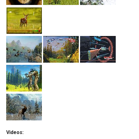
Videos: