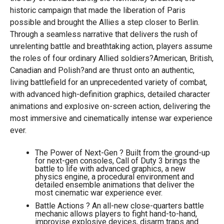
historic campaign that made the liberation of Paris
possible and brought the Allies a step closer to Berlin.
Through a seamless narrative that delivers the rush of
unrelenting battle and breathtaking action, players assume
the roles of four ordinary Allied soldiers?American, British,
Canadian and Polish?and are thrust onto an authentic,
living battlefield for an unprecedented variety of combat,
with advanced high-definition graphics, detailed character
animations and explosive on-screen action, delivering the
most immersive and cinematically intense war experience
ever.
The Power of Next-Gen ? Built from the ground-up
for next-gen consoles, Call of Duty 3 brings the
battle to life with advanced graphics, a new
physics engine, a procedural environment and
detailed ensemble animations that deliver the
most cinematic war experience ever.
Battle Actions ? An all-new close-quarters battle
mechanic allows players to fight hand-to-hand,
improvise explosive devices, disarm traps and