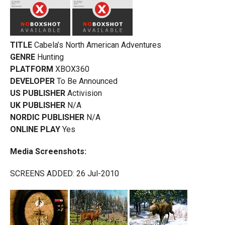
TITLE
Cabela’s North American Adventures
GENRE
Hunting
PLATFORM
XBOX360
DEVELOPER
To Be Announced
US PUBLISHER
Activision
UK PUBLISHER
N/A
NORDIC PUBLISHER
N/A
ONLINE PLAY
Yes
Media Screenshots:
SCREENS ADDED: 26 Jul-2010