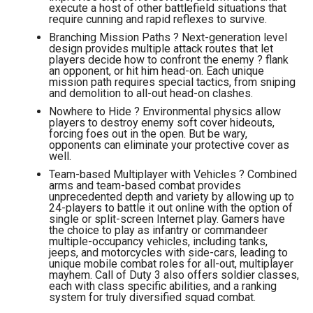
execute a host of other battlefield situations that
require cunning and rapid reflexes to survive.
Branching Mission Paths ? Next-generation level
design provides multiple attack routes that let
players decide how to confront the enemy ? flank
an opponent, or hit him head-on. Each unique
mission path requires special tactics, from sniping
and demolition to all-out head-on clashes.
Nowhere to Hide ? Environmental physics allow
players to destroy enemy soft cover hideouts,
forcing foes out in the open. But be wary,
opponents can eliminate your protective cover as
well.
Team-based Multiplayer with Vehicles ? Combined
arms and team-based combat provides
unprecedented depth and variety by allowing up to
24-players to battle it out online with the option of
single or split-screen Internet play. Gamers have
the choice to play as infantry or commandeer
multiple-occupancy vehicles, including tanks,
jeeps, and motorcycles with side-cars, leading to
unique mobile combat roles for all-out, multiplayer
mayhem. Call of Duty 3 also offers soldier classes,
each with class specific abilities, and a ranking
system for truly diversified squad combat.