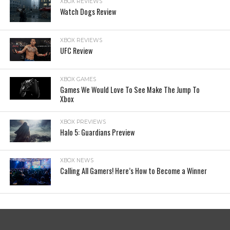
XBOX REVIEWS
Watch Dogs Review
XBOX REVIEWS
UFC Review
XBOX GAMES
Games We Would Love To See Make The Jump To
Xbox
XBOX PREVIEWS
Halo 5: Guardians Preview
XBOX NEWS
Calling All Gamers! Here’s How to Become a Winner