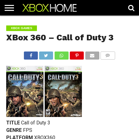
HOME
ARTICLES
CHEATS
NEWS
CONTACT
XBOX GAMES
XBox 360 – Call of Duty 3
COMMENTS
TITLE
Call of Duty 3
GENRE
FPS
PLATFORM
XBOX360