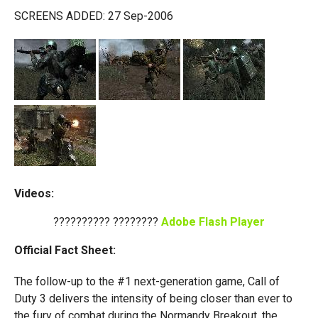
SCREENS ADDED: 27 Sep-2006
Videos:
?????????? ????????
Adobe Flash Player
Official Fact Sheet:
The follow-up to the #1 next-generation game, Call of
Duty 3 delivers the intensity of being closer than ever to
the fury of combat during the Normandy Breakout, the