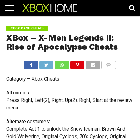
HOME
ARTICLES
CHEATS
NEWS
CONTACT
XBOX GAME CHEATS
XBox – X-Men Legends II:
Rise of Apocalypse Cheats
COMMENTS
Category – Xbox Cheats
All comics:
Press Right, Left(2), Right, Up(2), Right, Start at the review
menu.
Alternate costumes:
Complete Act 1 to unlock the Snow Iceman, Brown And
Gold Wolverine, Original Cyclops, 70’s Cyclops, Original