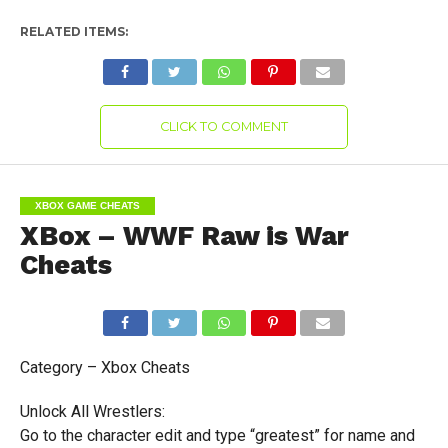
RELATED ITEMS:
CLICK TO COMMENT
XBOX GAME CHEATS
XBox – WWF Raw is War
Cheats
Category – Xbox Cheats
Unlock All Wrestlers:
Go to the character edit and type “greatest” for name and