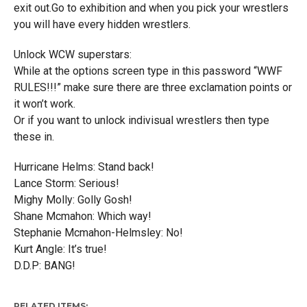
exit out.Go to exhibition and when you pick your wrestlers
you will have every hidden wrestlers.
Unlock WCW superstars:
While at the options screen type in this password “WWF
RULES!!!” make sure there are three exclamation points or
it won’t work.
Or if you want to unlock indivisual wrestlers then type
these in.
Hurricane Helms: Stand back!
Lance Storm: Serious!
Mighy Molly: Golly Gosh!
Shane Mcmahon: Which way!
Stephanie Mcmahon-Helmsley: No!
Kurt Angle: It’s true!
D.D.P: BANG!
RELATED ITEMS: