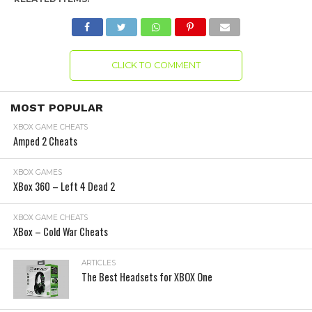
CLICK TO COMMENT
MOST POPULAR
XBOX GAME CHEATS
Amped 2 Cheats
XBOX GAMES
XBox 360 – Left 4 Dead 2
XBOX GAME CHEATS
XBox – Cold War Cheats
ARTICLES
The Best Headsets for XBOX One