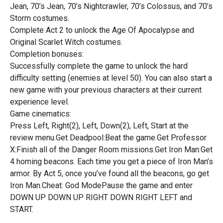
Jean, 70’s Jean, 70’s Nightcrawler, 70’s Colossus, and 70’s
Storm costumes.
Complete Act 2 to unlock the Age Of Apocalypse and
Original Scarlet Witch costumes.
Completion bonuses:
Successfully complete the game to unlock the hard
difficulty setting (enemies at level 50). You can also start a
new game with your previous characters at their current
experience level.
Game cinematics:
Press Left, Right(2), Left, Down(2), Left, Start at the
review menu.Get Deadpool:Beat the game.Get Professor
X:Finish all of the Danger Room missions.Get Iron Man:Get
4 homing beacons. Each time you get a piece of Iron Man’s
armor. By Act 5, once you’ve found all the beacons, go get
Iron Man.Cheat: God ModePause the game and enter
DOWN UP DOWN UP RIGHT DOWN RIGHT LEFT and
START.