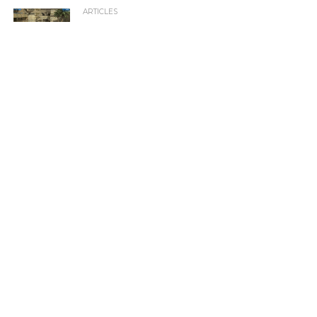
ARTICLES
The Best XBOX (original console, circa 2001)
Games Ever Released
XBOX REVIEWS
Watch Dogs Review
XBOX REVIEWS
UFC Review
XBOX GAMES
Games We Would Love To See Make The Jump To
Xbox
XBOX PREVIEWS
Halo 5: Guardians Preview
XBOX NEWS
Calling All Gamers! Here’s How to Become a Winner