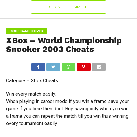
CLICK TO COMMENT
XBOX GAME CHEATS
XBox – World Championship
Snooker 2003 Cheats
Category – Xbox Cheats
Win every match easily:
When playing in career mode if you win a frame save your
game if you lose then dont. Buy saving only when you win
a frame you can repeat the match till you win thus winning
every tournament easily.