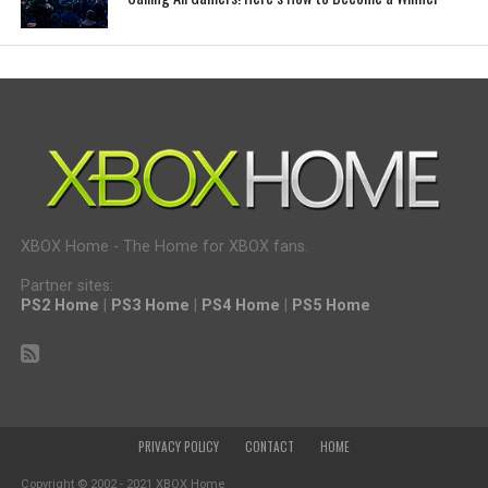
XBOX Home - The Home for XBOX fans.
Partner sites:
PS2 Home
|
PS3 Home
|
PS4 Home
|
PS5 Home
PRIVACY POLICY
CONTACT
HOME
Copyright © 2002 - 2021 XBOX Home