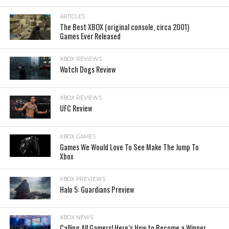
ARTICLES
The Best XBOX (original console, circa 2001)
Games Ever Released
XBOX REVIEWS
Watch Dogs Review
XBOX REVIEWS
UFC Review
XBOX GAMES
Games We Would Love To See Make The Jump To
Xbox
XBOX PREVIEWS
Halo 5: Guardians Preview
XBOX NEWS
Calling All Gamers! Here’s How to Become a Winner