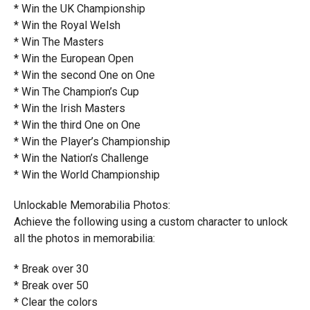
* Win the UK Championship
* Win the Royal Welsh
* Win The Masters
* Win the European Open
* Win the second One on One
* Win The Champion’s Cup
* Win the Irish Masters
* Win the third One on One
* Win the Player’s Championship
* Win the Nation’s Challenge
* Win the World Championship
Unlockable Memorabilia Photos:
Achieve the following using a custom character to unlock
all the photos in memorabilia:
* Break over 30
* Break over 50
* Clear the colors