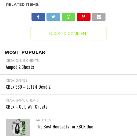
RELATED ITEMS:
CLICK TO COMMENT
MOST POPULAR
XBOX GAME CHEATS
Amped 2 Cheats
XBOX GAMES
XBox 360 – Left 4 Dead 2
XBOX GAME CHEATS
XBox – Cold War Cheats
ARTICLES
The Best Headsets for XBOX One