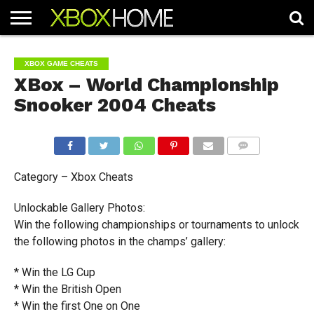
HOME
ARTICLES
CHEATS
NEWS
CONTACT
XBOX GAME CHEATS
XBox – World Championship
Snooker 2004 Cheats
COMMENTS
Category – Xbox Cheats
Unlockable Gallery Photos:
Win the following championships or tournaments to unlock
the following photos in the champs’ gallery:
* Win the LG Cup
* Win the British Open
* Win the first One on One