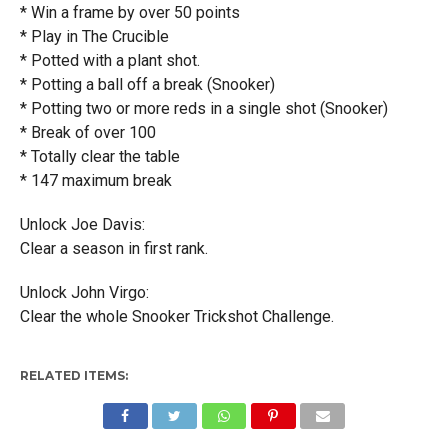
* Win a frame by over 50 points
* Play in The Crucible
* Potted with a plant shot.
* Potting a ball off a break (Snooker)
* Potting two or more reds in a single shot (Snooker)
* Break of over 100
* Totally clear the table
* 147 maximum break
Unlock Joe Davis:
Clear a season in first rank.
Unlock John Virgo:
Clear the whole Snooker Trickshot Challenge.
RELATED ITEMS: