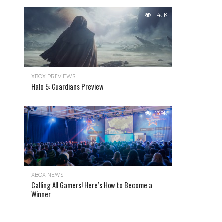
14.1K
XBOX PREVIEWS
Halo 5: Guardians Preview
13.9K
XBOX NEWS
Calling All Gamers! Here’s How to Become a
Winner