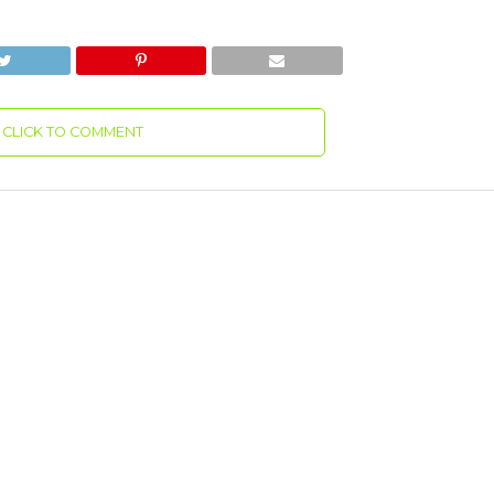
CLICK TO COMMENT