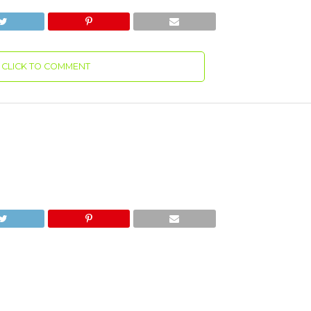
CLICK TO COMMENT