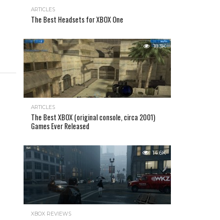
ARTICLES
The Best Headsets for XBOX One
18.3K
ARTICLES
The Best XBOX (original console, circa 2001)
Games Ever Released
14.6K
XBOX REVIEWS