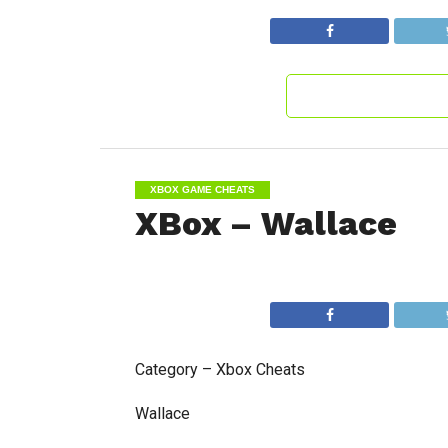
XBOX GAME CHEATS
XBox – Wallace
Category – Xbox Cheats
Wallace