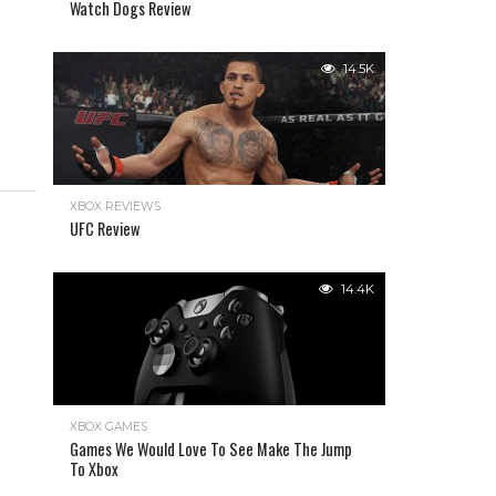
Watch Dogs Review
14.5K
XBOX REVIEWS
UFC Review
14.4K
XBOX GAMES
Games We Would Love To See Make The Jump
To Xbox