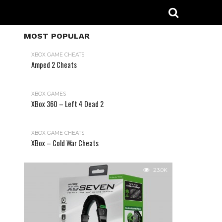
MOST POPULAR
XBOX GAME CHEATS
Amped 2 Cheats
31.2K
XBOX GAMES
XBox 360 – Left 4 Dead 2
XBOX GAME CHEATS
XBox – Cold War Cheats
23.0K