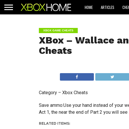
HOME
ARTICLES
CHE
XBOX GAME CHEATS
XBox – Wallace an
Cheats
Category – Xbox Cheats
Save ammo:Use your hand instead of your we
Act 1, the near the end of Part 2 you will see 
RELATED ITEMS: