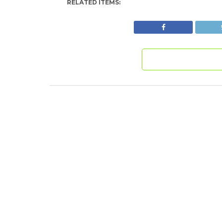
RELATED ITEMS: