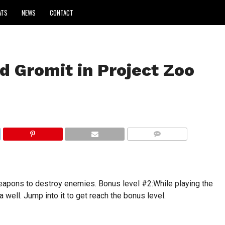
ATS
NEWS
CONTACT
d Gromit in Project Zoo
COMMENTS
apons to destroy enemies. Bonus level #2:While playing the
a well. Jump into it to get reach the bonus level.