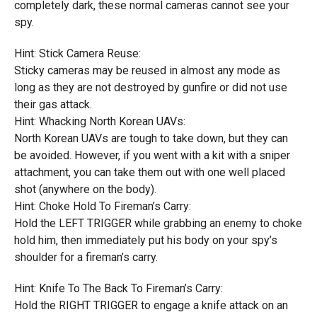
completely dark, these normal cameras cannot see your
spy.
Hint: Stick Camera Reuse:
Sticky cameras may be reused in almost any mode as
long as they are not destroyed by gunfire or did not use
their gas attack.
Hint: Whacking North Korean UAVs:
North Korean UAVs are tough to take down, but they can
be avoided. However, if you went with a kit with a sniper
attachment, you can take them out with one well placed
shot (anywhere on the body).
Hint: Choke Hold To Fireman’s Carry:
Hold the LEFT TRIGGER while grabbing an enemy to choke
hold him, then immediately put his body on your spy’s
shoulder for a fireman’s carry.
Hint: Knife To The Back To Fireman’s Carry:
Hold the RIGHT TRIGGER to engage a knife attack on an