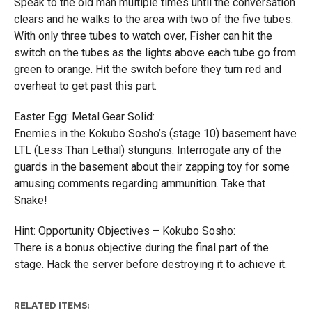
Speak to the old man multiple times until the conversation
clears and he walks to the area with two of the five tubes.
With only three tubes to watch over, Fisher can hit the
switch on the tubes as the lights above each tube go from
green to orange. Hit the switch before they turn red and
overheat to get past this part.
Easter Egg: Metal Gear Solid:
Enemies in the Kokubo Sosho’s (stage 10) basement have
LTL (Less Than Lethal) stunguns. Interrogate any of the
guards in the basement about their zapping toy for some
amusing comments regarding ammunition. Take that
Snake!
Hint: Opportunity Objectives – Kokubo Sosho:
There is a bonus objective during the final part of the
stage. Hack the server before destroying it to achieve it.
RELATED ITEMS: