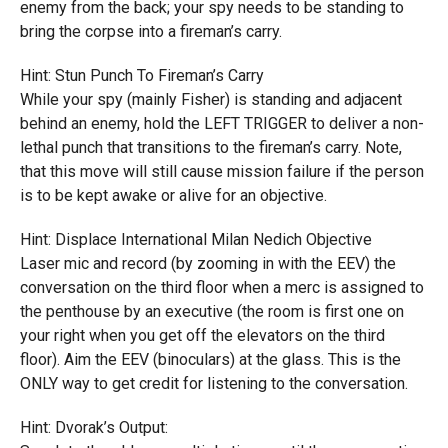
enemy from the back; your spy needs to be standing to
bring the corpse into a fireman’s carry.
Hint: Stun Punch To Fireman’s Carry
While your spy (mainly Fisher) is standing and adjacent
behind an enemy, hold the LEFT TRIGGER to deliver a non-
lethal punch that transitions to the fireman’s carry. Note,
that this move will still cause mission failure if the person
is to be kept awake or alive for an objective.
Hint: Displace International Milan Nedich Objective
Laser mic and record (by zooming in with the EEV) the
conversation on the third floor when a merc is assigned to
the penthouse by an executive (the room is first one on
your right when you get off the elevators on the third
floor). Aim the EEV (binoculars) at the glass. This is the
ONLY way to get credit for listening to the conversation.
Hint: Dvorak’s Output: