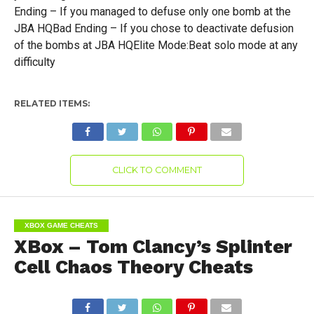
Ending – If you managed to defuse only one bomb at the
JBA HQBad Ending – If you chose to deactivate defusion
of the bombs at JBA HQElite Mode:Beat solo mode at any
difficulty
RELATED ITEMS:
CLICK TO COMMENT
XBOX GAME CHEATS
XBox – Tom Clancy’s Splinter
Cell Chaos Theory Cheats