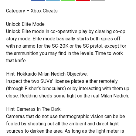
Category – Xbox Cheats
Unlock Elite Mode:
Unlock Elite mode in co-operative play by clearing co-op
story mode. Elite mode basically starts both spies off
with no ammo for the SC-20K or the SC pistol, except for
the ammunition you may find in the levels. Time to work
that knife.
Hint: Hokkaido Milan Nedich Objecitve:
Inspect the two SUVs’ license plates either remotely
(through Fisher’s binoculars) or by interacting with them up
close. Redding sheds some light on the real Milan Nedich.
Hint: Cameras In The Dark:
Cameras that do not use thermographic vision can be be
fooled by shooting out all the ambient and direct light
sources to darken the area. As long as the light meter is