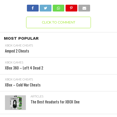
CLICK TO COMMENT
MOST POPULAR
XBOX GAME CHEATS
Amped 2 Cheats
XBOX GAMES
XBox 360 – Left 4 Dead 2
XBOX GAME CHEATS
XBox – Cold War Cheats
ARTICLES
The Best Headsets for XBOX One