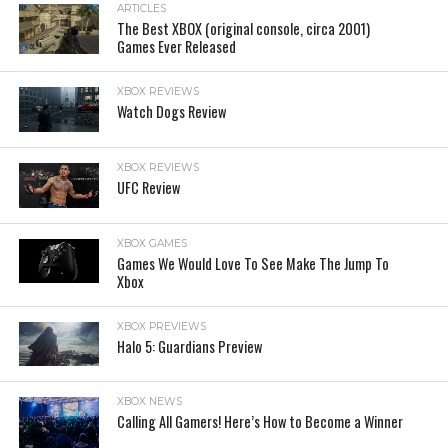
ARTICLES
The Best XBOX (original console, circa 2001)
Games Ever Released
XBOX REVIEWS
Watch Dogs Review
XBOX REVIEWS
UFC Review
XBOX GAMES
Games We Would Love To See Make The Jump To
Xbox
XBOX PREVIEWS
Halo 5: Guardians Preview
XBOX NEWS
Calling All Gamers! Here’s How to Become a Winner