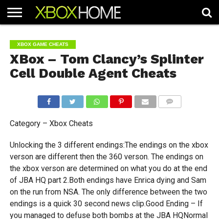
HOME
ARTICLES
CHEATS
NEWS
CONTACT
XBOX GAME CHEATS
XBox – Tom Clancy’s Splinter
Cell Double Agent Cheats
COMMENTS
Category – Xbox Cheats
Unlocking the 3 different endings:The endings on the xbox
verson are different then the 360 verson. The endings on
the xbox verson are determined on what you do at the end
of JBA HQ part 2.Both endings have Enrica dying and Sam
on the run from NSA. The only difference between the two
endings is a quick 30 second news clip.Good Ending – If
you managed to defuse both bombs at the JBA HQNormal