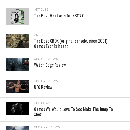
ARTICLES
The Best Headsets for XBOX One
ARTICLES
The Best XBOX (original console, circa 2001)
Games Ever Released
XBOX REVIEWS
Watch Dogs Review
XBOX REVIEWS
UFC Review
XBOX GAMES
Games We Would Love To See Make The Jump To
Xbox
XBOX PREVIEWS