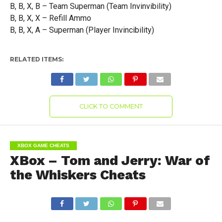
B, B, X, B – Team Superman (Team Invinvibility)
B, B, X, X – Refill Ammo
B, B, X, A – Superman (Player Invincibility)
RELATED ITEMS:
CLICK TO COMMENT
XBOX GAME CHEATS
XBox – Tom and Jerry: War of
the Whiskers Cheats