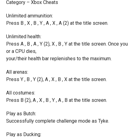
Category – Xbox Cheats
Unlimited ammunition:
Press B , X , B , Y , A , X , A (2) at the title screen.
Unlimited health:
Press A , B , A , Y (2), X , B , Y at the title screen. Once you
or a CPU dies,
your/their health bar replenishes to the maximum.
All arenas:
Press Y , B , Y (2), A , X , B , X at the title screen.
All costumes:
Press B (2), A , X , B , Y , A , B at the title screen.
Play as Butch:
Successfully complete challenge mode as Tyke.
Play as Ducking: