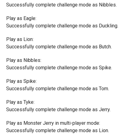
Successfully complete challenge mode as Nibbles.
Play as Eagle:
Successfully complete challenge mode as Duckling.
Play as Lion:
Successfully complete challenge mode as Butch.
Play as Nibbles:
Successfully complete challenge mode as Spike.
Play as Spike:
Successfully complete challenge mode as Tom.
Play as Tyke:
Successfully complete challenge mode as Jerry.
Play as Monster Jerry in multi-player mode:
Successfully complete challenge mode as Lion.