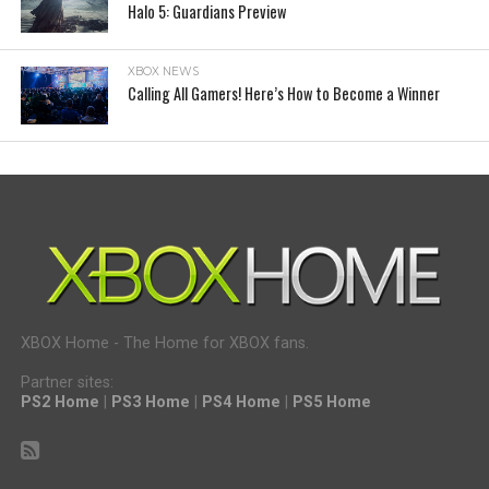
Halo 5: Guardians Preview
XBOX NEWS
Calling All Gamers! Here’s How to Become a Winner
XBOX Home - The Home for XBOX fans.
Partner sites:
PS2 Home
|
PS3 Home
|
PS4 Home
|
PS5 Home