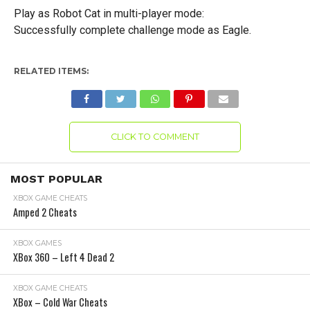
Play as Robot Cat in multi-player mode:
Successfully complete challenge mode as Eagle.
RELATED ITEMS:
CLICK TO COMMENT
MOST POPULAR
XBOX GAME CHEATS
Amped 2 Cheats
XBOX GAMES
XBox 360 – Left 4 Dead 2
XBOX GAME CHEATS
XBox – Cold War Cheats