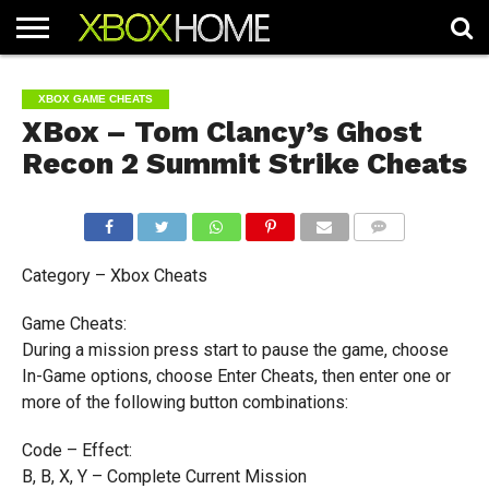
HOME
ARTICLES
CHEATS
NEWS
CONTACT
XBOX GAME CHEATS
XBox – Tom Clancy’s Ghost
Recon 2 Summit Strike Cheats
COMMENTS
Category – Xbox Cheats
Game Cheats:
During a mission press start to pause the game, choose
In-Game options, choose Enter Cheats, then enter one or
more of the following button combinations:
Code – Effect:
B, B, X, Y – Complete Current Mission