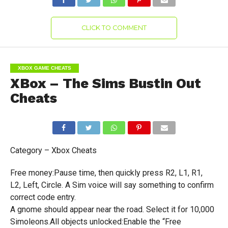
CLICK TO COMMENT
XBOX GAME CHEATS
XBox – The Sims Bustin Out
Cheats
Category – Xbox Cheats
Free money:Pause time, then quickly press R2, L1, R1,
L2, Left, Circle. A Sim voice will say something to confirm
correct code entry.
A gnome should appear near the road. Select it for 10,000
Simoleons.All objects unlocked:Enable the “Free