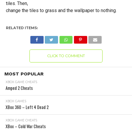
tiles. Then,
change the tiles to grass and the wallpaper to nothing.
RELATED ITEMS:
CLICK TO COMMENT
MOST POPULAR
XBOX GAME CHEATS
Amped 2 Cheats
XBOX GAMES
XBox 360 – Left 4 Dead 2
XBOX GAME CHEATS
XBox – Cold War Cheats