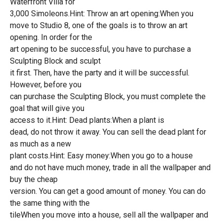
Waterfront Villa for
3,000 Simoleons.Hint: Throw an art opening:When you
move to Studio 8, one of the goals is to throw an art
opening. In order for the
art opening to be successful, you have to purchase a
Sculpting Block and sculpt
it first. Then, have the party and it will be successful.
However, before you
can purchase the Sculpting Block, you must complete the
goal that will give you
access to it.Hint: Dead plants:When a plant is
dead, do not throw it away. You can sell the dead plant for
as much as a new
plant costs.Hint: Easy money:When you go to a house
and do not have much money, trade in all the wallpaper and
buy the cheap
version. You can get a good amount of money. You can do
the same thing with the
tileWhen you move into a house, sell all the wallpaper and