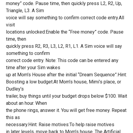
money” code. Pause time, then quickly press L2, R2, Up,
Triangle, L3. A Sim
voice will say something to confirm correct code entry.All
visit
locations unlocked:Enable the “Free money” code. Pause
time, then
quickly press R2, R3, L3, L2, R1, L1. A Sim voice will say
something to confirm
correct code entry. Note: This code can be entered any
time after your Sim wakes
up at Mom’s House after the initial “Dream Sequence”.Hint:
Boosting a low budget:At Mom’s house, Mimi’s place, or
Dudley’s
trailer, buy things until your budget drops below $100. Wait
about an hour. When
the phone rings, answer it. You will get free money. Repeat
this as
necessary.Hint: Raise motives:To help raise motives
in later levels, move back to Mom’s house. The Artificial