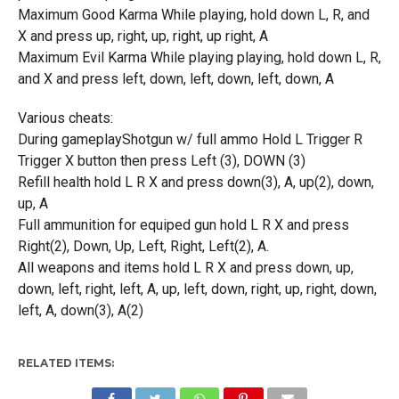
Maximum Good Karma While playing, hold down L, R, and
X and press up, right, up, right, up right, A
Maximum Evil Karma While playing playing, hold down L, R,
and X and press left, down, left, down, left, down, A
Various cheats:
During gameplayShotgun w/ full ammo Hold L Trigger R
Trigger X button then press Left (3), DOWN (3)
Refill health hold L R X and press down(3), A, up(2), down,
up, A
Full ammunition for equiped gun hold L R X and press
Right(2), Down, Up, Left, Right, Left(2), A.
All weapons and items hold L R X and press down, up,
down, left, right, left, A, up, left, down, right, up, right, down,
left, A, down(3), A(2)
RELATED ITEMS: