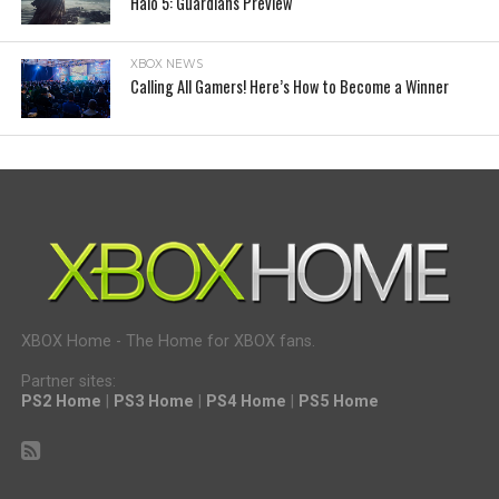
Halo 5: Guardians Preview
XBOX NEWS
Calling All Gamers! Here’s How to Become a Winner
XBOX Home - The Home for XBOX fans.
Partner sites:
PS2 Home
|
PS3 Home
|
PS4 Home
|
PS5 Home