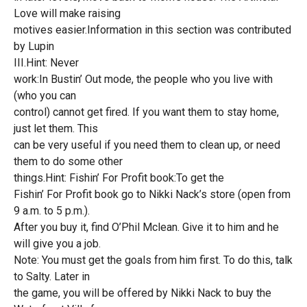
Love will make raising
motives easier.Information in this section was contributed
by Lupin
III.Hint: Never
work:In Bustin’ Out mode, the people who you live with
(who you can
control) cannot get fired. If you want them to stay home,
just let them. This
can be very useful if you need them to clean up, or need
them to do some other
things.Hint: Fishin’ For Profit book:To get the
Fishin’ For Profit book go to Nikki Nack’s store (open from
9 a.m. to 5 p.m.).
After you buy it, find O’Phil Mclean. Give it to him and he
will give you a job.
Note: You must get the goals from him first. To do this, talk
to Salty. Later in
the game, you will be offered by Nikki Nack to buy the