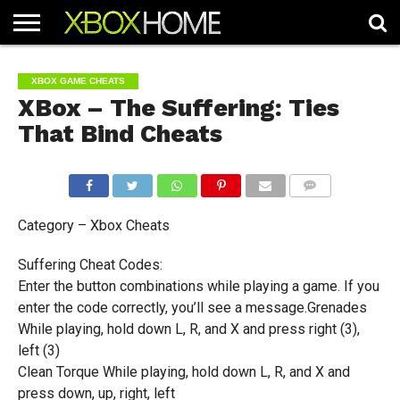
HOME
ARTICLES
CHEATS
NEWS
CONTACT
XBOX GAME CHEATS
XBox – The Suffering: Ties
That Bind Cheats
COMMENTS
Category – Xbox Cheats
Suffering Cheat Codes:
Enter the button combinations while playing a game. If you
enter the code correctly, you’ll see a message.Grenades
While playing, hold down L, R, and X and press right (3),
left (3)
Clean Torque While playing, hold down L, R, and X and
press down, up, right, left