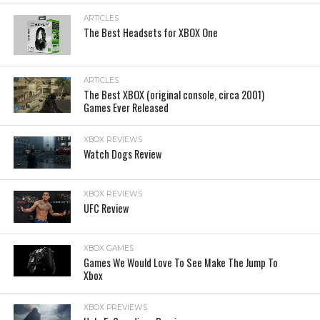
ARTICLES
The Best Headsets for XBOX One
ARTICLES
The Best XBOX (original console, circa 2001)
Games Ever Released
XBOX REVIEWS
Watch Dogs Review
XBOX REVIEWS
UFC Review
XBOX GAMES
Games We Would Love To See Make The Jump To
Xbox
XBOX PREVIEWS