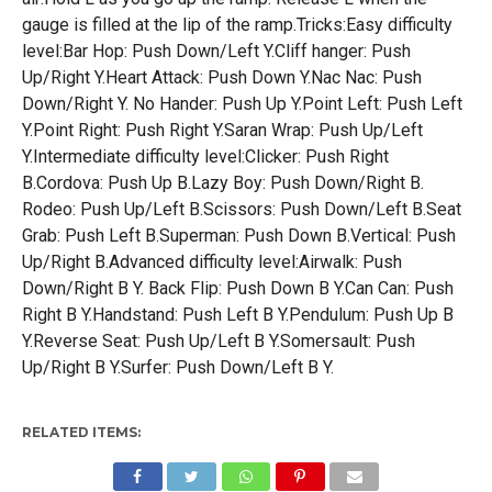
gauge is filled at the lip of the ramp.Tricks:Easy difficulty
level:Bar Hop: Push Down/Left Y.Cliff hanger: Push
Up/Right Y.Heart Attack: Push Down Y.Nac Nac: Push
Down/Right Y. No Hander: Push Up Y.Point Left: Push Left
Y.Point Right: Push Right Y.Saran Wrap: Push Up/Left
Y.Intermediate difficulty level:Clicker: Push Right
B.Cordova: Push Up B.Lazy Boy: Push Down/Right B.
Rodeo: Push Up/Left B.Scissors: Push Down/Left B.Seat
Grab: Push Left B.Superman: Push Down B.Vertical: Push
Up/Right B.Advanced difficulty level:Airwalk: Push
Down/Right B Y. Back Flip: Push Down B Y.Can Can: Push
Right B Y.Handstand: Push Left B Y.Pendulum: Push Up B
Y.Reverse Seat: Push Up/Left B Y.Somersault: Push
Up/Right B Y.Surfer: Push Down/Left B Y.
RELATED ITEMS: