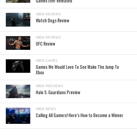
Games Ever Released
XBOX REVIEWS
Watch Dogs Review
XBOX REVIEWS
UFC Review
XBOX GAMES
Games We Would Love To See Make The Jump To
Xbox
XBOX PREVIEWS
Halo 5: Guardians Preview
XBOX NEWS
Calling All Gamers! Here’s How to Become a Winner