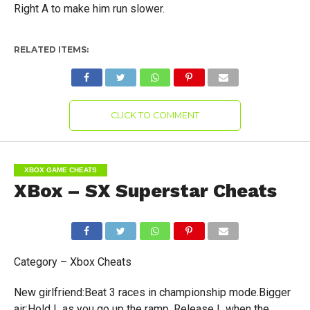
Right A to make him run slower.
RELATED ITEMS:
CLICK TO COMMENT
XBOX GAME CHEATS
XBox – SX Superstar Cheats
Category – Xbox Cheats
New girlfriend:Beat 3 races in championship mode.Bigger
air:Hold L as you go up the ramp. Release L when the