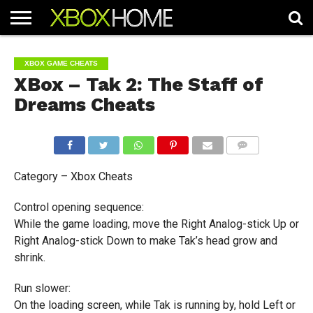
HOME
ARTICLES
CHEATS
NEWS
CONTACT
XBOX GAME CHEATS
XBox – Tak 2: The Staff of
Dreams Cheats
COMMENTS
Category – Xbox Cheats
Control opening sequence:
While the game loading, move the Right Analog-stick Up or
Right Analog-stick Down to make Tak’s head grow and
shrink.
Run slower:
On the loading screen, while Tak is running by, hold Left or