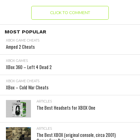
CLICK TO COMMENT
MOST POPULAR
XBOX GAME CHEATS
Amped 2 Cheats
XBOX GAMES
XBox 360 – Left 4 Dead 2
XBOX GAME CHEATS
XBox – Cold War Cheats
ARTICLES
The Best Headsets for XBOX One
ARTICLES
The Best XBOX (original console, circa 2001)